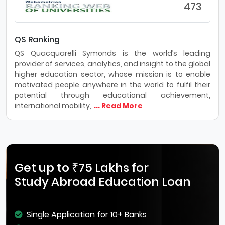
473
QS Ranking
QS Quacquarelli Symonds is the world’s leading
provider of services, analytics, and insight to the global
higher education sector, whose mission is to enable
motivated people anywhere in the world to fulfil their
potential through educational achievement,
international mobility,
... Read More
Get up to ₹75 Lakhs for
Study Abroad Education Loan
Single Application for 10+ Banks