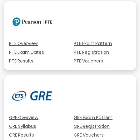
PTE Overview
PTE Exam Pattern
PTE Exam Dates
PTE Registration
PTE Results
PTE Vouchers
GRE Overview
GRE Exam Pattern
GRE Syllabus
GRE Registration
GRE Results
GRE Vouchers