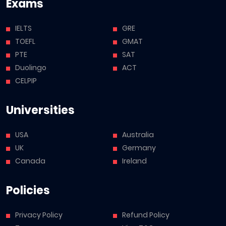
Exams
IELTS
GRE
TOEFL
GMAT
PTE
SAT
Duolingo
ACT
CELPIP
Universities
USA
Australia
UK
Germany
Canada
Ireland
Policies
Privacy Policy
Refund Policy