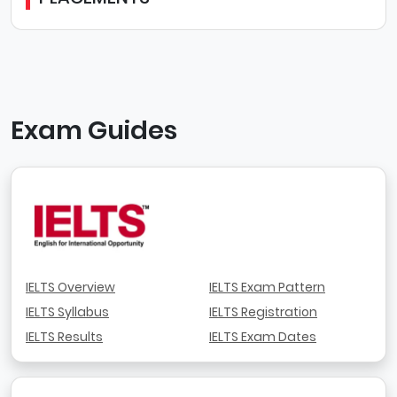
Exam Guides
IELTS Overview
IELTS Exam Pattern
IELTS Syllabus
IELTS Registration
IELTS Results
IELTS Exam Dates