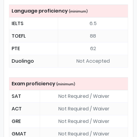
Language proficiency
(minimum)
IELTS
6.5
TOEFL
88
PTE
62
Duolingo
Not Accepted
Exam proficiency
(minimum)
SAT
Not Required / Waiver
ACT
Not Required / Waiver
GRE
Not Required / Waiver
GMAT
Not Required / Waiver