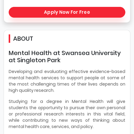
Apply Now For Free
ABOUT
Mental Health at Swansea University
at Singleton Park
Developing and evaluating effective evidence-based
mental health services to support people at some of
the most challenging times of their lives depends on
high quality research.
Studying for a degree in Mental Health will give
students the opportunity to pursue their own personal
or professional research interests in this vital field,
while contributing to new ways of thinking about
mental health care, services, and policy.