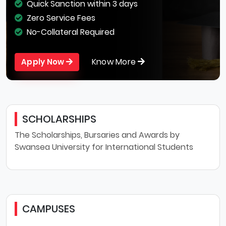
Quick Sanction within 3 days
Zero Service Fees
No-Collateral Required
Know More
Apply Now
SCHOLARSHIPS
The Scholarships, Bursaries and Awards by
Swansea University for International Students
CAMPUSES