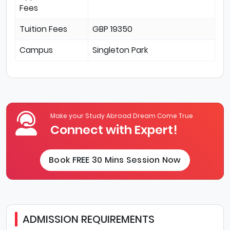
Fees
Tuition Fees
GBP 19350
Campus
Singleton Park
Make your Study Abroad Dream Come True
Connect with Expert!
Book FREE 30 Mins Session Now
ADMISSION REQUIREMENTS