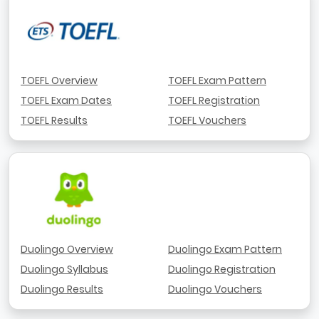
TOEFL Overview
TOEFL Exam Pattern
TOEFL Exam Dates
TOEFL Registration
TOEFL Results
TOEFL Vouchers
Duolingo Overview
Duolingo Exam Pattern
Duolingo Syllabus
Duolingo Registration
Duolingo Results
Duolingo Vouchers