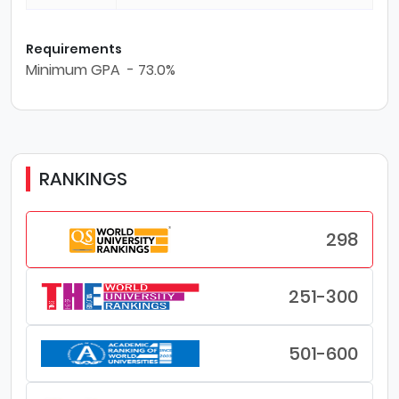
Requirements
Minimum GPA - 73.0%
RANKINGS
298
251-300
501-600