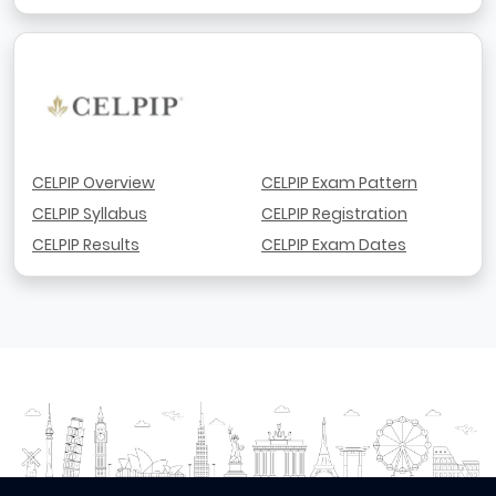
CELPIP Overview
CELPIP Exam Pattern
CELPIP Syllabus
CELPIP Registration
CELPIP Results
CELPIP Exam Dates