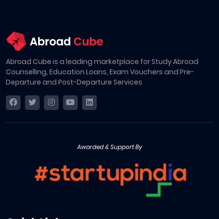
Abroad Cube is a leading marketplace for Study Abroad
Counselling, Education Loans, Exam Vouchers and Pre-
Departure and Post-Departure Services
Awarded & Support By