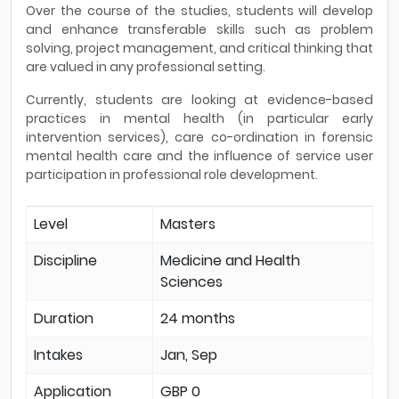
Over the course of the studies, students will develop
and enhance transferable skills such as problem
solving, project management, and critical thinking that
are valued in any professional setting.
Currently, students are looking at evidence-based
practices in mental health (in particular early
intervention services), care co-ordination in forensic
mental health care and the influence of service user
participation in professional role development.
Level
Masters
Discipline
Medicine and Health
Sciences
Duration
24 months
Intakes
Jan, Sep
Application
GBP 0