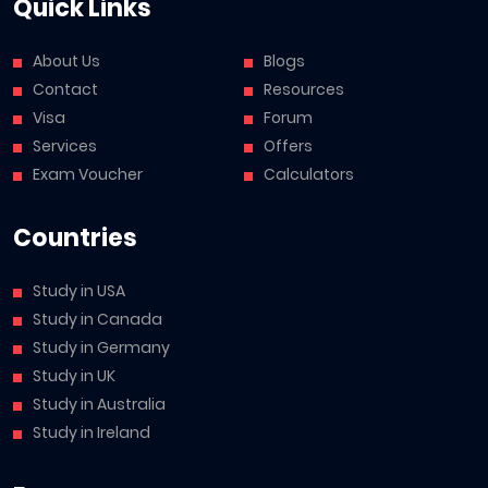
Quick Links
About Us
Blogs
Contact
Resources
Visa
Forum
Services
Offers
Exam Voucher
Calculators
Countries
Study in USA
Study in Canada
Study in Germany
Study in UK
Study in Australia
Study in Ireland