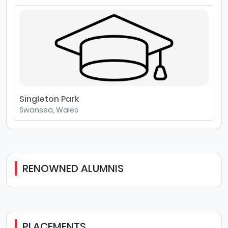
Singleton Park
Swansea, Wales
RENOWNED ALUMNIS
PLACEMENTS