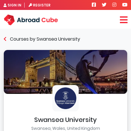
SIGN IN
REGISTER
Courses by Swansea University
Swansea University
Swansea, Wales, United Kingdom