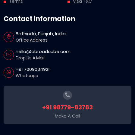
Terms
Visa T&C
Contact Information
Bathinda, Punjab, India
Office Address
hello@abroadcube.com
Drop Us A Mail
+91 7009034921
Whatsapp
+91 98779-83783
Make A Call