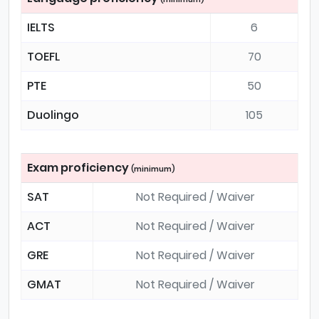
IELTS
6
TOEFL
70
PTE
50
Duolingo
105
Exam proficiency
(minimum)
SAT
Not Required / Waiver
ACT
Not Required / Waiver
GRE
Not Required / Waiver
GMAT
Not Required / Waiver