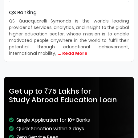
QS Ranking
QS Quacquarelli Symonds is the world’s leading
provider of services, analytics, and insight to the global
higher education sector, whose mission is to enable
motivated people anywhere in the world to fulfil their
potential through educational achievement,
international mobility,
... Read More
Get up to ₹75 Lakhs for
Study Abroad Education Loan
Single Application for 10+ Banks
Quick Sanction within 3 days
Zero Service Fees