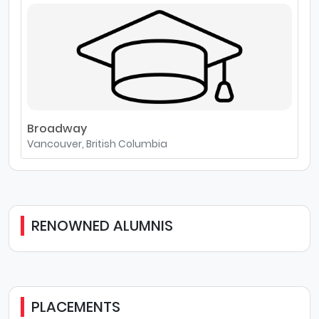
Broadway
Vancouver, British Columbia
RENOWNED ALUMNIS
PLACEMENTS