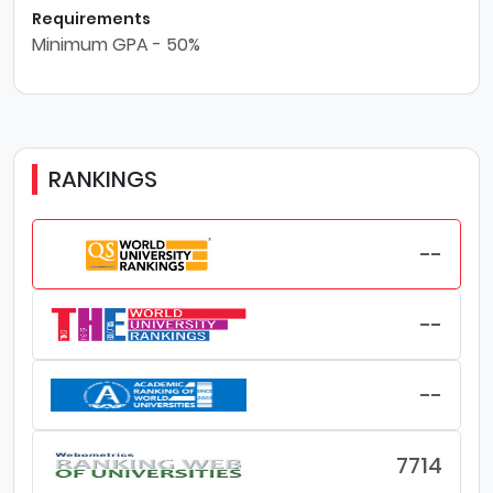
Requirements
Minimum GPA - 50%
RANKINGS
--
--
--
7714