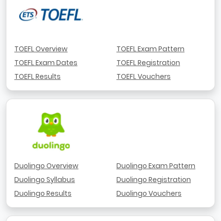
TOEFL Overview
TOEFL Exam Pattern
TOEFL Exam Dates
TOEFL Registration
TOEFL Results
TOEFL Vouchers
Duolingo Overview
Duolingo Exam Pattern
Duolingo Syllabus
Duolingo Registration
Duolingo Results
Duolingo Vouchers