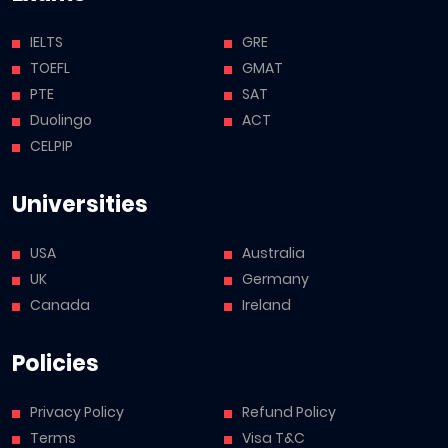
IELTS
GRE
TOEFL
GMAT
PTE
SAT
Duolingo
ACT
CELPIP
Universities
USA
Australia
UK
Germany
Canada
Ireland
Policies
Privacy Policy
Refund Policy
Terms
Visa T&C