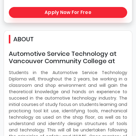
Apply Now For Free
ABOUT
Automotive Service Technology at
Vancouver Community College at
Students in the Automotive Service Technology
Diploma will, throughout the 2 years, be working in a
classroom and shop environment and will gain the
theoretical knowledge and hands on experience to
succeed in the automotive technology industry. The
initial courses of study focus on students learning and
practicing tool kit use, identifying tools, mechanical
technology as used on the shop floor, as well as to
understand and identify design structures of tools
and technology. This will all be undertaken following