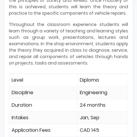
the principles of safety and WHMIS. Once mastery of
this is achieved, students will learn the theory and
practice to the specific components of vehicle repairs.
Throughout the classroom experience students will
learn through a variety of teaching and learning styles
such as group work, presentations, lectures and
examinations. In the shop environment, students apply
the theory they acquired in class to diagnose, service,
and repair all components of vehicles through hands
on projects, tasks and assessments.
Level
Diploma
Discipline
Engineering
Duration
24 months
Intakes
Jan, Sep
Application Fees
CAD 145