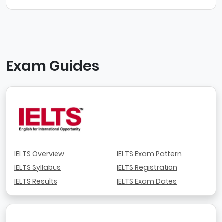
Exam Guides
IELTS Overview
IELTS Exam Pattern
IELTS Syllabus
IELTS Registration
IELTS Results
IELTS Exam Dates