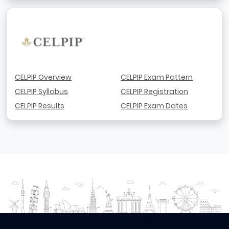
CELPIP Overview
CELPIP Exam Pattern
CELPIP Syllabus
CELPIP Registration
CELPIP Results
CELPIP Exam Dates