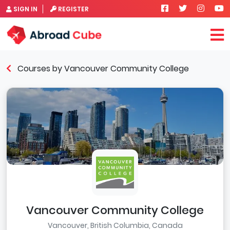
SIGN IN
REGISTER
Courses by Vancouver Community College
Vancouver Community College
Vancouver, British Columbia, Canada