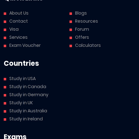
About Us
Blogs
Contact
Resources
Visa
Forum
Services
Offers
Exam Voucher
Calculators
Countries
Study in USA
Study in Canada
Study in Germany
Study in UK
Study in Australia
Study in Ireland
Exams