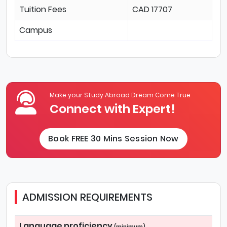
Tuition Fees
CAD 17707
Campus
Make your Study Abroad Dream Come True
Connect with Expert!
Book FREE 30 Mins Session Now
ADMISSION REQUIREMENTS
Language proficiency
(minimum)