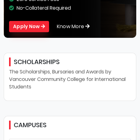
No-Collateral Required
Know More
Apply Now
SCHOLARSHIPS
The Scholarships, Bursaries and Awards by
Vancouver Community College for International
Students
CAMPUSES