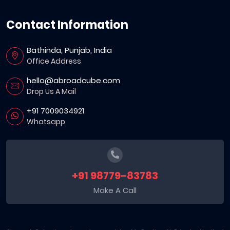
Contact Information
Bathinda, Punjab, India
Office Address
hello@abroadcube.com
Drop Us A Mail
+91 7009034921
Whatsapp
+91 98779-83783
Make A Call