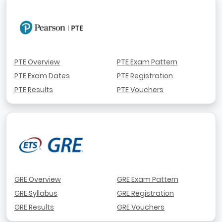
PTE Overview
PTE Exam Pattern
PTE Exam Dates
PTE Registration
PTE Results
PTE Vouchers
GRE Overview
GRE Exam Pattern
GRE Syllabus
GRE Registration
GRE Results
GRE Vouchers