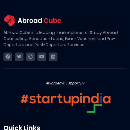
Abroad Cube is a leading marketplace for Study Abroad
Counselling, Education Loans, Exam Vouchers and Pre-
Departure and Post-Departure Services
Awarded & Support By
Quick Links