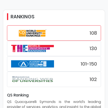
RANKINGS
108
130
101-150
102
QS Ranking
QS Quacquarelli Symonds is the world’s leading
provider of services, analytics, and insight to the global