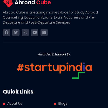
Abroad Cube is a leading marketplace for Study Abroad
Counselling, Education Loans, Exam Vouchers and Pre-
Departure and Post-Departure Services
Awarded & Support By
Quick Links
About Us
Blogs