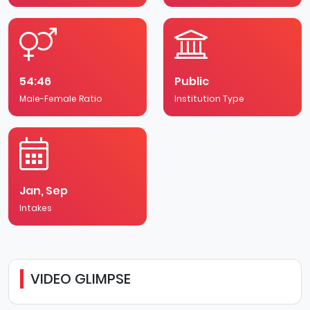
University Park is the focus of life for students, staff
and visitors. Conveniently located only two miles from
the city centre, the campus contains Portland Building,
which houses the Students' Union, the Student Support
Centre, as well as shops, banks, bars and restaurants.
54:46
Public
Male-Female Ratio
Institution Type
Jan, Sep
Intakes
VIDEO GLIMPSE