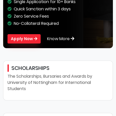
Single Application for 10+ Banks
Quick Sanction within 3 days
Zero Service Fees
No-Collateral Required
Know More
Apply Now
SCHOLARSHIPS
The Scholarships, Bursaries and Awards by
University of Nottingham for International
Students