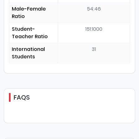
Male-Female
54:46
Ratio
Student-
151:1000
Teacher Ratio
International
31
Students
FAQS