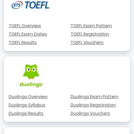
TOEFL Overview
TOEFL Exam Pattern
TOEFL Exam Dates
TOEFL Registration
TOEFL Results
TOEFL Vouchers
Duolingo Overview
Duolingo Exam Pattern
Duolingo Syllabus
Duolingo Registration
Duolingo Results
Duolingo Vouchers