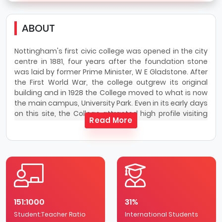
ABOUT
Nottingham's first civic college was opened in the city
centre in 1881, four years after the foundation stone
was laid by former Prime Minister, W E Gladstone. After
the First World War, the college outgrew its original
building and in 1928 the College moved to what is now
the main campus, University Park. Even in its early days
on this site, the College attracted high profile visiting
Read More
lecturers including Professor Albert Einstein, Mahatma
Gandhi and H G Wells. In 1948, the college was awarded
the Royal Charter and became The University of
Nottingham, now able to award degrees in its own
name.
University Park is The University of Nottingham’s largest
campus at 300 acres. The campus is widely regarded
151:1000
31%
as one of the largest and most attractive in the
Student:Teacher Ratio
country. Set in extensive greenery and around a lake,
International Students