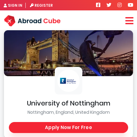
SIGN IN
REGISTER
University of Nottingham
Nottingham, England, United Kingdom
Apply Now For Free