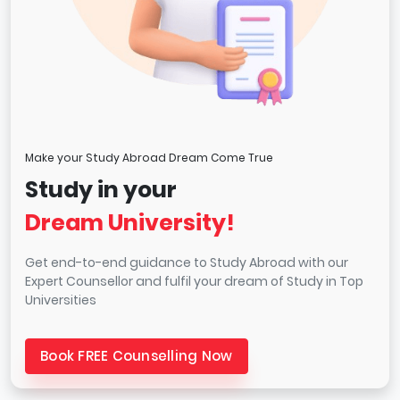
Make your Study Abroad Dream Come True
Study in your
Dream University!
Get end-to-end guidance to Study Abroad with our
Expert Counsellor and fulfil your dream of Study in Top
Universities
Book FREE Counselling Now