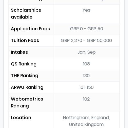
Scholarships
Yes
available
Application Fees
GBP 0 - GBP 50
Tuition Fees
GBP 2,370 - GBP 50,000
Intakes
Jan, Sep
QS Ranking
108
THE Ranking
130
ARWU Ranking
101-150
Webometrics
102
Ranking
Location
Nottingham, England,
United Kingdom