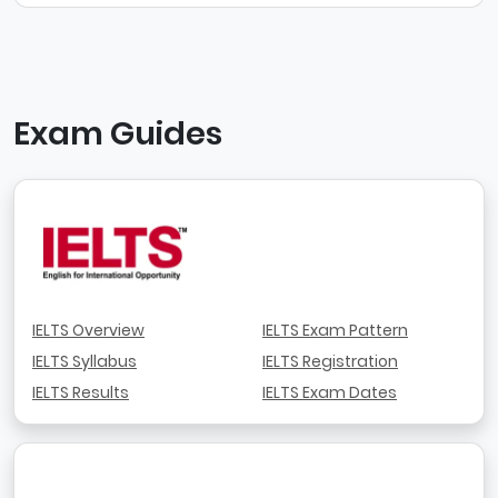
Exam Guides
IELTS Overview
IELTS Exam Pattern
IELTS Syllabus
IELTS Registration
IELTS Results
IELTS Exam Dates