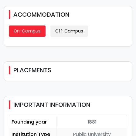
ACCOMMODATION
On-Campus
Off-Campus
PLACEMENTS
IMPORTANT INFORMATION
Founding year
1881
Institution Type
Public University