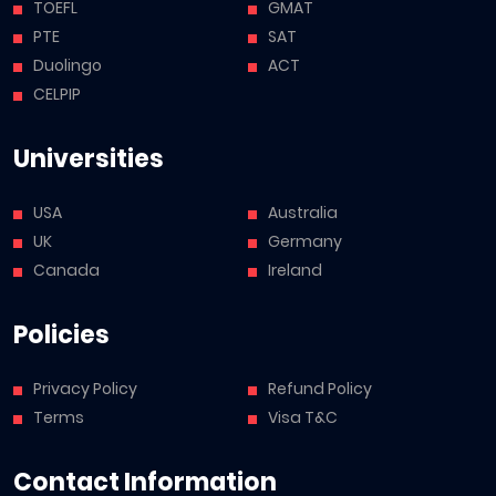
TOEFL
GMAT
PTE
SAT
Duolingo
ACT
CELPIP
Universities
USA
Australia
UK
Germany
Canada
Ireland
Policies
Privacy Policy
Refund Policy
Terms
Visa T&C
Contact Information