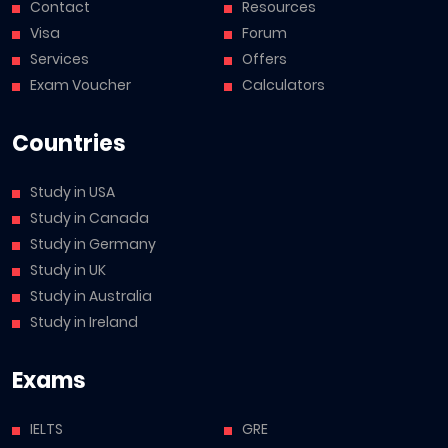
Contact
Resources
Visa
Forum
Services
Offers
Exam Voucher
Calculators
Countries
Study in USA
Study in Canada
Study in Germany
Study in UK
Study in Australia
Study in Ireland
Exams
IELTS
GRE