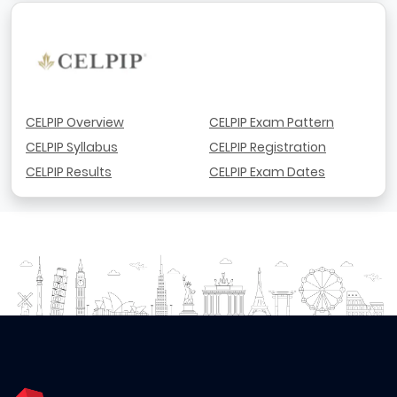
CELPIP Overview
CELPIP Exam Pattern
CELPIP Syllabus
CELPIP Registration
CELPIP Results
CELPIP Exam Dates