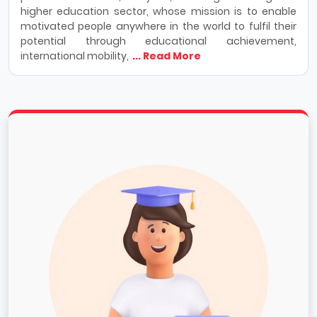
higher education sector, whose mission is to enable
motivated people anywhere in the world to fulfil their
potential through educational achievement,
international mobility,
... Read More