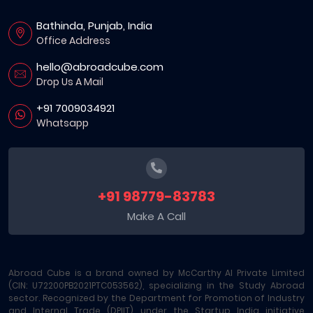
Bathinda, Punjab, India
Office Address
hello@abroadcube.com
Drop Us A Mail
+91 7009034921
Whatsapp
+91 98779-83783
Make A Call
Abroad Cube is a brand owned by McCarthy AI Private Limited
(CIN: U72200PB2021PTC053562), specializing in the Study Abroad
sector. Recognized by the Department for Promotion of Industry
and Internal Trade (DPIIT) under the Startup India initiative