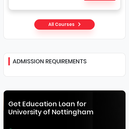
All Courses
ADMISSION REQUIREMENTS
Get Education Loan for
University of Nottingham