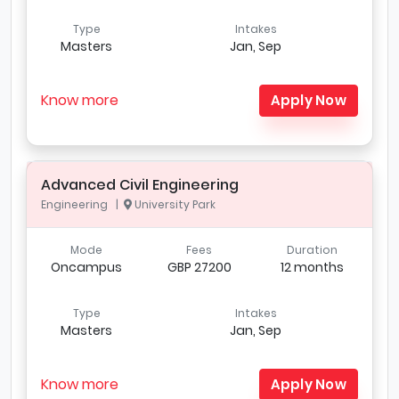
Type
Intakes
Masters
Jan, Sep
Know more
Apply Now
Advanced Civil Engineering
Engineering |
University Park
Mode
Fees
Duration
Oncampus
GBP 27200
12 months
Type
Intakes
Masters
Jan, Sep
Know more
Apply Now