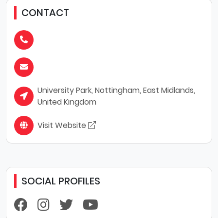
CONTACT
University Park, Nottingham, East Midlands,
United Kingdom
Visit Website
SOCIAL PROFILES