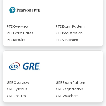
PTE Overview
PTE Exam Pattern
PTE Exam Dates
PTE Registration
PTE Results
PTE Vouchers
GRE Overview
GRE Exam Pattern
GRE Syllabus
GRE Registration
GRE Results
GRE Vouchers