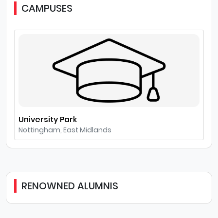
CAMPUSES
University Park
Nottingham, East Midlands
RENOWNED ALUMNIS