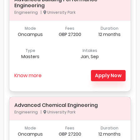
Engineering
Engineering |
University Park
Mode
Fees
Duration
Oncampus
GBP 27200
12 months
Type
Intakes
Masters
Jan, Sep
Know more
Apply Now
Advanced Chemical Engineering
Engineering |
University Park
Mode
Fees
Duration
Oncampus
GBP 27200
12 months