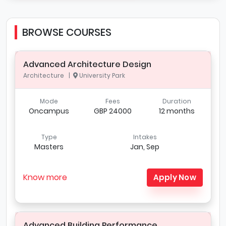
BROWSE COURSES
Advanced Architecture Design
Architecture |
University Park
Mode
Fees
Duration
Oncampus
GBP 24000
12 months
Type
Intakes
Masters
Jan, Sep
Know more
Apply Now
Advanced Building Performance