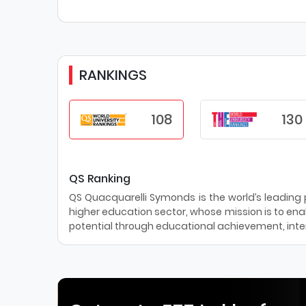
RANKINGS
108
130
QS Ranking
QS Quacquarelli Symonds is the world’s leading pr
higher education sector, whose mission is to enab
potential through educational achievement, inter