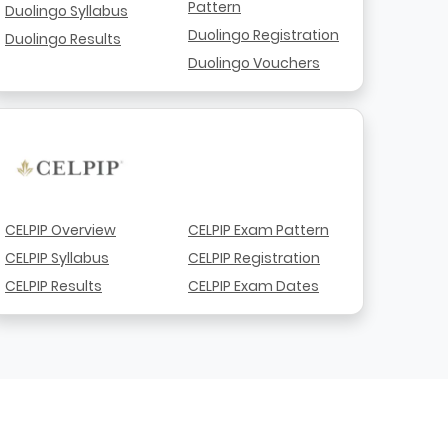
Pattern
Duolingo Syllabus
Duolingo Registration
Duolingo Results
Duolingo Vouchers
CELPIP Overview
CELPIP Exam Pattern
CELPIP Syllabus
CELPIP Registration
CELPIP Results
CELPIP Exam Dates