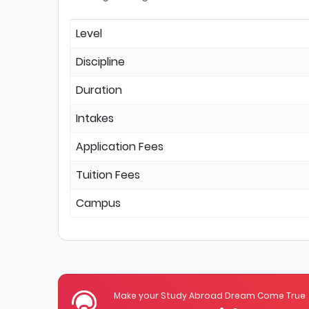
Level
Discipline
Duration
Intakes
Application Fees
Tuition Fees
Campus
Make your Study Abroad Dream Come True