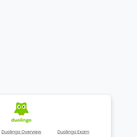
Duolingo Overview
Duolingo Exam