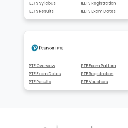
IELTS Syllabus
IELTS Registration
IELTS Results
IELTS Exam Dates
PTE Overview
PTE Exam Pattern
PTE Exam Dates
PTE Registration
PTE Results
PTE Vouchers