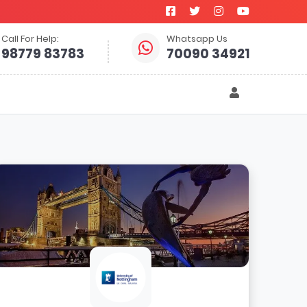
Call For Help:
Whatsapp Us
98779 83783
70090 34921