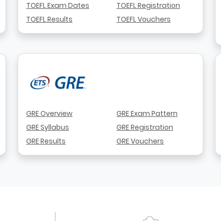
TOEFL Exam Dates
TOEFL Registration
TOEFL Results
TOEFL Vouchers
GRE Overview
GRE Exam Pattern
GRE Syllabus
GRE Registration
GRE Results
GRE Vouchers