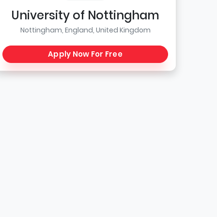
University of Nottingham
Nottingham, England, United Kingdom
Apply Now For Free