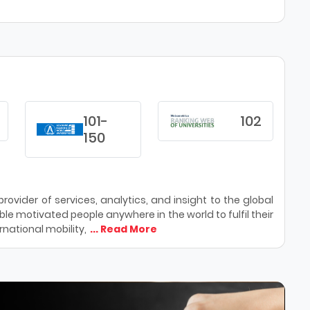
101-
102
150
ovider of services, analytics, and insight to the global
le motivated people anywhere in the world to fulfil their
national mobility,
... Read More