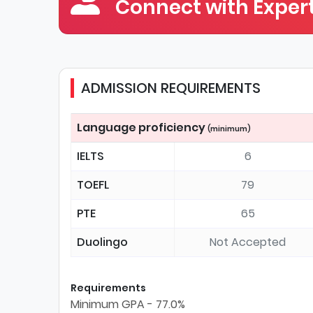
Connect with Expert
ADMISSION REQUIREMENTS
Language proficiency
(minimum)
IELTS
6
TOEFL
79
PTE
65
Duolingo
Not Accepted
Requirements
Minimum GPA - 77.0%