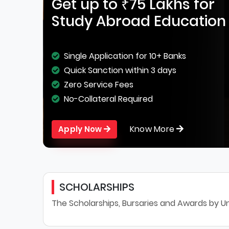
Get up to ₹75 Lakhs for
Study Abroad Education
Single Application for 10+ Banks
Quick Sanction within 3 days
Zero Service Fees
No-Collateral Required
Know More
Apply Now
SCHOLARSHIPS
The Scholarships, Bursaries and Awards by Un