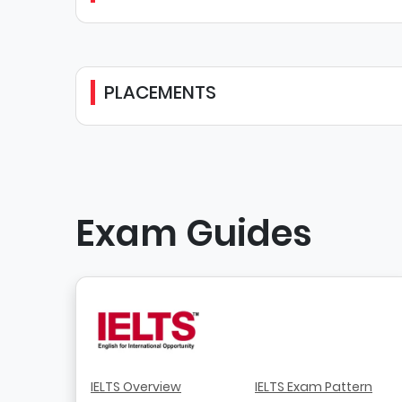
PLACEMENTS
Exam Guides
IELTS Overview
IELTS Exam Pattern