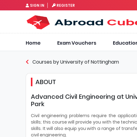
SIGN IN
REGISTER
Home
Exam Vouchers
Educatio
Courses by University of Nottingham
ABOUT
Advanced Civil Engineering at Uni
Park
Civil engineering problems require the applicati
skills; this course will provide you with the te
skills. It will also equip you with a range of trans
civil engineering.