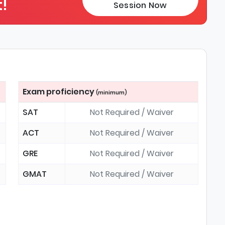
!
Session Now
Exam proficiency
(minimum)
SAT
Not Required / Waiver
ACT
Not Required / Waiver
GRE
Not Required / Waiver
GMAT
Not Required / Waiver