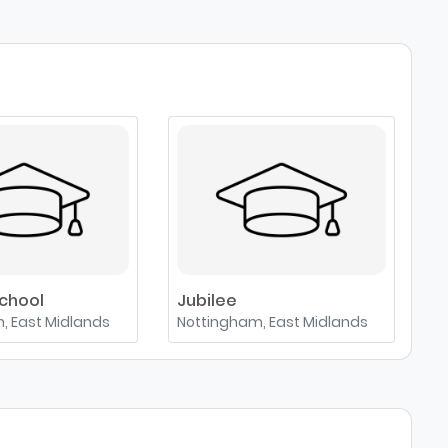
chool
Jubilee
S
, East Midlands
Nottingham, East Midlands
Le