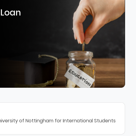
 Loan
iversity of Nottingham for International Students