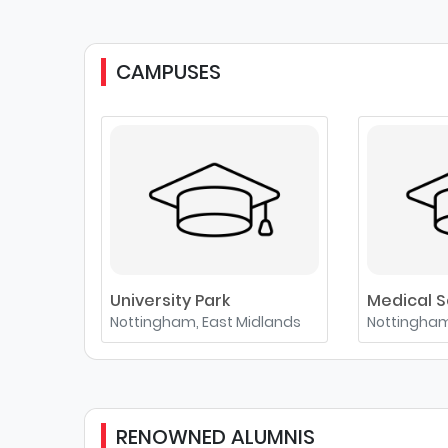
CAMPUSES
University Park
Medical S
Nottingham, East Midlands
Nottingham
RENOWNED ALUMNIS