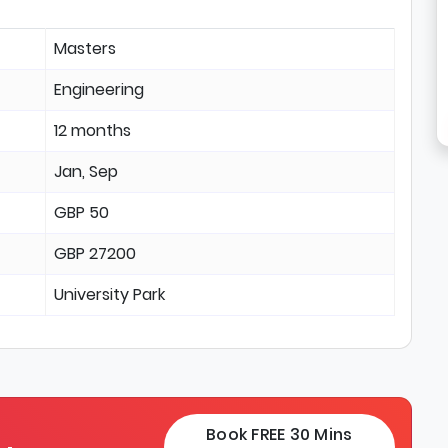
Masters
Engineering
12 months
Jan, Sep
GBP 50
GBP 27200
University Park
Book FREE 30 Mins