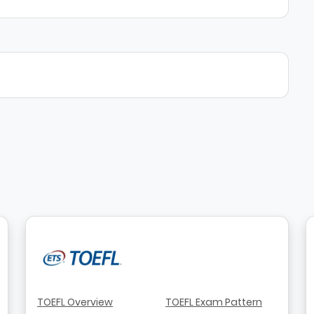
TOEFL Overview
TOEFL Exam Pattern