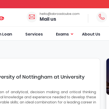
hello@abroadcube.com
Mail us
n Loan
Services
Exams
About Us
versity of Nottingham at University
on of analytical, decision making and critical thinking
chnical knowledge and experience needed to develop these
ferable skills; an ideal combination for a leading career in