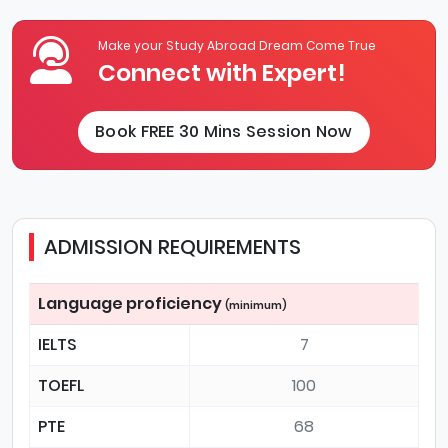
Make your Study Abroad Dream Come True
Connect with Expert!
Book FREE 30 Mins Session Now
ADMISSION REQUIREMENTS
Language proficiency
(minimum)
IELTS
7
TOEFL
100
PTE
68