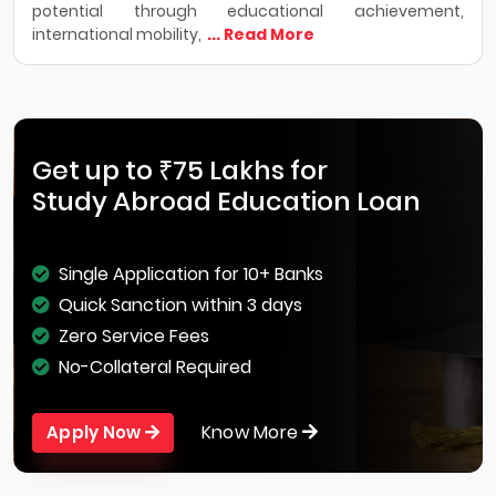
potential through educational achievement,
international mobility,
... Read More
Get up to ₹75 Lakhs for
Study Abroad Education Loan
Single Application for 10+ Banks
Quick Sanction within 3 days
Zero Service Fees
No-Collateral Required
Know More
Apply Now