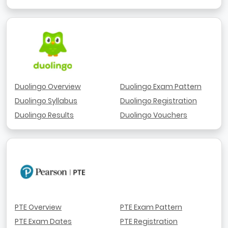
Duolingo Overview
Duolingo Exam Pattern
Duolingo Syllabus
Duolingo Registration
Duolingo Results
Duolingo Vouchers
PTE Overview
PTE Exam Pattern
PTE Exam Dates
PTE Registration