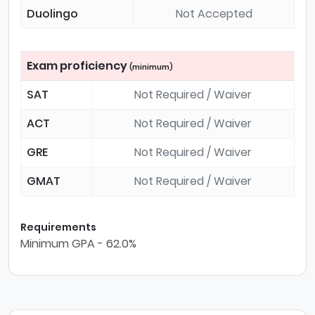
Duolingo
Not Accepted
Exam proficiency
(minimum)
SAT
Not Required / Waiver
ACT
Not Required / Waiver
GRE
Not Required / Waiver
GMAT
Not Required / Waiver
Requirements
Minimum GPA - 62.0%