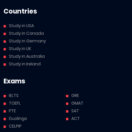
Countries
Study in USA
Study in Canada
Study in Germany
Study in UK
Study in Australia
Study in Ireland
Exams
IELTS
GRE
TOEFL
GMAT
PTE
SAT
Duolingo
ACT
CELPIP