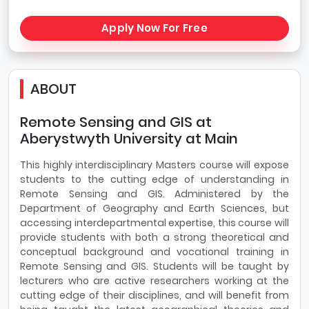
Apply Now For Free
ABOUT
Remote Sensing and GIS at
Aberystwyth University at Main
This highly interdisciplinary Masters course will expose
students to the cutting edge of understanding in
Remote Sensing and GIS. Administered by the
Department of Geography and Earth Sciences, but
accessing interdepartmental expertise, this course will
provide students with both a strong theoretical and
conceptual background and vocational training in
Remote Sensing and GIS. Students will be taught by
lecturers who are active researchers working at the
cutting edge of their disciplines, and will benefit from