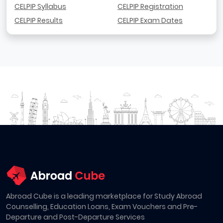
CELPIP Syllabus
CELPIP Registration
CELPIP Results
CELPIP Exam Dates
Abroad Cube is a leading marketplace for Study Abroad
Counselling, Education Loans, Exam Vouchers and Pre-
Departure and Post-Departure Services