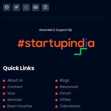
Awarded & Support By
Quick Links
About Us
Blogs
Contact
Resources
Visa
Forum
Services
Offers
Exam Voucher
Calculators