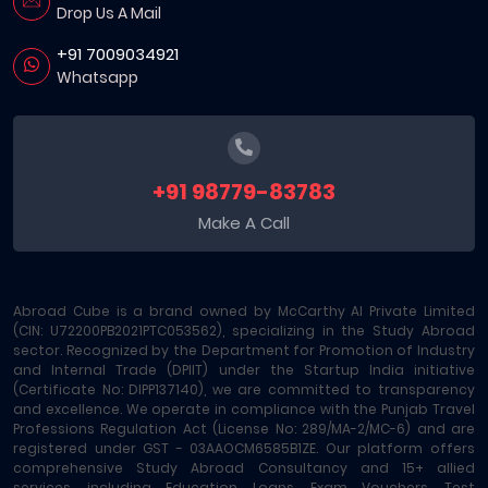
Drop Us A Mail
+91 7009034921
Whatsapp
+91 98779-83783
Make A Call
Abroad Cube is a brand owned by McCarthy AI Private Limited
(CIN: U72200PB2021PTC053562), specializing in the Study Abroad
sector. Recognized by the Department for Promotion of Industry
and Internal Trade (DPIIT) under the Startup India initiative
(Certificate No: DIPP137140), we are committed to transparency
and excellence. We operate in compliance with the Punjab Travel
Professions Regulation Act (License No: 289/MA-2/MC-6) and are
registered under GST - 03AAOCM6585B1ZE. Our platform offers
comprehensive Study Abroad Consultancy and 15+ allied
services, including Education Loans, Exam Vouchers, Test