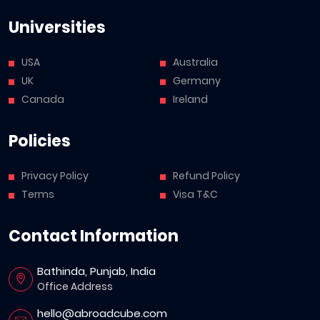
Universities
USA
Australia
UK
Germany
Canada
Ireland
Policies
Privacy Policy
Refund Policy
Terms
Visa T&C
Contact Information
Bathinda, Punjab, India
Office Address
hello@abroadcube.com