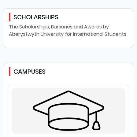
SCHOLARSHIPS
The Scholarships, Bursaries and Awards by
Aberystwyth University for International Students
CAMPUSES