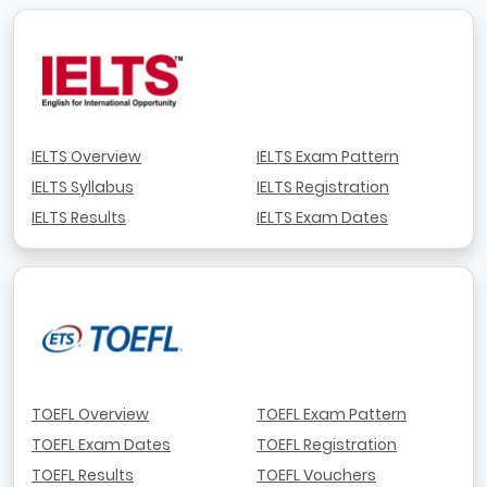
IELTS Overview
IELTS Exam Pattern
IELTS Syllabus
IELTS Registration
IELTS Results
IELTS Exam Dates
TOEFL Overview
TOEFL Exam Pattern
TOEFL Exam Dates
TOEFL Registration
TOEFL Results
TOEFL Vouchers