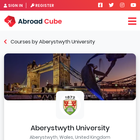
SIGN IN
REGISTER
Courses by Aberystwyth University
Aberystwyth University
Aberystwyth, Wales, United Kingdom