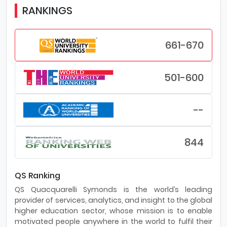
RANKINGS
661-670
501-600
--
844
QS Ranking
QS Quacquarelli Symonds is the world’s leading
provider of services, analytics, and insight to the global
higher education sector, whose mission is to enable
motivated people anywhere in the world to fulfil their