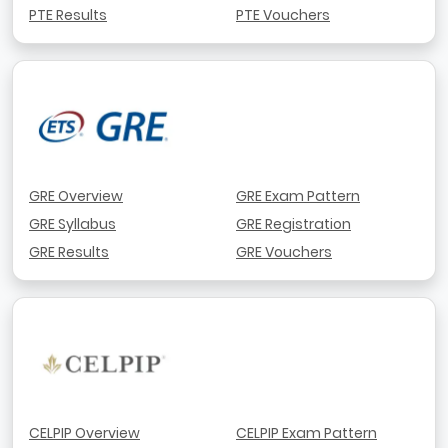
PTE Results
PTE Vouchers
GRE Overview
GRE Exam Pattern
GRE Syllabus
GRE Registration
GRE Results
GRE Vouchers
CELPIP Overview
CELPIP Exam Pattern