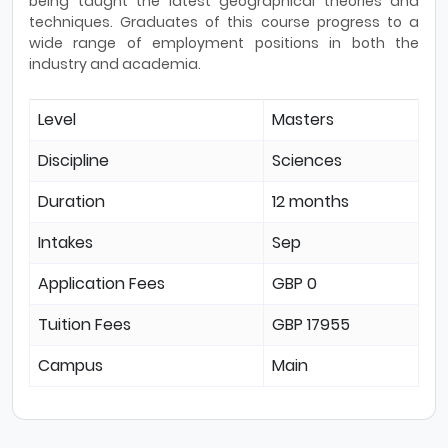
being taught the latest geographical theories and
techniques. Graduates of this course progress to a
wide range of employment positions in both the
industry and academia.
Level
Masters
Discipline
Sciences
Duration
12 months
Intakes
Sep
Application Fees
GBP 0
Tuition Fees
GBP 17955
Campus
Main