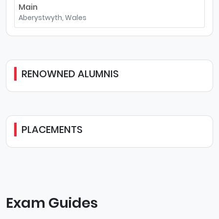
Main
Aberystwyth, Wales
RENOWNED ALUMNIS
PLACEMENTS
Exam Guides