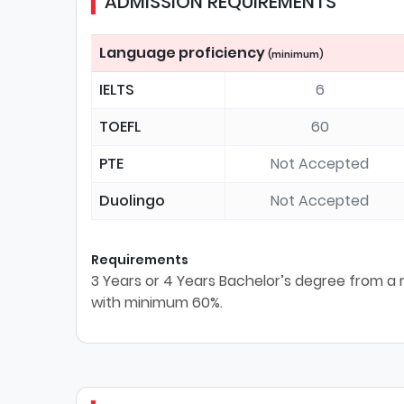
ADMISSION REQUIREMENTS
Language proficiency
(minimum)
IELTS
6
TOEFL
60
PTE
Not Accepted
Duolingo
Not Accepted
Requirements
3 Years or 4 Years Bachelor’s degree from a re
with minimum 60%.