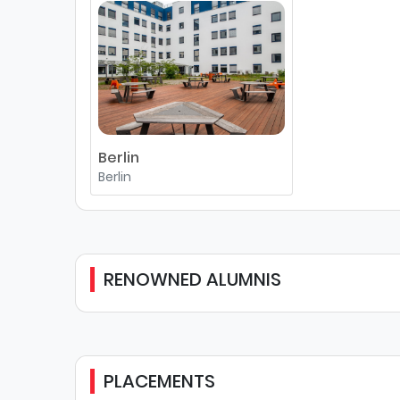
Berlin
Berlin
RENOWNED ALUMNIS
PLACEMENTS