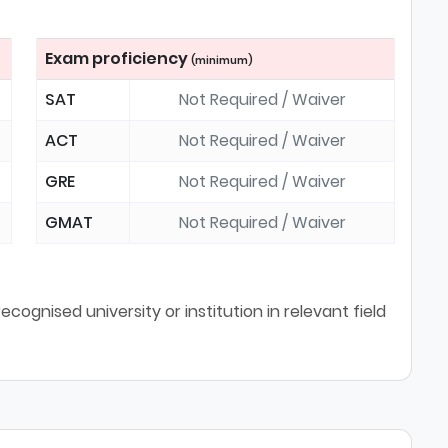
Exam proficiency
(minimum)
SAT
Not Required / Waiver
ACT
Not Required / Waiver
GRE
Not Required / Waiver
GMAT
Not Required / Waiver
cognised university or institution in relevant field