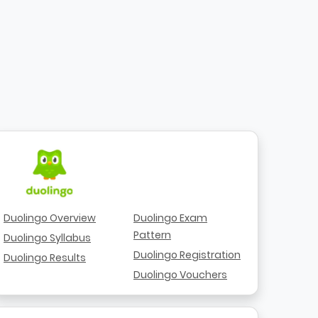
Duolingo Overview
Duolingo Exam
Pattern
Duolingo Syllabus
Duolingo Registration
Duolingo Results
Duolingo Vouchers