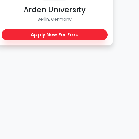
Arden University
Berlin, Germany
Apply Now For Free