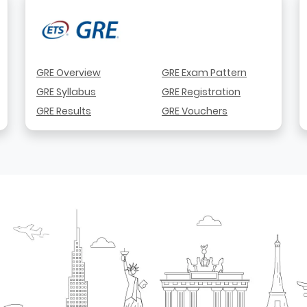
GRE Overview
GRE Exam Pattern
GRE Syllabus
GRE Registration
GRE Results
GRE Vouchers