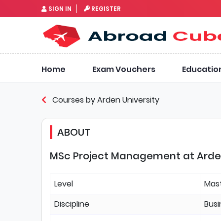
SIGN IN
REGISTER
Home
Exam Vouchers
Educatio
Courses by Arden University
ABOUT
MSc Project Management at Arden 
Level
Mas
Discipline
Bus