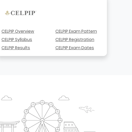
CELPIP Overview
CELPIP Exam Pattern
CELPIP Syllabus
CELPIP Registration
CELPIP Results
CELPIP Exam Dates