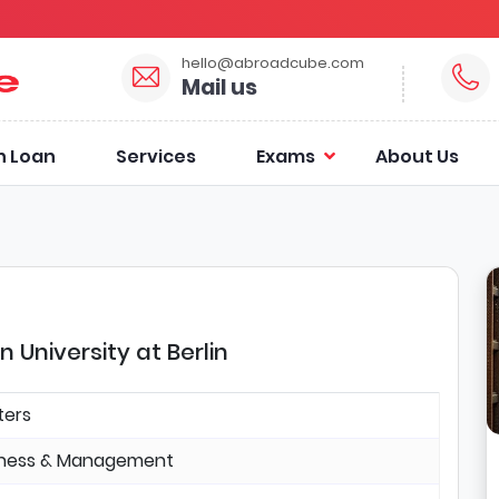
hello@abroadcube.com
Mail us
n Loan
Services
Exams
About Us
University at Berlin
ters
iness & Management