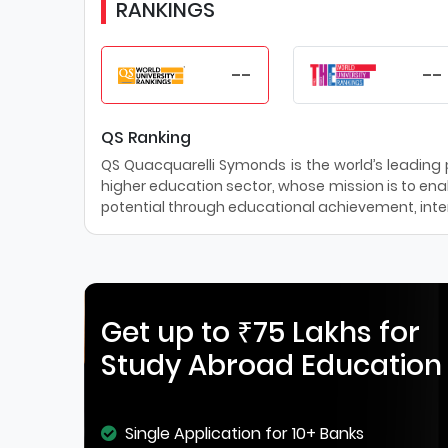
RANKINGS
--
--
QS Ranking
QS Quacquarelli Symonds is the world’s leading pr
higher education sector, whose mission is to enab
potential through educational achievement, inter
Get up to ₹75 Lakhs for
Study Abroad Education
Single Application for 10+ Banks