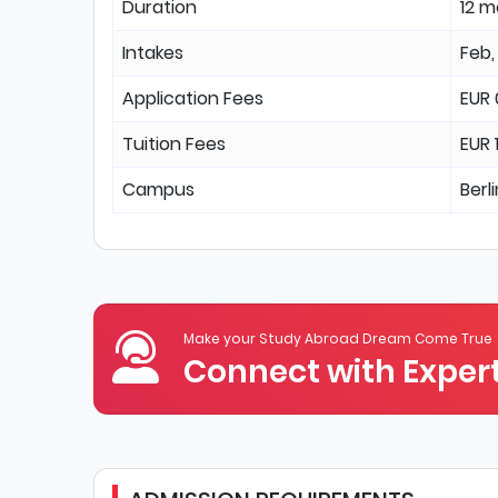
Duration
12 
Intakes
Feb,
Application Fees
EUR 
Tuition Fees
EUR 
Campus
Berl
Make your Study Abroad Dream Come True
Connect with Expert