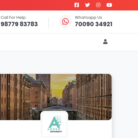
Call For Help:
Whatsapp Us
98779 83783
70090 34921