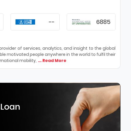
--
6885
ovider of services, analytics, and insight to the global
le motivated people anywhere in the world to fulfil their
national mobility,
... Read More
 Loan