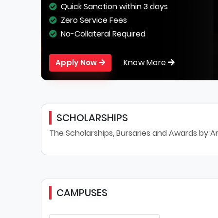
Quick Sanction within 3 days
Zero Service Fees
No-Collateral Required
Know More
Apply Now
SCHOLARSHIPS
The Scholarships, Bursaries and Awards by Ar
CAMPUSES