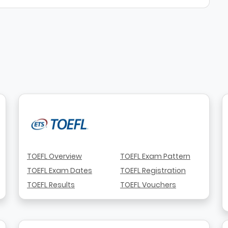
TOEFL Overview
TOEFL Exam Pattern
TOEFL Exam Dates
TOEFL Registration
TOEFL Results
TOEFL Vouchers