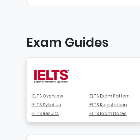
Exam Guides
IELTS Overview
IELTS Exam Pattern
IELTS Syllabus
IELTS Registration
IELTS Results
IELTS Exam Dates