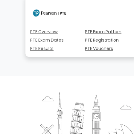
PTE Overview
PTE Exam Pattern
PTE Exam Dates
PTE Registration
PTE Results
PTE Vouchers