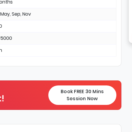
months
 May, Sep, Nov
0
15000
in
Book FREE 30 Mins
!
Session Now