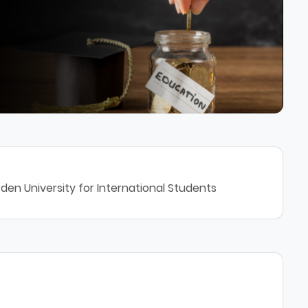
den University for International Students