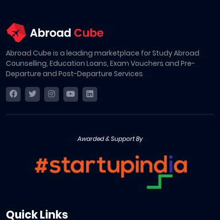
Abroad Cube is a leading marketplace for Study Abroad
Counselling, Education Loans, Exam Vouchers and Pre-
Departure and Post-Departure Services
Awarded & Support By
Quick Links