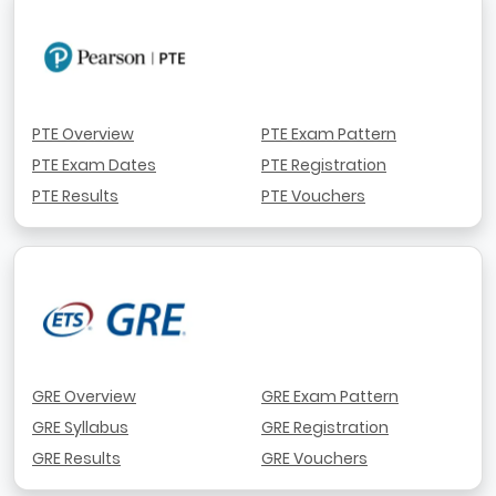
PTE Overview
PTE Exam Pattern
PTE Exam Dates
PTE Registration
PTE Results
PTE Vouchers
GRE Overview
GRE Exam Pattern
GRE Syllabus
GRE Registration
GRE Results
GRE Vouchers