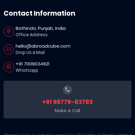
Contact Information
Bathinda, Punjab, India
Office Address
hello@abroadcube.com
Drop Us A Mail
+91 7009034921
Whatsapp
+91 98779-83783
Make A Call
Abroad Cube is a brand owned by McCarthy AI Private Limited