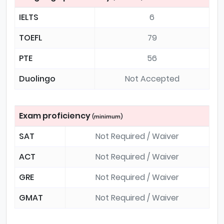
IELTS
6
TOEFL
79
PTE
56
Duolingo
Not Accepted
Exam proficiency
(minimum)
SAT
Not Required / Waiver
ACT
Not Required / Waiver
GRE
Not Required / Waiver
GMAT
Not Required / Waiver