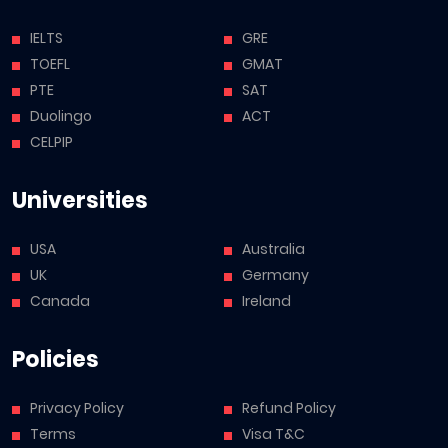
IELTS
GRE
TOEFL
GMAT
PTE
SAT
Duolingo
ACT
CELPIP
Universities
USA
Australia
UK
Germany
Canada
Ireland
Policies
Privacy Policy
Refund Policy
Terms
Visa T&C