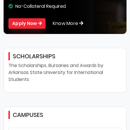
No-Collateral Required
Know More
Apply Now
SCHOLARSHIPS
The Scholarships, Bursaries and Awards by
Arkansas State University for International
Students
CAMPUSES