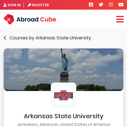
SIGN IN
REGISTER
Courses by Arkansas State University
Arkansas State University
Jonesboro, Arkansas, United States of America