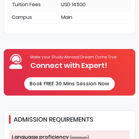
Tuition Fees
USD 14500
Campus
Main
Make your Study Abroad Dream Come True
Connect with Expert!
Book FREE 30 Mins Session Now
ADMISSION REQUIREMENTS
Language proficiency
(minimum)