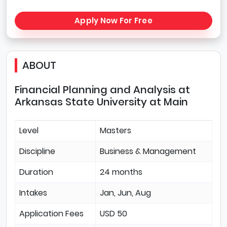
Apply Now For Free
ABOUT
Financial Planning and Analysis at
Arkansas State University at Main
Level
Masters
Discipline
Business & Management
Duration
24 months
Intakes
Jan, Jun, Aug
Application Fees
USD 50