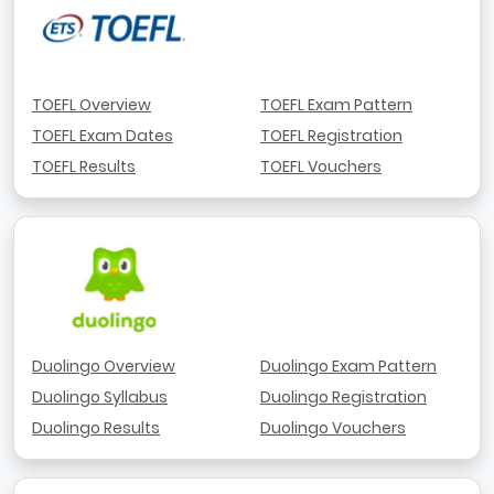
TOEFL Overview
TOEFL Exam Pattern
TOEFL Exam Dates
TOEFL Registration
TOEFL Results
TOEFL Vouchers
Duolingo Overview
Duolingo Exam Pattern
Duolingo Syllabus
Duolingo Registration
Duolingo Results
Duolingo Vouchers