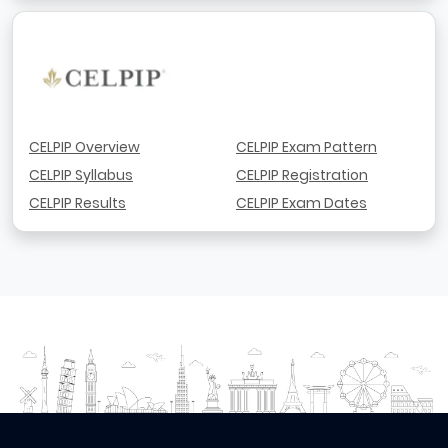
CELPIP Overview
CELPIP Exam Pattern
CELPIP Syllabus
CELPIP Registration
CELPIP Results
CELPIP Exam Dates