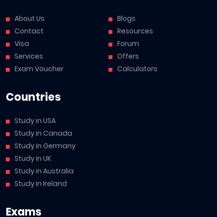
About Us
Blogs
Contact
Resources
Visa
Forum
Services
Offers
Exam Voucher
Calculators
Countries
Study in USA
Study in Canada
Study in Germany
Study in UK
Study in Australia
Study in Ireland
Exams