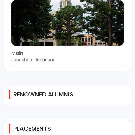
Main
Jonesboro, Arkansas
RENOWNED ALUMNIS
PLACEMENTS