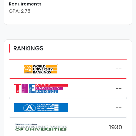
Requirements
GPA: 2.75
RANKINGS
--
--
--
1930