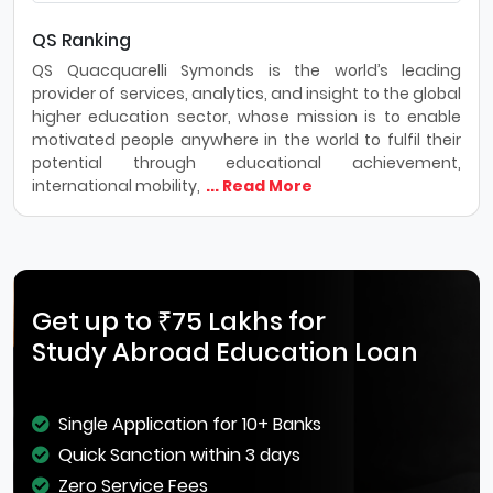
QS Ranking
QS Quacquarelli Symonds is the world’s leading
provider of services, analytics, and insight to the global
higher education sector, whose mission is to enable
motivated people anywhere in the world to fulfil their
potential through educational achievement,
international mobility,
... Read More
Get up to ₹75 Lakhs for
Study Abroad Education Loan
Single Application for 10+ Banks
Quick Sanction within 3 days
Zero Service Fees