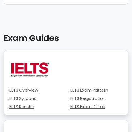
Exam Guides
IELTS Overview
IELTS Exam Pattern
IELTS Syllabus
IELTS Registration
IELTS Results
IELTS Exam Dates