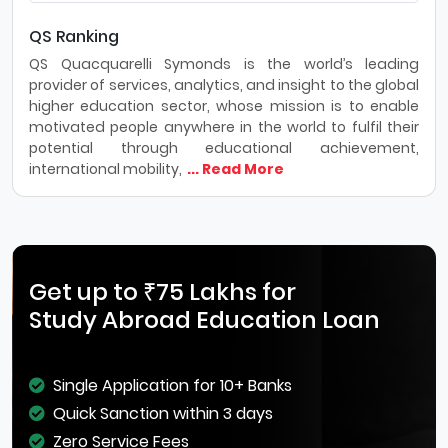
QS Ranking
QS Quacquarelli Symonds is the world’s leading
provider of services, analytics, and insight to the global
higher education sector, whose mission is to enable
motivated people anywhere in the world to fulfil their
potential through educational achievement,
international mobility,
... Read More
Get up to ₹75 Lakhs for
Study Abroad Education Loan
Single Application for 10+ Banks
Quick Sanction within 3 days
Zero Service Fees