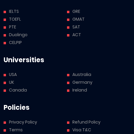
IELTS
GRE
TOEFL
GMAT
PTE
SAT
Duolingo
ACT
CELPIP
Universities
USA
Australia
UK
Germany
Canada
Ireland
Policies
Privacy Policy
Refund Policy
Terms
Visa T&C