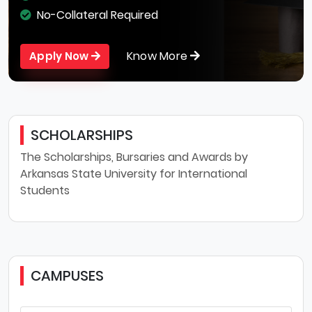
No-Collateral Required
Know More
Apply Now
SCHOLARSHIPS
The Scholarships, Bursaries and Awards by
Arkansas State University for International
Students
CAMPUSES