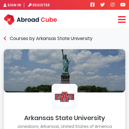
SIGN IN
REGISTER
Courses by Arkansas State University
Arkansas State University
Jonesboro, Arkansas, United States of America