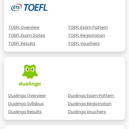
TOEFL Overview
TOEFL Exam Pattern
TOEFL Exam Dates
TOEFL Registration
TOEFL Results
TOEFL Vouchers
Duolingo Overview
Duolingo Exam Pattern
Duolingo Syllabus
Duolingo Registration
Duolingo Results
Duolingo Vouchers