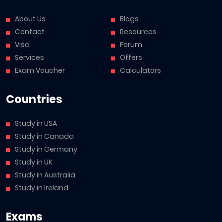
About Us
Blogs
Contact
Resources
Visa
Forum
Services
Offers
Exam Voucher
Calculators
Countries
Study in USA
Study in Canada
Study in Germany
Study in UK
Study in Australia
Study in Ireland
Exams