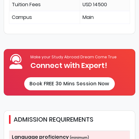
Tuition Fees
USD 14500
Campus
Main
Make your Study Abroad Dream Come True
Connect with Expert!
Book FREE 30 Mins Session Now
ADMISSION REQUIREMENTS
Language proficiency
(minimum)