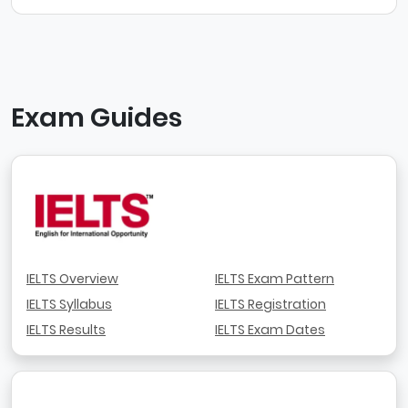
Exam Guides
IELTS Overview
IELTS Exam Pattern
IELTS Syllabus
IELTS Registration
IELTS Results
IELTS Exam Dates