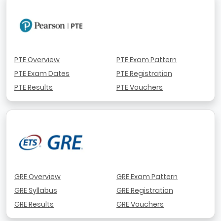
PTE Overview
PTE Exam Pattern
PTE Exam Dates
PTE Registration
PTE Results
PTE Vouchers
GRE Overview
GRE Exam Pattern
GRE Syllabus
GRE Registration
GRE Results
GRE Vouchers