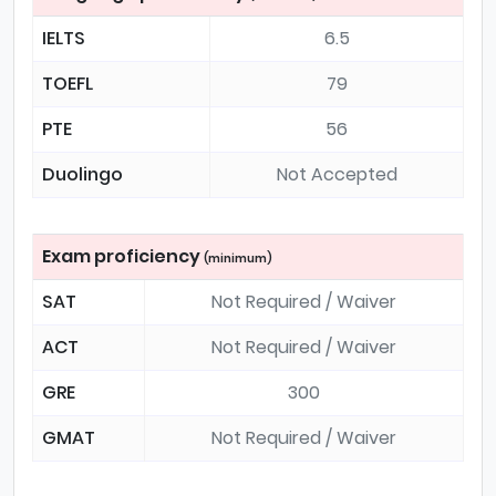
IELTS
6.5
TOEFL
79
PTE
56
Duolingo
Not Accepted
Exam proficiency
(minimum)
SAT
Not Required / Waiver
ACT
Not Required / Waiver
GRE
300
GMAT
Not Required / Waiver