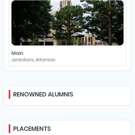
Main
Jonesboro, Arkansas
RENOWNED ALUMNIS
PLACEMENTS