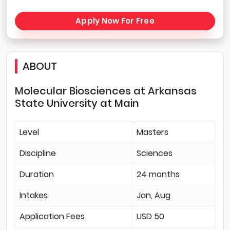
Apply Now For Free
ABOUT
Molecular Biosciences at Arkansas
State University at Main
Level
Masters
Discipline
Sciences
Duration
24 months
Intakes
Jan, Aug
Application Fees
USD 50