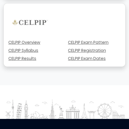
CELPIP Overview
CELPIP Exam Pattern
CELPIP Syllabus
CELPIP Registration
CELPIP Results
CELPIP Exam Dates