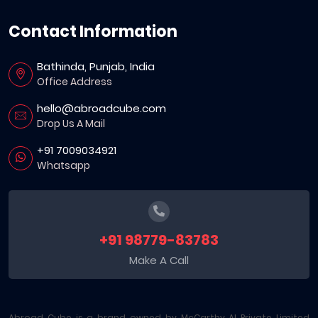
Contact Information
Bathinda, Punjab, India
Office Address
hello@abroadcube.com
Drop Us A Mail
+91 7009034921
Whatsapp
+91 98779-83783
Make A Call
Abroad Cube is a brand owned by McCarthy AI Private Limited