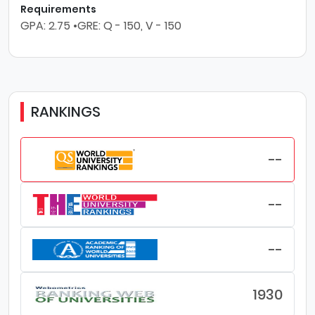
Requirements
GPA: 2.75 •GRE: Q - 150, V - 150
RANKINGS
--
--
--
1930