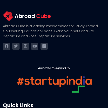
Abroad Cube is a leading marketplace for Study Abroad
Counselling, Education Loans, Exam Vouchers and Pre-
Departure and Post-Departure Services
Awarded & Support By
Quick Links