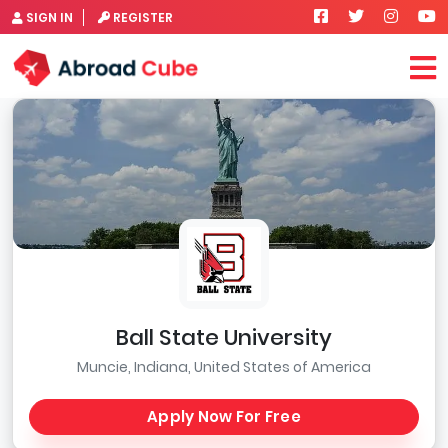
SIGN IN
REGISTER
Ball State University
Muncie, Indiana, United States of America
Apply Now For Free