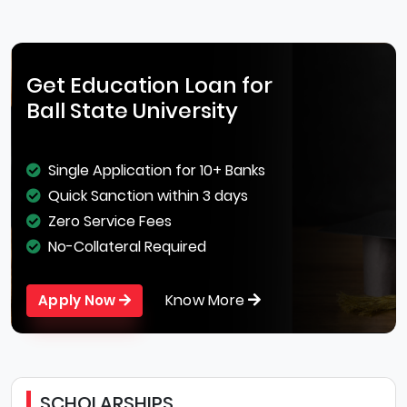
Get Education Loan for
Ball State University
Single Application for 10+ Banks
Quick Sanction within 3 days
Zero Service Fees
No-Collateral Required
Know More
Apply Now
SCHOLARSHIPS