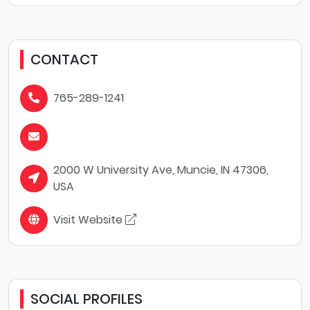
CONTACT
765-289-1241
2000 W University Ave, Muncie, IN 47306,
USA
Visit Website
SOCIAL PROFILES