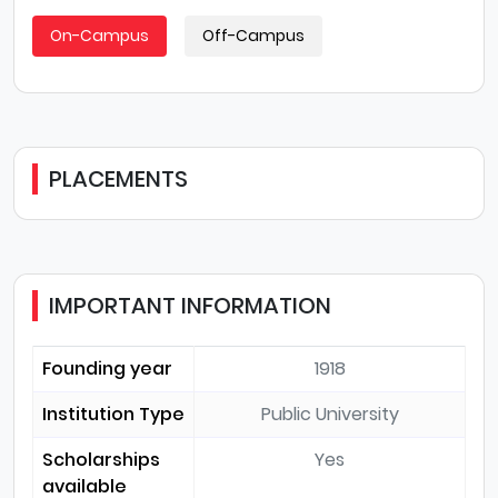
On-Campus
Off-Campus
PLACEMENTS
IMPORTANT INFORMATION
Founding year
1918
Institution Type
Public University
Scholarships
Yes
available