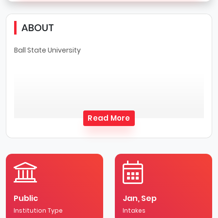
ABOUT
Ball State University
Read More
Public
Jan, Sep
Institution Type
Intakes