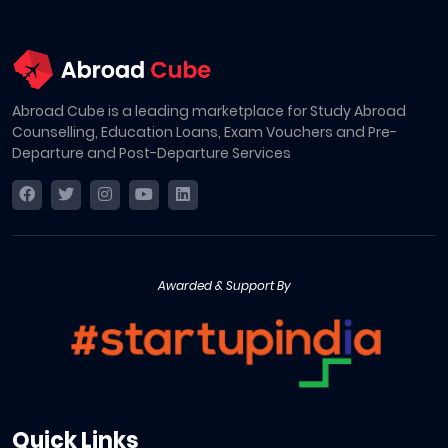
Abroad Cube is a leading marketplace for Study Abroad
Counselling, Education Loans, Exam Vouchers and Pre-
Departure and Post-Departure Services
Awarded & Support By
Quick Links