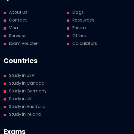
About Us
Blogs
Contact
Resources
Visa
Forum
Services
Offers
Exam Voucher
Calculators
Countries
Study in USA
Study in Canada
Study in Germany
Study in UK
Study in Australia
Study in Ireland
Exams