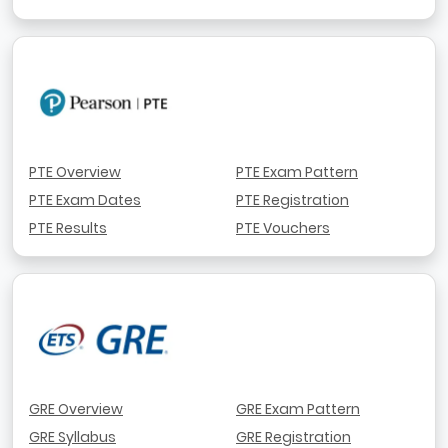
PTE Overview
PTE Exam Pattern
PTE Exam Dates
PTE Registration
PTE Results
PTE Vouchers
GRE Overview
GRE Exam Pattern
GRE Syllabus
GRE Registration