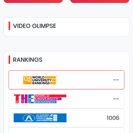
VIDEO GLIMPSE
RANKINGS
--
--
1006