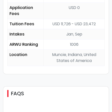
Application
USD 0
Fees
Tuition Fees
USD 11,726 - USD 23,472
Intakes
Jan, Sep
ARWU Ranking
1006
Location
Muncie, Indiana, United
States of America
FAQS