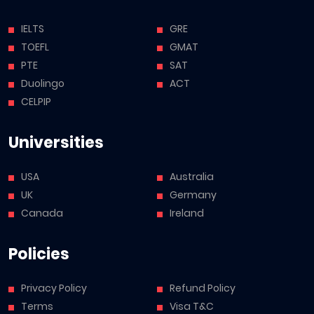
IELTS
GRE
TOEFL
GMAT
PTE
SAT
Duolingo
ACT
CELPIP
Universities
USA
Australia
UK
Germany
Canada
Ireland
Policies
Privacy Policy
Refund Policy
Terms
Visa T&C