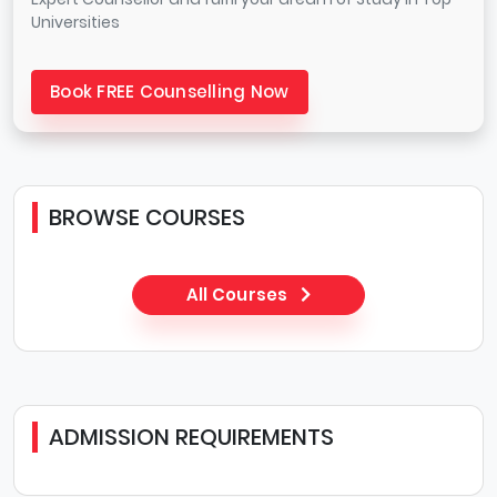
Universities
Book FREE Counselling Now
BROWSE COURSES
All Courses
ADMISSION REQUIREMENTS