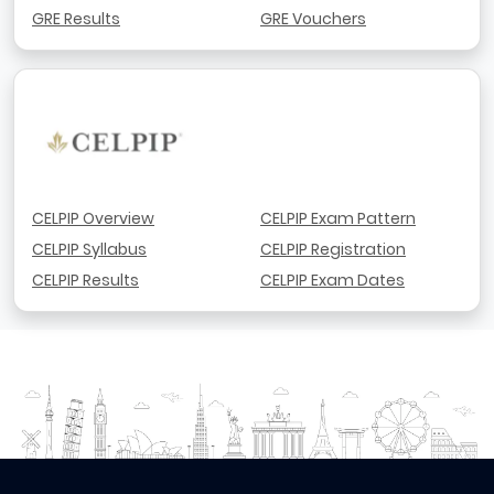
GRE Results
GRE Vouchers
CELPIP Overview
CELPIP Exam Pattern
CELPIP Syllabus
CELPIP Registration
CELPIP Results
CELPIP Exam Dates