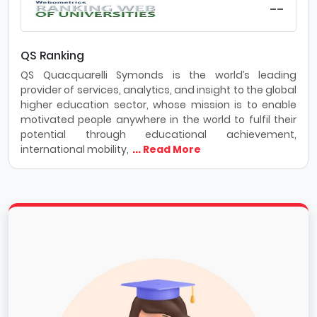
--
QS Ranking
QS Quacquarelli Symonds is the world’s leading
provider of services, analytics, and insight to the global
higher education sector, whose mission is to enable
motivated people anywhere in the world to fulfil their
potential through educational achievement,
international mobility,
... Read More