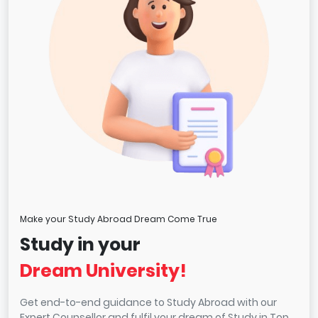
Make your Study Abroad Dream Come True
Study in your
Dream University!
Get end-to-end guidance to Study Abroad with our
Expert Counsellor and fulfil your dream of Study in Top