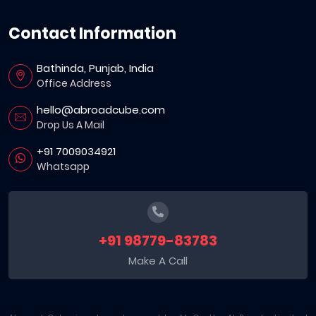
Contact Information
Bathinda, Punjab, India
Office Address
hello@abroadcube.com
Drop Us A Mail
+91 7009034921
Whatsapp
+91 98779-83783
Make A Call