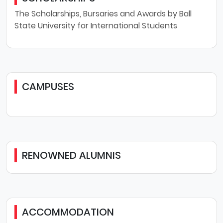
The Scholarships, Bursaries and Awards by Ball
State University for International Students
CAMPUSES
RENOWNED ALUMNIS
ACCOMMODATION