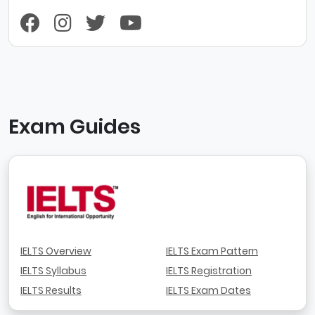
Exam Guides
IELTS Overview
IELTS Exam Pattern
IELTS Syllabus
IELTS Registration
IELTS Results
IELTS Exam Dates