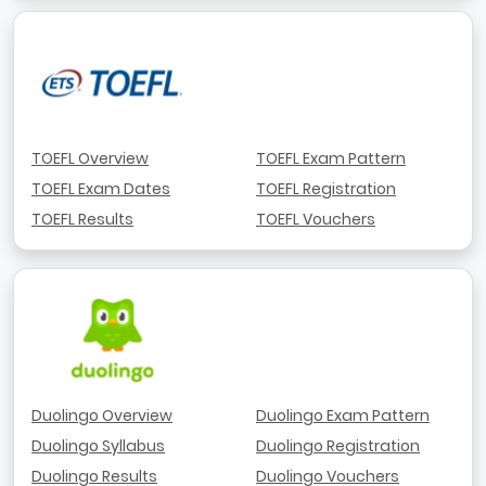
TOEFL Overview
TOEFL Exam Pattern
TOEFL Exam Dates
TOEFL Registration
TOEFL Results
TOEFL Vouchers
Duolingo Overview
Duolingo Exam Pattern
Duolingo Syllabus
Duolingo Registration
Duolingo Results
Duolingo Vouchers