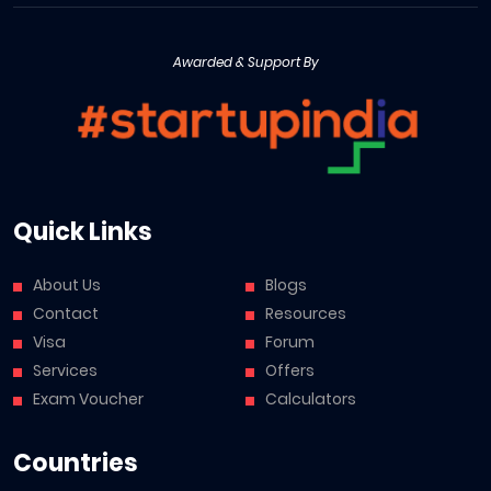
Awarded & Support By
Quick Links
About Us
Blogs
Contact
Resources
Visa
Forum
Services
Offers
Exam Voucher
Calculators
Countries