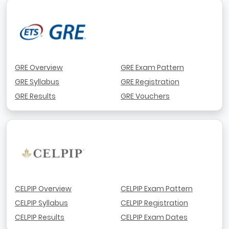
GRE Overview
GRE Exam Pattern
GRE Syllabus
GRE Registration
GRE Results
GRE Vouchers
CELPIP Overview
CELPIP Exam Pattern
CELPIP Syllabus
CELPIP Registration
CELPIP Results
CELPIP Exam Dates