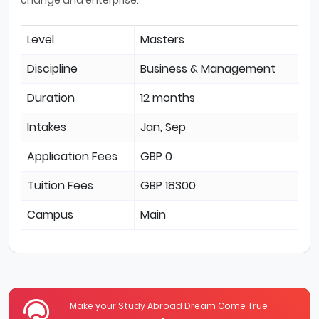
Level
Masters
Discipline
Business & Management
Duration
12 months
Intakes
Jan, Sep
Application Fees
GBP 0
Tuition Fees
GBP 18300
Campus
Main
Make your Study Abroad Dream Come True