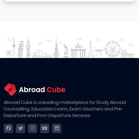
Abroad Cube is a leading marketplace for Study Abroad
Counselling, Education Loans, Exam Vouchers and Pre-
Departure and Post-Departure Services