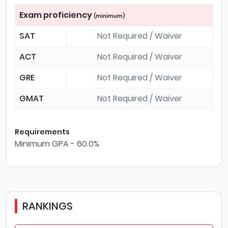
Exam proficiency
(minimum)
SAT
Not Required / Waiver
ACT
Not Required / Waiver
GRE
Not Required / Waiver
GMAT
Not Required / Waiver
Requirements
Minimum GPA - 60.0%
RANKINGS