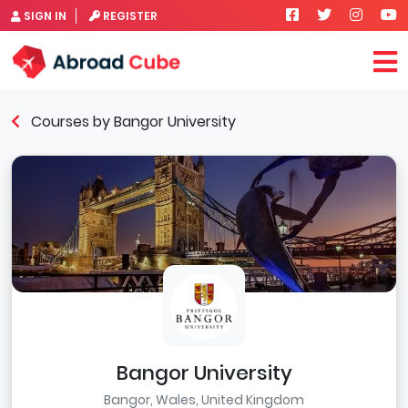
SIGN IN
REGISTER
Courses by Bangor University
Bangor University
Bangor, Wales, United Kingdom