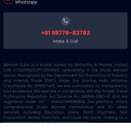
Whatsapp
+91 98779-83783
Make A Call
Abroad Cube is a brand owned by McCarthy AI Private Limited
(CIN: U72200PB2021PTC053562), specializing in the Study Abroad
sector. Recognized by the Department for Promotion of Industry
and Internal Trade (DPIIT) under the Startup India initiative
(Certificate No: DIPP137140), we are committed to transparency
and excellence. We operate in compliance with the Punjab Travel
Professions Regulation Act (License No: 289/MA-2/MC-6) and are
registered under GST - 03AAOCM6585B1ZE. Our platform offers
comprehensive Study Abroad Consultancy and 15+ allied
services, including Education Loans, Exam Vouchers, Test
Preparation, Money Transfers, and Local SIM Cards, making us a
leading one-stop Study Abroad Marketplace.