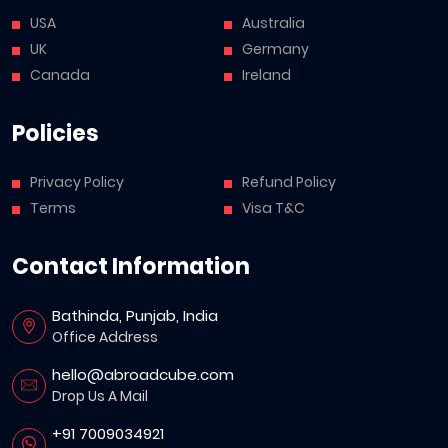
USA
Australia
UK
Germany
Canada
Ireland
Policies
Privacy Policy
Refund Policy
Terms
Visa T&C
Contact Information
Bathinda, Punjab, India
Office Address
hello@abroadcube.com
Drop Us A Mail
+91 7009034921