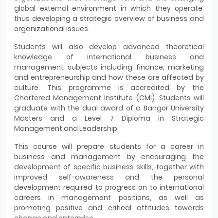
global external environment in which they operate;
thus developing a strategic overview of business and
organizational issues.
Students will also develop advanced theoretical
knowledge of international business and
management subjects including finance, marketing
and entrepreneurship and how these are affected by
culture. This programme is accredited by the
Chartered Management Institute (CMI). Students will
graduate with the dual award of a Bangor University
Masters and a Level 7 Diploma in Strategic
Management and Leadership.
This course will prepare students for a career in
business and management by encouraging the
development of specific business skills, together with
improved self-awareness and the personal
development required to progress on to international
careers in management positions, as well as
promoting positive and critical attitudes towards
change and enterprise.