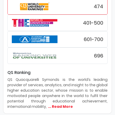
474
401-500
601-700
696
QS Ranking
QS Quacquarelli Symonds is the world’s leading
provider of services, analytics, and insight to the global
higher education sector, whose mission is to enable
motivated people anywhere in the world to fulfil their
potential through educational achievement,
international mobility,
... Read More