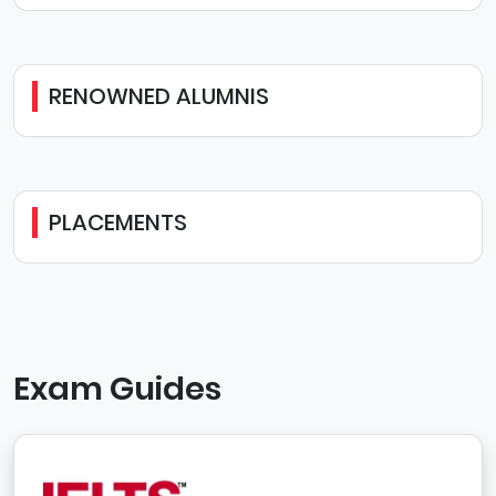
RENOWNED ALUMNIS
PLACEMENTS
Exam Guides