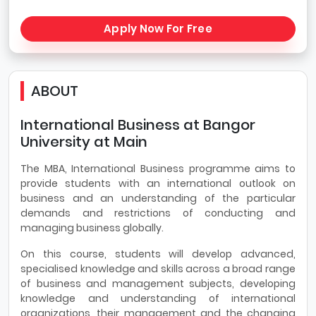
Apply Now For Free
ABOUT
International Business at Bangor
University at Main
The MBA, International Business programme aims to
provide students with an international outlook on
business and an understanding of the particular
demands and restrictions of conducting and
managing business globally.
On this course, students will develop advanced,
specialised knowledge and skills across a broad range
of business and management subjects, developing
knowledge and understanding of international
organizations, their management and the changing