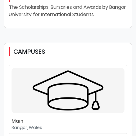
The Scholarships, Bursaries and Awards by Bangor
University for International Students
CAMPUSES
Main
Bangor, Wales