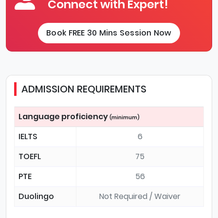
Connect with Expert!
Book FREE 30 Mins Session Now
ADMISSION REQUIREMENTS
Language proficiency
(minimum)
IELTS
6
TOEFL
75
PTE
56
Duolingo
Not Required / Waiver