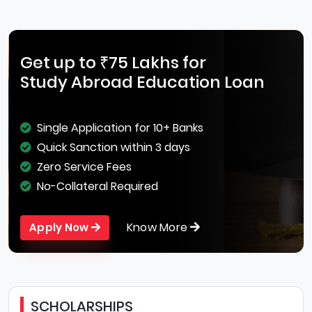
Get up to ₹75 Lakhs for
Study Abroad Education Loan
Single Application for 10+ Banks
Quick Sanction within 3 days
Zero Service Fees
No-Collateral Required
Know More
Apply Now
SCHOLARSHIPS