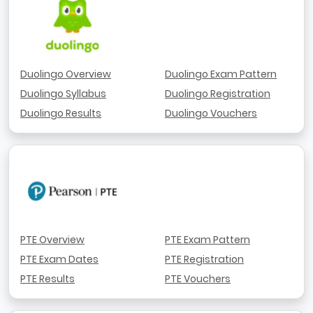
Duolingo Overview
Duolingo Exam Pattern
Duolingo Syllabus
Duolingo Registration
Duolingo Results
Duolingo Vouchers
PTE Overview
PTE Exam Pattern
PTE Exam Dates
PTE Registration
PTE Results
PTE Vouchers