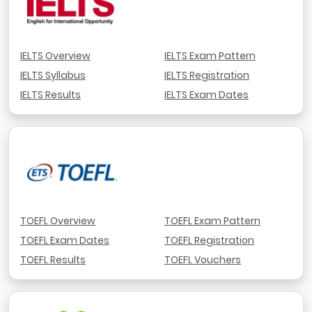
IELTS Overview
IELTS Exam Pattern
IELTS Syllabus
IELTS Registration
IELTS Results
IELTS Exam Dates
TOEFL Overview
TOEFL Exam Pattern
TOEFL Exam Dates
TOEFL Registration
TOEFL Results
TOEFL Vouchers