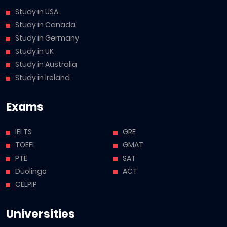
Study in USA
Study in Canada
Study in Germany
Study in UK
Study in Australia
Study in Ireland
Exams
IELTS
GRE
TOEFL
GMAT
PTE
SAT
Duolingo
ACT
CELPIP
Universities