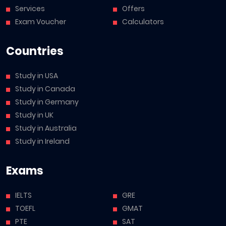
Services
Offers
Exam Voucher
Calculators
Countries
Study in USA
Study in Canada
Study in Germany
Study in UK
Study in Australia
Study in Ireland
Exams
IELTS
GRE
TOEFL
GMAT
PTE
SAT