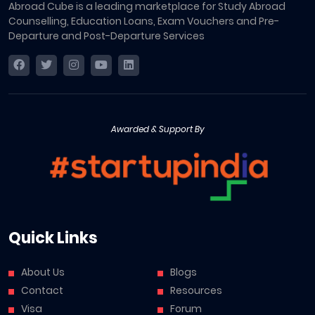
Abroad Cube is a leading marketplace for Study Abroad
Counselling, Education Loans, Exam Vouchers and Pre-
Departure and Post-Departure Services
Awarded & Support By
Quick Links
About Us
Blogs
Contact
Resources
Visa
Forum