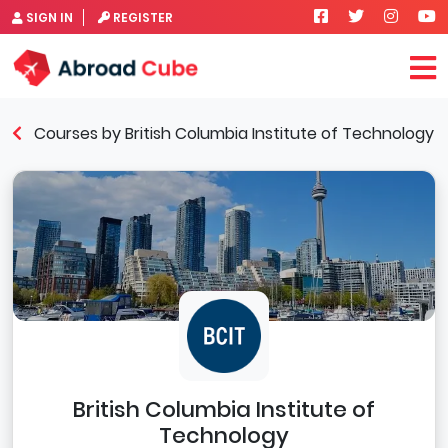
SIGN IN
REGISTER
Courses by British Columbia Institute of Technology
British Columbia Institute of
Technology