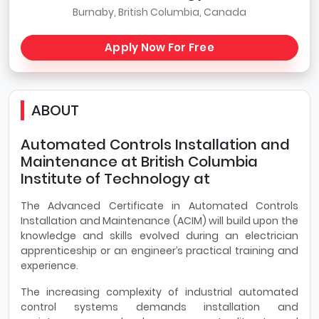
Burnaby, British Columbia, Canada
Apply Now For Free
ABOUT
Automated Controls Installation and
Maintenance at British Columbia
Institute of Technology at
The Advanced Certificate in Automated Controls
Installation and Maintenance (ACIM) will build upon the
knowledge and skills evolved during an electrician
apprenticeship or an engineer’s practical training and
experience.
The increasing complexity of industrial automated
control systems demands installation and