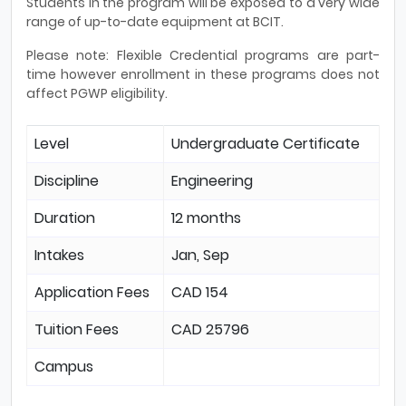
Students in the program will be exposed to a very wide
range of up-to-date equipment at BCIT.
Please note: Flexible Credential programs are part-
time however enrollment in these programs does not
affect PGWP eligibility.
Level
Undergraduate Certificate
Discipline
Engineering
Duration
12 months
Intakes
Jan, Sep
Application Fees
CAD 154
Tuition Fees
CAD 25796
Campus