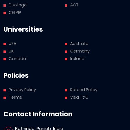
Duolingo
ACT
CELPIP
Universities
USA
Australia
UK
Germany
Canada
Ireland
Policies
Privacy Policy
Refund Policy
Terms
Visa T&C
Contact Information
Bathinda, Punjab, India