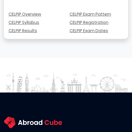
CELPIP Overview
CELPIP Exam Pattern
CELPIP Syllabus
CELPIP Registration
CELPIP Results
CELPIP Exam Dates