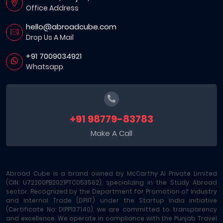
Office Address
hello@abroadcube.com
Drop Us A Mail
+91 7009034921
Whatsapp
+91 98779-83783
Make A Call
Abroad Cube is a brand owned by McCarthy AI Private Limited
(CIN: U72200PB2021PTC053562), specializing in the Study Abroad
sector. Recognized by the Department for Promotion of Industry
and Internal Trade (DPIIT) under the Startup India initiative
(Certificate No: DIPP137140), we are committed to transparency
and excellence. We operate in compliance with the Punjab Travel