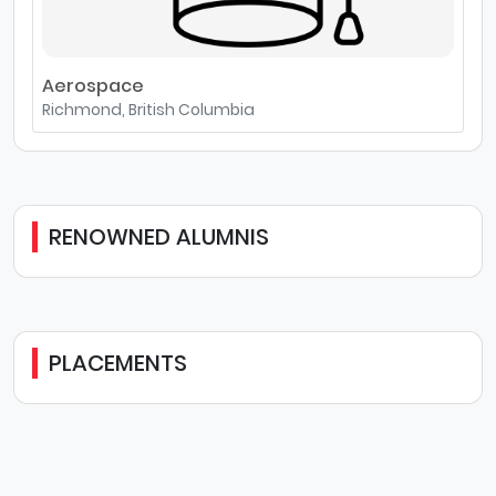
Aerospace
Richmond, British Columbia
RENOWNED ALUMNIS
PLACEMENTS