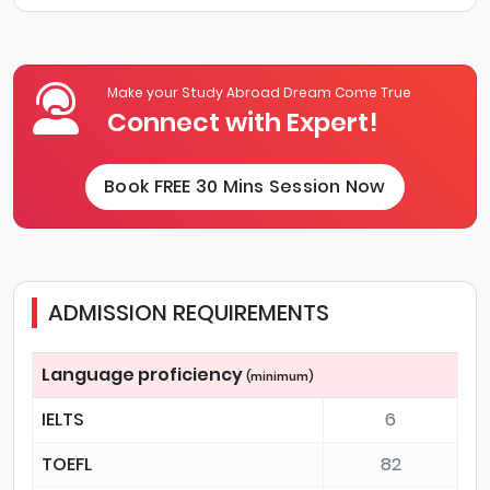
Make your Study Abroad Dream Come True
Connect with Expert!
Book FREE 30 Mins Session Now
ADMISSION REQUIREMENTS
Language proficiency
(minimum)
IELTS
6
TOEFL
82