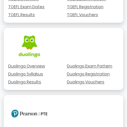
TOEFL Exam Dates
TOEFL Registration
TOEFL Results
TOEFL Vouchers
Duolingo Overview
Duolingo Exam Pattern
Duolingo Syllabus
Duolingo Registration
Duolingo Results
Duolingo Vouchers