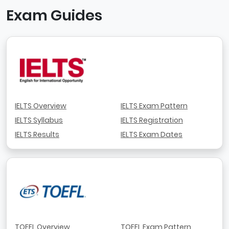
Exam Guides
IELTS Overview
IELTS Exam Pattern
IELTS Syllabus
IELTS Registration
IELTS Results
IELTS Exam Dates
TOEFL Overview
TOEFL Exam Pattern