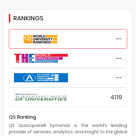
RANKINGS
--
--
--
4119
QS Ranking
QS Quacquarelli Symonds is the world’s leading
provider of services, analytics, and insight to the global