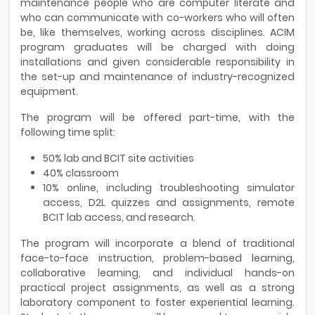
maintenance people who are computer literate and
who can communicate with co-workers who will often
be, like themselves, working across disciplines. ACIM
program graduates will be charged with doing
installations and given considerable responsibility in
the set-up and maintenance of industry-recognized
equipment.
The program will be offered part-time, with the
following time split:
50% lab and BCIT site activities
40% classroom
10% online, including troubleshooting simulator
access, D2L quizzes and assignments, remote
BCIT lab access, and research.
The program will incorporate a blend of traditional
face-to-face instruction, problem-based learning,
collaborative learning, and individual hands-on
practical project assignments, as well as a strong
laboratory component to foster experiential learning.