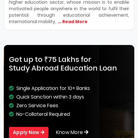
higher education sector, whose mission is to enable
motivated people anywhere in the world to fulfil their
potential through educational achievement,
international mobility,
... Read More
Get up to ₹75 Lakhs for
Study Abroad Education Loan
Single Application for 10+ Banks
Quick Sanction within 3 days
Zero Service Fees
No-Collateral Required
Know More
Apply Now