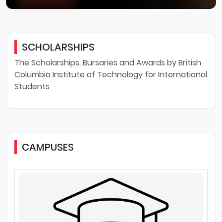
SCHOLARSHIPS
The Scholarships, Bursaries and Awards by British
Columbia Institute of Technology for International
Students
CAMPUSES