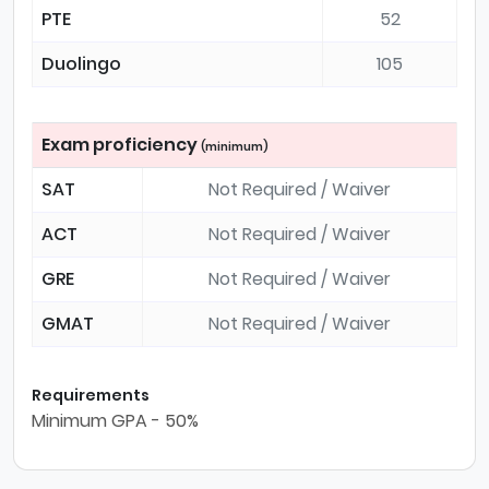
PTE
52
Duolingo
105
Exam proficiency
(minimum)
SAT
Not Required / Waiver
ACT
Not Required / Waiver
GRE
Not Required / Waiver
GMAT
Not Required / Waiver
Requirements
Minimum GPA - 50%