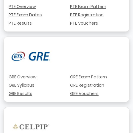
PTE Overview
PTE Exam Pattern
PTE Exam Dates
PTE Registration
PTE Results
PTE Vouchers
GRE Overview
GRE Exam Pattern
GRE Syllabus
GRE Registration
GRE Results
GRE Vouchers