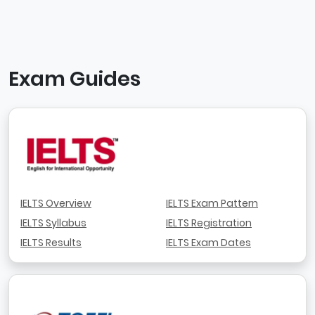
Exam Guides
IELTS Overview
IELTS Exam Pattern
IELTS Syllabus
IELTS Registration
IELTS Results
IELTS Exam Dates