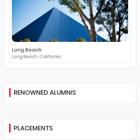
Long Beach
Long Beach, California
RENOWNED ALUMNIS
PLACEMENTS