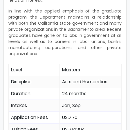
fields of interest.
In line with the applied emphasis of the graduate
program, the Department maintains a relationship
with both the California state government and many
private organizations in the Sacramento area. Recent
graduates have gone on to jobs in government at all
levels as well as to careers in labor unions, banks,
manufacturing corporations, and other private
organizations.
Level
Masters
Discipline
Arts and Humanities
Duration
24 months
Intakes
Jan, Sep
Application Fees
USD 70
Tuition Fees
USD 14304