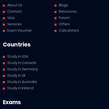
About Us
Blogs
Contact
Resources
Visa
Forum
Services
Offers
Exam Voucher
Calculators
Countries
Study in USA
Study in Canada
Study in Germany
Study in UK
Study in Australia
Study in Ireland
Exams