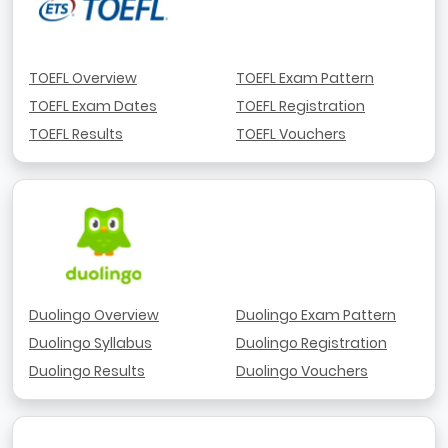
TOEFL Overview
TOEFL Exam Pattern
TOEFL Exam Dates
TOEFL Registration
TOEFL Results
TOEFL Vouchers
Duolingo Overview
Duolingo Exam Pattern
Duolingo Syllabus
Duolingo Registration
Duolingo Results
Duolingo Vouchers