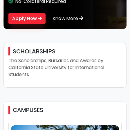
No-Collateral Required
Know More
Apply Now
SCHOLARSHIPS
The Scholarships, Bursaries and Awards by
California State University for International
Students
CAMPUSES