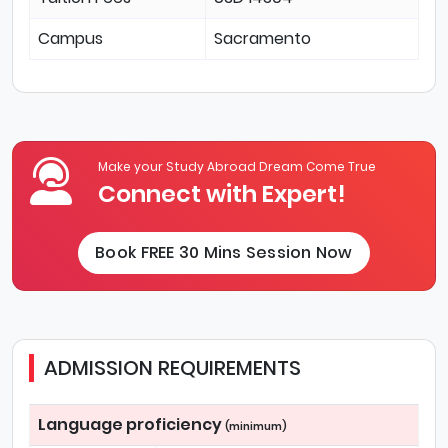
Campus
Sacramento
Make your Study Abroad Dream Come True
Connect with Expert!
Book FREE 30 Mins Session Now
ADMISSION REQUIREMENTS
Language proficiency
(minimum)