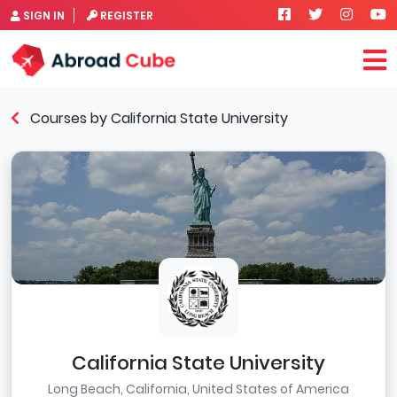
SIGN IN
REGISTER
Courses by California State University
California State University
Long Beach, California, United States of America