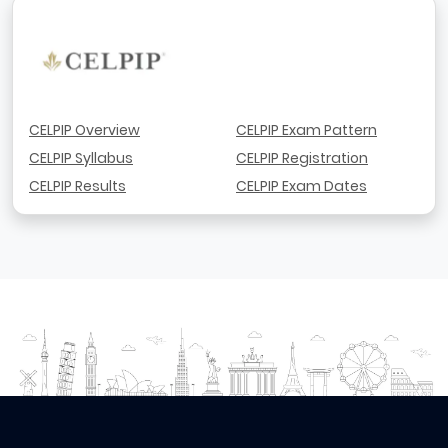
CELPIP Overview
CELPIP Exam Pattern
CELPIP Syllabus
CELPIP Registration
CELPIP Results
CELPIP Exam Dates