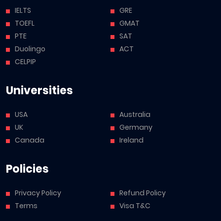
IELTS
GRE
TOEFL
GMAT
PTE
SAT
Duolingo
ACT
CELPIP
Universities
USA
Australia
UK
Germany
Canada
Ireland
Policies
Privacy Policy
Refund Policy
Terms
Visa T&C