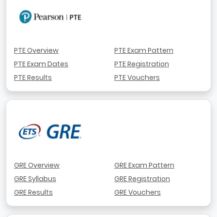
PTE Overview
PTE Exam Pattern
PTE Exam Dates
PTE Registration
PTE Results
PTE Vouchers
GRE Overview
GRE Exam Pattern
GRE Syllabus
GRE Registration
GRE Results
GRE Vouchers