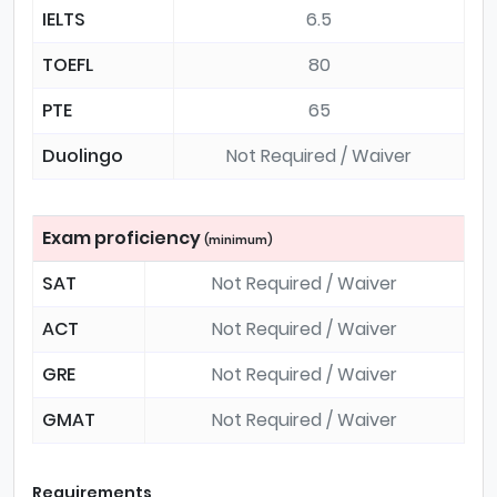
IELTS
6.5
TOEFL
80
PTE
65
Duolingo
Not Required / Waiver
Exam proficiency
(minimum)
SAT
Not Required / Waiver
ACT
Not Required / Waiver
GRE
Not Required / Waiver
GMAT
Not Required / Waiver
Requirements