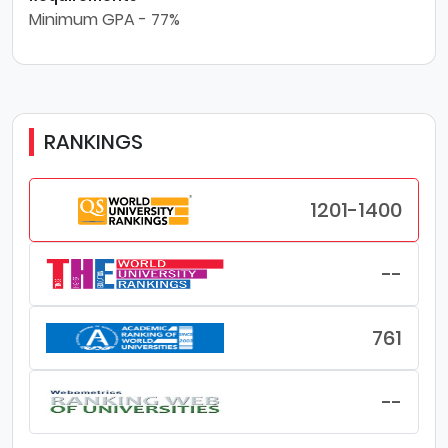
Minimum GPA - 77%
RANKINGS
1201-1400
--
761
--