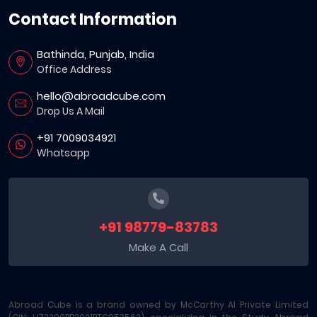
Contact Information
Bathinda, Punjab, India
Office Address
hello@abroadcube.com
Drop Us A Mail
+91 7009034921
Whatsapp
+91 98779-83783
Make A Call
Abroad Cube is a brand owned by McCarthy AI Private Limited