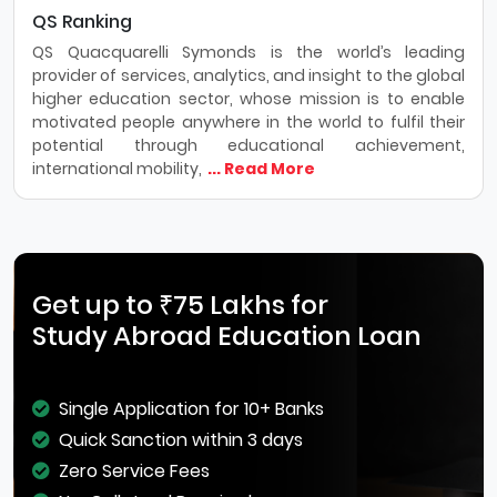
QS Ranking
QS Quacquarelli Symonds is the world’s leading
provider of services, analytics, and insight to the global
higher education sector, whose mission is to enable
motivated people anywhere in the world to fulfil their
potential through educational achievement,
international mobility,
... Read More
Get up to ₹75 Lakhs for
Study Abroad Education Loan
Single Application for 10+ Banks
Quick Sanction within 3 days
Zero Service Fees