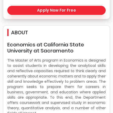
Apply Now For Free
ABOUT
Economics at California State
University at Sacramento
The Master of Arts program in Economics is designed
to assist students in developing the analytical skills
and reflective capacities required to think clearly and
coherently about economic matters and to apply their
skill and knowledge effectively to problem areas. The
program seeks to prepare them for careers in
business, government, and education where applied
skills are appropriate. To this end, the Department
offers coursework and supervised study in economic
theory, quantitative analysis, and a number of other