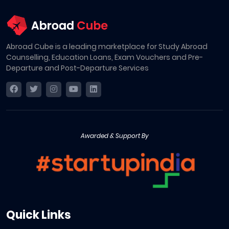
Abroad Cube is a leading marketplace for Study Abroad
Counselling, Education Loans, Exam Vouchers and Pre-
Departure and Post-Departure Services
Awarded & Support By
Quick Links