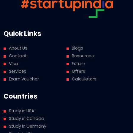
Quick Links
About Us
Blogs
Contact
Resources
Visa
Forum
Services
Offers
Exam Voucher
Calculators
Countries
Study in USA
Study in Canada
Study in Germany