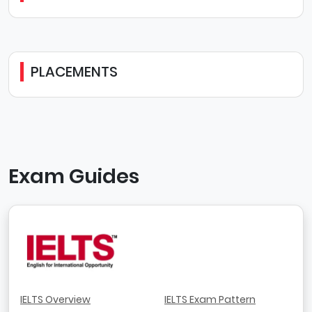
PLACEMENTS
Exam Guides
IELTS Overview
IELTS Exam Pattern