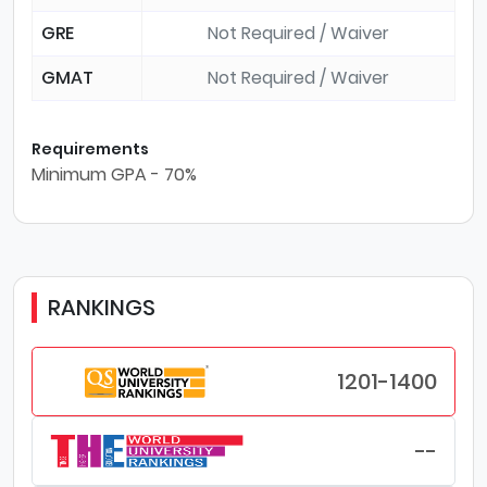
GRE
Not Required / Waiver
GMAT
Not Required / Waiver
Requirements
Minimum GPA - 70%
RANKINGS
1201-1400
--