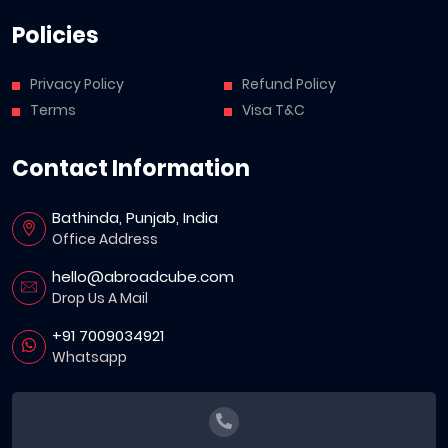
Policies
Privacy Policy
Refund Policy
Terms
Visa T&C
Contact Information
Bathinda, Punjab, India
Office Address
hello@abroadcube.com
Drop Us A Mail
+91 7009034921
Whatsapp