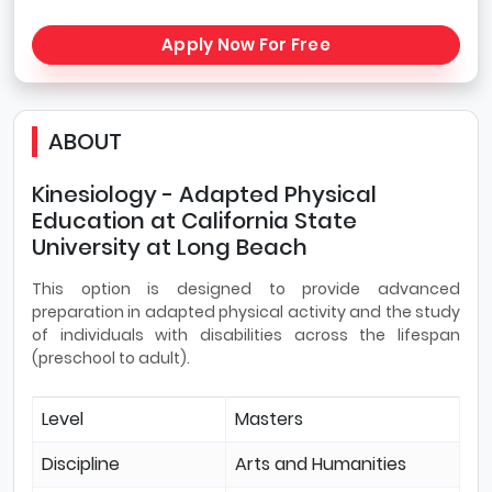
Apply Now For Free
ABOUT
Kinesiology - Adapted Physical
Education at California State
University at Long Beach
This option is designed to provide advanced
preparation in adapted physical activity and the study
of individuals with disabilities across the lifespan
(preschool to adult).
Level
Masters
Discipline
Arts and Humanities