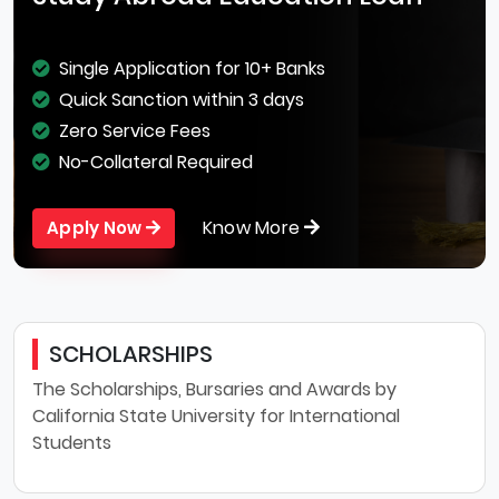
Single Application for 10+ Banks
Quick Sanction within 3 days
Zero Service Fees
No-Collateral Required
Know More
Apply Now
SCHOLARSHIPS
The Scholarships, Bursaries and Awards by
California State University for International
Students