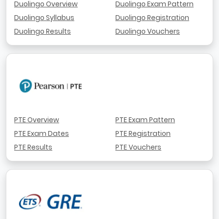
Duolingo Overview
Duolingo Exam Pattern
Duolingo Syllabus
Duolingo Registration
Duolingo Results
Duolingo Vouchers
PTE Overview
PTE Exam Pattern
PTE Exam Dates
PTE Registration
PTE Results
PTE Vouchers