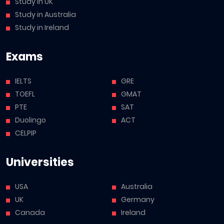
Study in UK
Study in Australia
Study in Ireland
Exams
IELTS
GRE
TOEFL
GMAT
PTE
SAT
Duolingo
ACT
CELPIP
Universities
USA
Australia
UK
Germany
Canada
Ireland