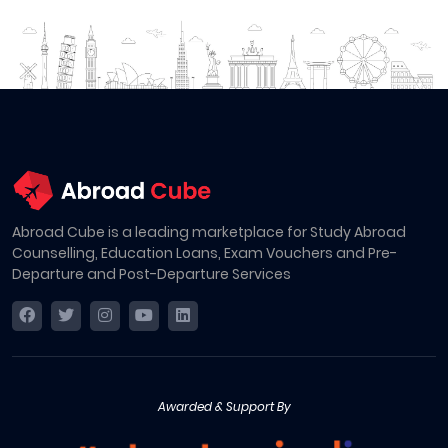
Abroad Cube is a leading marketplace for Study Abroad
Counselling, Education Loans, Exam Vouchers and Pre-
Departure and Post-Departure Services
Awarded & Support By