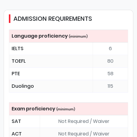
ADMISSION REQUIREMENTS
Language proficiency
(minimum)
IELTS
6
TOEFL
80
PTE
58
Duolingo
115
Exam proficiency
(minimum)
SAT
Not Required / Waiver
ACT
Not Required / Waiver