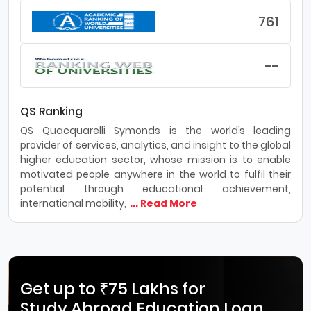
761
--
QS Ranking
QS Quacquarelli Symonds is the world’s leading
provider of services, analytics, and insight to the global
higher education sector, whose mission is to enable
motivated people anywhere in the world to fulfil their
potential through educational achievement,
international mobility,
... Read More
Get up to ₹75 Lakhs for
Study Abroad Education Loan