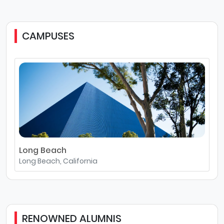
CAMPUSES
Long Beach
Long Beach, California
RENOWNED ALUMNIS