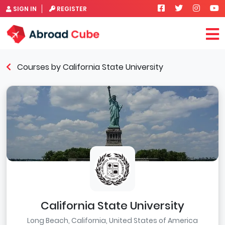
SIGN IN
REGISTER
Courses by California State University
California State University
Long Beach, California, United States of America