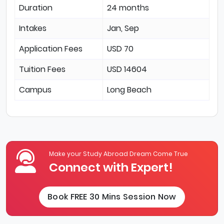
Duration
24 months
Intakes
Jan, Sep
Application Fees
USD 70
Tuition Fees
USD 14604
Campus
Long Beach
Make your Study Abroad Dream Come True
Connect with Expert!
Book FREE 30 Mins Session Now