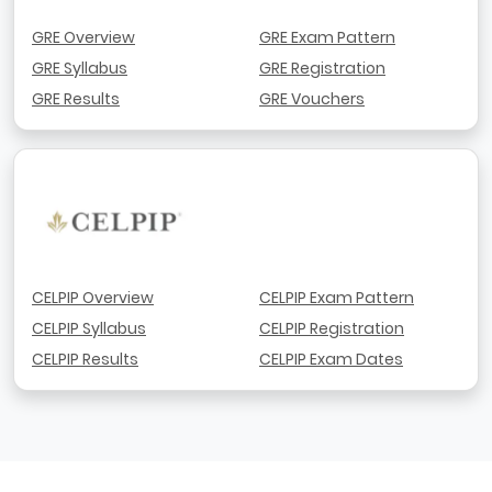
GRE Overview
GRE Exam Pattern
GRE Syllabus
GRE Registration
GRE Results
GRE Vouchers
CELPIP Overview
CELPIP Exam Pattern
CELPIP Syllabus
CELPIP Registration
CELPIP Results
CELPIP Exam Dates