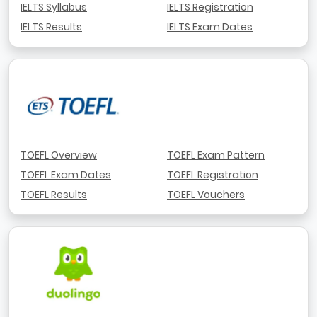
IELTS Syllabus
IELTS Registration
IELTS Results
IELTS Exam Dates
TOEFL Overview
TOEFL Exam Pattern
TOEFL Exam Dates
TOEFL Registration
TOEFL Results
TOEFL Vouchers