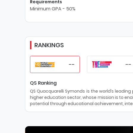
Requirements
Minimum GPA - 50%
RANKINGS
--
--
QS Ranking
QS Quacquarelli Symonds is the world’s leading pr
higher education sector, whose mission is to enab
potential through educational achievement, inter