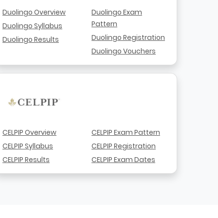
Duolingo Overview
Duolingo Exam
Pattern
Duolingo Syllabus
Duolingo Registration
Duolingo Results
Duolingo Vouchers
CELPIP Overview
CELPIP Exam Pattern
CELPIP Syllabus
CELPIP Registration
CELPIP Results
CELPIP Exam Dates