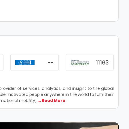
--
11163
ovider of services, analytics, and insight to the global
le motivated people anywhere in the world to fulfil their
national mobility,
... Read More