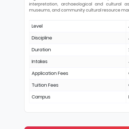
interpretation, archaeological and cultural
museums, and community cultural resource m
Level
Discipline
Duration
Intakes
Application Fees
Tuition Fees
Campus