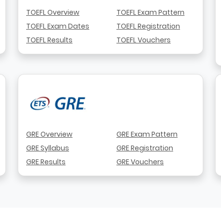
TOEFL Overview
TOEFL Exam Pattern
TOEFL Exam Dates
TOEFL Registration
TOEFL Results
TOEFL Vouchers
GRE Overview
GRE Exam Pattern
GRE Syllabus
GRE Registration
GRE Results
GRE Vouchers