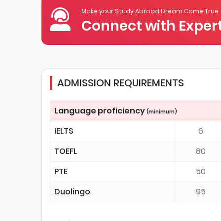
Make your Study Abroad Dream Come True
Connect with Expert
ADMISSION REQUIREMENTS
Language proficiency
(minimum)
IELTS
6
TOEFL
80
PTE
50
Duolingo
95