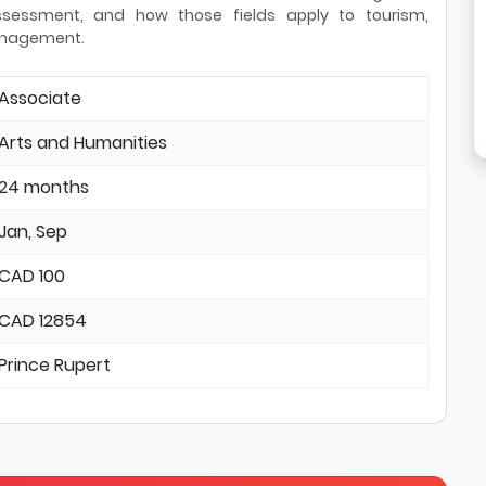
 assessment, and how those fields apply to tourism,
anagement.
Associate
Arts and Humanities
24 months
Jan, Sep
CAD 100
CAD 12854
Prince Rupert