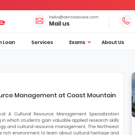
hello@abroadcube.com
Mail us
n Loan
Services
Exams
About Us
source Management at Coast Mountain
cal & Cultural Resource Management Specialization
n which students gain valuable applied research skills
ology and cultural resource management. The Northwest
e rich environment to learn about cultural heritage and