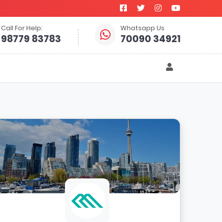
Call For Help:
Whatsapp Us
98779 83783
70090 34921