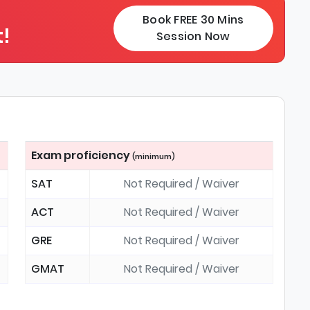
Book FREE 30 Mins
!
Session Now
Exam proficiency
(minimum)
SAT
Not Required / Waiver
ACT
Not Required / Waiver
GRE
Not Required / Waiver
GMAT
Not Required / Waiver