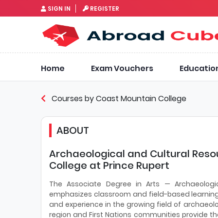
SIGN IN
REGISTER
Home
Exam Vouchers
Educatio
Courses by Coast Mountain College
ABOUT
Archaeological and Cultural Re
College at Prince Rupert
The Associate Degree in Arts — Archaeologi
emphasizes classroom and field-based learning i
and experience in the growing field of archae
region and First Nations communities provide th