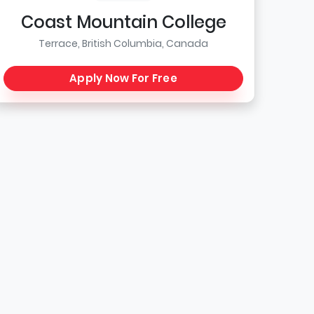
Coast Mountain College
Terrace, British Columbia, Canada
Apply Now For Free