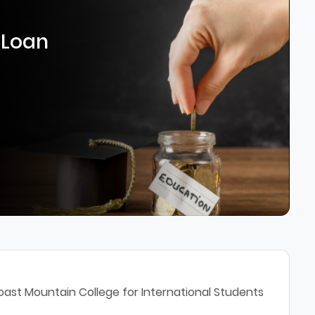
 Loan
oast Mountain College for International Students