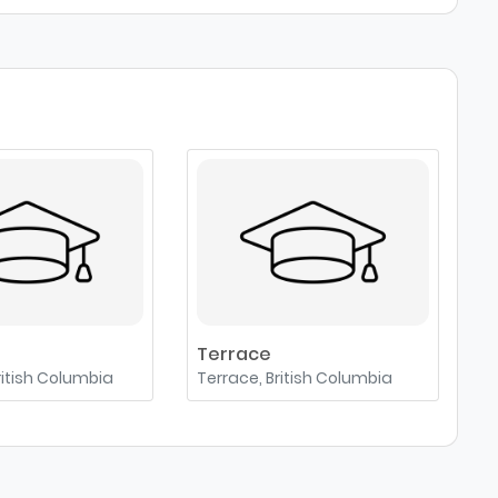
Terrace
ritish Columbia
Terrace, British Columbia