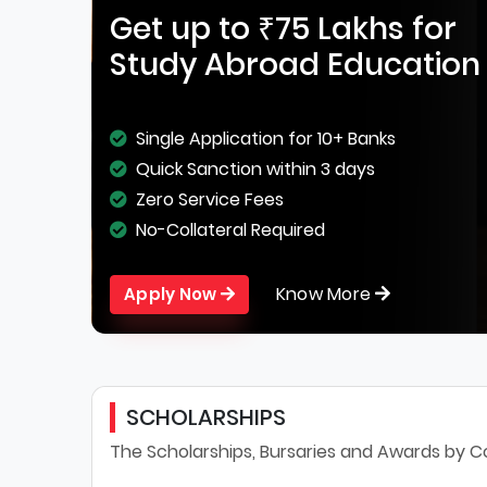
Get up to ₹75 Lakhs for
Study Abroad Education
Single Application for 10+ Banks
Quick Sanction within 3 days
Zero Service Fees
No-Collateral Required
Know More
Apply Now
SCHOLARSHIPS
The Scholarships, Bursaries and Awards by C