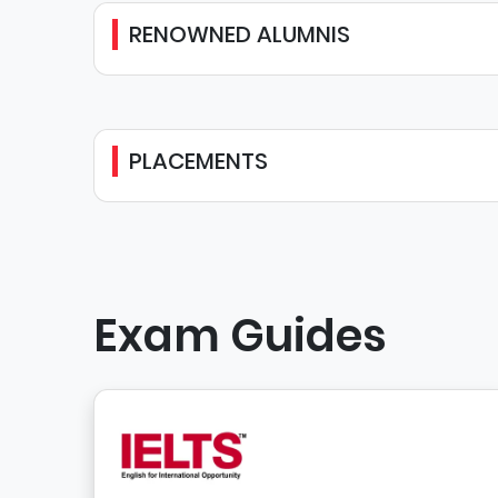
RENOWNED ALUMNIS
PLACEMENTS
Exam Guides