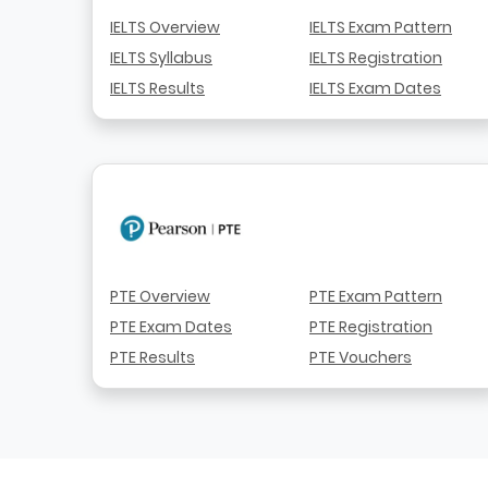
IELTS Overview
IELTS Exam Pattern
IELTS Syllabus
IELTS Registration
IELTS Results
IELTS Exam Dates
PTE Overview
PTE Exam Pattern
PTE Exam Dates
PTE Registration
PTE Results
PTE Vouchers