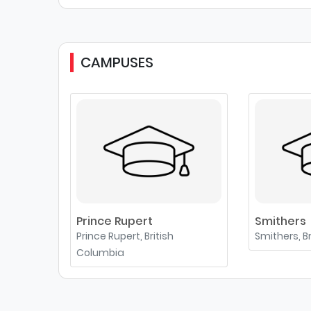
CAMPUSES
Prince Rupert
Smithers
Prince Rupert, British
Smithers, B
Columbia