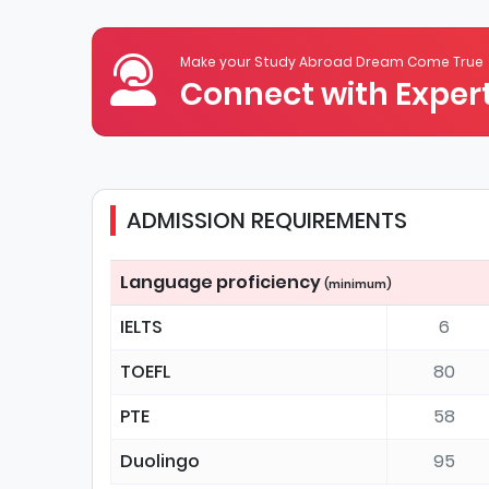
Make your Study Abroad Dream Come True
Connect with Expert
ADMISSION REQUIREMENTS
Language proficiency
(minimum)
IELTS
6
TOEFL
80
PTE
58
Duolingo
95