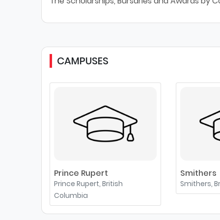
The Scholarships, Bursaries and Awards by C
CAMPUSES
Prince Rupert
Smithers
Prince Rupert, British
Smithers, B
Columbia