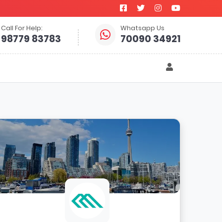
Call For Help:
Whatsapp Us
98779 83783
70090 34921