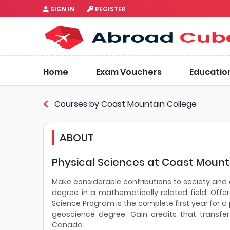
SIGN IN
REGISTER
Home
Exam Vouchers
Educatio
Courses by Coast Mountain College
ABOUT
Physical Sciences at Coast Mounta
Make considerable contributions to society and
degree in a mathematically related field. Offe
Science Program is the complete first year for 
geoscience degree. Gain credits that transfe
Canada.