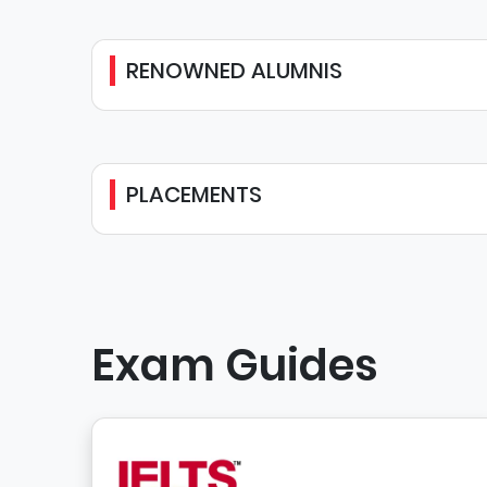
RENOWNED ALUMNIS
PLACEMENTS
Exam Guides