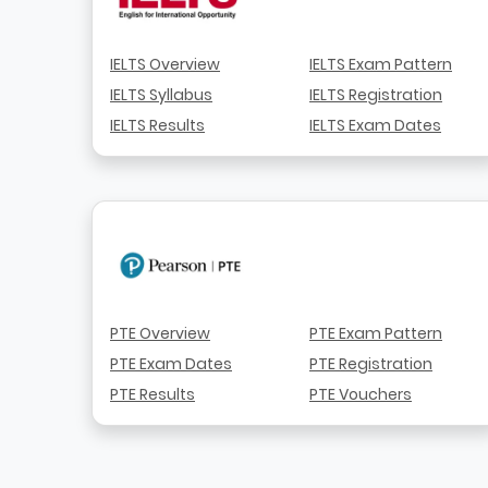
IELTS Overview
IELTS Exam Pattern
IELTS Syllabus
IELTS Registration
IELTS Results
IELTS Exam Dates
PTE Overview
PTE Exam Pattern
PTE Exam Dates
PTE Registration
PTE Results
PTE Vouchers