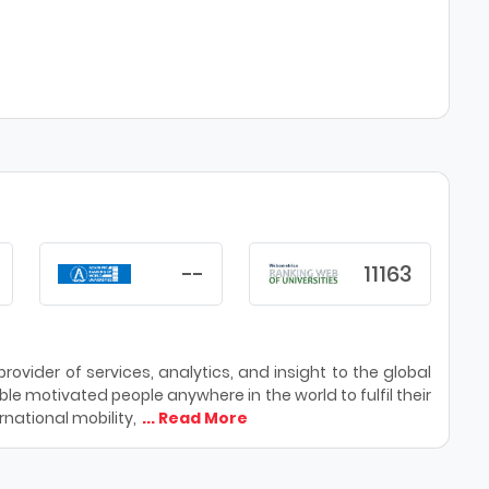
--
11163
ovider of services, analytics, and insight to the global
le motivated people anywhere in the world to fulfil their
national mobility,
... Read More