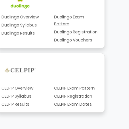
Duolingo Overview
Duolingo Exam
Pattern
Duolingo Syllabus
Duolingo Registration
Duolingo Results
Duolingo Vouchers
CELPIP Overview
CELPIP Exam Pattern
CELPIP Syllabus
CELPIP Registration
CELPIP Results
CELPIP Exam Dates