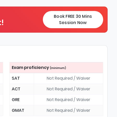
Book FREE 30 Mins
!
Session Now
Exam proficiency
(minimum)
SAT
Not Required / Waiver
ACT
Not Required / Waiver
GRE
Not Required / Waiver
GMAT
Not Required / Waiver