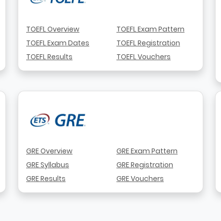
TOEFL Overview
TOEFL Exam Pattern
TOEFL Exam Dates
TOEFL Registration
TOEFL Results
TOEFL Vouchers
GRE Overview
GRE Exam Pattern
GRE Syllabus
GRE Registration
GRE Results
GRE Vouchers