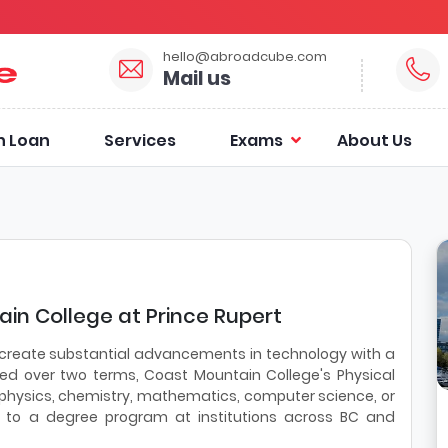
hello@abroadcube.com
Mail us
n Loan
Services
Exams
About Us
in College at Prince Rupert
 create substantial advancements in technology with a
red over two terms, Coast Mountain College's Physical
a physics, chemistry, mathematics, computer science, or
r to a degree program at institutions across BC and