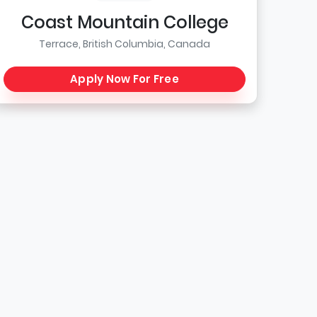
Coast Mountain College
Terrace, British Columbia, Canada
Apply Now For Free