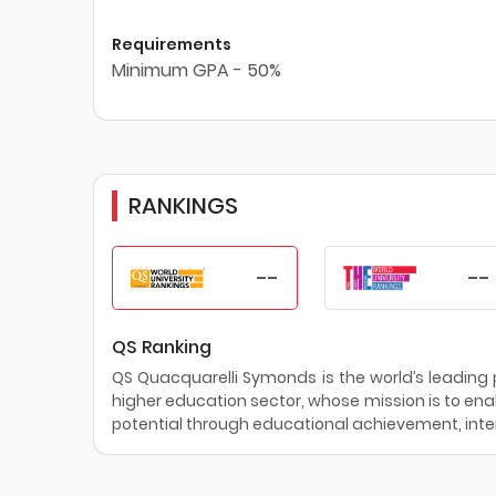
Requirements
Minimum GPA - 50%
RANKINGS
--
--
QS Ranking
QS Quacquarelli Symonds is the world’s leading pr
higher education sector, whose mission is to enab
potential through educational achievement, inter