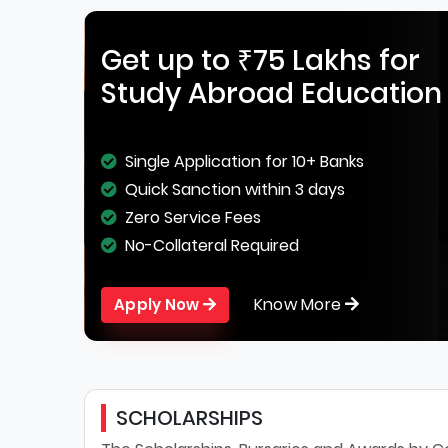
Get up to ₹75 Lakhs for
Study Abroad Education
Single Application for 10+ Banks
Quick Sanction within 3 days
Zero Service Fees
No-Collateral Required
Know More
Apply Now
SCHOLARSHIPS