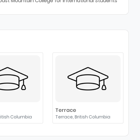
oast Mountain College for International Students
Terrace
ritish Columbia
Terrace, British Columbia