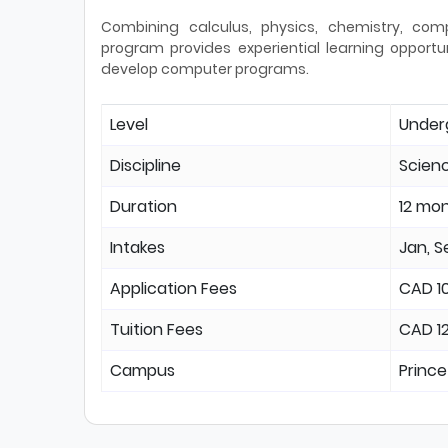
Combining calculus, physics, chemistry, com
program provides experiential learning opport
develop computer programs.
Level
Under
Discipline
Scien
Duration
12 mo
Intakes
Jan, S
Application Fees
CAD 1
Tuition Fees
CAD 1
Campus
Prince