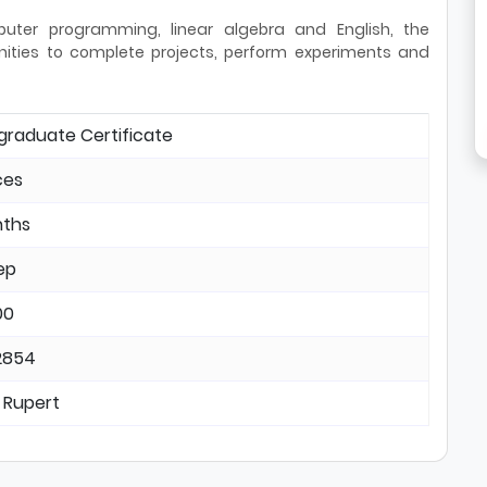
puter programming, linear algebra and English, the
unities to complete projects, perform experiments and
graduate Certificate
ces
nths
ep
00
2854
 Rupert