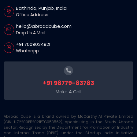
Bathinda, Punjab, India
Office Address
hello@abroadcube.com
Drop Us A Mail
+91 7009034921
Whatsapp
+91 98779-83783
Make A Call
Abroad Cube is a brand owned by McCarthy AI Private Limited
(CIN: U72200PB2021PTC053562), specializing in the Study Abroad
sector. Recognized by the Department for Promotion of Industry
and Internal Trade (DPIIT) under the Startup India initiative