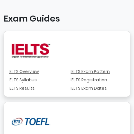
Exam Guides
IELTS Overview
IELTS Exam Pattern
IELTS Syllabus
IELTS Registration
IELTS Results
IELTS Exam Dates