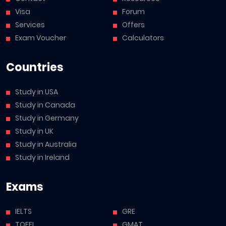
Visa
Forum
Services
Offers
Exam Voucher
Calculators
Countries
Study in USA
Study in Canada
Study in Germany
Study in UK
Study in Australia
Study in Ireland
Exams
IELTS
GRE
TOEFL
GMAT