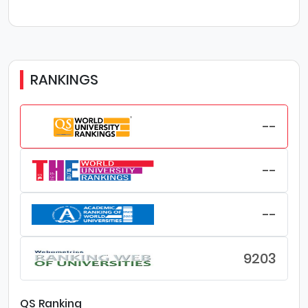
RANKINGS
--
--
--
9203
QS Ranking