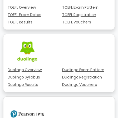
TOEFL Overview
TOEFL Exam Pattern
TOEFL Exam Dates
TOEFL Registration
TOEFL Results
TOEFL Vouchers
Duolingo Overview
Duolingo Exam Pattern
Duolingo Syllabus
Duolingo Registration
Duolingo Results
Duolingo Vouchers