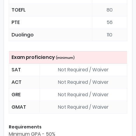
TOEFL
80
PTE
56
Duolingo
110
Exam proficiency
(minimum)
SAT
Not Required / Waiver
ACT
Not Required / Waiver
GRE
Not Required / Waiver
GMAT
Not Required / Waiver
Requirements
Minimum GPA - 50%