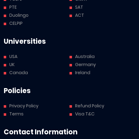
PTE
SAT
Duolingo
ACT
CELPIP
Universities
USA
Australia
UK
Germany
Canada
Ireland
Policies
Privacy Policy
Refund Policy
Terms
Visa T&C
Contact Information