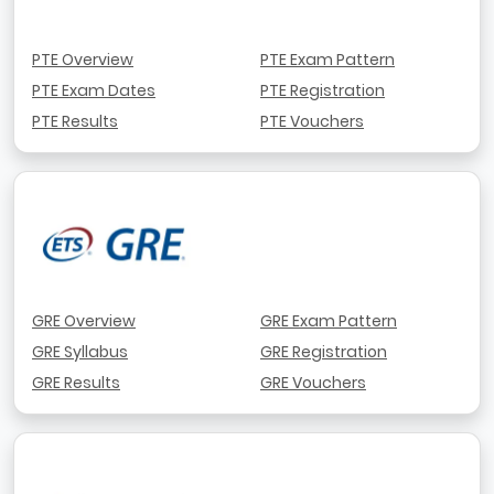
PTE Overview
PTE Exam Pattern
PTE Exam Dates
PTE Registration
PTE Results
PTE Vouchers
GRE Overview
GRE Exam Pattern
GRE Syllabus
GRE Registration
GRE Results
GRE Vouchers