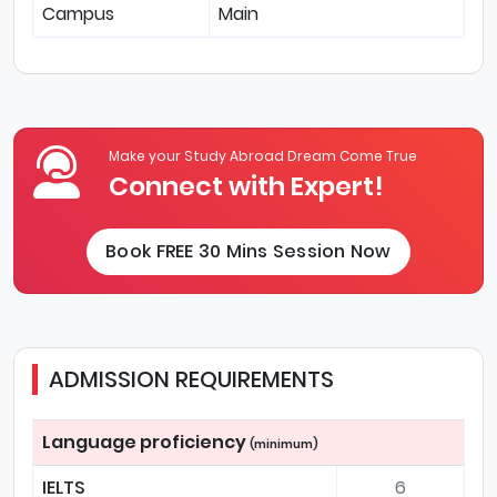
Campus
Main
Make your Study Abroad Dream Come True
Connect with Expert!
Book FREE 30 Mins Session Now
ADMISSION REQUIREMENTS
Language proficiency
(minimum)
IELTS
6