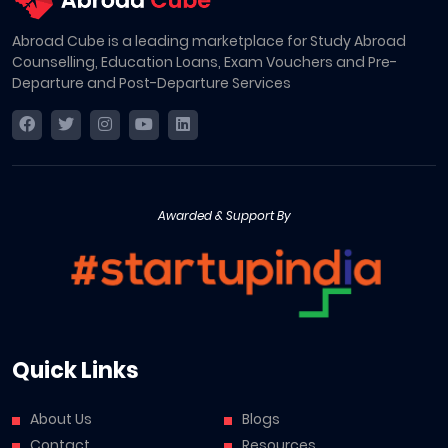
Abroad Cube is a leading marketplace for Study Abroad
Counselling, Education Loans, Exam Vouchers and Pre-
Departure and Post-Departure Services
Awarded & Support By
Quick Links
About Us
Blogs
Contact
Resources