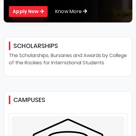
Know More
Apply Now
SCHOLARSHIPS
The Scholarships, Bursaries and Awards by College
of the Rockies for International Students
CAMPUSES