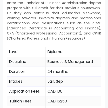
enter the Bachelor of Business Administration degree
program with full credit for their previous coursework.
Or they can continue their education elsewhere,
working towards university degrees and professional
certifications and designations such as the ACAF
(Advanced Certificate in Accounting and Finance),
CPA (Chartered Professional Accountant), and CPHR
(Chartered Professional in Human Resources).
Level
Diploma
Discipline
Business & Management
Duration
24 months
Intakes
Jan, Sep
Application Fees
CAD 100
Tuition Fees
CAD 15250