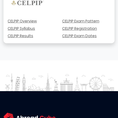
CELPIP Overview
CELPIP Exam Pattern
CELPIP Syllabus
CELPIP Registration
CELPIP Results
CELPIP Exam Dates