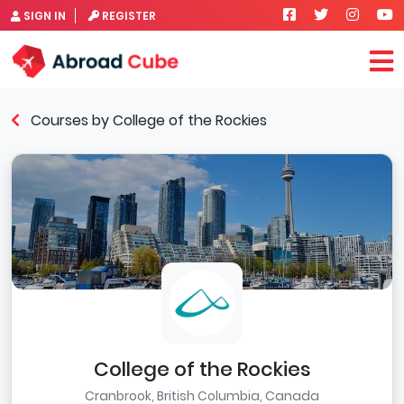
SIGN IN
REGISTER
Courses by College of the Rockies
College of the Rockies
Cranbrook, British Columbia, Canada