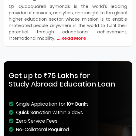
QS Quacquarelli Symonds is the world’s leading
provider of services, analytics, and insight to the global
higher education sector, whose mission is to enable
motivated people anywhere in the world to fulfil their
potential through educational achievement,
international mobility,
... Read More
Get up to ₹75 Lakhs for
Study Abroad Education Loan
Single Application for 10+ Banks
Quick Sanction within 3 days
Zero Service Fees
No-Collateral Required