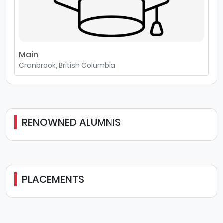
Main
Cranbrook, British Columbia
RENOWNED ALUMNIS
PLACEMENTS