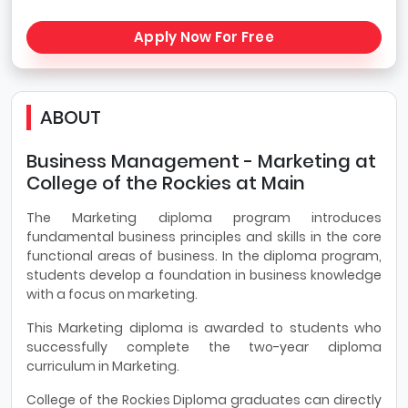
Apply Now For Free
ABOUT
Business Management - Marketing at
College of the Rockies at Main
The Marketing diploma program introduces
fundamental business principles and skills in the core
functional areas of business. In the diploma program,
students develop a foundation in business knowledge
with a focus on marketing.
This Marketing diploma is awarded to students who
successfully complete the two-year diploma
curriculum in Marketing.
College of the Rockies Diploma graduates can directly