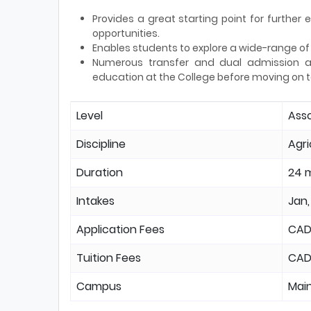
Provides a great starting point for furthe
opportunities.
Enables students to explore a wide-range of c
Numerous transfer and dual admission ag
education at the College before moving on t
Level
Ass
Discipline
Agri
Duration
24 
Intakes
Jan,
Application Fees
CAD
Tuition Fees
CAD
Campus
Mai