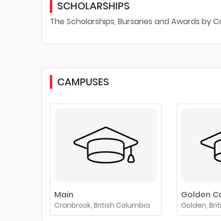
SCHOLARSHIPS
The Scholarships, Bursaries and Awards by Co
CAMPUSES
Main
Golden 
Cranbrook, British Columbia
Golden, Bri