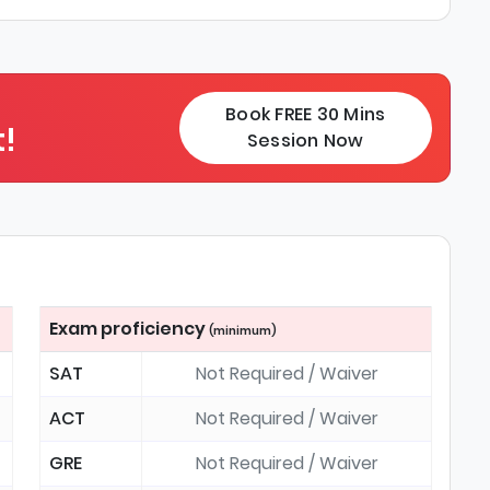
Book FREE 30 Mins
!
Session Now
Exam proficiency
(minimum)
SAT
Not Required / Waiver
ACT
Not Required / Waiver
GRE
Not Required / Waiver