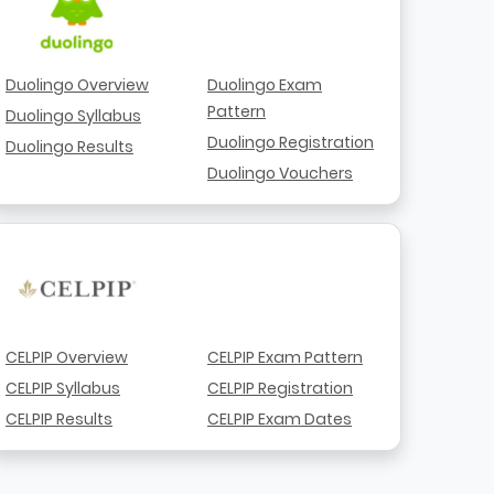
Duolingo Overview
Duolingo Exam
Pattern
Duolingo Syllabus
Duolingo Registration
Duolingo Results
Duolingo Vouchers
CELPIP Overview
CELPIP Exam Pattern
CELPIP Syllabus
CELPIP Registration
CELPIP Results
CELPIP Exam Dates