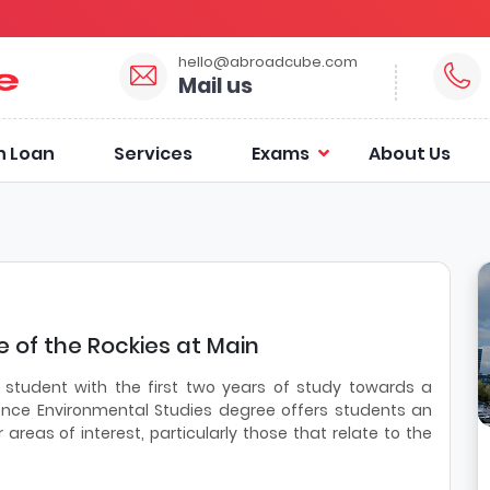
hello@abroadcube.com
Mail us
n Loan
Services
Exams
About Us
 of the Rockies at Main
 student with the first two years of study towards a
ence Environmental Studies degree offers students an
r areas of interest, particularly those that relate to the