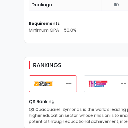
Duolingo
110
Requirements
Minimum GPA - 50.0%
RANKINGS
--
--
QS Ranking
QS Quacquarelli Symonds is the world’s leading pr
higher education sector, whose mission is to enab
potential through educational achievement, inter