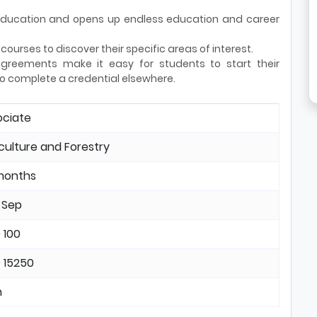
r education and opens up endless education and career
ourses to discover their specific areas of interest.
reements make it easy for students to start their
o complete a credential elsewhere.
ociate
culture and Forestry
months
 Sep
 100
 15250
n