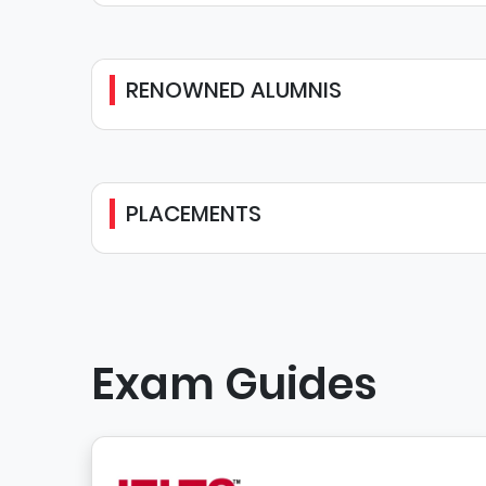
RENOWNED ALUMNIS
PLACEMENTS
Exam Guides