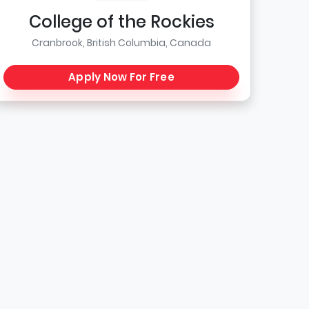
College of the Rockies
Cranbrook, British Columbia, Canada
Apply Now For Free