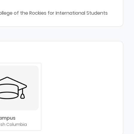
llege of the Rockies for International Students
Campus
tish Columbia