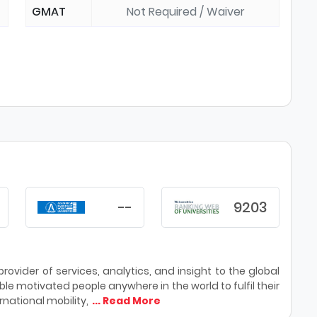
GMAT
Not Required / Waiver
--
9203
ovider of services, analytics, and insight to the global
le motivated people anywhere in the world to fulfil their
national mobility,
... Read More