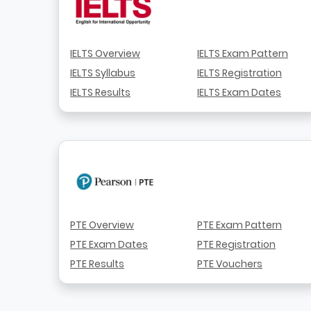
IELTS Overview
IELTS Exam Pattern
IELTS Syllabus
IELTS Registration
IELTS Results
IELTS Exam Dates
PTE Overview
PTE Exam Pattern
PTE Exam Dates
PTE Registration
PTE Results
PTE Vouchers