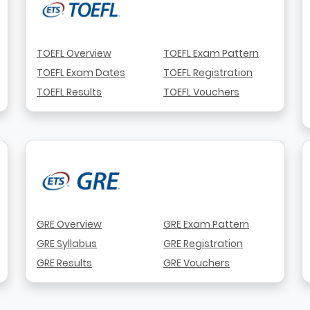
TOEFL Overview
TOEFL Exam Pattern
TOEFL Exam Dates
TOEFL Registration
TOEFL Results
TOEFL Vouchers
GRE Overview
GRE Exam Pattern
GRE Syllabus
GRE Registration
GRE Results
GRE Vouchers