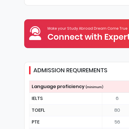
Make your Study Abroad Dream Come True
Connect with Expert
ADMISSION REQUIREMENTS
Language proficiency
(minimum)
IELTS
6
TOEFL
80
PTE
56