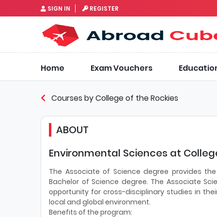
SIGN IN
REGISTER
Home
Exam Vouchers
Educatio
Courses by College of the Rockies
ABOUT
Environmental Sciences at College
The Associate of Science degree provides the
Bachelor of Science degree. The Associate Sci
opportunity for cross-disciplinary studies in thei
local and global environment.
Benefits of the program: