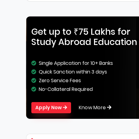
Get up to ₹75 Lakhs for
Study Abroad Education
Single Application for 10+ Banks
Quick Sanction within 3 days
Zero Service Fees
No-Collateral Required
Know More
Apply Now