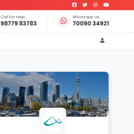
Call For Help:
Whatsapp Us
98779 83783
70090 34921