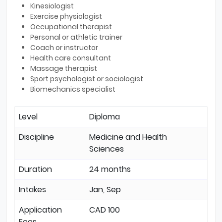
Kinesiologist
Exercise physiologist
Occupational therapist
Personal or athletic trainer
Coach or instructor
Health care consultant
Massage therapist
Sport psychologist or sociologist
Biomechanics specialist
Level
Diploma
Discipline
Medicine and Health
Sciences
Duration
24 months
Intakes
Jan, Sep
Application
CAD 100
Fees