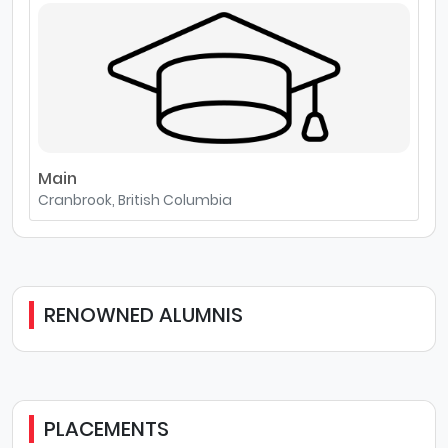
Main
Cranbrook, British Columbia
RENOWNED ALUMNIS
PLACEMENTS