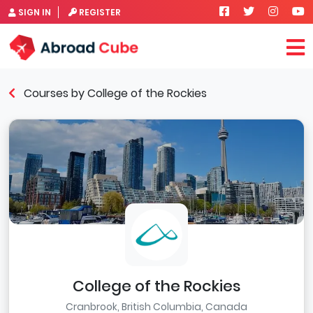
SIGN IN
REGISTER
Courses by College of the Rockies
College of the Rockies
Cranbrook, British Columbia, Canada