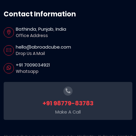
Contact Information
Bathinda, Punjab, India
Office Address
hello@abroadcube.com
Drop Us A Mail
+91 7009034921
Whatsapp
+91 98779-83783
Make A Call