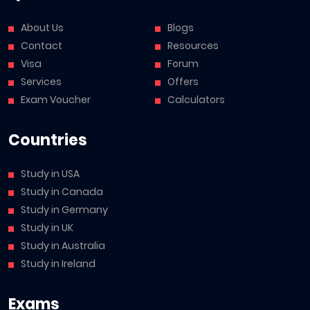
About Us
Blogs
Contact
Resources
Visa
Forum
Services
Offers
Exam Voucher
Calculators
Countries
Study in USA
Study in Canada
Study in Germany
Study in UK
Study in Australia
Study in Ireland
Exams