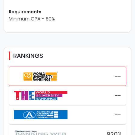
Requirements
Minimum GPA - 50%
RANKINGS
--
--
--
9203