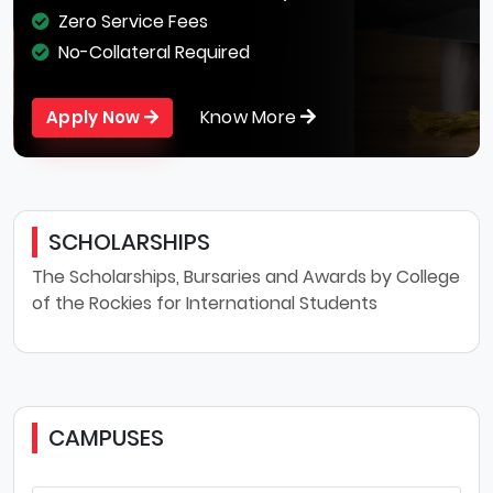
Zero Service Fees
No-Collateral Required
Know More
Apply Now
SCHOLARSHIPS
The Scholarships, Bursaries and Awards by College
of the Rockies for International Students
CAMPUSES