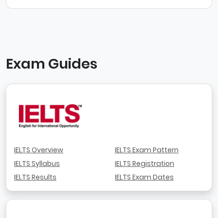
Exam Guides
IELTS Overview
IELTS Exam Pattern
IELTS Syllabus
IELTS Registration
IELTS Results
IELTS Exam Dates