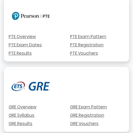
PTE Overview
PTE Exam Pattern
PTE Exam Dates
PTE Registration
PTE Results
PTE Vouchers
GRE Overview
GRE Exam Pattern
GRE Syllabus
GRE Registration
GRE Results
GRE Vouchers