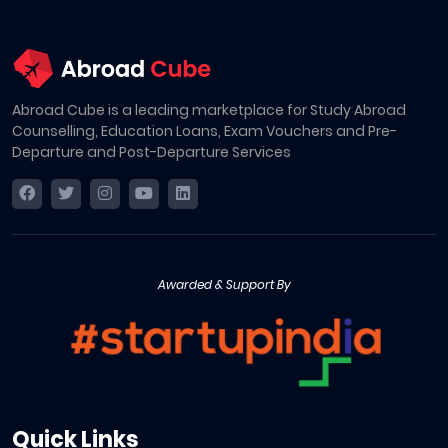
Abroad Cube is a leading marketplace for Study Abroad
Counselling, Education Loans, Exam Vouchers and Pre-
Departure and Post-Departure Services
Awarded & Support By
Quick Links