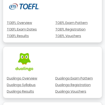
TOEFL Overview
TOEFL Exam Pattern
TOEFL Exam Dates
TOEFL Registration
TOEFL Results
TOEFL Vouchers
Duolingo Overview
Duolingo Exam Pattern
Duolingo Syllabus
Duolingo Registration
Duolingo Results
Duolingo Vouchers