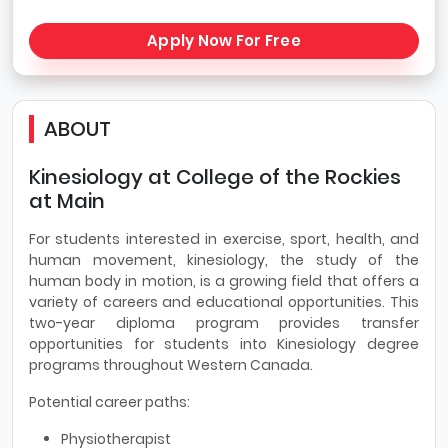
Apply Now For Free
ABOUT
Kinesiology at College of the Rockies
at Main
For students interested in exercise, sport, health, and
human movement, kinesiology, the study of the
human body in motion, is a growing field that offers a
variety of careers and educational opportunities. This
two-year diploma program provides transfer
opportunities for students into Kinesiology degree
programs throughout Western Canada.
Potential career paths:
Physiotherapist