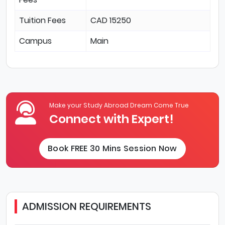
Tuition Fees
CAD 15250
Campus
Main
Make your Study Abroad Dream Come True
Connect with Expert!
Book FREE 30 Mins Session Now
ADMISSION REQUIREMENTS