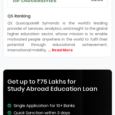
QS Ranking
QS Quacquarelli Symonds is the world’s leading
provider of services, analytics, and insight to the global
higher education sector, whose mission is to enable
motivated people anywhere in the world to fulfil their
potential through educational achievement,
international mobility,
... Read More
Get up to ₹75 Lakhs for
Study Abroad Education Loan
Single Application for 10+ Banks
Quick Sanction within 3 days