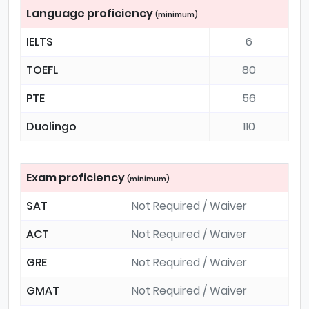
Language proficiency
(minimum)
IELTS
6
TOEFL
80
PTE
56
Duolingo
110
Exam proficiency
(minimum)
SAT
Not Required / Waiver
ACT
Not Required / Waiver
GRE
Not Required / Waiver
GMAT
Not Required / Waiver