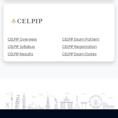
CELPIP Overview
CELPIP Exam Pattern
CELPIP Syllabus
CELPIP Registration
CELPIP Results
CELPIP Exam Dates