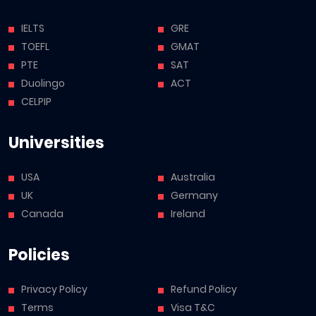
IELTS
GRE
TOEFL
GMAT
PTE
SAT
Duolingo
ACT
CELPIP
Universities
USA
Australia
UK
Germany
Canada
Ireland
Policies
Privacy Policy
Refund Policy
Terms
Visa T&C