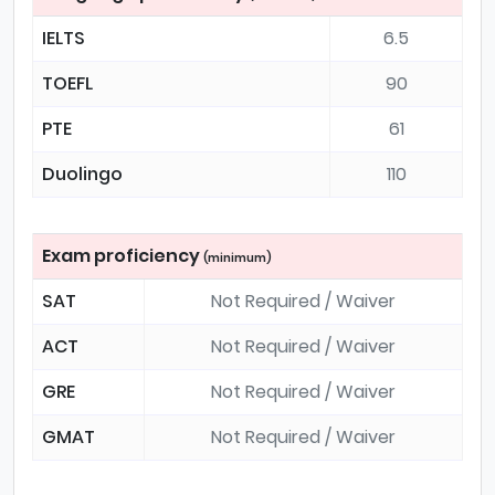
IELTS
6.5
TOEFL
90
PTE
61
Duolingo
110
Exam proficiency
(minimum)
SAT
Not Required / Waiver
ACT
Not Required / Waiver
GRE
Not Required / Waiver
GMAT
Not Required / Waiver