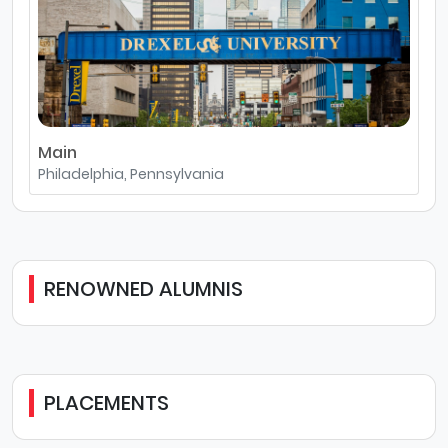
Main
Philadelphia, Pennsylvania
RENOWNED ALUMNIS
PLACEMENTS