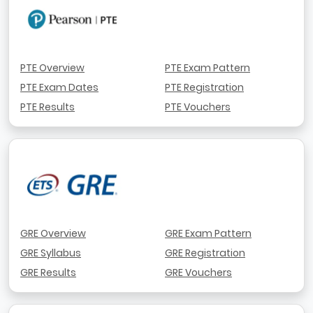
PTE Overview
PTE Exam Pattern
PTE Exam Dates
PTE Registration
PTE Results
PTE Vouchers
GRE Overview
GRE Exam Pattern
GRE Syllabus
GRE Registration
GRE Results
GRE Vouchers