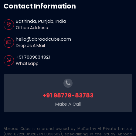
Contact Information
Bathinda, Punjab, India
Office Address
hello@abroadcube.com
Drop Us A Mail
+91 7009034921
Whatsapp
+91 98779-83783
Make A Call
Abroad Cube is a brand owned by McCarthy AI Private Limited
(CIN: U72200PB2021PTC053562), specializing in the Study Abroad