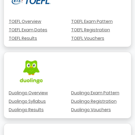
TOEFL Overview
TOEFL Exam Pattern
TOEFL Exam Dates
TOEFL Registration
TOEFL Results
TOEFL Vouchers
Duolingo Overview
Duolingo Exam Pattern
Duolingo Syllabus
Duolingo Registration
Duolingo Results
Duolingo Vouchers