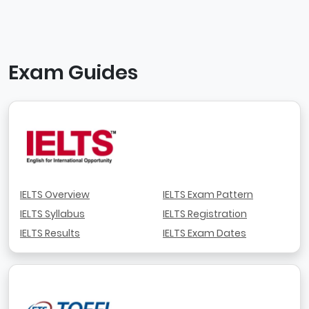
Exam Guides
IELTS Overview
IELTS Exam Pattern
IELTS Syllabus
IELTS Registration
IELTS Results
IELTS Exam Dates