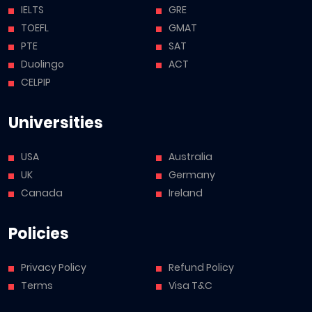
IELTS
GRE
TOEFL
GMAT
PTE
SAT
Duolingo
ACT
CELPIP
Universities
USA
Australia
UK
Germany
Canada
Ireland
Policies
Privacy Policy
Refund Policy
Terms
Visa T&C