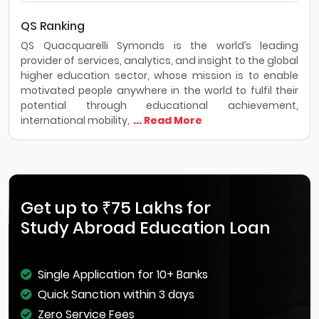
QS Ranking
QS Quacquarelli Symonds is the world’s leading
provider of services, analytics, and insight to the global
higher education sector, whose mission is to enable
motivated people anywhere in the world to fulfil their
potential through educational achievement,
international mobility,
... Read More
Get up to ₹75 Lakhs for
Study Abroad Education Loan
Single Application for 10+ Banks
Quick Sanction within 3 days
Zero Service Fees