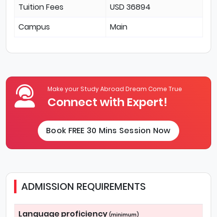
Tuition Fees
USD 36894
Campus
Main
Make your Study Abroad Dream Come True
Connect with Expert!
Book FREE 30 Mins Session Now
ADMISSION REQUIREMENTS
Language proficiency
(minimum)