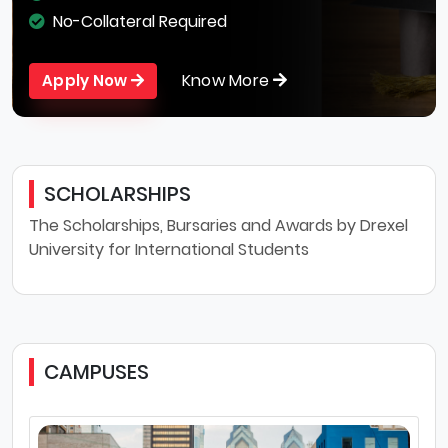
No-Collateral Required
Know More
Apply Now
SCHOLARSHIPS
The Scholarships, Bursaries and Awards by Drexel
University for International Students
CAMPUSES