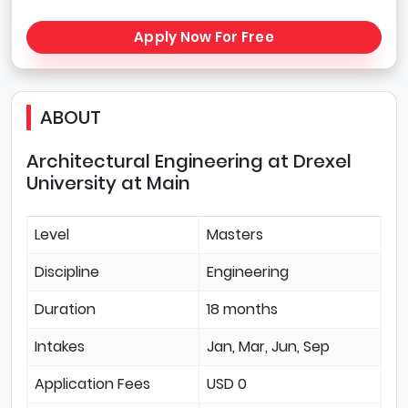
Apply Now For Free
ABOUT
Architectural Engineering at Drexel
University at Main
Level
Masters
Discipline
Engineering
Duration
18 months
Intakes
Jan, Mar, Jun, Sep
Application Fees
USD 0