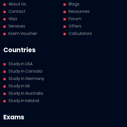
About Us
Blogs
Contact
Resources
Visa
Forum
Services
Offers
Exam Voucher
Calculators
Countries
Study in USA
Study in Canada
Study in Germany
Study in UK
Study in Australia
Study in Ireland
Exams