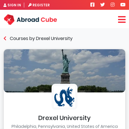
SIGN IN
REGISTER
Courses by Drexel University
Drexel University
Philadelphia, Pennsylvania, United States of America