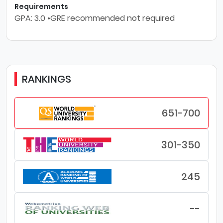
Requirements
GPA: 3.0 •GRE recommended not required
RANKINGS
651-700
301-350
245
--