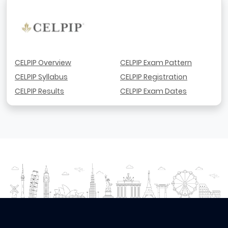
CELPIP Overview
CELPIP Exam Pattern
CELPIP Syllabus
CELPIP Registration
CELPIP Results
CELPIP Exam Dates