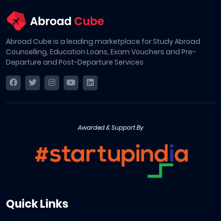
Abroad Cube is a leading marketplace for Study Abroad
Counselling, Education Loans, Exam Vouchers and Pre-
Departure and Post-Departure Services
Awarded & Support By
Quick Links