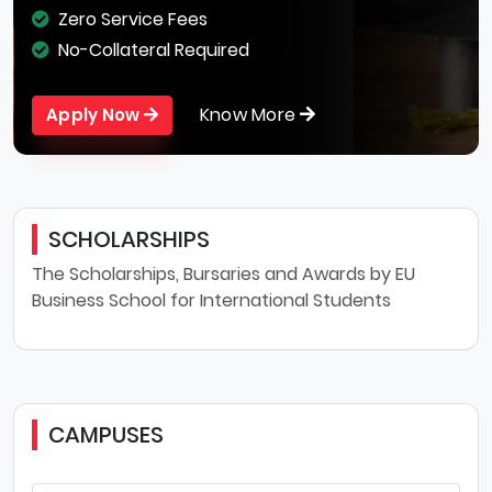
Zero Service Fees
No-Collateral Required
Know More
Apply Now
SCHOLARSHIPS
The Scholarships, Bursaries and Awards by EU
Business School for International Students
CAMPUSES