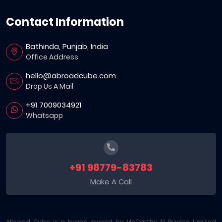
Contact Information
Bathinda, Punjab, India
Office Address
hello@abroadcube.com
Drop Us A Mail
+91 7009034921
Whatsapp
+91 98779-83783
Make A Call
Abroad Cube is a brand owned by McCarthy AI Private Limited