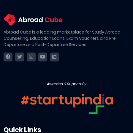
Abroad Cube is a leading marketplace for Study Abroad
Counselling, Education Loans, Exam Vouchers and Pre-
Departure and Post-Departure Services
Awarded & Support By
Quick Links