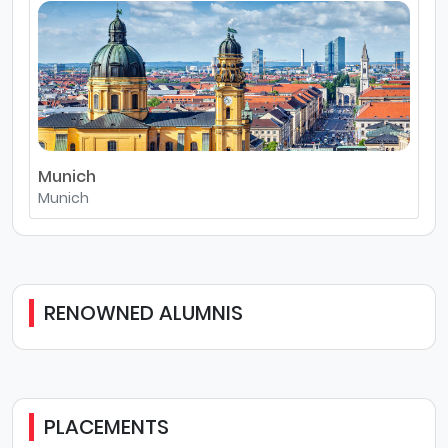
Munich
Munich
RENOWNED ALUMNIS
PLACEMENTS