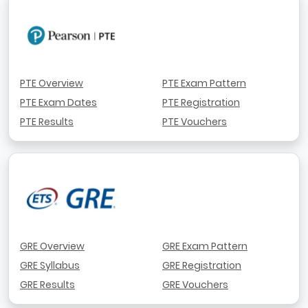
PTE Overview
PTE Exam Pattern
PTE Exam Dates
PTE Registration
PTE Results
PTE Vouchers
GRE Overview
GRE Exam Pattern
GRE Syllabus
GRE Registration
GRE Results
GRE Vouchers