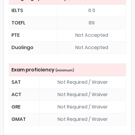
IELTS
6.5
TOEFL
89
PTE
Not Accepted
Duolingo
Not Accepted
Exam proficiency
(minimum)
SAT
Not Required / Waiver
ACT
Not Required / Waiver
GRE
Not Required / Waiver
GMAT
Not Required / Waiver