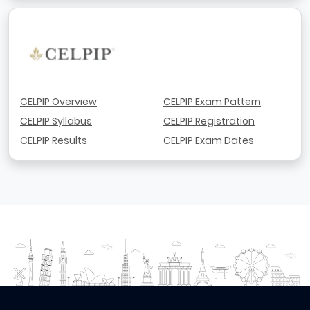
CELPIP Overview
CELPIP Exam Pattern
CELPIP Syllabus
CELPIP Registration
CELPIP Results
CELPIP Exam Dates