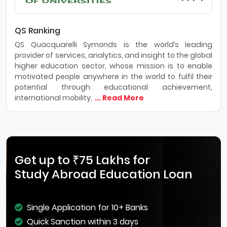
QS Ranking
QS Quacquarelli Symonds is the world’s leading
provider of services, analytics, and insight to the global
higher education sector, whose mission is to enable
motivated people anywhere in the world to fulfil their
potential through educational achievement,
international mobility,
... Read More
Get up to ₹75 Lakhs for
Study Abroad Education Loan
Single Application for 10+ Banks
Quick Sanction within 3 days