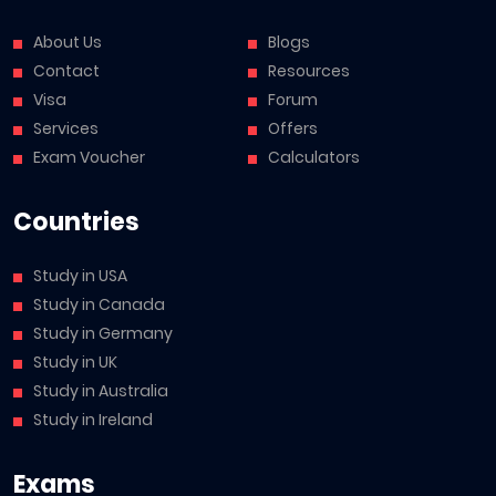
About Us
Blogs
Contact
Resources
Visa
Forum
Services
Offers
Exam Voucher
Calculators
Countries
Study in USA
Study in Canada
Study in Germany
Study in UK
Study in Australia
Study in Ireland
Exams