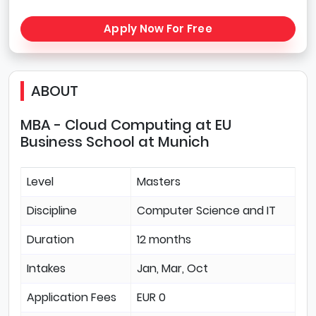
Apply Now For Free
ABOUT
MBA - Cloud Computing at EU
Business School at Munich
Level
Masters
Discipline
Computer Science and IT
Duration
12 months
Intakes
Jan, Mar, Oct
Application Fees
EUR 0