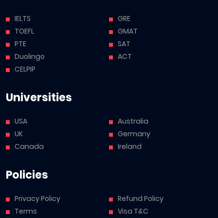
IELTS
GRE
TOEFL
GMAT
PTE
SAT
Duolingo
ACT
CELPIP
Universities
USA
Australia
UK
Germany
Canada
Ireland
Policies
Privacy Policy
Refund Policy
Terms
Visa T&C