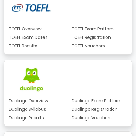
TOEFL Overview
TOEFL Exam Pattern
TOEFL Exam Dates
TOEFL Registration
TOEFL Results
TOEFL Vouchers
Duolingo Overview
Duolingo Exam Pattern
Duolingo Syllabus
Duolingo Registration
Duolingo Results
Duolingo Vouchers