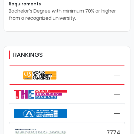
Requirements
Bachelor's Degree with minimum 70% or higher
from a recognized university.
RANKINGS
--
--
--
7774