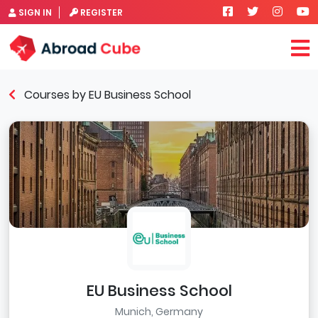
SIGN IN
REGISTER
Courses by EU Business School
EU Business School
Munich, Germany