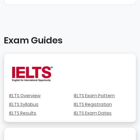
Exam Guides
IELTS Overview
IELTS Exam Pattern
IELTS Syllabus
IELTS Registration
IELTS Results
IELTS Exam Dates