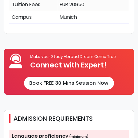
Tuition Fees
EUR 20850
Campus
Munich
Make your Study Abroad Dream Come True
Connect with Expert!
Book FREE 30 Mins Session Now
ADMISSION REQUIREMENTS
Language proficiency
(minimum)