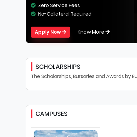
Zero Service Fees
No-Collateral Required
Know More
Apply Now
SCHOLARSHIPS
The Scholarships, Bursaries and Awards by EU
CAMPUSES