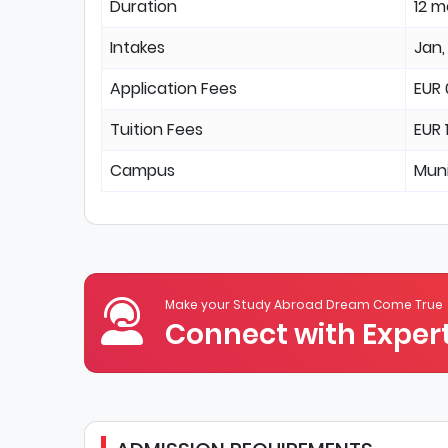
Duration
12 
Intakes
Jan,
Application Fees
EUR 
Tuition Fees
EUR 
Campus
Mun
Make your Study Abroad Dream Come True
Connect with Expert