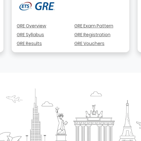
GRE Overview
GRE Exam Pattern
GRE Syllabus
GRE Registration
GRE Results
GRE Vouchers