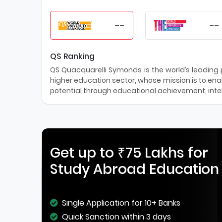
--
--
QS Ranking
QS Quacquarelli Symonds is the world’s leading pr
higher education sector, whose mission is to enab
potential through educational achievement, inter
Get up to ₹75 Lakhs for
Study Abroad Education
Single Application for 10+ Banks
Quick Sanction within 3 days