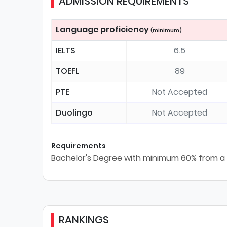
ADMISSION REQUIREMENTS
Language proficiency
(minimum)
IELTS
6.5
TOEFL
89
PTE
Not Accepted
Duolingo
Not Accepted
Requirements
Bachelor's Degree with minimum 60% from a r
RANKINGS