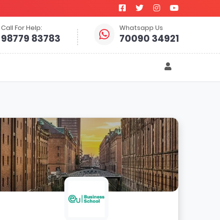
Call For Help:
Whatsapp Us
98779 83783
70090 34921