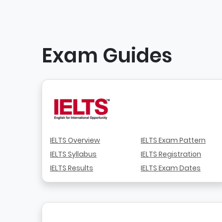
Exam Guides
IELTS Overview
IELTS Exam Pattern
IELTS Syllabus
IELTS Registration
IELTS Results
IELTS Exam Dates