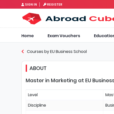
SIGN IN
REGISTER
Home
Exam Vouchers
Educatio
Courses by EU Business School
ABOUT
Master in Marketing at EU Busines
Level
Mas
Discipline
Bus