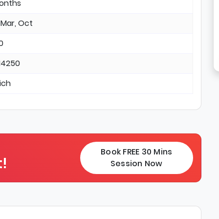
months
 Mar, Oct
0
14250
ich
Book FREE 30 Mins
!
Session Now