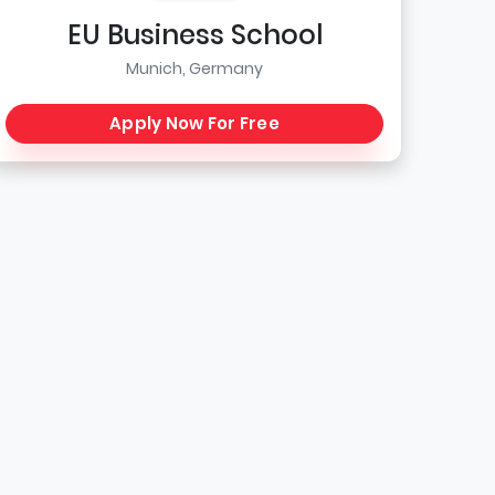
EU Business School
Munich, Germany
Apply Now For Free