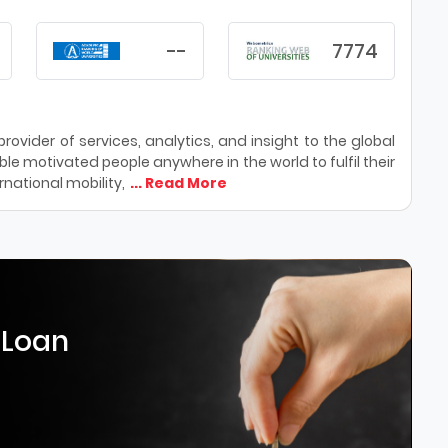
--
7774
ovider of services, analytics, and insight to the global
le motivated people anywhere in the world to fulfil their
national mobility,
... Read More
 Loan