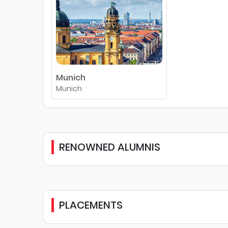
Munich
Munich
RENOWNED ALUMNIS
PLACEMENTS