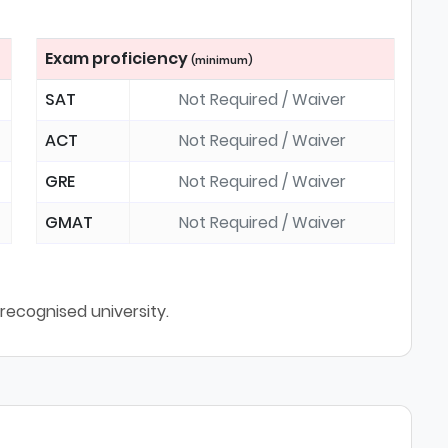
Exam proficiency
(minimum)
SAT
Not Required / Waiver
ACT
Not Required / Waiver
GRE
Not Required / Waiver
GMAT
Not Required / Waiver
ecognised university.