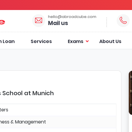
hello@abroadcube.com
Mail us
n Loan
Services
Exams
About Us
s School at Munich
ters
iness & Management