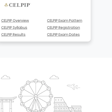
CELPIP Overview
CELPIP Exam Pattern
CELPIP Syllabus
CELPIP Registration
CELPIP Results
CELPIP Exam Dates