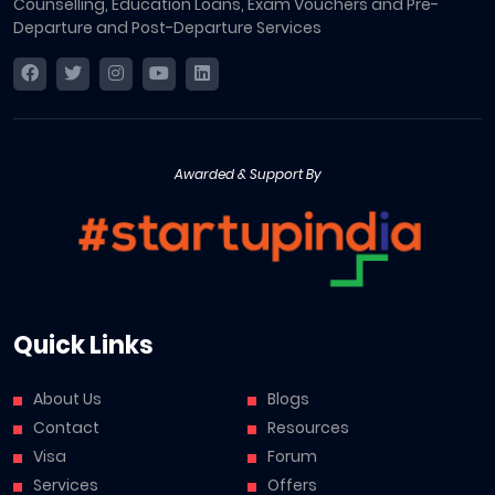
Counselling, Education Loans, Exam Vouchers and Pre-
Departure and Post-Departure Services
Awarded & Support By
Quick Links
About Us
Blogs
Contact
Resources
Visa
Forum
Services
Offers