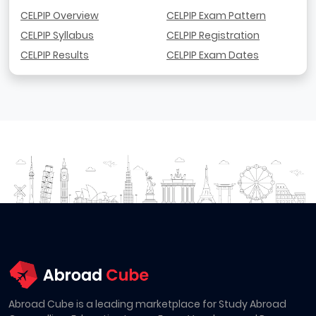
CELPIP Overview
CELPIP Exam Pattern
CELPIP Syllabus
CELPIP Registration
CELPIP Results
CELPIP Exam Dates
Abroad Cube is a leading marketplace for Study Abroad