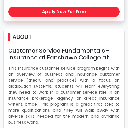
Apply Now For Free
ABOUT
Customer Service Fundamentals -
Insurance at Fanshawe College at
This insurance customer service program begins with
an overview of business and insurance customer
service (theory and practice) with a focus on
distribution systems, students will learn everything
they need to work in a customer service role in an
insurance brokerage, agency or direct insurance
writer's office. This program is a great first step to
more qualifications and they will walk away with
diverse skills needed for the modern and dynamic
business world.