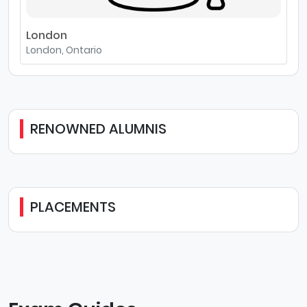
London
London, Ontario
RENOWNED ALUMNIS
PLACEMENTS