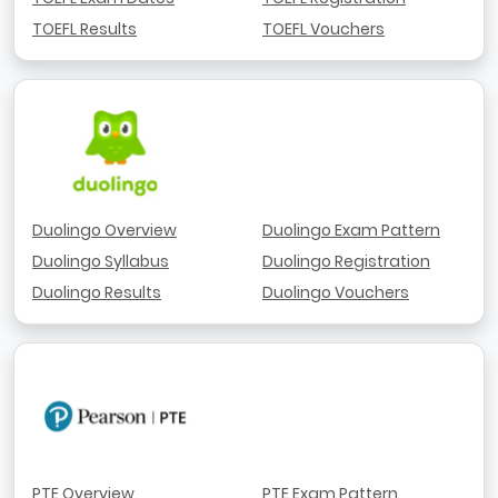
TOEFL Results
TOEFL Vouchers
Duolingo Overview
Duolingo Exam Pattern
Duolingo Syllabus
Duolingo Registration
Duolingo Results
Duolingo Vouchers
PTE Overview
PTE Exam Pattern