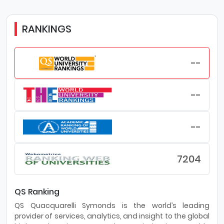
RANKINGS
--
--
--
7204
QS Ranking
QS Quacquarelli Symonds is the world’s leading
provider of services, analytics, and insight to the global