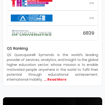
--
--
6839
QS Ranking
QS Quacquarelli Symonds is the world’s leading
provider of services, analytics, and insight to the global
higher education sector, whose mission is to enable
motivated people anywhere in the world to fulfil their
potential through educational achievement,
international mobility,
... Read More