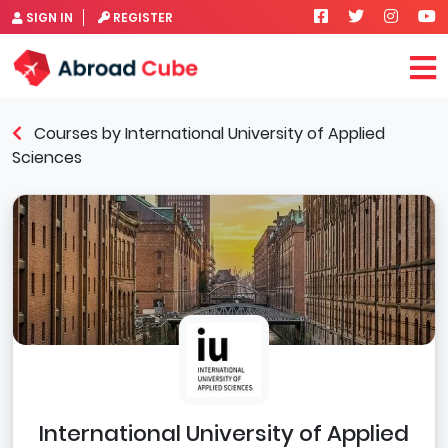
SIGN IN
REGISTER
Courses by International University of Applied
Sciences
International University of Applied