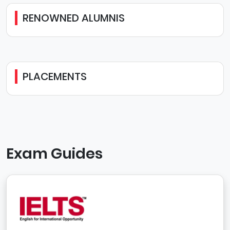
RENOWNED ALUMNIS
PLACEMENTS
Exam Guides