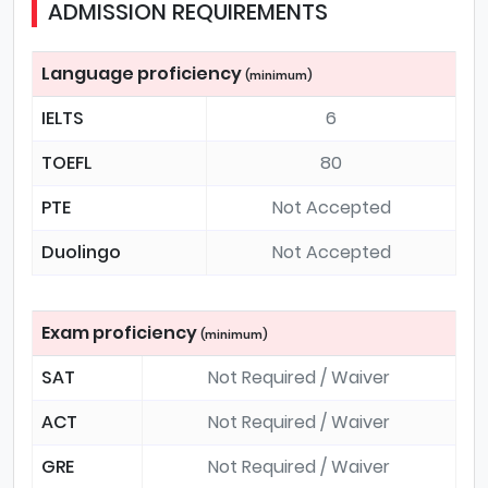
ADMISSION REQUIREMENTS
Language proficiency
(minimum)
IELTS
6
TOEFL
80
PTE
Not Accepted
Duolingo
Not Accepted
Exam proficiency
(minimum)
SAT
Not Required / Waiver
ACT
Not Required / Waiver
GRE
Not Required / Waiver