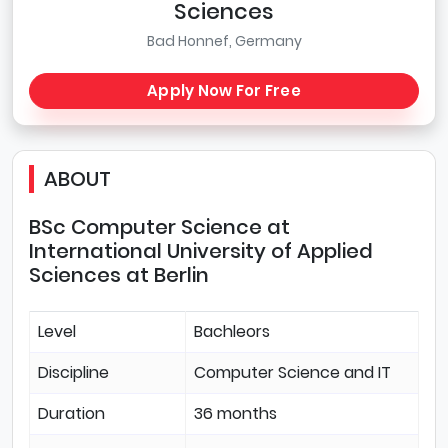
Sciences
Bad Honnef, Germany
Apply Now For Free
ABOUT
BSc Computer Science at
International University of Applied
Sciences at Berlin
Level
Bachleors
Discipline
Computer Science and IT
Duration
36 months