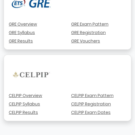
GRE Overview
GRE Exam Pattern
GRE Syllabus
GRE Registration
GRE Results
GRE Vouchers
CELPIP Overview
CELPIP Exam Pattern
CELPIP Syllabus
CELPIP Registration
CELPIP Results
CELPIP Exam Dates