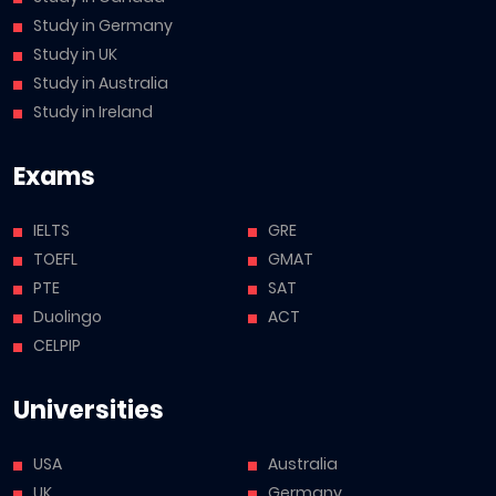
Study in Germany
Study in UK
Study in Australia
Study in Ireland
Exams
IELTS
GRE
TOEFL
GMAT
PTE
SAT
Duolingo
ACT
CELPIP
Universities
USA
Australia
UK
Germany