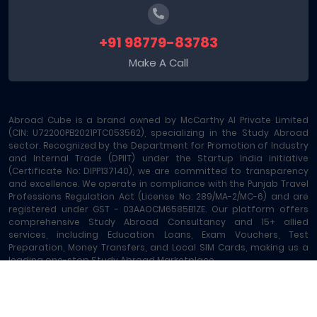
+91 98779-83783
Make A Call
Abroad Cube is a brand owned by McCarthy AI Private Limited
(CIN: U72200PB2021PTC053562), specializing in the Study Abroad
sector. Recognized by the Department for Promotion of Industry
and Internal Trade (DPIIT) under the Startup India initiative
(Certificate No: DIPP137140), we are committed to transparency
and excellence. We operate in compliance with the Punjab Travel
Professions Regulation Act (License No: 289/MA-2/MC-6) and are
registered under GST - 03AAOCM6585B1ZE. Our platform offers
comprehensive Study Abroad Consultancy and 15+ allied
services, including Education Loans, Exam Vouchers, Test
Preparation, Money Transfers, and Local SIM Cards, making us a
leading one-stop Study Abroad Marketplace.
Abroad Cube® | Copyright © 2023-2026 | All rights reserved
Terms of Service
|
About Us
|
Contact
|
Sitemap