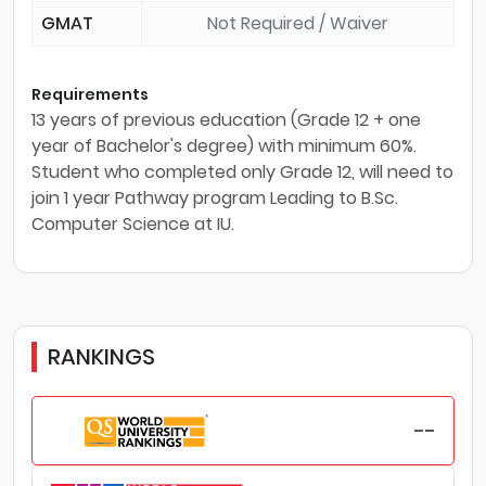
GMAT
Not Required / Waiver
Requirements
13 years of previous education (Grade 12 + one
year of Bachelor's degree) with minimum 60%.
Student who completed only Grade 12, will need to
join 1 year Pathway program Leading to B.Sc.
Computer Science at IU.
RANKINGS
--