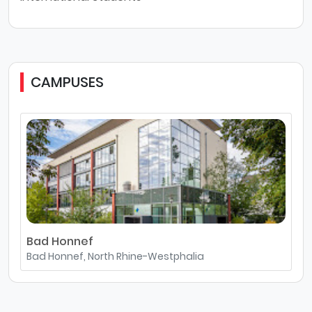
CAMPUSES
Bad Honnef
Bad Honnef, North Rhine-Westphalia