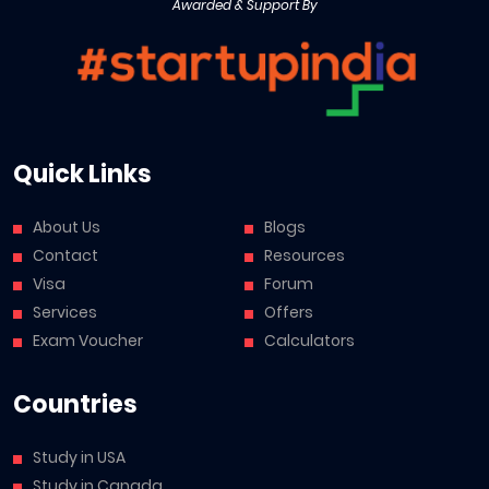
Awarded & Support By
Quick Links
About Us
Blogs
Contact
Resources
Visa
Forum
Services
Offers
Exam Voucher
Calculators
Countries
Study in USA
Study in Canada