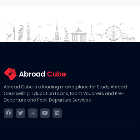
Abroad Cube is a leading marketplace for Study Abroad
Counselling, Education Loans, Exam Vouchers and Pre-
Departure and Post-Departure Services