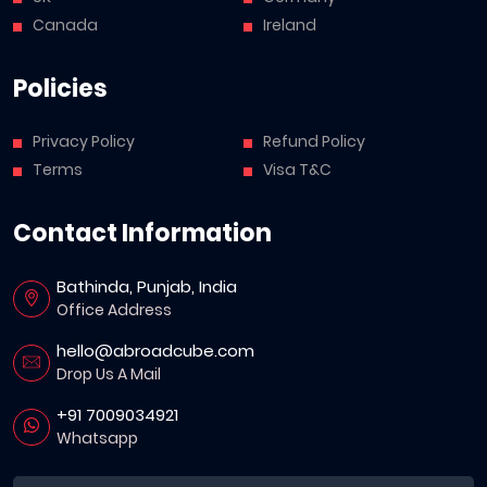
Canada
Ireland
Policies
Privacy Policy
Refund Policy
Terms
Visa T&C
Contact Information
Bathinda, Punjab, India
Office Address
hello@abroadcube.com
Drop Us A Mail
+91 7009034921
Whatsapp