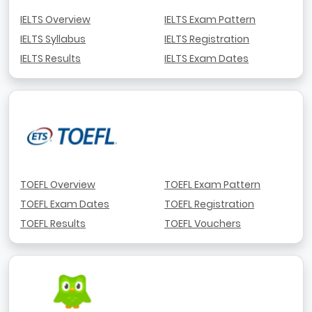
IELTS Overview
IELTS Exam Pattern
IELTS Syllabus
IELTS Registration
IELTS Results
IELTS Exam Dates
TOEFL Overview
TOEFL Exam Pattern
TOEFL Exam Dates
TOEFL Registration
TOEFL Results
TOEFL Vouchers