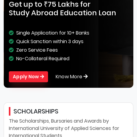
Get up to ₹75 Lakhs for
Study Abroad Education Loan
Single Application for 10+ Banks
Quick Sanction within 3 days
Zero Service Fees
No-Collateral Required
Know More
Apply Now
SCHOLARSHIPS
The Scholarships, Bursaries and Awards by
International University of Applied Sciences for
International Students