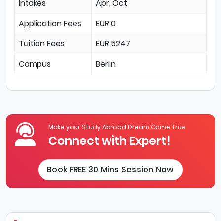
Intakes
Apr, Oct
Application Fees
EUR 0
Tuition Fees
EUR 5247
Campus
Berlin
Make your Study Abroad Dream Come True
Connect with Expert!
Book FREE 30 Mins Session Now