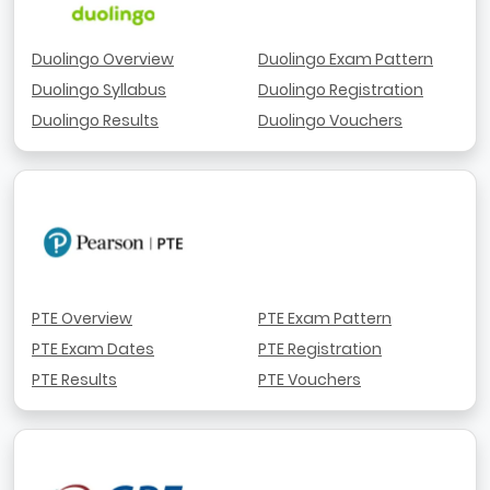
Duolingo Overview
Duolingo Exam Pattern
Duolingo Syllabus
Duolingo Registration
Duolingo Results
Duolingo Vouchers
PTE Overview
PTE Exam Pattern
PTE Exam Dates
PTE Registration
PTE Results
PTE Vouchers