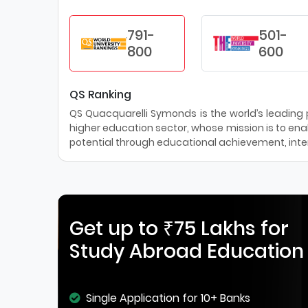
791-
501-
800
600
QS Ranking
QS Quacquarelli Symonds is the world’s leading pr
higher education sector, whose mission is to enab
potential through educational achievement, inter
Get up to ₹75 Lakhs for
Study Abroad Education
Single Application for 10+ Banks