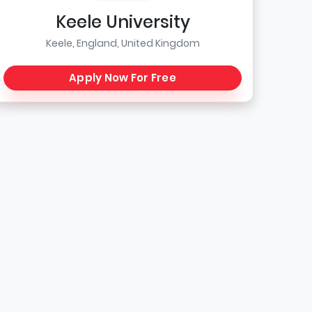
Keele University
Keele, England, United Kingdom
Apply Now For Free