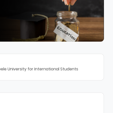
ele University for International Students