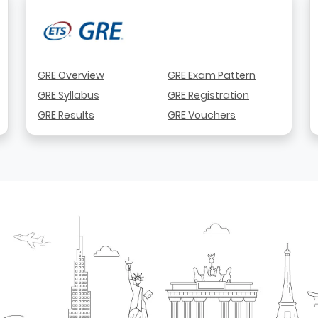
GRE Overview
GRE Exam Pattern
GRE Syllabus
GRE Registration
GRE Results
GRE Vouchers