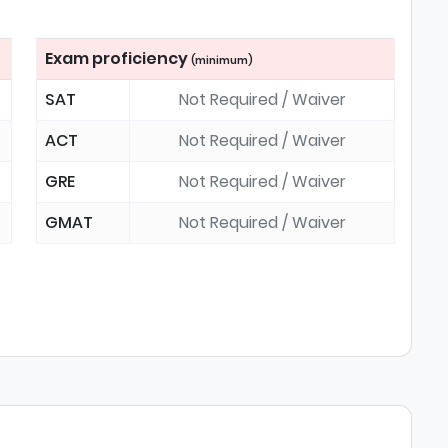
Exam proficiency
(minimum)
SAT
Not Required / Waiver
ACT
Not Required / Waiver
GRE
Not Required / Waiver
GMAT
Not Required / Waiver