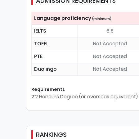
ADMISSION REQUIREMENTS
Language proficiency
(minimum)
IELTS
6.5
TOEFL
Not Accepted
PTE
Not Accepted
Duolingo
Not Accepted
Requirements
2:2 Honours Degree (or overseas equivalent)
RANKINGS