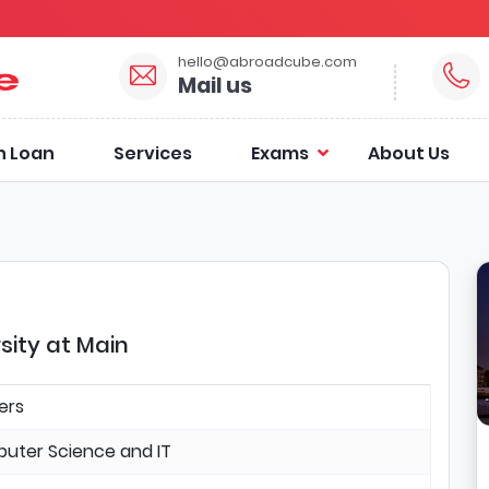
hello@abroadcube.com
Mail us
n Loan
Services
Exams
About Us
sity at Main
ers
uter Science and IT