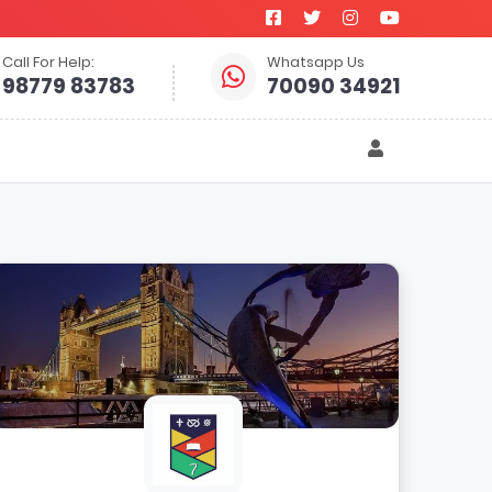
Call For Help:
Whatsapp Us
98779 83783
70090 34921