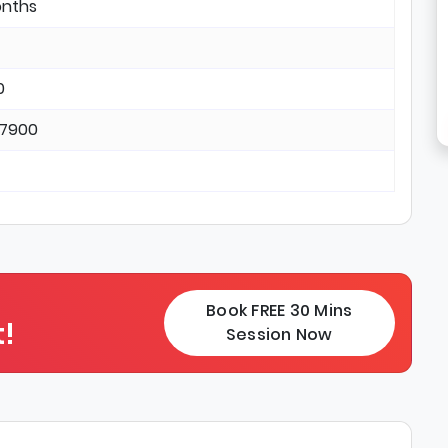
onths
0
17900
Book FREE 30 Mins
!
Session Now