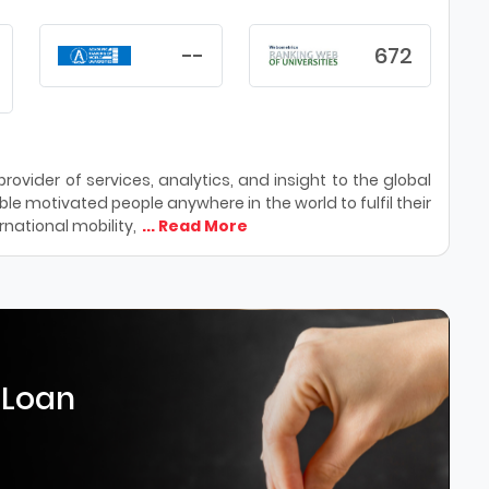
--
672
ovider of services, analytics, and insight to the global
le motivated people anywhere in the world to fulfil their
national mobility,
... Read More
 Loan