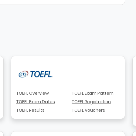
TOEFL Overview
TOEFL Exam Pattern
TOEFL Exam Dates
TOEFL Registration
TOEFL Results
TOEFL Vouchers