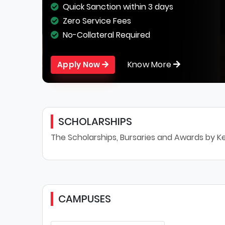
Quick Sanction within 3 days
Zero Service Fees
No-Collateral Required
Know More
Apply Now
SCHOLARSHIPS
The Scholarships, Bursaries and Awards by Ke
CAMPUSES