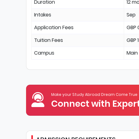
Duration
12 m
Intakes
Sep
Application Fees
GBP 
Tuition Fees
GBP 
Campus
Main
Make your Study Abroad Dream Come True
Connect with Expert