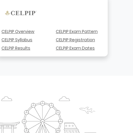
CELPIP Overview
CELPIP Exam Pattern
CELPIP Syllabus
CELPIP Registration
CELPIP Results
CELPIP Exam Dates