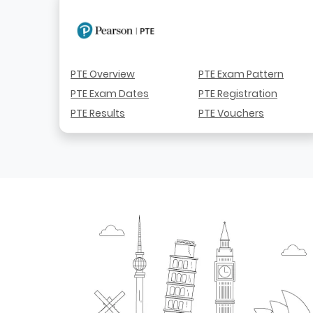
PTE Overview
PTE Exam Pattern
PTE Exam Dates
PTE Registration
PTE Results
PTE Vouchers