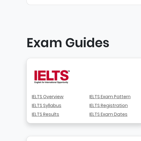
Exam Guides
IELTS Overview
IELTS Exam Pattern
IELTS Syllabus
IELTS Registration
IELTS Results
IELTS Exam Dates