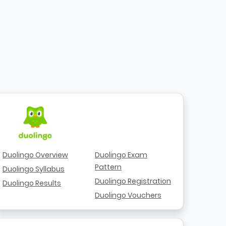
Duolingo Overview
Duolingo Exam
Pattern
Duolingo Syllabus
Duolingo Registration
Duolingo Results
Duolingo Vouchers