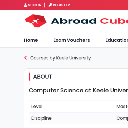
SIGN IN
REGISTER
Home
Exam Vouchers
Educatio
Courses by Keele University
ABOUT
Computer Science at Keele Univer
Level
Mast
Discipline
Comp