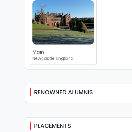
Main
Newcastle, England
RENOWNED ALUMNIS
PLACEMENTS