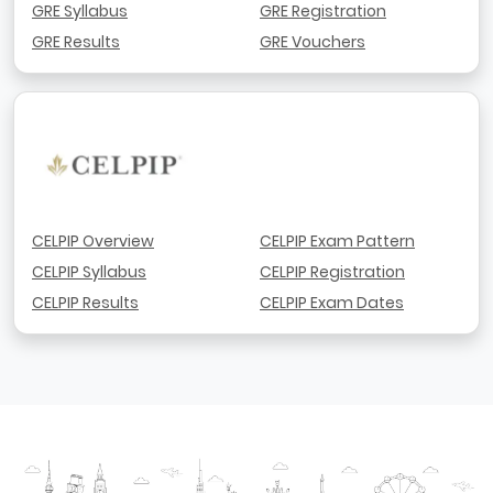
GRE Syllabus
GRE Registration
GRE Results
GRE Vouchers
CELPIP Overview
CELPIP Exam Pattern
CELPIP Syllabus
CELPIP Registration
CELPIP Results
CELPIP Exam Dates