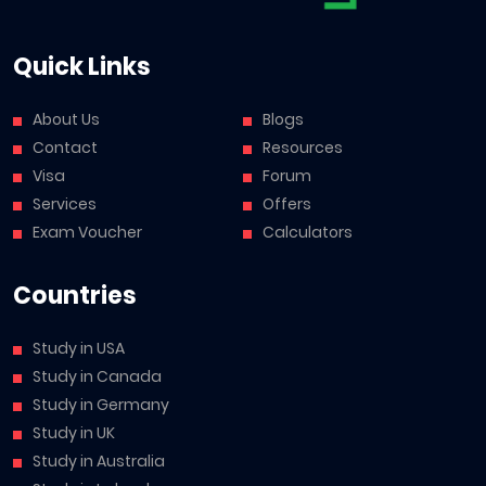
Quick Links
About Us
Blogs
Contact
Resources
Visa
Forum
Services
Offers
Exam Voucher
Calculators
Countries
Study in USA
Study in Canada
Study in Germany
Study in UK
Study in Australia