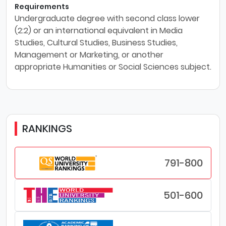
Requirements
Undergraduate degree with second class lower
(2:2) or an international equivalent in Media
Studies, Cultural Studies, Business Studies,
Management or Marketing, or another
appropriate Humanities or Social Sciences subject.
RANKINGS
791-800
501-600