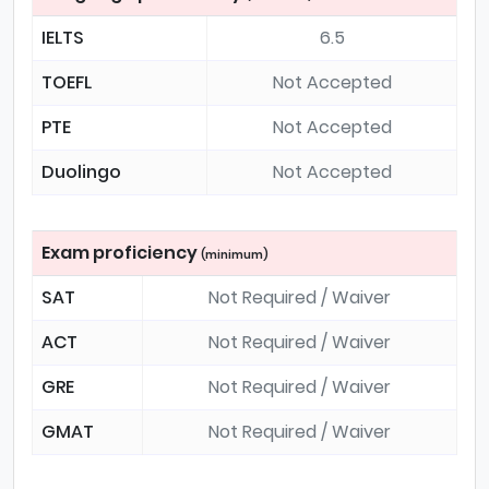
IELTS
6.5
TOEFL
Not Accepted
PTE
Not Accepted
Duolingo
Not Accepted
Exam proficiency
(minimum)
SAT
Not Required / Waiver
ACT
Not Required / Waiver
GRE
Not Required / Waiver
GMAT
Not Required / Waiver