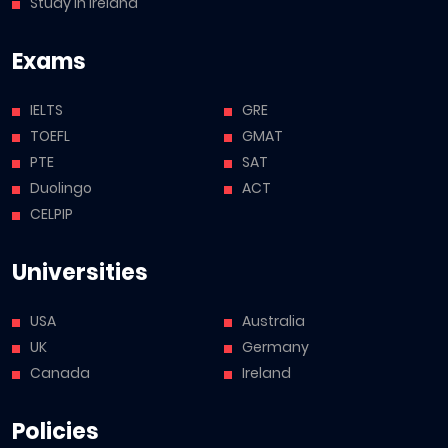
Study in Ireland
Exams
IELTS
GRE
TOEFL
GMAT
PTE
SAT
Duolingo
ACT
CELPIP
Universities
USA
Australia
UK
Germany
Canada
Ireland
Policies