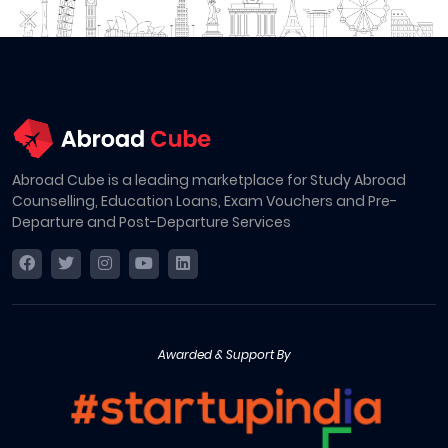
Abroad Cube is a leading marketplace for Study Abroad
Counselling, Education Loans, Exam Vouchers and Pre-
Departure and Post-Departure Services
Awarded & Support By