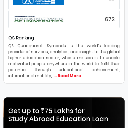
--
672
QS Ranking
QS Quacquarelli Symonds is the world’s leading
provider of services, analytics, and insight to the global
higher education sector, whose mission is to enable
motivated people anywhere in the world to fulfil their
potential through educational achievement,
international mobility,
... Read More
Get up to ₹75 Lakhs for
Study Abroad Education Loan