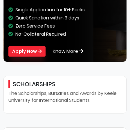
Single Application for 10+ Banks
Quick Sanction within 3 days
Zero Service Fees
No-Collateral Required
Know More
Apply Now
SCHOLARSHIPS
The Scholarships, Bursaries and Awards by Keele
University for International Students