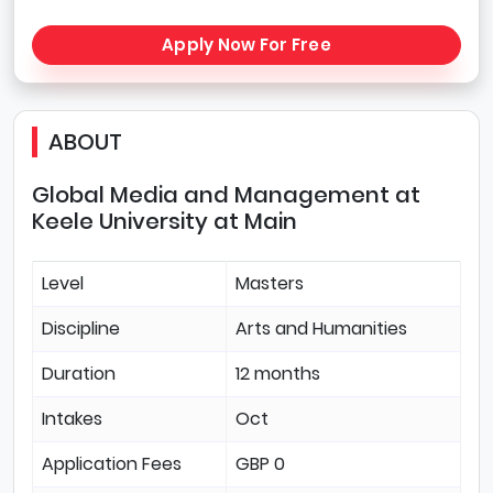
Apply Now For Free
ABOUT
Global Media and Management at
Keele University at Main
Level
Masters
Discipline
Arts and Humanities
Duration
12 months
Intakes
Oct
Application Fees
GBP 0