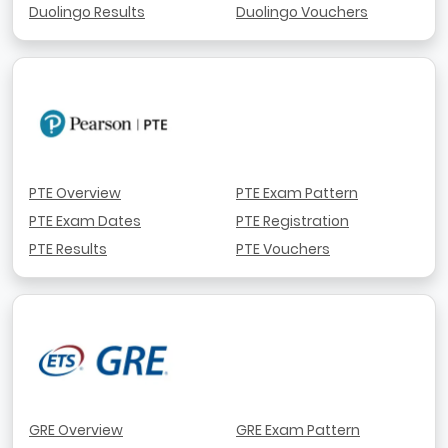
Duolingo Results
Duolingo Vouchers
PTE Overview
PTE Exam Pattern
PTE Exam Dates
PTE Registration
PTE Results
PTE Vouchers
GRE Overview
GRE Exam Pattern