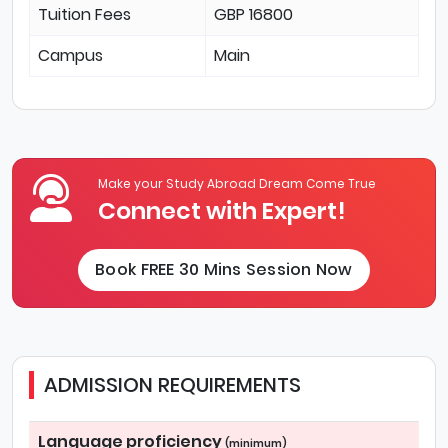
Tuition Fees
GBP 16800
Campus
Main
Make your Study Abroad Dream Come True
Connect with Expert!
Book FREE 30 Mins Session Now
ADMISSION REQUIREMENTS
Language proficiency
(minimum)