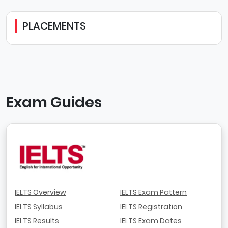
PLACEMENTS
Exam Guides
IELTS Overview
IELTS Exam Pattern
IELTS Syllabus
IELTS Registration
IELTS Results
IELTS Exam Dates