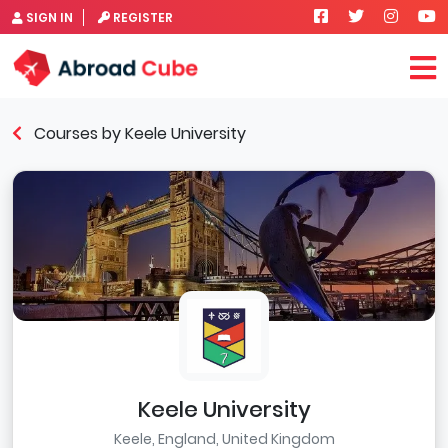
SIGN IN
REGISTER
Courses by Keele University
Keele University
Keele, England, United Kingdom