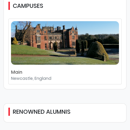
CAMPUSES
Main
Newcastle, England
RENOWNED ALUMNIS