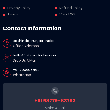
Privacy Policy
Refund Policy
Terms
Visa T&C
Contact Information
Bathinda, Punjab, India
Office Address
hello@abroadcube.com
Drop Us A Mail
+91 7009034921
Whatsapp
+91 98779-83783
Make A Call