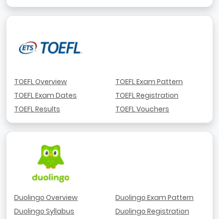
TOEFL Overview
TOEFL Exam Pattern
TOEFL Exam Dates
TOEFL Registration
TOEFL Results
TOEFL Vouchers
Duolingo Overview
Duolingo Exam Pattern
Duolingo Syllabus
Duolingo Registration