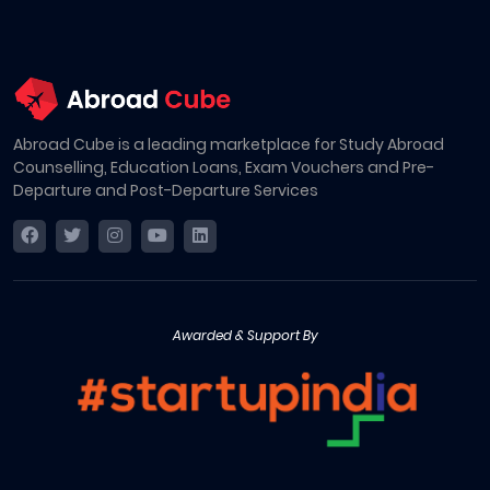
Abroad Cube is a leading marketplace for Study Abroad
Counselling, Education Loans, Exam Vouchers and Pre-
Departure and Post-Departure Services
Awarded & Support By