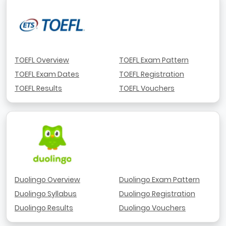
TOEFL Overview
TOEFL Exam Pattern
TOEFL Exam Dates
TOEFL Registration
TOEFL Results
TOEFL Vouchers
Duolingo Overview
Duolingo Exam Pattern
Duolingo Syllabus
Duolingo Registration
Duolingo Results
Duolingo Vouchers