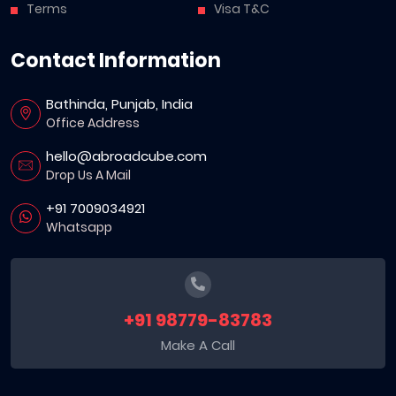
Terms
Visa T&C
Contact Information
Bathinda, Punjab, India
Office Address
hello@abroadcube.com
Drop Us A Mail
+91 7009034921
Whatsapp
+91 98779-83783
Make A Call