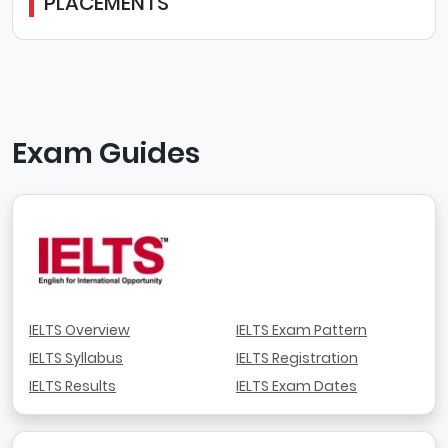
PLACEMENTS
Exam Guides
IELTS Overview
IELTS Exam Pattern
IELTS Syllabus
IELTS Registration
IELTS Results
IELTS Exam Dates