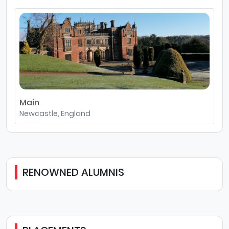
Main
Newcastle, England
RENOWNED ALUMNIS