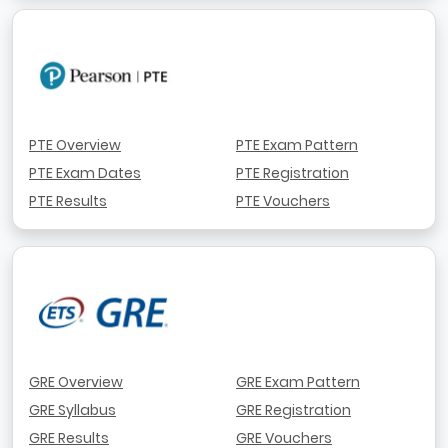
PTE Overview
PTE Exam Pattern
PTE Exam Dates
PTE Registration
PTE Results
PTE Vouchers
GRE Overview
GRE Exam Pattern
GRE Syllabus
GRE Registration
GRE Results
GRE Vouchers