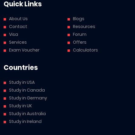
Quick Links
About Us
Blogs
Contact
Resources
Visa
Forum
Services
Offers
Exam Voucher
Calculators
Countries
Study in USA
Study in Canada
Study in Germany
Study in UK
Study in Australia
Study in Ireland