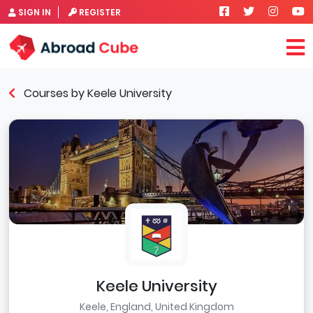
SIGN IN
REGISTER
Courses by Keele University
Keele University
Keele, England, United Kingdom