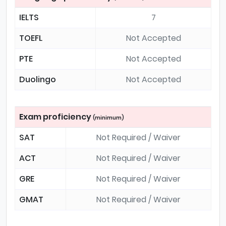
IELTS
7
TOEFL
Not Accepted
PTE
Not Accepted
Duolingo
Not Accepted
Exam proficiency
(minimum)
SAT
Not Required / Waiver
ACT
Not Required / Waiver
GRE
Not Required / Waiver
GMAT
Not Required / Waiver