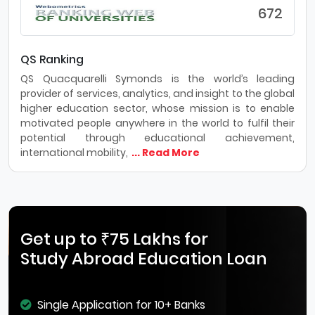
672
QS Ranking
QS Quacquarelli Symonds is the world’s leading
provider of services, analytics, and insight to the global
higher education sector, whose mission is to enable
motivated people anywhere in the world to fulfil their
potential through educational achievement,
international mobility,
... Read More
Get up to ₹75 Lakhs for
Study Abroad Education Loan
Single Application for 10+ Banks