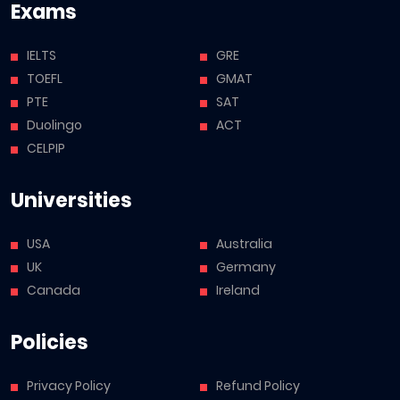
Exams
IELTS
GRE
TOEFL
GMAT
PTE
SAT
Duolingo
ACT
CELPIP
Universities
USA
Australia
UK
Germany
Canada
Ireland
Policies
Privacy Policy
Refund Policy