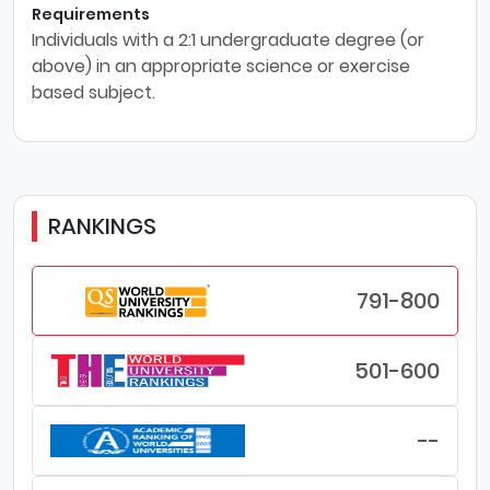
Requirements
Individuals with a 2:1 undergraduate degree (or
above) in an appropriate science or exercise
based subject.
RANKINGS
791-800
501-600
--