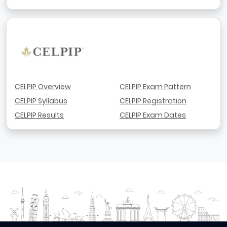
CELPIP Overview
CELPIP Exam Pattern
CELPIP Syllabus
CELPIP Registration
CELPIP Results
CELPIP Exam Dates