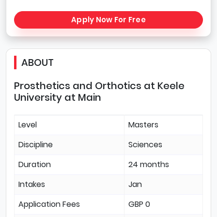
Apply Now For Free
ABOUT
Prosthetics and Orthotics at Keele
University at Main
Level
Masters
Discipline
Sciences
Duration
24 months
Intakes
Jan
Application Fees
GBP 0