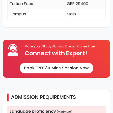
Tuition Fees
GBP 25400
Campus
Main
Make your Study Abroad Dream Come True
Connect with Expert!
Book FREE 30 Mins Session Now
ADMISSION REQUIREMENTS
Language proficiency
(minimum)