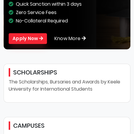
Quick Sanction within 3 days
Zero Service Fees
No-Collateral Required
Know More
Apply Now
SCHOLARSHIPS
The Scholarships, Bursaries and Awards by Keele
University for International Students
CAMPUSES