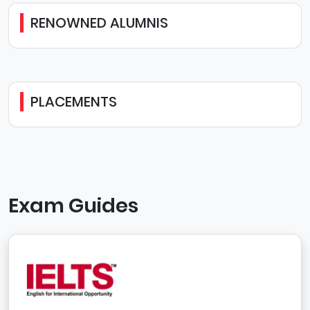
RENOWNED ALUMNIS
PLACEMENTS
Exam Guides