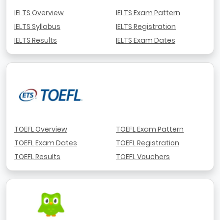
IELTS Overview
IELTS Exam Pattern
IELTS Syllabus
IELTS Registration
IELTS Results
IELTS Exam Dates
TOEFL Overview
TOEFL Exam Pattern
TOEFL Exam Dates
TOEFL Registration
TOEFL Results
TOEFL Vouchers