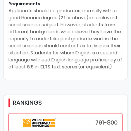
Requirements
Applicants should be graduates, normally with a
good Honours degree (2.1 or above) in a relevant
social science subject. However, students from
different backgrounds who believe they have the
capacity to undertake postgraduate work in the
social sciences should contact us to discuss their
situation. Students for whom English is a second
language will need English language proficiency of
at least 6.5 in IELTS text scores (or equivalent).
RANKINGS
791-800