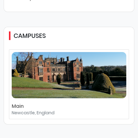
CAMPUSES
Main
Newcastle, England