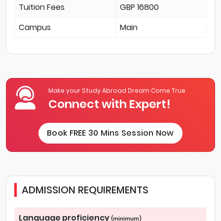
Tuition Fees
GBP 16800
Campus
Main
Make your Study Abroad Dream Come True
Connect with Expert!
Book FREE 30 Mins Session Now
ADMISSION REQUIREMENTS
Language proficiency
(minimum)