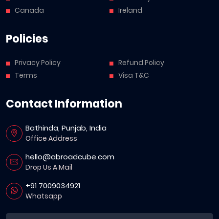
Canada
Ireland
Policies
Privacy Policy
Refund Policy
Terms
Visa T&C
Contact Information
Bathinda, Punjab, India
Office Address
hello@abroadcube.com
Drop Us A Mail
+91 7009034921
Whatsapp