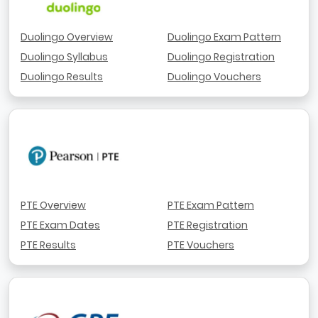
Duolingo Overview
Duolingo Exam Pattern
Duolingo Syllabus
Duolingo Registration
Duolingo Results
Duolingo Vouchers
PTE Overview
PTE Exam Pattern
PTE Exam Dates
PTE Registration
PTE Results
PTE Vouchers