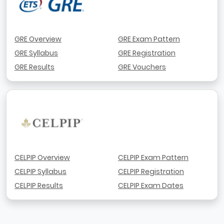
GRE Overview
GRE Exam Pattern
GRE Syllabus
GRE Registration
GRE Results
GRE Vouchers
CELPIP Overview
CELPIP Exam Pattern
CELPIP Syllabus
CELPIP Registration
CELPIP Results
CELPIP Exam Dates