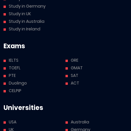
Study in Germany
Study in UK
Study in Australia
Study in Ireland
Exams
IELTS
GRE
TOEFL
GMAT
PTE
SAT
Duolingo
ACT
CELPIP
Universities
USA
Australia
UK
Germany