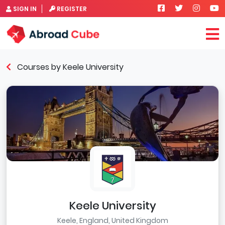
SIGN IN
REGISTER
Courses by Keele University
Keele University
Keele, England, United Kingdom