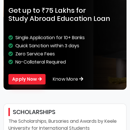
Get up to ₹75 Lakhs for
Study Abroad Education Loan
Single Application for 10+ Banks
Quick Sanction within 3 days
Zero Service Fees
No-Collateral Required
Know More
Apply Now
SCHOLARSHIPS
The Scholarships, Bursaries and Awards by Keele
University for International Students