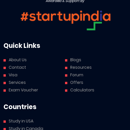
Awarded & Support By
Quick Links
About Us
Blogs
Contact
Resources
Visa
Forum
Services
Offers
Exam Voucher
Calculators
Countries
Study in USA
Study in Canada