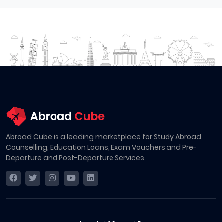
Abroad Cube is a leading marketplace for Study Abroad
Counselling, Education Loans, Exam Vouchers and Pre-
Departure and Post-Departure Services