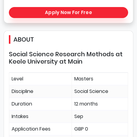
Apply Now For Free
ABOUT
Social Science Research Methods at
Keele University at Main
Level
Masters
Discipline
Social Science
Duration
12 months
Intakes
Sep
Application Fees
GBP 0