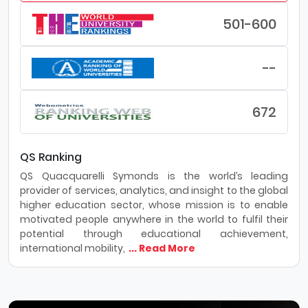
501-600
--
672
QS Ranking
QS Quacquarelli Symonds is the world’s leading
provider of services, analytics, and insight to the global
higher education sector, whose mission is to enable
motivated people anywhere in the world to fulfil their
potential through educational achievement,
international mobility,
... Read More