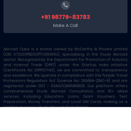
+91 98779-83783
Make A Call
Abroad Cube is a brand owned by McCarthy AI Private Limited
(CIN: U72200PB2021PTC053562), specializing in the Study Abroad
sector. Recognized by the Department for Promotion of Industry
and Internal Trade (DPIIT) under the Startup India initiative
(Certificate No: DIPP137140), we are committed to transparency
and excellence. We operate in compliance with the Punjab Travel
Professions Regulation Act (License No: 289/MA-2/MC-6) and are
registered under GST - 03AAOCM6585B1ZE. Our platform offers
comprehensive Study Abroad Consultancy and 15+ allied
services, including Education Loans, Exam Vouchers, Test
Preparation, Money Transfers, and Local SIM Cards, making us a
leading one-stop Study Abroad Marketplace.
Abroad Cube® | Copyright © 2023-2026 | All rights reserved
Terms of Service
|
About Us
|
Contact
|
Sitemap