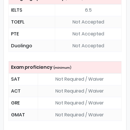
IELTS
6.5
TOEFL
Not Accepted
PTE
Not Accepted
Duolingo
Not Accepted
Exam proficiency
(minimum)
SAT
Not Required / Waiver
ACT
Not Required / Waiver
GRE
Not Required / Waiver
GMAT
Not Required / Waiver