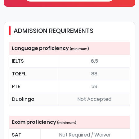
ADMISSION REQUIREMENTS
Language proficiency
(minimum)
IELTS
6.5
TOEFL
88
PTE
59
Duolingo
Not Accepted
Exam proficiency
(minimum)
SAT
Not Required / Waiver