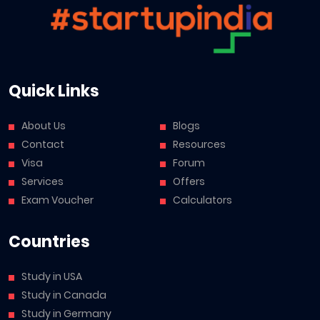
Quick Links
About Us
Blogs
Contact
Resources
Visa
Forum
Services
Offers
Exam Voucher
Calculators
Countries
Study in USA
Study in Canada
Study in Germany