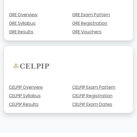
GRE Overview
GRE Exam Pattern
GRE Syllabus
GRE Registration
GRE Results
GRE Vouchers
CELPIP Overview
CELPIP Exam Pattern
CELPIP Syllabus
CELPIP Registration
CELPIP Results
CELPIP Exam Dates