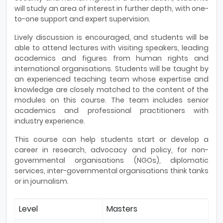
will study an area of interest in further depth, with one-
to-one support and expert supervision.
Lively discussion is encouraged, and students will be
able to attend lectures with visiting speakers, leading
academics and figures from human rights and
international organisations. Students will be taught by
an experienced teaching team whose expertise and
knowledge are closely matched to the content of the
modules on this course. The team includes senior
academics and professional practitioners with
industry experience.
This course can help students start or develop a
career in research, advocacy and policy, for non-
governmental organisations (NGOs), diplomatic
services, inter-governmental organisations think tanks
or in journalism.
Level
Masters