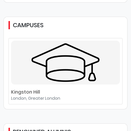
CAMPUSES
Kingston Hill
London, Greater London