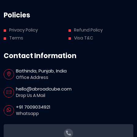
Policies
Privacy Policy
Refund Policy
Terms
Visa T&C
Contact Information
Bathinda, Punjab, India
Office Address
hello@abroadcube.com
Drop Us A Mail
+91 7009034921
Whatsapp