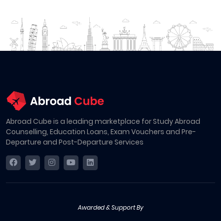
Abroad Cube is a leading marketplace for Study Abroad
Counselling, Education Loans, Exam Vouchers and Pre-
Departure and Post-Departure Services
Awarded & Support By