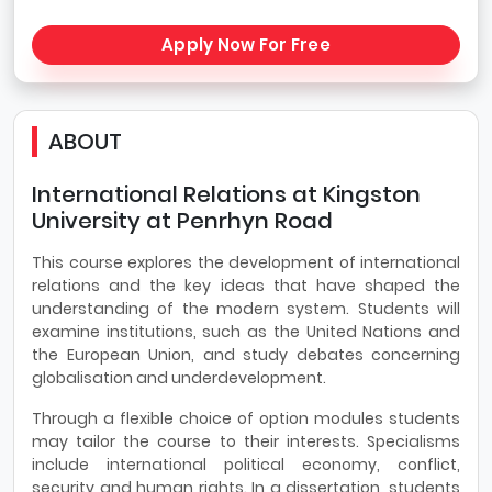
Apply Now For Free
ABOUT
International Relations at Kingston
University at Penrhyn Road
This course explores the development of international
relations and the key ideas that have shaped the
understanding of the modern system. Students will
examine institutions, such as the United Nations and
the European Union, and study debates concerning
globalisation and underdevelopment.
Through a flexible choice of option modules students
may tailor the course to their interests. Specialisms
include international political economy, conflict,
security and human rights. In a dissertation, students