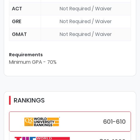
ACT
Not Required / Waiver
GRE
Not Required / Waiver
GMAT
Not Required / Waiver
Requirements
Minimum GPA - 70%
RANKINGS
601-610