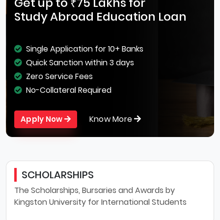
Get up to ₹75 Lakhs for
Study Abroad Education Loan
Single Application for 10+ Banks
Quick Sanction within 3 days
Zero Service Fees
No-Collateral Required
Know More
Apply Now
SCHOLARSHIPS
The Scholarships, Bursaries and Awards by
Kingston University for International Students