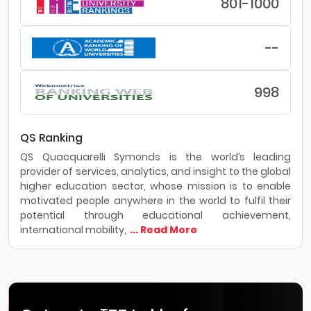
801-1000
--
998
QS Ranking
QS Quacquarelli Symonds is the world’s leading
provider of services, analytics, and insight to the global
higher education sector, whose mission is to enable
motivated people anywhere in the world to fulfil their
potential through educational achievement,
international mobility,
... Read More