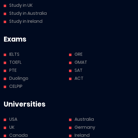
Study in UK
Study in Australia
Study in Ireland
Exams
IELTS
GRE
TOEFL
GMAT
PTE
SAT
Duolingo
ACT
CELPIP
Universities
USA
Australia
UK
Germany
Canada
Ireland