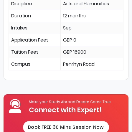
Discipline
Arts and Humanities
Duration
12 months
Intakes
Sep
Application Fees
GBP 0
Tuition Fees
GBP 16900
Campus
Penrhyn Road
Make your Study Abroad Dream Come True
Connect with Expert!
Book FREE 30 Mins Session Now