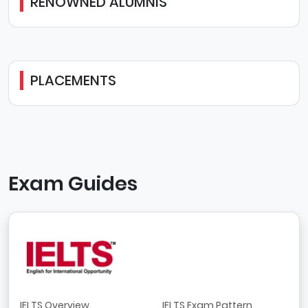
RENOWNED ALUMNIS
PLACEMENTS
Exam Guides
IELTS Overview
IELTS Exam Pattern