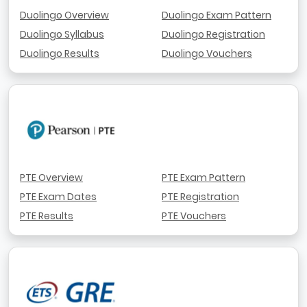
Duolingo Overview
Duolingo Exam Pattern
Duolingo Syllabus
Duolingo Registration
Duolingo Results
Duolingo Vouchers
PTE Overview
PTE Exam Pattern
PTE Exam Dates
PTE Registration
PTE Results
PTE Vouchers