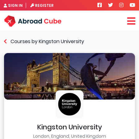
SIGN IN
REGISTER
Courses by Kingston University
Kingston University
London, England, United Kingdom