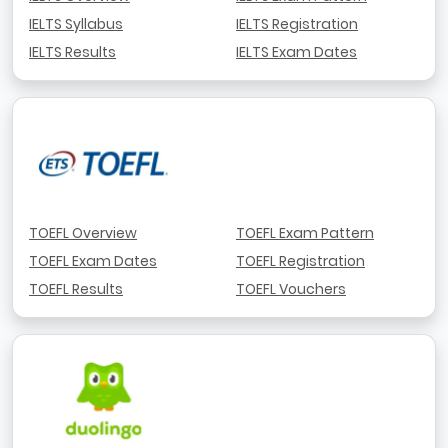
IELTS Syllabus
IELTS Registration
IELTS Results
IELTS Exam Dates
TOEFL Overview
TOEFL Exam Pattern
TOEFL Exam Dates
TOEFL Registration
TOEFL Results
TOEFL Vouchers