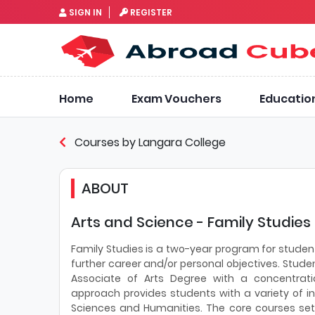
SIGN IN
REGISTER
Home
Exam Vouchers
Educatio
Courses by Langara College
ABOUT
Arts and Science - Family Studies
Family Studies is a two-year program for student
further career and/or personal objectives. Stude
Associate of Arts Degree with a concentratio
approach provides students with a variety of in
Sciences and Humanities. The core courses set t