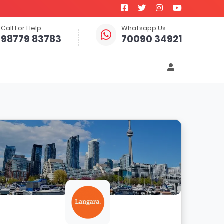
Call For Help:
Whatsapp Us
98779 83783
70090 34921