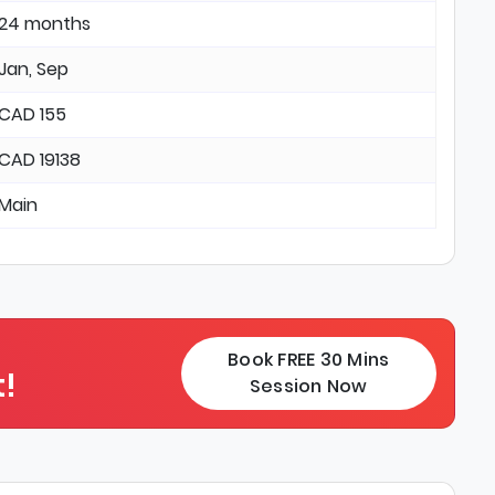
24 months
Jan, Sep
CAD 155
CAD 19138
Main
Book FREE 30 Mins
!
Session Now