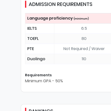
ADMISSION REQUIREMENTS
Language proficiency
(minimum)
IELTS
6.5
TOEFL
80
PTE
Not Required / Waiver
Duolingo
110
Requirements
Minimum GPA - 50%