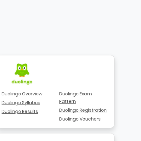
Duolingo Overview
Duolingo Exam
Pattern
Duolingo Syllabus
Duolingo Registration
Duolingo Results
Duolingo Vouchers