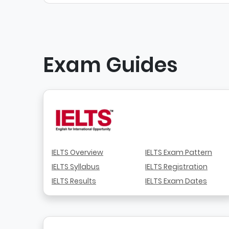
Exam Guides
IELTS Overview
IELTS Exam Pattern
IELTS Syllabus
IELTS Registration
IELTS Results
IELTS Exam Dates