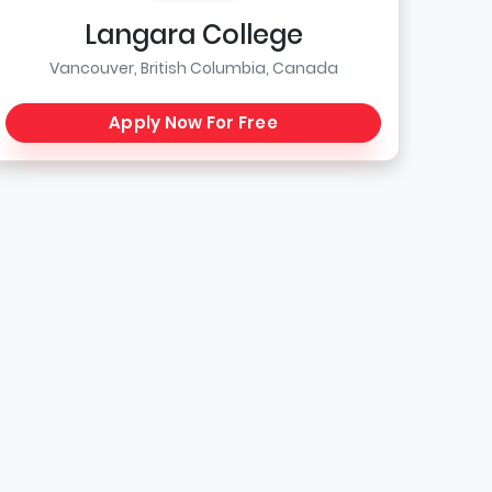
Langara College
Vancouver, British Columbia, Canada
Apply Now For Free