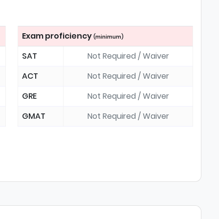
Exam proficiency
(minimum)
SAT
Not Required / Waiver
ACT
Not Required / Waiver
GRE
Not Required / Waiver
GMAT
Not Required / Waiver