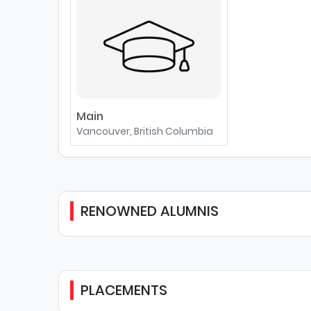
Main
Vancouver, British Columbia
RENOWNED ALUMNIS
PLACEMENTS