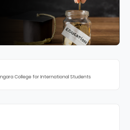
ngara College for International Students