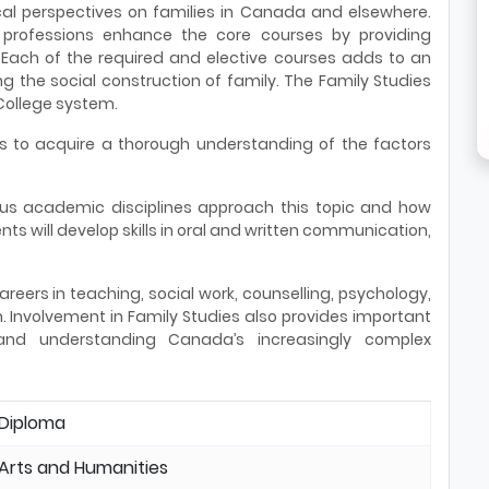
rical perspectives on families in Canada and elsewhere.
rofessions enhance the core courses by providing
 Each of the required and elective courses adds to an
 the social construction of family. The Family Studies
 College system.
ts to acquire a thorough understanding of the factors
us academic disciplines approach this topic and how
ts will develop skills in oral and written communication,
reers in teaching, social work, counselling, psychology,
h. Involvement in Family Studies also provides important
 and understanding Canada’s increasingly complex
Diploma
Arts and Humanities