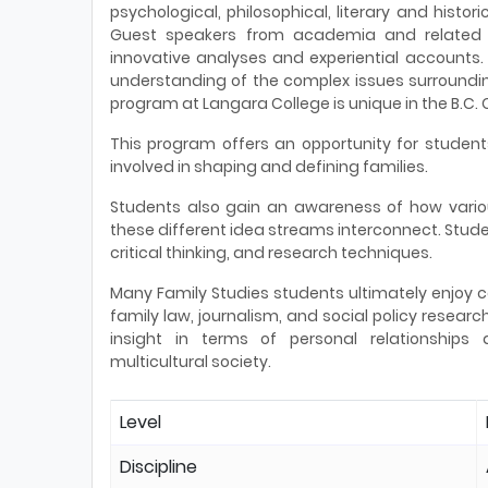
psychological, philosophical, literary and histo
Guest speakers from academia and related p
innovative analyses and experiential accounts.
understanding of the complex issues surrounding
program at Langara College is unique in the B.C.
This program offers an opportunity for studen
involved in shaping and defining families.
Students also gain an awareness of how vario
these different idea streams interconnect. Studen
critical thinking, and research techniques.
Many Family Studies students ultimately enjoy ca
family law, journalism, and social policy researc
insight in terms of personal relationships
multicultural society.
Level
Discipline