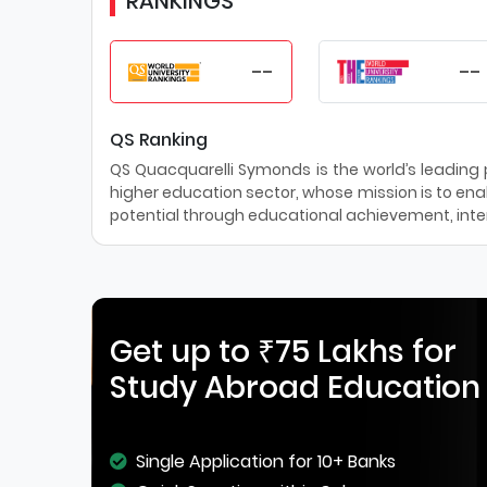
RANKINGS
--
--
QS Ranking
QS Quacquarelli Symonds is the world’s leading pr
higher education sector, whose mission is to enab
potential through educational achievement, inter
Get up to ₹75 Lakhs for
Study Abroad Education
Single Application for 10+ Banks