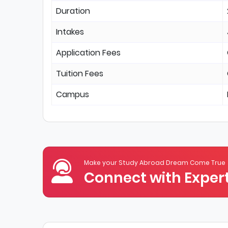
Duration
Intakes
Application Fees
Tuition Fees
Campus
Make your Study Abroad Dream Come True
Connect with Expert