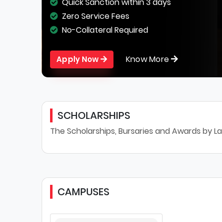
Quick Sanction within 3 days
Zero Service Fees
No-Collateral Required
Know More
Apply Now
SCHOLARSHIPS
The Scholarships, Bursaries and Awards by La
CAMPUSES