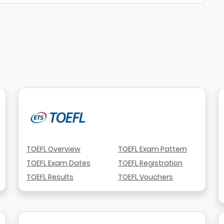
TOEFL Overview
TOEFL Exam Pattern
TOEFL Exam Dates
TOEFL Registration
TOEFL Results
TOEFL Vouchers