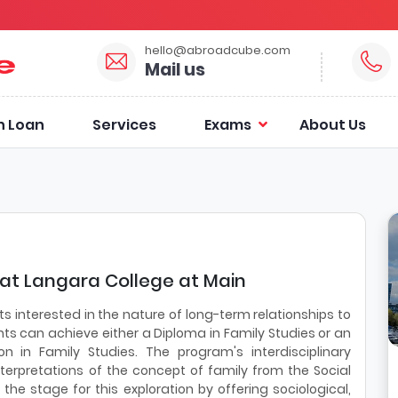
hello@abroadcube.com
Mail us
n Loan
Services
Exams
About Us
 at Langara College at Main
s interested in the nature of long-term relationships to
nts can achieve either a Diploma in Family Studies or an
n in Family Studies. The program's interdisciplinary
terpretations of the concept of family from the Social
he stage for this exploration by offering sociological,