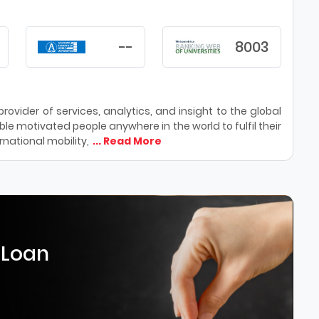
--
8003
ovider of services, analytics, and insight to the global
le motivated people anywhere in the world to fulfil their
national mobility,
... Read More
 Loan