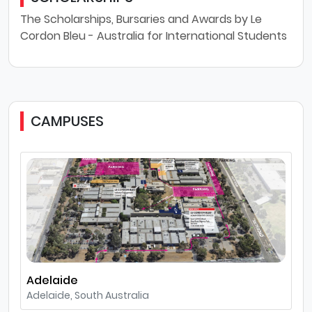
The Scholarships, Bursaries and Awards by Le
Cordon Bleu - Australia for International Students
CAMPUSES
Adelaide
Adelaide, South Australia