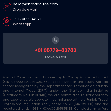
hello@abroadcube.com
Drop Us A Mail
+91 7009034921
Whatsapp
+91 98779-83783
Make A Call
Abroad Cube is a brand owned by McCarthy AI Private Limited
(CIN: U72200PB2021PTC053562), specializing in the Study Abroad
sector. Recognized by the Department for Promotion of Industry
and Internal Trade (DPIIT) under the Startup India initiative
(Certificate No: DIPP137140), we are committed to transparency
and excellence. We operate in compliance with the Punjab Travel
Professions Regulation Act (License No: 289/MA-2/MC-6) and are
registered under GST - 03AAOCM6585B1ZE. Our platform offers