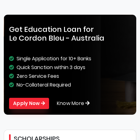
Get Education Loan for
Le Cordon Bleu - Australia
Single Application for 10+ Banks
Quick Sanction within 3 days
Zero Service Fees
No-Collateral Required
Know More
Apply Now
SCHOLARSHIPS