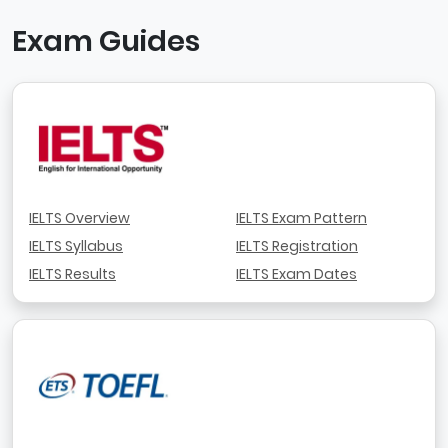
Exam Guides
IELTS Overview
IELTS Exam Pattern
IELTS Syllabus
IELTS Registration
IELTS Results
IELTS Exam Dates