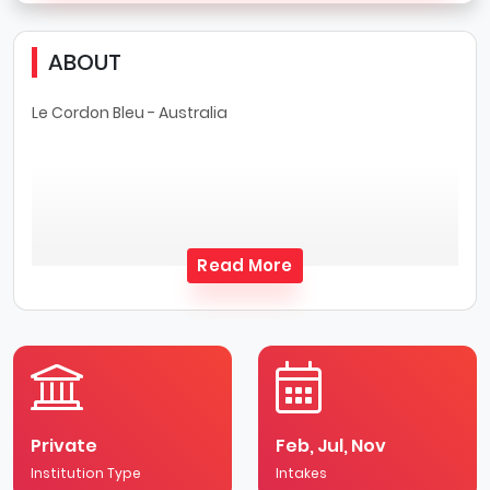
ABOUT
Le Cordon Bleu - Australia
Read More
Private
Feb, Jul, Nov
Institution Type
Intakes