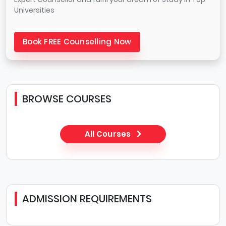
Universities
Book FREE Counselling Now
BROWSE COURSES
All Courses
ADMISSION REQUIREMENTS