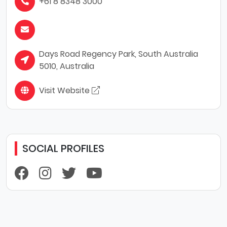
+61 8 8348 3000
Days Road Regency Park, South Australia
5010, Australia
Visit Website
SOCIAL PROFILES