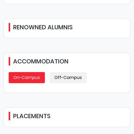
RENOWNED ALUMNIS
ACCOMMODATION
On-Campus
Off-Campus
PLACEMENTS