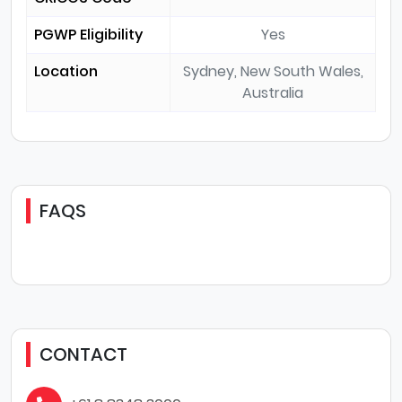
PGWP Eligibility
Yes
Location
Sydney, New South Wales,
Australia
FAQS
CONTACT