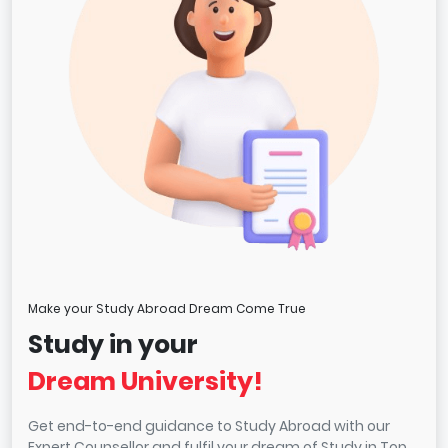
Make your Study Abroad Dream Come True
Study in your
Dream University!
Get end-to-end guidance to Study Abroad with our
Expert Counsellor and fulfil your dream of Study in Top