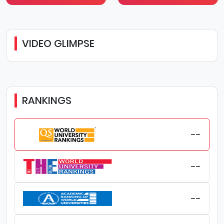
VIDEO GLIMPSE
RANKINGS
--
--
--