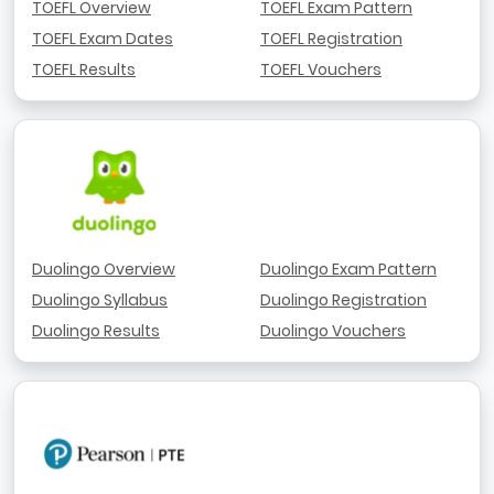
TOEFL Overview
TOEFL Exam Pattern
TOEFL Exam Dates
TOEFL Registration
TOEFL Results
TOEFL Vouchers
Duolingo Overview
Duolingo Exam Pattern
Duolingo Syllabus
Duolingo Registration
Duolingo Results
Duolingo Vouchers