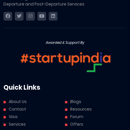
Departure and Post-Departure Services
Awarded & Support By
Quick Links
About Us
Blogs
Contact
Resources
Visa
Forum
Services
Offers