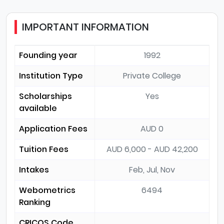
IMPORTANT INFORMATION
Founding year
1992
Institution Type
Private College
Scholarships
Yes
available
Application Fees
AUD 0
Tuition Fees
AUD 6,000 - AUD 42,200
Intakes
Feb, Jul, Nov
Webometrics
6494
Ranking
CRICOS Code