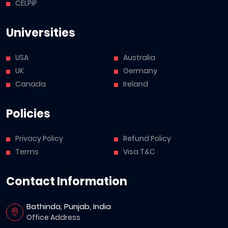
CELPIP
Universities
USA
Australia
UK
Germany
Canada
Ireland
Policies
Privacy Policy
Refund Policy
Terms
Visa T&C
Contact Information
Bathinda, Punjab, India
Office Address