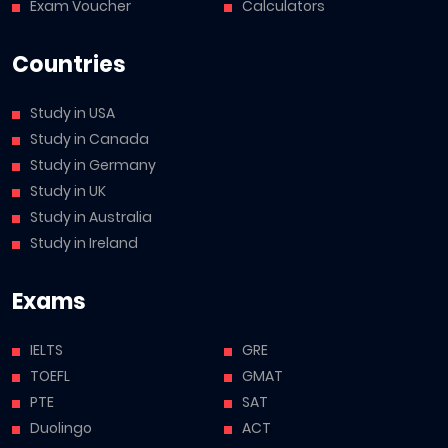
Exam Voucher
Calculators
Countries
Study in USA
Study in Canada
Study in Germany
Study in UK
Study in Australia
Study in Ireland
Exams
IELTS
GRE
TOEFL
GMAT
PTE
SAT
Duolingo
ACT