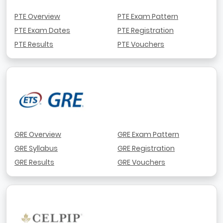
PTE Overview
PTE Exam Pattern
PTE Exam Dates
PTE Registration
PTE Results
PTE Vouchers
GRE Overview
GRE Exam Pattern
GRE Syllabus
GRE Registration
GRE Results
GRE Vouchers