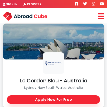
SIGN IN
REGISTER
Le Cordon Bleu - Australia
Sydney, New South Wales, Australia
Apply Now For Free