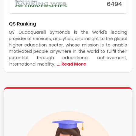
6494
QS Ranking
QS Quacquarelli Symonds is the world’s leading
provider of services, analytics, and insight to the global
higher education sector, whose mission is to enable
motivated people anywhere in the world to fulfil their
potential through educational achievement,
international mobility,
... Read More