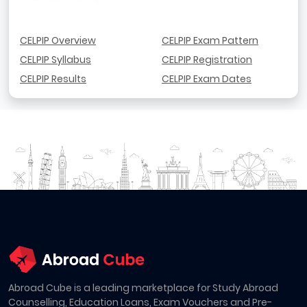
CELPIP Overview
CELPIP Exam Pattern
CELPIP Syllabus
CELPIP Registration
CELPIP Results
CELPIP Exam Dates
Abroad Cube is a leading marketplace for Study Abroad
Counselling, Education Loans, Exam Vouchers and Pre-