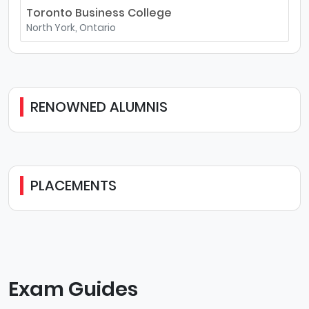
Toronto Business College
North York, Ontario
RENOWNED ALUMNIS
PLACEMENTS
Exam Guides