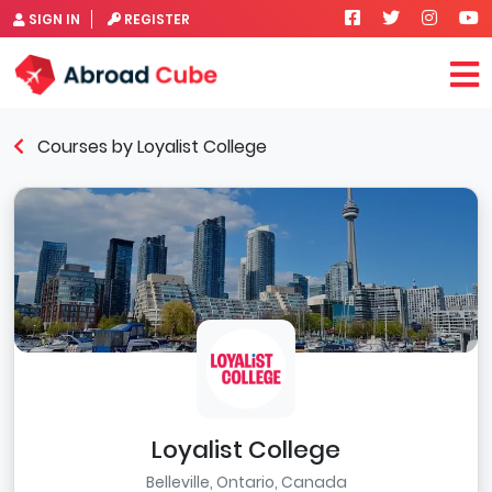
SIGN IN
REGISTER
Courses by Loyalist College
Loyalist College
Belleville, Ontario, Canada