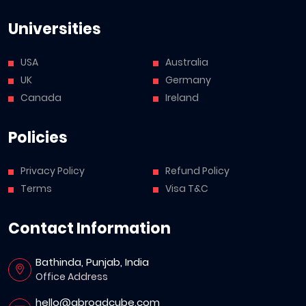
Universities
USA
Australia
UK
Germany
Canada
Ireland
Policies
Privacy Policy
Refund Policy
Terms
Visa T&C
Contact Information
Bathinda, Punjab, India
Office Address
hello@abroadcube.com