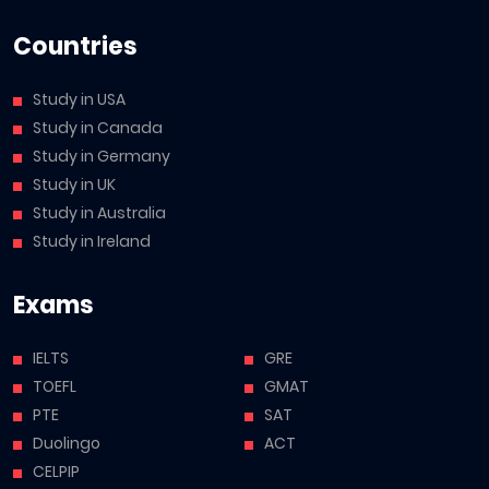
Countries
Study in USA
Study in Canada
Study in Germany
Study in UK
Study in Australia
Study in Ireland
Exams
IELTS
GRE
TOEFL
GMAT
PTE
SAT
Duolingo
ACT
CELPIP