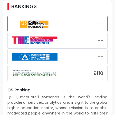
RANKINGS
--
--
--
9110
QS Ranking
QS Quacquarelli Symonds is the world’s leading
provider of services, analytics, and insight to the global
higher education sector, whose mission is to enable
motivated people anywhere in the world to fulfil their