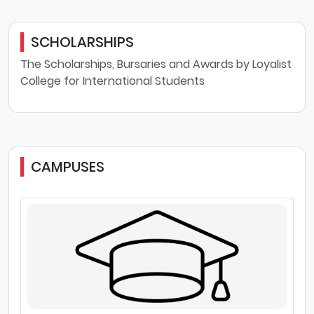
SCHOLARSHIPS
The Scholarships, Bursaries and Awards by Loyalist
College for International Students
CAMPUSES