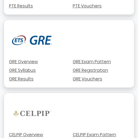
PTE Results
PTE Vouchers
GRE Overview
GRE Exam Pattern
GRE Syllabus
GRE Registration
GRE Results
GRE Vouchers
CELPIP Overview
CELPIP Exam Pattern