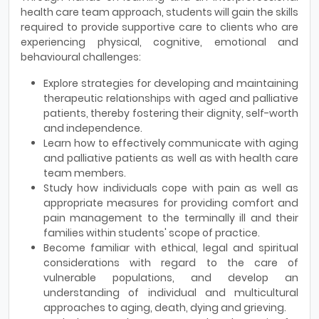
health care team approach, students will gain the skills
required to provide supportive care to clients who are
experiencing physical, cognitive, emotional and
behavioural challenges:
Explore strategies for developing and maintaining
therapeutic relationships with aged and palliative
patients, thereby fostering their dignity, self-worth
and independence.
Learn how to effectively communicate with aging
and palliative patients as well as with health care
team members.
Study how individuals cope with pain as well as
appropriate measures for providing comfort and
pain management to the terminally ill and their
families within students' scope of practice.
Become familiar with ethical, legal and spiritual
considerations with regard to the care of
vulnerable populations, and develop an
understanding of individual and multicultural
approaches to aging, death, dying and grieving.