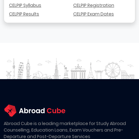
CELPIP Syllabus
CELPIP Registration
CELPIP Results
CELPIP Exam Dates
Abroad Cube is a leading marketplace for Study Abroad
Counselling, Education Loans, Exam Vouchers and Pre-
Departure and Post-Departure Services