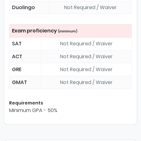
Duolingo
Not Required / Waiver
Exam proficiency
(minimum)
SAT
Not Required / Waiver
ACT
Not Required / Waiver
GRE
Not Required / Waiver
GMAT
Not Required / Waiver
Requirements
Minimum GPA - 50%