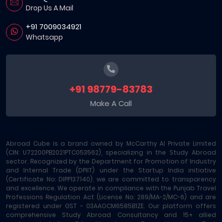
Drop Us A Mail
+91 7009034921
Whatsapp
+91 98779-83783
Make A Call
Abroad Cube is a brand owned by McCarthy AI Private Limited
(CIN: U72200PB2021PTC053562), specializing in the Study Abroad
sector. Recognized by the Department for Promotion of Industry
and Internal Trade (DPIIT) under the Startup India initiative
(Certificate No: DIPP137140), we are committed to transparency
and excellence. We operate in compliance with the Punjab Travel
Professions Regulation Act (License No: 289/MA-2/MC-6) and are
registered under GST - 03AAOCM6585B1ZE. Our platform offers
comprehensive Study Abroad Consultancy and 15+ allied