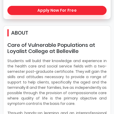
Apply Now For Free
ABOUT
Care of Vulnerable Populations at
Loyalist College at Belleville
Students will build their knowledge and experience in
the health care and social service fields with a two-
semester post-graduate certificate. They will gain the
skills and attitudes necessary to provide a range of
support to help clients, specifically the aged and the
terminally ill and their families, live as independently as
possible through the provision of compassionate care
where quality of life is the primary objective and
symptom control is the basis for care.
Through hands-on learning and an interprofessional