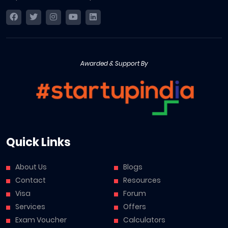
Awarded & Support By
Quick Links
About Us
Blogs
Contact
Resources
Visa
Forum
Services
Offers
Exam Voucher
Calculators