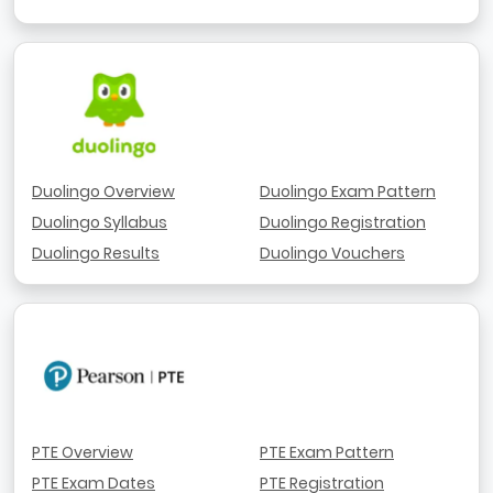
Duolingo Overview
Duolingo Exam Pattern
Duolingo Syllabus
Duolingo Registration
Duolingo Results
Duolingo Vouchers
PTE Overview
PTE Exam Pattern
PTE Exam Dates
PTE Registration