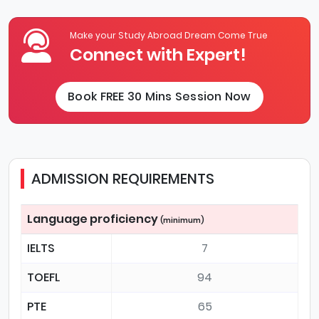
Make your Study Abroad Dream Come True
Connect with Expert!
Book FREE 30 Mins Session Now
ADMISSION REQUIREMENTS
Language proficiency
(minimum)
IELTS
7
TOEFL
94
PTE
65