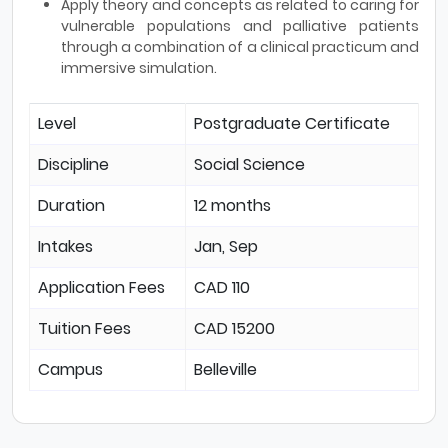
Apply theory and concepts as related to caring for
vulnerable populations and palliative patients
through a combination of a clinical practicum and
immersive simulation.
Level
Postgraduate Certificate
Discipline
Social Science
Duration
12 months
Intakes
Jan, Sep
Application Fees
CAD 110
Tuition Fees
CAD 15200
Campus
Belleville