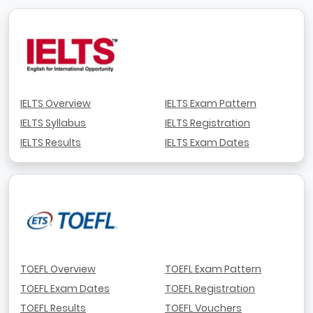
IELTS Overview
IELTS Exam Pattern
IELTS Syllabus
IELTS Registration
IELTS Results
IELTS Exam Dates
TOEFL Overview
TOEFL Exam Pattern
TOEFL Exam Dates
TOEFL Registration
TOEFL Results
TOEFL Vouchers