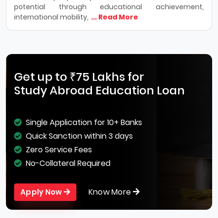
potential through educational achievement,
international mobility,
... Read More
Get up to ₹75 Lakhs for
Study Abroad Education Loan
Single Application for 10+ Banks
Quick Sanction within 3 days
Zero Service Fees
No-Collateral Required
Know More
Apply Now