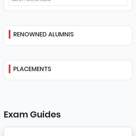
RENOWNED ALUMNIS
PLACEMENTS
Exam Guides