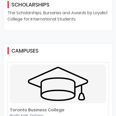
SCHOLARSHIPS
The Scholarships, Bursaries and Awards by Loyalist
College for International Students
CAMPUSES
Toronto Business College
North York, Ontario