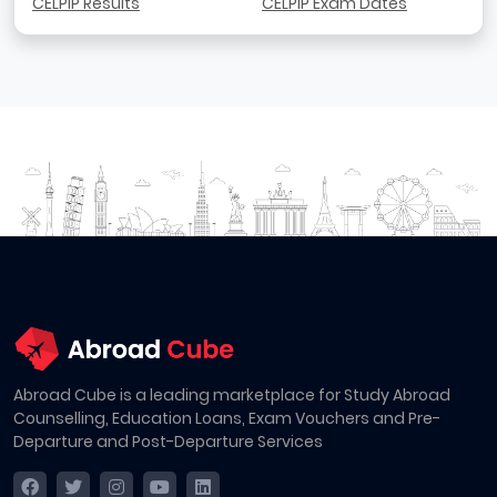
CELPIP Results
CELPIP Exam Dates
Abroad Cube is a leading marketplace for Study Abroad
Counselling, Education Loans, Exam Vouchers and Pre-
Departure and Post-Departure Services