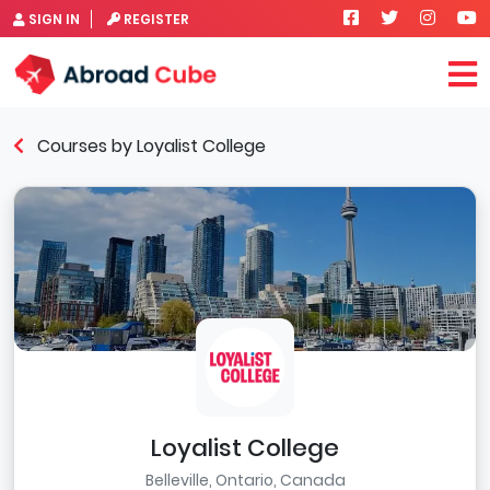
SIGN IN
REGISTER
Courses by Loyalist College
Loyalist College
Belleville, Ontario, Canada