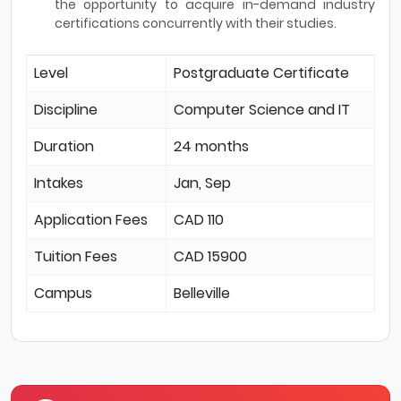
the opportunity to acquire in-demand industry
certifications concurrently with their studies.
Level
Postgraduate Certificate
Discipline
Computer Science and IT
Duration
24 months
Intakes
Jan, Sep
Application Fees
CAD 110
Tuition Fees
CAD 15900
Campus
Belleville