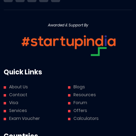
Awarded & Support By
Quick Links
About Us
Blogs
Contact
Resources
Visa
Forum
Services
Offers
Exam Voucher
Calculators