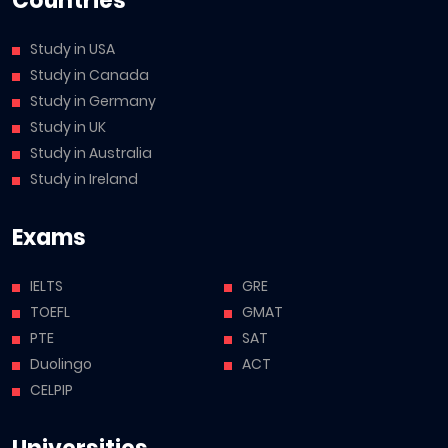
Countries
Study in USA
Study in Canada
Study in Germany
Study in UK
Study in Australia
Study in Ireland
Exams
IELTS
GRE
TOEFL
GMAT
PTE
SAT
Duolingo
ACT
CELPIP