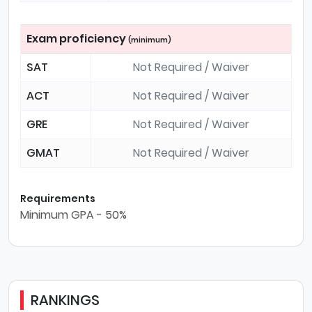
Exam proficiency
(minimum)
SAT
Not Required / Waiver
ACT
Not Required / Waiver
GRE
Not Required / Waiver
GMAT
Not Required / Waiver
Requirements
Minimum GPA - 50%
RANKINGS