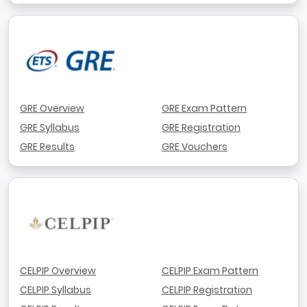
GRE Overview
GRE Exam Pattern
GRE Syllabus
GRE Registration
GRE Results
GRE Vouchers
CELPIP Overview
CELPIP Exam Pattern
CELPIP Syllabus
CELPIP Registration