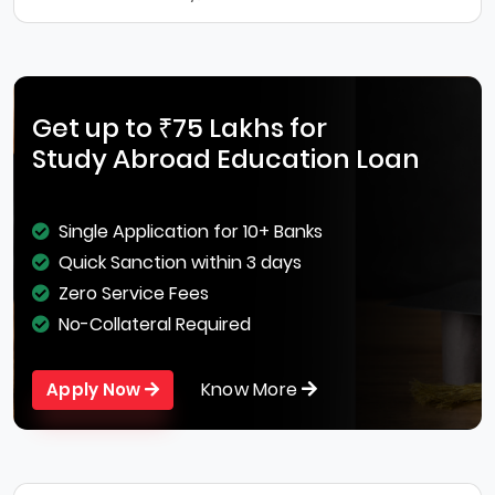
Get up to ₹75 Lakhs for
Study Abroad Education Loan
Single Application for 10+ Banks
Quick Sanction within 3 days
Zero Service Fees
No-Collateral Required
Know More
Apply Now