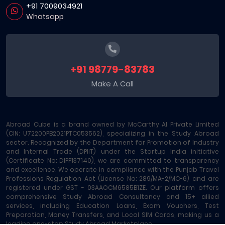
+91 7009034921
Whatsapp
+91 98779-83783
Make A Call
Abroad Cube is a brand owned by McCarthy AI Private Limited
(CIN: U72200PB2021PTC053562), specializing in the Study Abroad
sector. Recognized by the Department for Promotion of Industry
and Internal Trade (DPIIT) under the Startup India initiative
(Certificate No: DIPP137140), we are committed to transparency
and excellence. We operate in compliance with the Punjab Travel
Professions Regulation Act (License No: 289/MA-2/MC-6) and are
registered under GST - 03AAOCM6585B1ZE. Our platform offers
comprehensive Study Abroad Consultancy and 15+ allied
services, including Education Loans, Exam Vouchers, Test
Preparation, Money Transfers, and Local SIM Cards, making us a
leading one-stop Study Abroad Marketplace.