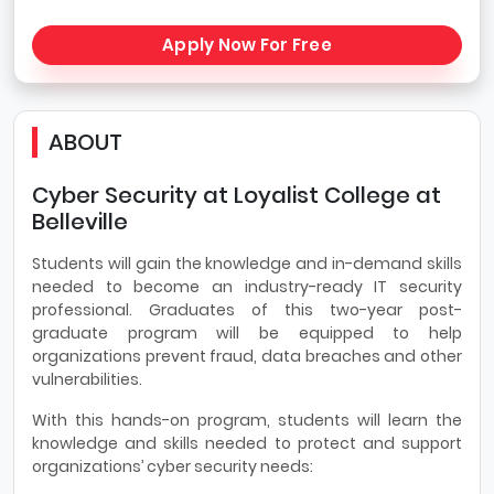
Apply Now For Free
ABOUT
Cyber Security at Loyalist College at
Belleville
Students will gain the knowledge and in-demand skills
needed to become an industry-ready IT security
professional. Graduates of this two-year post-
graduate program will be equipped to help
organizations prevent fraud, data breaches and other
vulnerabilities.
With this hands-on program, students will learn the
knowledge and skills needed to protect and support
organizations’ cyber security needs: