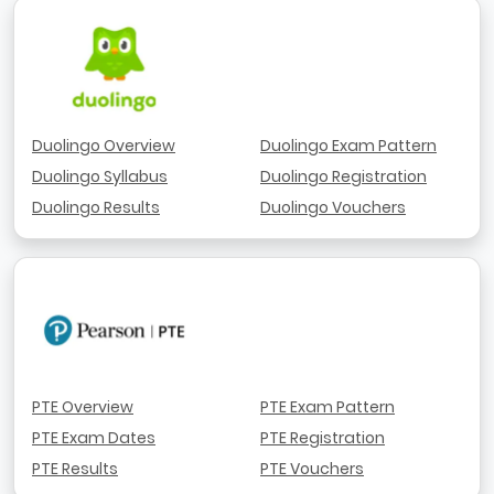
Duolingo Overview
Duolingo Exam Pattern
Duolingo Syllabus
Duolingo Registration
Duolingo Results
Duolingo Vouchers
PTE Overview
PTE Exam Pattern
PTE Exam Dates
PTE Registration
PTE Results
PTE Vouchers