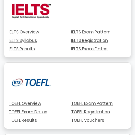
IELTS Overview
IELTS Exam Pattern
IELTS Syllabus
IELTS Registration
IELTS Results
IELTS Exam Dates
TOEFL Overview
TOEFL Exam Pattern
TOEFL Exam Dates
TOEFL Registration
TOEFL Results
TOEFL Vouchers