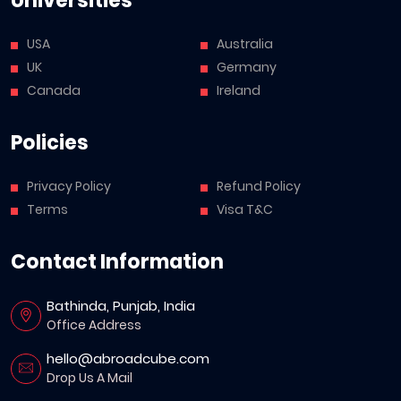
Universities
USA
Australia
UK
Germany
Canada
Ireland
Policies
Privacy Policy
Refund Policy
Terms
Visa T&C
Contact Information
Bathinda, Punjab, India
Office Address
hello@abroadcube.com
Drop Us A Mail