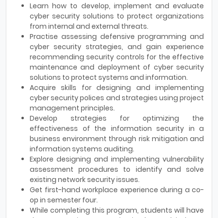
Learn how to develop, implement and evaluate
cyber security solutions to protect organizations
from internal and external threats.
Practise assessing defensive programming and
cyber security strategies, and gain experience
recommending security controls for the effective
maintenance and deployment of cyber security
solutions to protect systems and information.
Acquire skills for designing and implementing
cyber security polices and strategies using project
management principles.
Develop strategies for optimizing the
effectiveness of the information security in a
business environment through risk mitigation and
information systems auditing.
Explore designing and implementing vulnerability
assessment procedures to identify and solve
existing network security issues.
Get first-hand workplace experience during a co-
op in semester four.
While completing this program, students will have