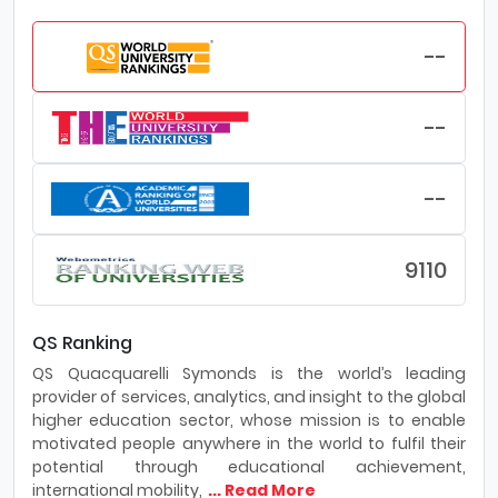
--
--
--
9110
QS Ranking
QS Quacquarelli Symonds is the world’s leading
provider of services, analytics, and insight to the global
higher education sector, whose mission is to enable
motivated people anywhere in the world to fulfil their
potential through educational achievement,
international mobility,
... Read More