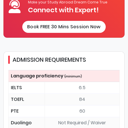
Make your Study Abroad Dream Come True
Connect with Expert!
Book FREE 30 Mins Session Now
ADMISSION REQUIREMENTS
Language proficiency
(minimum)
IELTS
6.5
TOEFL
84
PTE
60
Duolingo
Not Required / Waiver