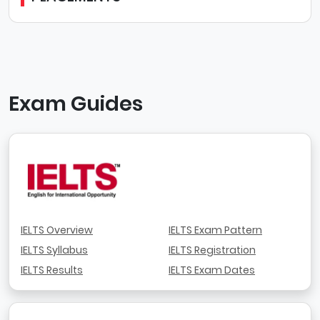
Exam Guides
IELTS Overview
IELTS Exam Pattern
IELTS Syllabus
IELTS Registration
IELTS Results
IELTS Exam Dates