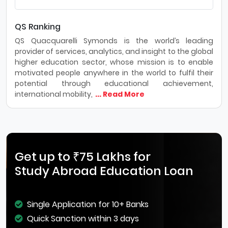
QS Ranking
QS Quacquarelli Symonds is the world’s leading
provider of services, analytics, and insight to the global
higher education sector, whose mission is to enable
motivated people anywhere in the world to fulfil their
potential through educational achievement,
international mobility,
... Read More
Get up to ₹75 Lakhs for
Study Abroad Education Loan
Single Application for 10+ Banks
Quick Sanction within 3 days