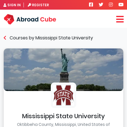
SIGN IN
REGISTER
Courses by Mississippi State University
Mississippi State University
Oktibbeha County, Mississippi, United States of