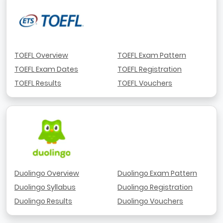
TOEFL Overview
TOEFL Exam Pattern
TOEFL Exam Dates
TOEFL Registration
TOEFL Results
TOEFL Vouchers
Duolingo Overview
Duolingo Exam Pattern
Duolingo Syllabus
Duolingo Registration
Duolingo Results
Duolingo Vouchers