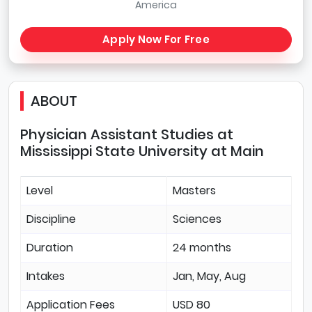
America
Apply Now For Free
ABOUT
Physician Assistant Studies at
Mississippi State University at Main
Level
Masters
Discipline
Sciences
Duration
24 months
Intakes
Jan, May, Aug
Application Fees
USD 80