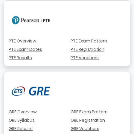
PTE Overview
PTE Exam Pattern
PTE Exam Dates
PTE Registration
PTE Results
PTE Vouchers
GRE Overview
GRE Exam Pattern
GRE Syllabus
GRE Registration
GRE Results
GRE Vouchers