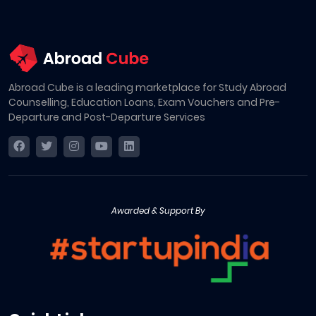
Abroad Cube is a leading marketplace for Study Abroad
Counselling, Education Loans, Exam Vouchers and Pre-
Departure and Post-Departure Services
Awarded & Support By