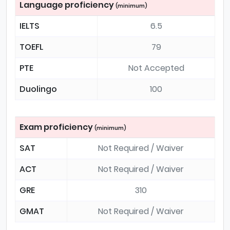
Language proficiency
(minimum)
IELTS
6.5
TOEFL
79
PTE
Not Accepted
Duolingo
100
Exam proficiency
(minimum)
SAT
Not Required / Waiver
ACT
Not Required / Waiver
GRE
310
GMAT
Not Required / Waiver