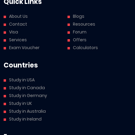
Quick Links
About Us
Blogs
Contact
Resources
Visa
Forum
Services
Offers
Exam Voucher
Calculators
Countries
Study in USA
Study in Canada
Study in Germany
Study in UK
Study in Australia
Study in Ireland