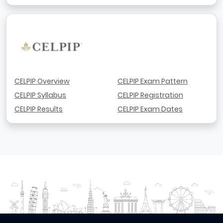
CELPIP Overview
CELPIP Exam Pattern
CELPIP Syllabus
CELPIP Registration
CELPIP Results
CELPIP Exam Dates