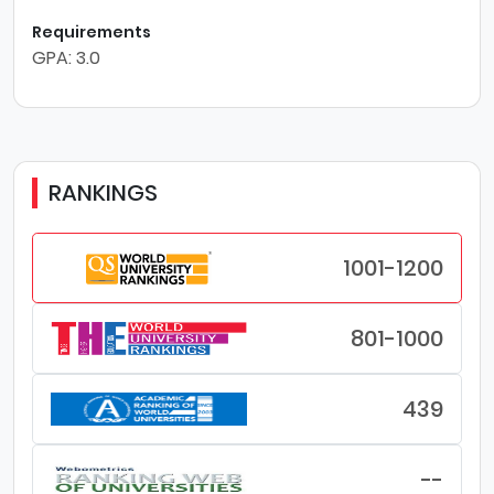
Requirements
GPA: 3.0
RANKINGS
1001-1200
801-1000
439
--