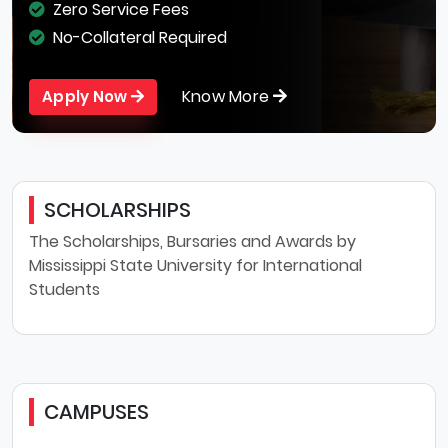
Zero Service Fees
No-Collateral Required
Know More
Apply Now
SCHOLARSHIPS
The Scholarships, Bursaries and Awards by
Mississippi State University for International
Students
CAMPUSES