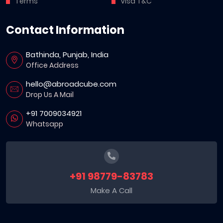
Terms
Visa T&C
Contact Information
Bathinda, Punjab, India
Office Address
hello@abroadcube.com
Drop Us A Mail
+91 7009034921
Whatsapp
+91 98779-83783
Make A Call