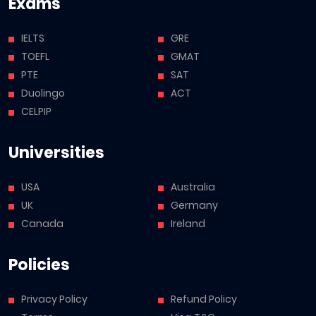
Exams
IELTS
GRE
TOEFL
GMAT
PTE
SAT
Duolingo
ACT
CELPIP
Universities
USA
Australia
UK
Germany
Canada
Ireland
Policies
Privacy Policy
Refund Policy