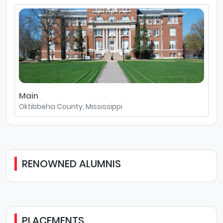
Main
Oktibbeha County, Mississippi
RENOWNED ALUMNIS
PLACEMENTS