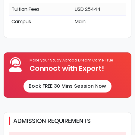
Tuition Fees
USD 25444
Campus
Main
Make your Study Abroad Dream Come True
Connect with Expert!
Book FREE 30 Mins Session Now
ADMISSION REQUIREMENTS