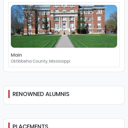
Main
Oktibbeha County, Mississippi
RENOWNED ALUMNIS
PLACEMENTS