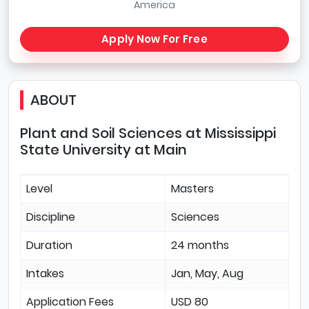
America
Apply Now For Free
ABOUT
Plant and Soil Sciences at Mississippi
State University at Main
Level
Masters
Discipline
Sciences
Duration
24 months
Intakes
Jan, May, Aug
Application Fees
USD 80