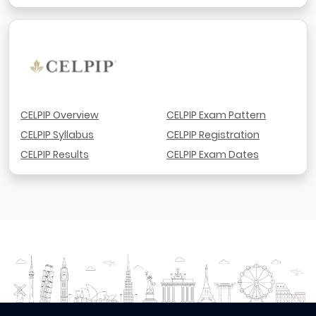
CELPIP Overview
CELPIP Exam Pattern
CELPIP Syllabus
CELPIP Registration
CELPIP Results
CELPIP Exam Dates