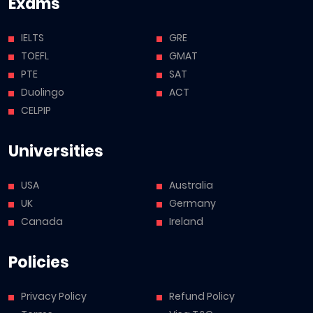
Exams
IELTS
GRE
TOEFL
GMAT
PTE
SAT
Duolingo
ACT
CELPIP
Universities
USA
Australia
UK
Germany
Canada
Ireland
Policies
Privacy Policy
Refund Policy