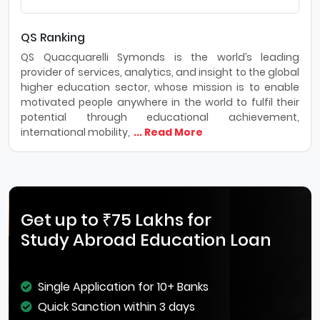
QS Ranking
QS Quacquarelli Symonds is the world’s leading
provider of services, analytics, and insight to the global
higher education sector, whose mission is to enable
motivated people anywhere in the world to fulfil their
potential through educational achievement,
international mobility,
... Read More
Get up to ₹75 Lakhs for
Study Abroad Education Loan
Single Application for 10+ Banks
Quick Sanction within 3 days