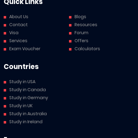
Quick Links
About Us
Blogs
Contact
Resources
Visa
Forum
Services
Offers
Exam Voucher
Calculators
Countries
Study in USA
Study in Canada
Study in Germany
Study in UK
Study in Australia
Study in Ireland