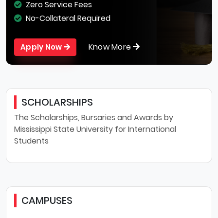
Zero Service Fees
No-Collateral Required
Know More
Apply Now
SCHOLARSHIPS
The Scholarships, Bursaries and Awards by
Mississippi State University for International
Students
CAMPUSES