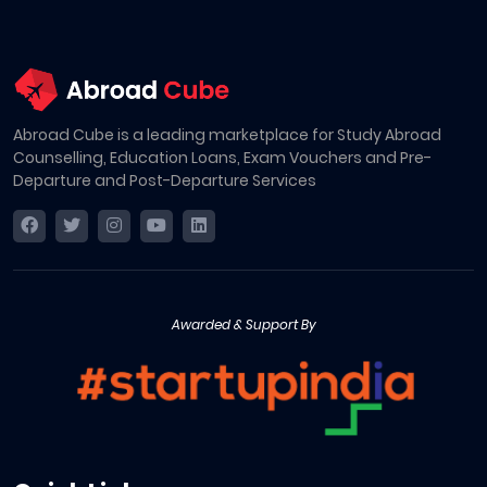
Abroad Cube is a leading marketplace for Study Abroad
Counselling, Education Loans, Exam Vouchers and Pre-
Departure and Post-Departure Services
Awarded & Support By