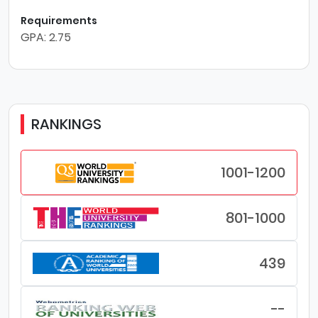
Requirements
GPA: 2.75
RANKINGS
1001-1200
801-1000
439
--