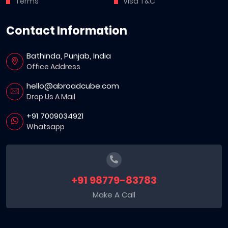
Terms
Visa T&C
Contact Information
Bathinda, Punjab, India
Office Address
hello@abroadcube.com
Drop Us A Mail
+91 7009034921
Whatsapp
+91 98779-83783
Make A Call