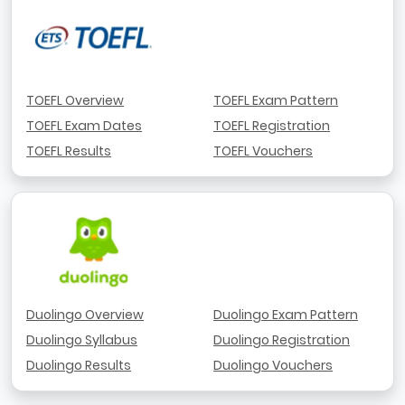
TOEFL Overview
TOEFL Exam Pattern
TOEFL Exam Dates
TOEFL Registration
TOEFL Results
TOEFL Vouchers
Duolingo Overview
Duolingo Exam Pattern
Duolingo Syllabus
Duolingo Registration
Duolingo Results
Duolingo Vouchers