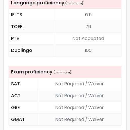
Language proficiency
(minimum)
IELTS
6.5
TOEFL
79
PTE
Not Accepted
Duolingo
100
Exam proficiency
(minimum)
SAT
Not Required / Waiver
ACT
Not Required / Waiver
GRE
Not Required / Waiver
GMAT
Not Required / Waiver