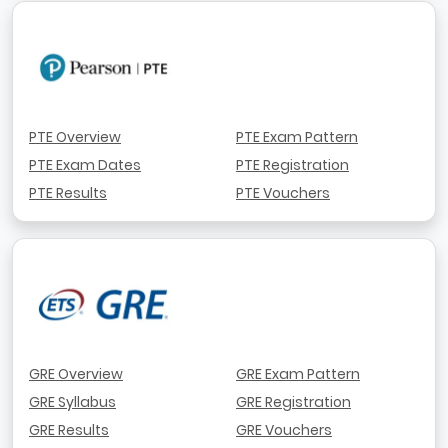
PTE Overview
PTE Exam Pattern
PTE Exam Dates
PTE Registration
PTE Results
PTE Vouchers
GRE Overview
GRE Exam Pattern
GRE Syllabus
GRE Registration
GRE Results
GRE Vouchers