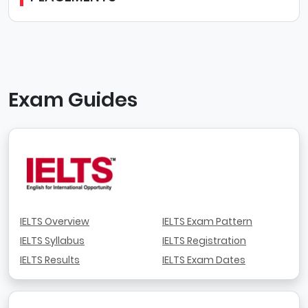
Exam Guides
IELTS Overview
IELTS Exam Pattern
IELTS Syllabus
IELTS Registration
IELTS Results
IELTS Exam Dates