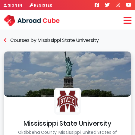
SIGN IN
REGISTER
Courses by Mississippi State University
Mississippi State University
Oktibbeha County, Mississippi, United States of