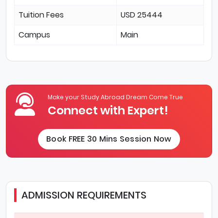
Tuition Fees
USD 25444
Campus
Main
Make your Study Abroad Dream Come True
Connect with Expert!
Book FREE 30 Mins Session Now
ADMISSION REQUIREMENTS