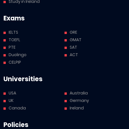
Study in Ireland
Exams
IELTS
GRE
TOEFL
GMAT
PTE
SAT
Duolingo
ACT
CELPIP
Universities
USA
Australia
UK
Germany
Canada
Ireland
Policies