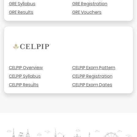
GRE Syllabus
GRE Registration
GRE Results
GRE Vouchers
CELPIP Overview
CELPIP Exam Pattern
CELPIP Syllabus
CELPIP Registration
CELPIP Results
CELPIP Exam Dates