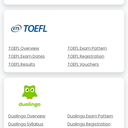
TOEFL Overview
TOEFL Exam Pattern
TOEFL Exam Dates
TOEFL Registration
TOEFL Results
TOEFL Vouchers
Duolingo Overview
Duolingo Exam Pattern
Duolingo Syllabus
Duolingo Registration