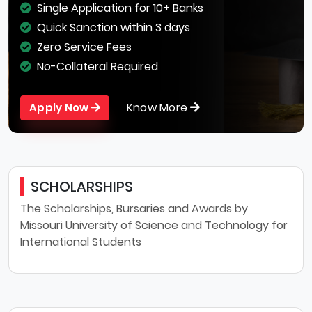
Single Application for 10+ Banks
Quick Sanction within 3 days
Zero Service Fees
No-Collateral Required
Know More
Apply Now
SCHOLARSHIPS
The Scholarships, Bursaries and Awards by
Missouri University of Science and Technology for
International Students