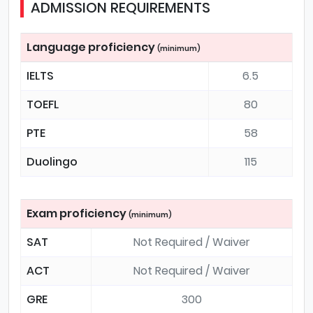
ADMISSION REQUIREMENTS
Language proficiency
(minimum)
IELTS
6.5
TOEFL
80
PTE
58
Duolingo
115
Exam proficiency
(minimum)
SAT
Not Required / Waiver
ACT
Not Required / Waiver
GRE
300