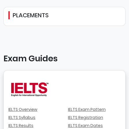
PLACEMENTS
Exam Guides
IELTS Overview
IELTS Exam Pattern
IELTS Syllabus
IELTS Registration
IELTS Results
IELTS Exam Dates