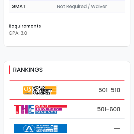
GMAT
Not Required / Waiver
Requirements
GPA: 3.0
RANKINGS
501-510
501-600
--