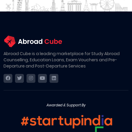
Abroad Cube is a leading marketplace for Study Abroad
Counselling, Education Loans, Exam Vouchers and Pre-
Departure and Post-Departure Services
Awarded & Support By