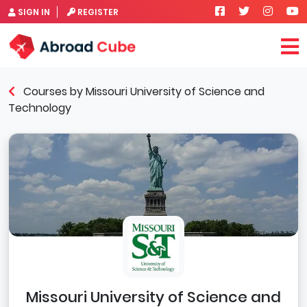
SIGN IN
REGISTER
Courses by Missouri University of Science and
Technology
Missouri University of Science and