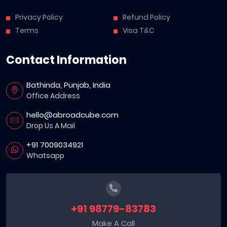
Privacy Policy
Refund Policy
Terms
Visa T&C
Contact Information
Bathinda, Punjab, India
Office Address
hello@abroadcube.com
Drop Us A Mail
+91 7009034921
Whatsapp
+91 98779-83783
Make A Call