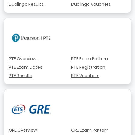
Duolingo Results
Duolingo Vouchers
PTE Overview
PTE Exam Pattern
PTE Exam Dates
PTE Registration
PTE Results
PTE Vouchers
GRE Overview
GRE Exam Pattern