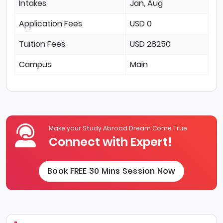
Intakes
Jan, Aug
Application Fees
USD 0
Tuition Fees
USD 28250
Campus
Main
Make your Study Abroad Dream Come True
Connect with Expert!
Book FREE 30 Mins Session Now