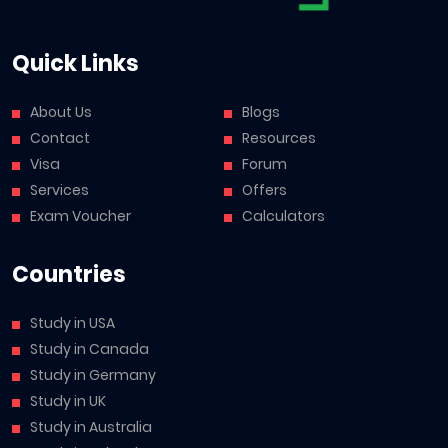
Quick Links
About Us
Blogs
Contact
Resources
Visa
Forum
Services
Offers
Exam Voucher
Calculators
Countries
Study in USA
Study in Canada
Study in Germany
Study in UK
Study in Australia