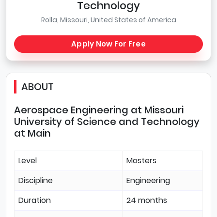
Technology
Rolla, Missouri, United States of America
Apply Now For Free
ABOUT
Aerospace Engineering at Missouri
University of Science and Technology
at Main
Level
Masters
Discipline
Engineering
Duration
24 months