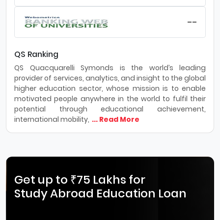
--
QS Ranking
QS Quacquarelli Symonds is the world’s leading
provider of services, analytics, and insight to the global
higher education sector, whose mission is to enable
motivated people anywhere in the world to fulfil their
potential through educational achievement,
international mobility,
... Read More
Get up to ₹75 Lakhs for
Study Abroad Education Loan