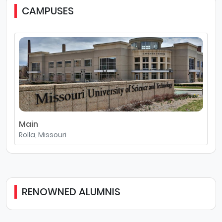
CAMPUSES
Main
Rolla, Missouri
RENOWNED ALUMNIS