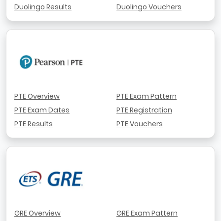
Duolingo Results
Duolingo Vouchers
PTE Overview
PTE Exam Pattern
PTE Exam Dates
PTE Registration
PTE Results
PTE Vouchers
GRE Overview
GRE Exam Pattern