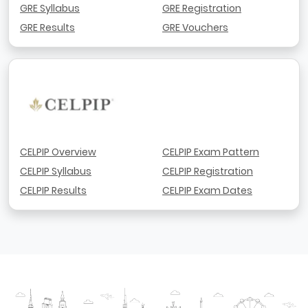
GRE Syllabus
GRE Registration
GRE Results
GRE Vouchers
CELPIP Overview
CELPIP Exam Pattern
CELPIP Syllabus
CELPIP Registration
CELPIP Results
CELPIP Exam Dates