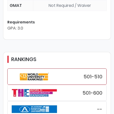
GMAT
Not Required / Waiver
Requirements
GPA: 3.0
RANKINGS
501-510
501-600
--