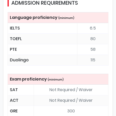
ADMISSION REQUIREMENTS
Language proficiency
(minimum)
IELTS
6.5
TOEFL
80
PTE
58
Duolingo
115
Exam proficiency
(minimum)
SAT
Not Required / Waiver
ACT
Not Required / Waiver
GRE
300