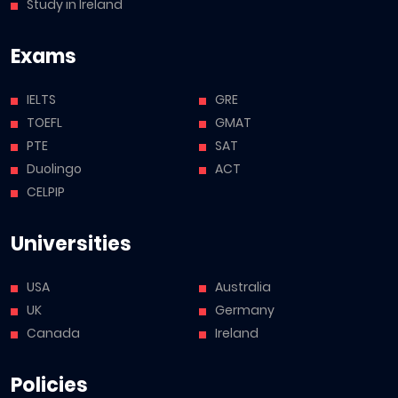
Study in Ireland
Exams
IELTS
GRE
TOEFL
GMAT
PTE
SAT
Duolingo
ACT
CELPIP
Universities
USA
Australia
UK
Germany
Canada
Ireland
Policies