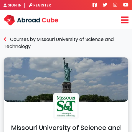
SIGN IN
REGISTER
Courses by Missouri University of Science and
Technology
Missouri University of Science and