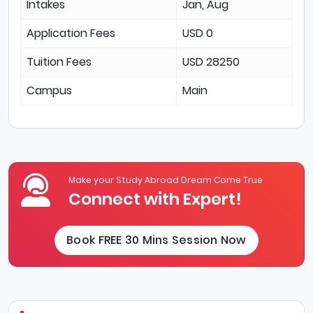
Intakes
Jan, Aug
Application Fees
USD 0
Tuition Fees
USD 28250
Campus
Main
Make your Study Abroad Dream Come True
Connect with Expert!
Book FREE 30 Mins Session Now