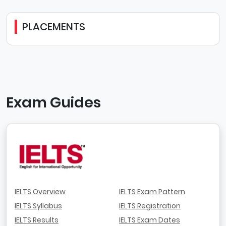
PLACEMENTS
Exam Guides
IELTS Overview
IELTS Exam Pattern
IELTS Syllabus
IELTS Registration
IELTS Results
IELTS Exam Dates