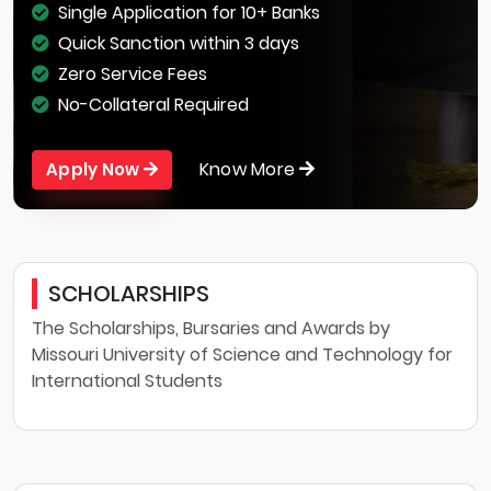
Single Application for 10+ Banks
Quick Sanction within 3 days
Zero Service Fees
No-Collateral Required
Know More
Apply Now
SCHOLARSHIPS
The Scholarships, Bursaries and Awards by
Missouri University of Science and Technology for
International Students