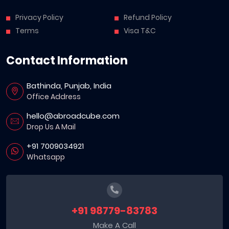
Privacy Policy
Refund Policy
Terms
Visa T&C
Contact Information
Bathinda, Punjab, India
Office Address
hello@abroadcube.com
Drop Us A Mail
+91 7009034921
Whatsapp
+91 98779-83783
Make A Call