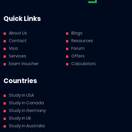
Quick Links
About Us
Blogs
Contact
Resources
Visa
Forum
Services
Offers
Exam Voucher
Calculators
Countries
Study in USA
Study in Canada
Study in Germany
Study in UK
Study in Australia