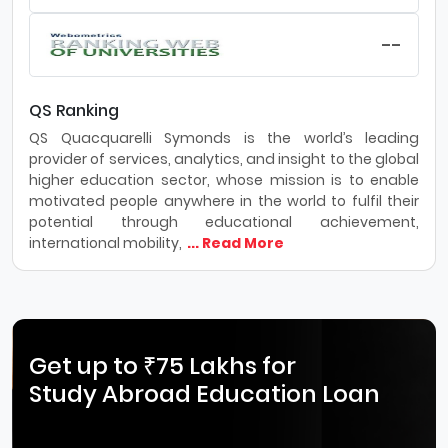
--
QS Ranking
QS Quacquarelli Symonds is the world’s leading
provider of services, analytics, and insight to the global
higher education sector, whose mission is to enable
motivated people anywhere in the world to fulfil their
potential through educational achievement,
international mobility,
... Read More
Get up to ₹75 Lakhs for
Study Abroad Education Loan