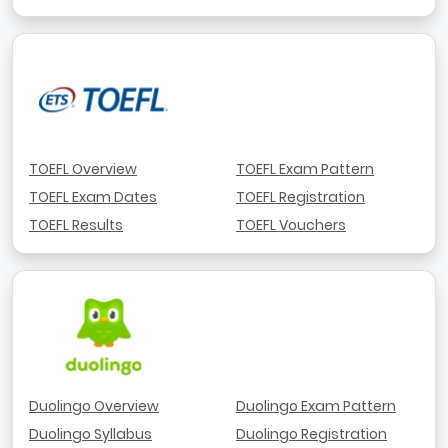
TOEFL Overview
TOEFL Exam Pattern
TOEFL Exam Dates
TOEFL Registration
TOEFL Results
TOEFL Vouchers
Duolingo Overview
Duolingo Exam Pattern
Duolingo Syllabus
Duolingo Registration