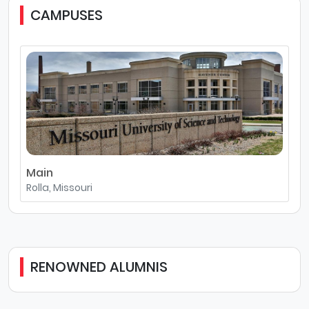
CAMPUSES
Main
Rolla, Missouri
RENOWNED ALUMNIS