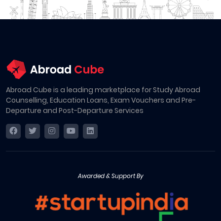
Abroad Cube is a leading marketplace for Study Abroad
Counselling, Education Loans, Exam Vouchers and Pre-
Departure and Post-Departure Services
Awarded & Support By