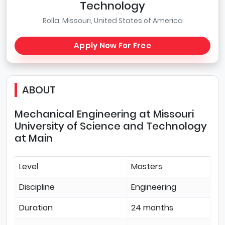
Technology
Rolla, Missouri, United States of America
Apply Now For Free
ABOUT
Mechanical Engineering at Missouri
University of Science and Technology
at Main
Level
Masters
Discipline
Engineering
Duration
24 months