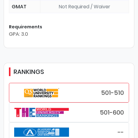
GMAT
Not Required / Waiver
Requirements
GPA: 3.0
RANKINGS
501-510
501-600
--