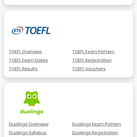
TOEFL Overview
TOEFL Exam Pattern
TOEFL Exam Dates
TOEFL Registration
TOEFL Results
TOEFL Vouchers
Duolingo Overview
Duolingo Exam Pattern
Duolingo Syllabus
Duolingo Registration