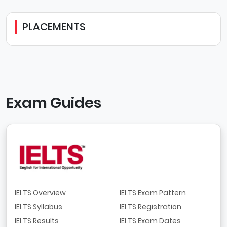
PLACEMENTS
Exam Guides
IELTS Overview
IELTS Exam Pattern
IELTS Syllabus
IELTS Registration
IELTS Results
IELTS Exam Dates