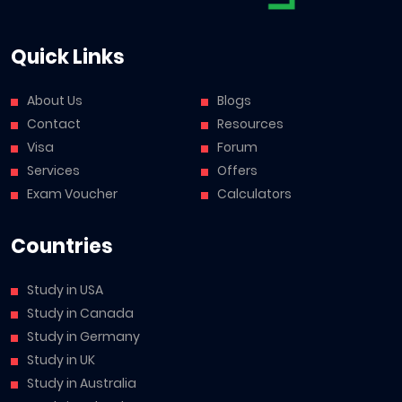
Quick Links
About Us
Blogs
Contact
Resources
Visa
Forum
Services
Offers
Exam Voucher
Calculators
Countries
Study in USA
Study in Canada
Study in Germany
Study in UK
Study in Australia