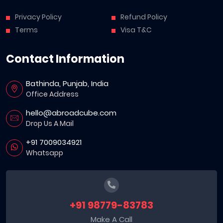
Privacy Policy
Refund Policy
Terms
Visa T&C
Contact Information
Bathinda, Punjab, India
Office Address
hello@abroadcube.com
Drop Us A Mail
+91 7009034921
Whatsapp
+91 98779-83783
Make A Call