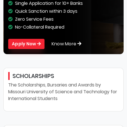
Single Application for 10+ Banks
Quick Sanction within 3 days
Zero Service Fees
No-Collateral Required
Know More
Apply Now
SCHOLARSHIPS
The Scholarships, Bursaries and Awards by
Missouri University of Science and Technology for
International Students