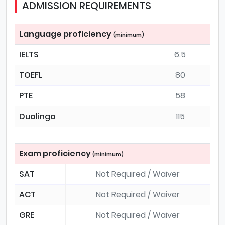
ADMISSION REQUIREMENTS
Language proficiency
(minimum)
IELTS
6.5
TOEFL
80
PTE
58
Duolingo
115
Exam proficiency
(minimum)
SAT
Not Required / Waiver
ACT
Not Required / Waiver
GRE
Not Required / Waiver