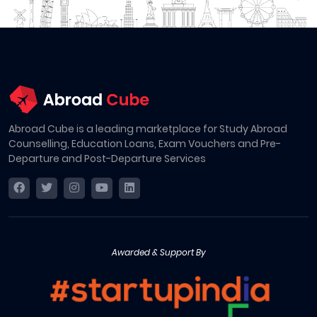
Abroad Cube is a leading marketplace for Study Abroad
Counselling, Education Loans, Exam Vouchers and Pre-
Departure and Post-Departure Services
Awarded & Support By