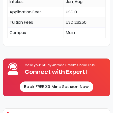
Intakes
Jan, Aug
Application Fees
USD 0
Tuition Fees
USD 28250
Campus
Main
Make your Study Abroad Dream Come True
Connect with Expert!
Book FREE 30 Mins Session Now