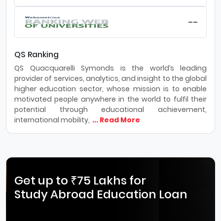
--
QS Ranking
QS Quacquarelli Symonds is the world’s leading
provider of services, analytics, and insight to the global
higher education sector, whose mission is to enable
motivated people anywhere in the world to fulfil their
potential through educational achievement,
international mobility,
... Read More
Get up to ₹75 Lakhs for
Study Abroad Education Loan