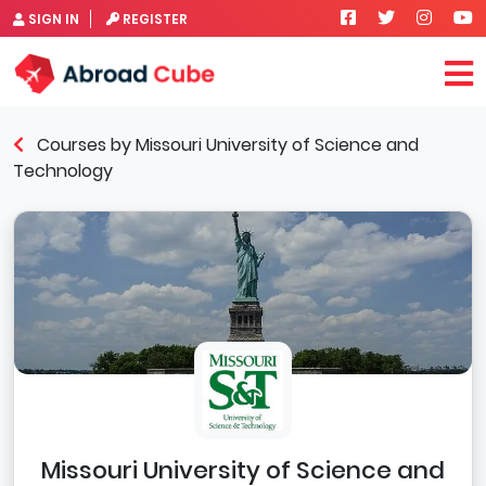
SIGN IN
REGISTER
Courses by Missouri University of Science and
Technology
Missouri University of Science and