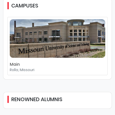
CAMPUSES
Main
Rolla, Missouri
RENOWNED ALUMNIS