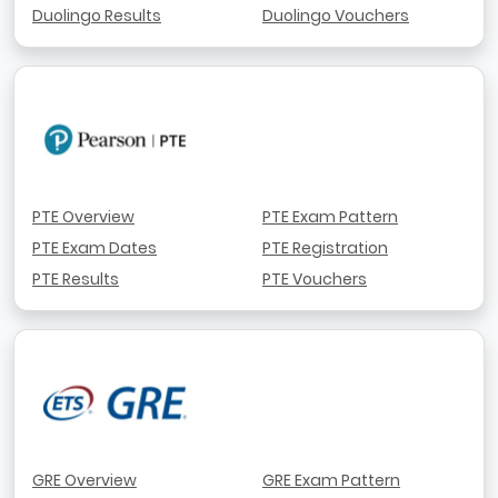
Duolingo Results
Duolingo Vouchers
PTE Overview
PTE Exam Pattern
PTE Exam Dates
PTE Registration
PTE Results
PTE Vouchers
GRE Overview
GRE Exam Pattern