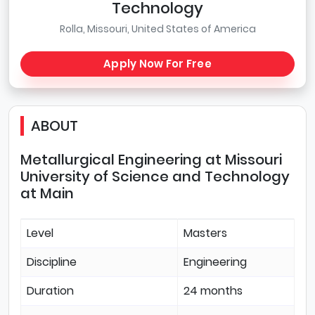
Technology
Rolla, Missouri, United States of America
Apply Now For Free
ABOUT
Metallurgical Engineering at Missouri
University of Science and Technology
at Main
Level
Masters
Discipline
Engineering
Duration
24 months