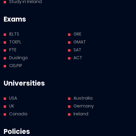
Study in Ireland
Exams
IELTS
GRE
TOEFL
GMAT
PTE
SAT
Duolingo
ACT
CELPIP
Universities
USA
Australia
UK
Germany
Canada
Ireland
Policies