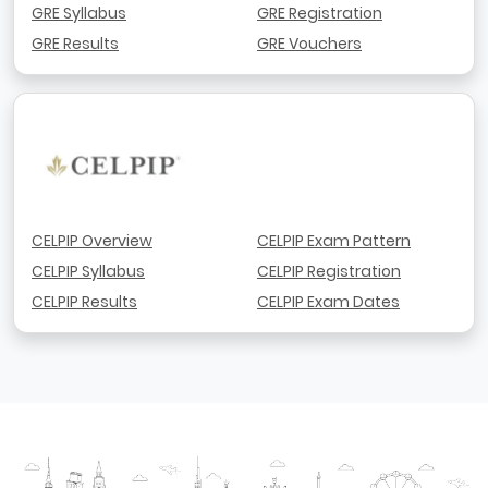
GRE Syllabus
GRE Registration
GRE Results
GRE Vouchers
CELPIP Overview
CELPIP Exam Pattern
CELPIP Syllabus
CELPIP Registration
CELPIP Results
CELPIP Exam Dates