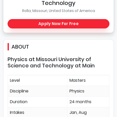
Technology
Rolla, Missouri, United States of America
Apply Now For Free
ABOUT
Physics at Missouri University of
Science and Technology at Main
Level
Masters
Discipline
Physics
Duration
24 months
Intakes
Jan, Aug