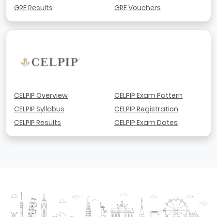
GRE Results
GRE Vouchers
CELPIP Overview
CELPIP Exam Pattern
CELPIP Syllabus
CELPIP Registration
CELPIP Results
CELPIP Exam Dates