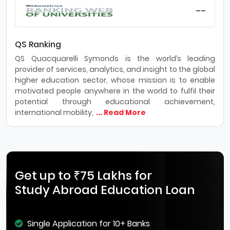
--
QS Ranking
QS Quacquarelli Symonds is the world’s leading
provider of services, analytics, and insight to the global
higher education sector, whose mission is to enable
motivated people anywhere in the world to fulfil their
potential through educational achievement,
international mobility,
... Read More
Get up to ₹75 Lakhs for
Study Abroad Education Loan
Single Application for 10+ Banks