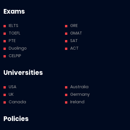
Exams
IELTS
GRE
TOEFL
GMAT
PTE
SAT
Duolingo
ACT
CELPIP
Universities
USA
Australia
UK
Germany
Canada
Ireland
Policies