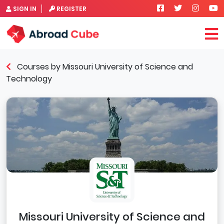
SIGN IN
REGISTER
Courses by Missouri University of Science and
Technology
Missouri University of Science and