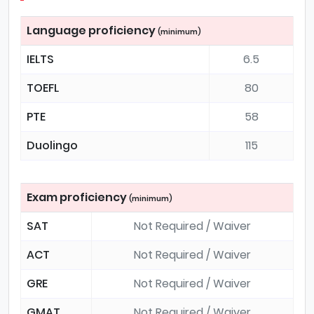
Language proficiency
(minimum)
IELTS
6.5
TOEFL
80
PTE
58
Duolingo
115
Exam proficiency
(minimum)
SAT
Not Required / Waiver
ACT
Not Required / Waiver
GRE
Not Required / Waiver
GMAT
Not Required / Waiver