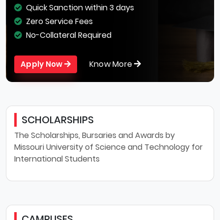
Quick Sanction within 3 days
Zero Service Fees
No-Collateral Required
Know More
Apply Now
SCHOLARSHIPS
The Scholarships, Bursaries and Awards by
Missouri University of Science and Technology for
International Students
CAMPUSES