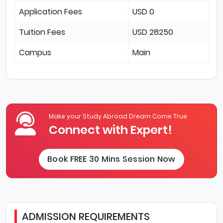
Application Fees
USD 0
Tuition Fees
USD 28250
Campus
Main
Make your Study Abroad Dream Come True
Connect with Expert!
Book FREE 30 Mins Session Now
ADMISSION REQUIREMENTS