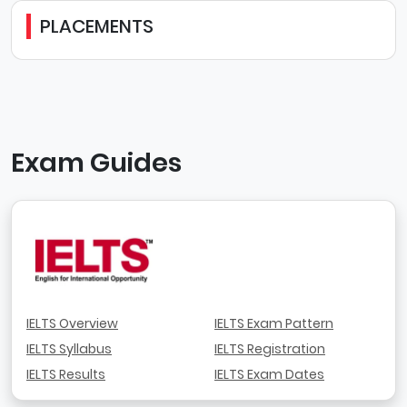
PLACEMENTS
Exam Guides
IELTS Overview
IELTS Exam Pattern
IELTS Syllabus
IELTS Registration
IELTS Results
IELTS Exam Dates