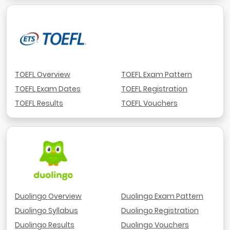
TOEFL Overview
TOEFL Exam Pattern
TOEFL Exam Dates
TOEFL Registration
TOEFL Results
TOEFL Vouchers
Duolingo Overview
Duolingo Exam Pattern
Duolingo Syllabus
Duolingo Registration
Duolingo Results
Duolingo Vouchers