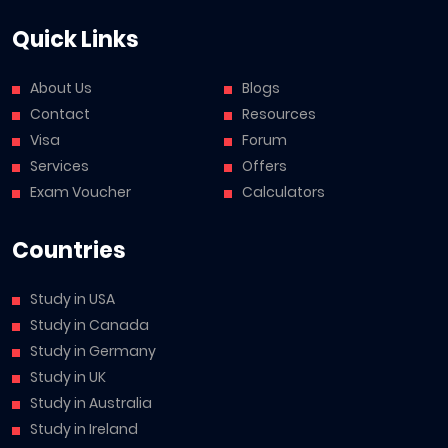
Quick Links
About Us
Blogs
Contact
Resources
Visa
Forum
Services
Offers
Exam Voucher
Calculators
Countries
Study in USA
Study in Canada
Study in Germany
Study in UK
Study in Australia
Study in Ireland