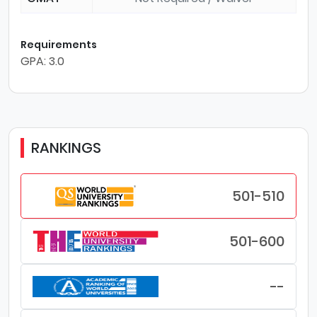
Requirements
GPA: 3.0
RANKINGS
501-510
501-600
--