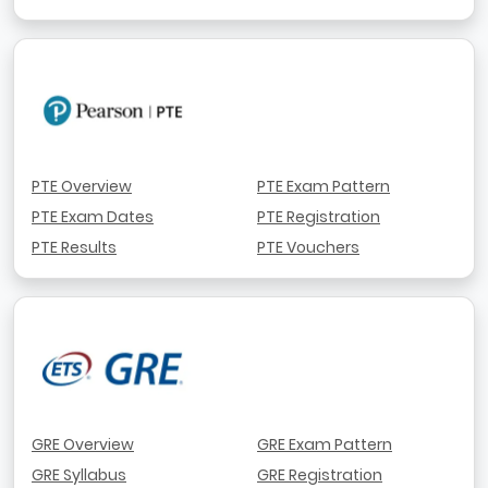
PTE Overview
PTE Exam Pattern
PTE Exam Dates
PTE Registration
PTE Results
PTE Vouchers
GRE Overview
GRE Exam Pattern
GRE Syllabus
GRE Registration