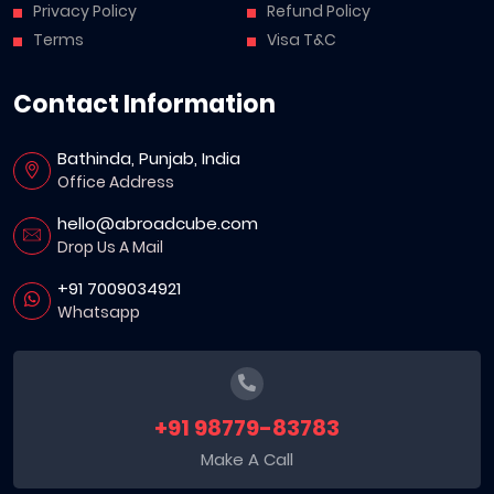
Privacy Policy
Refund Policy
Terms
Visa T&C
Contact Information
Bathinda, Punjab, India
Office Address
hello@abroadcube.com
Drop Us A Mail
+91 7009034921
Whatsapp
+91 98779-83783
Make A Call