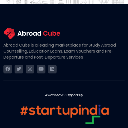
Abroad Cube is a leading marketplace for Study Abroad
Counselling, Education Loans, Exam Vouchers and Pre-
Departure and Post-Departure Services
Awarded & Support By