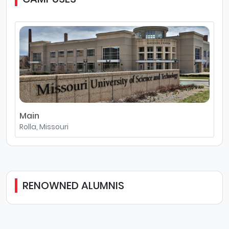
Main
Rolla, Missouri
RENOWNED ALUMNIS