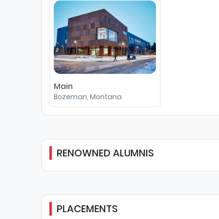
Main
Bozeman, Montana
RENOWNED ALUMNIS
PLACEMENTS