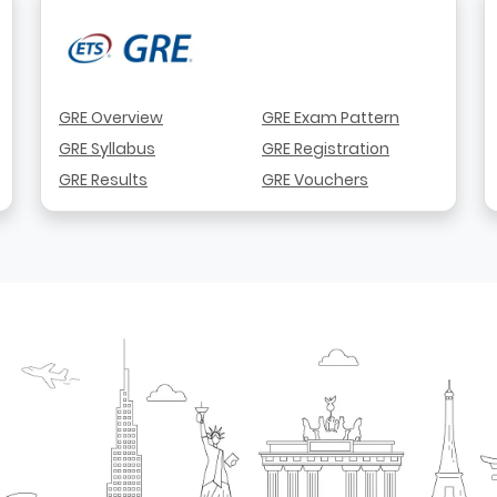
GRE Overview
GRE Exam Pattern
GRE Syllabus
GRE Registration
GRE Results
GRE Vouchers