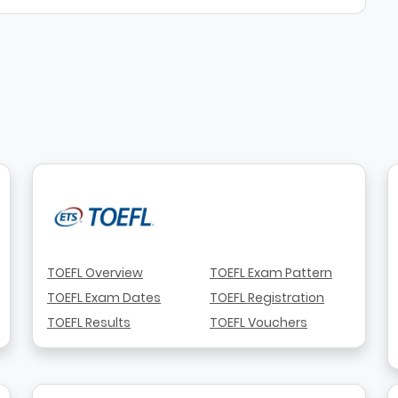
TOEFL Overview
TOEFL Exam Pattern
TOEFL Exam Dates
TOEFL Registration
TOEFL Results
TOEFL Vouchers