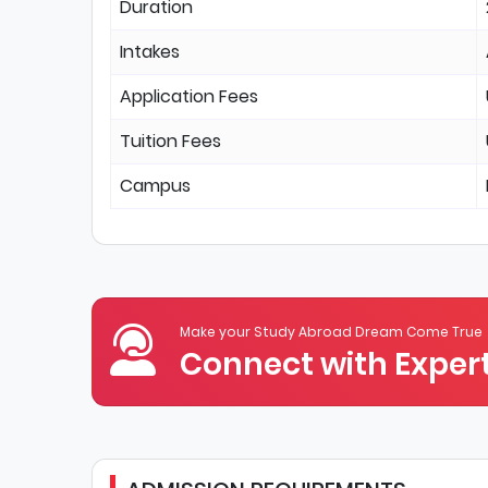
Duration
Intakes
Application Fees
Tuition Fees
Campus
Make your Study Abroad Dream Come True
Connect with Expert