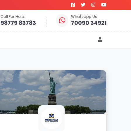
Call For Help:
Whatsapp Us
98779 83783
70090 34921