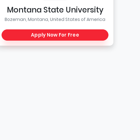
Montana State University
Bozeman, Montana, United States of America
Apply Now For Free