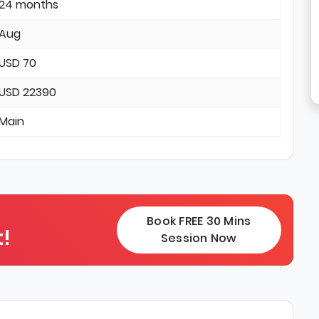
24 months
Aug
USD 70
USD 22390
Main
Book FREE 30 Mins
!
Session Now