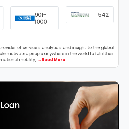
901-
542
1000
ovider of services, analytics, and insight to the global
le motivated people anywhere in the world to fulfil their
national mobility,
... Read More
 Loan