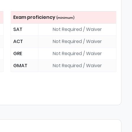
Exam proficiency
(minimum)
SAT
Not Required / Waiver
ACT
Not Required / Waiver
GRE
Not Required / Waiver
GMAT
Not Required / Waiver