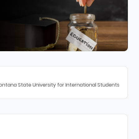
ntana State University for International Students