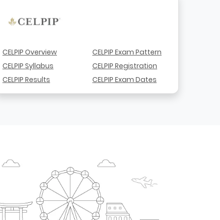
CELPIP Overview
CELPIP Exam Pattern
CELPIP Syllabus
CELPIP Registration
CELPIP Results
CELPIP Exam Dates