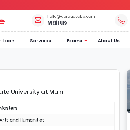
hello@abroadcube.com
Mail us
n Loan
Services
Exams
About Us
te University at Main
Masters
Arts and Humanities