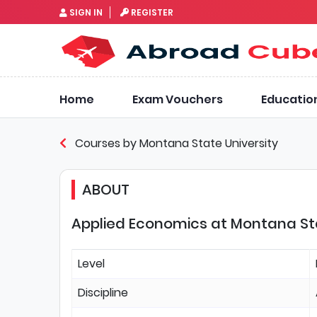
SIGN IN
REGISTER
Home
Exam Vouchers
Educatio
Courses by Montana State University
ABOUT
Applied Economics at Montana Sta
Level
Discipline