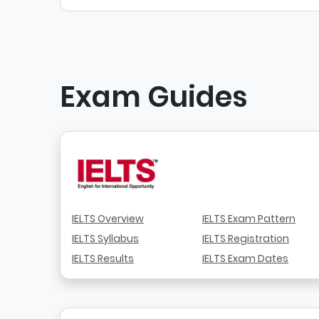
Exam Guides
IELTS Overview
IELTS Exam Pattern
IELTS Syllabus
IELTS Registration
IELTS Results
IELTS Exam Dates