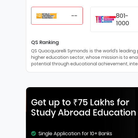
--
801-
1000
QS Ranking
QS Quacquarelli Symonds is the world’s leading pr
higher education sector, whose mission is to enab
potential through educational achievement, inter
Get up to ₹75 Lakhs for
Study Abroad Education
Single Application for 10+ Banks