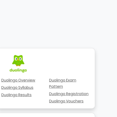
Duolingo Overview
Duolingo Exam
Pattern
Duolingo Syllabus
Duolingo Registration
Duolingo Results
Duolingo Vouchers