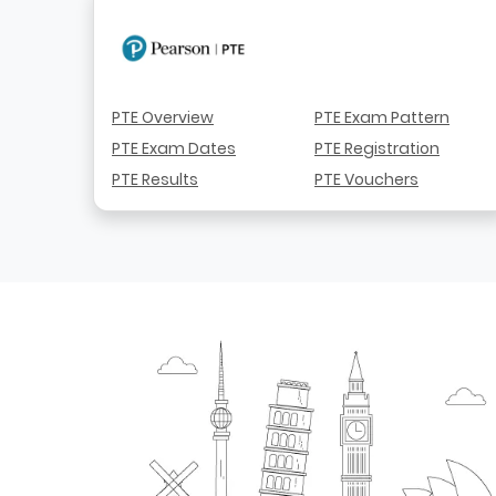
PTE Overview
PTE Exam Pattern
PTE Exam Dates
PTE Registration
PTE Results
PTE Vouchers