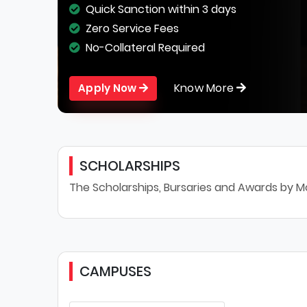
Quick Sanction within 3 days
Zero Service Fees
No-Collateral Required
Know More
Apply Now
SCHOLARSHIPS
The Scholarships, Bursaries and Awards by Mo
CAMPUSES