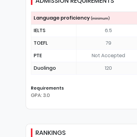
ADMISSION REQUIREMENTS
Language proficiency
(minimum)
IELTS
6.5
TOEFL
79
PTE
Not Accepted
Duolingo
120
Requirements
GPA: 3.0
RANKINGS