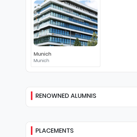
Munich
Munich
RENOWNED ALUMNIS
PLACEMENTS