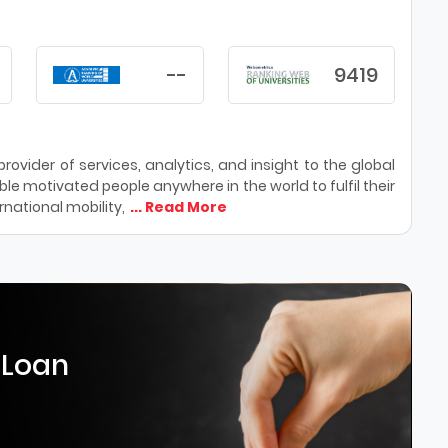
--
9419
ovider of services, analytics, and insight to the global
le motivated people anywhere in the world to fulfil their
national mobility,
... Read More
 Loan