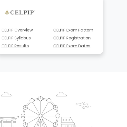
CELPIP Overview
CELPIP Exam Pattern
CELPIP Syllabus
CELPIP Registration
CELPIP Results
CELPIP Exam Dates