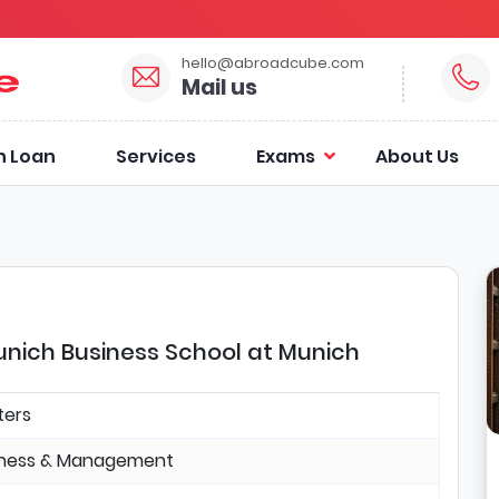
hello@abroadcube.com
Mail us
n Loan
Services
Exams
About Us
ich Business School at Munich
ters
iness & Management