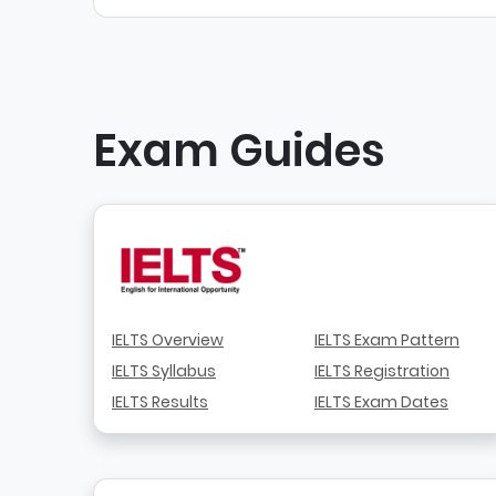
Exam Guides
IELTS Overview
IELTS Exam Pattern
IELTS Syllabus
IELTS Registration
IELTS Results
IELTS Exam Dates