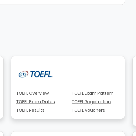
TOEFL Overview
TOEFL Exam Pattern
TOEFL Exam Dates
TOEFL Registration
TOEFL Results
TOEFL Vouchers