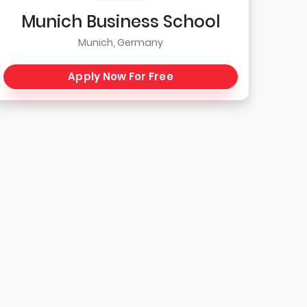
Munich Business School
Munich, Germany
Apply Now For Free