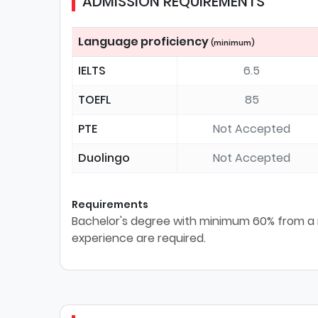
ADMISSION REQUIREMENTS
Language proficiency
(minimum)
IELTS
6.5
TOEFL
85
PTE
Not Accepted
Duolingo
Not Accepted
Requirements
Bachelor's degree with minimum 60% from a r
experience are required.