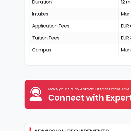
Duration
12 
Intakes
Mar,
Application Fees
EUR 
Tuition Fees
EUR
Campus
Mun
Make your Study Abroad Dream Come True
Connect with Expert