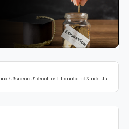
unich Business School for International Students