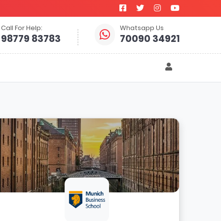
Call For Help:
Whatsapp Us
98779 83783
70090 34921