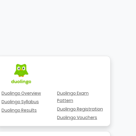
Duolingo Overview
Duolingo Exam
Pattern
Duolingo Syllabus
Duolingo Registration
Duolingo Results
Duolingo Vouchers