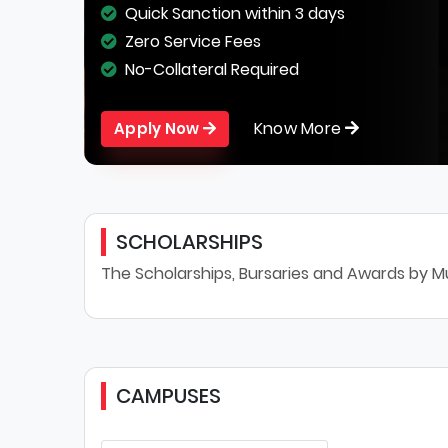
Quick Sanction within 3 days
Zero Service Fees
No-Collateral Required
Know More
Apply Now
SCHOLARSHIPS
The Scholarships, Bursaries and Awards by M
CAMPUSES