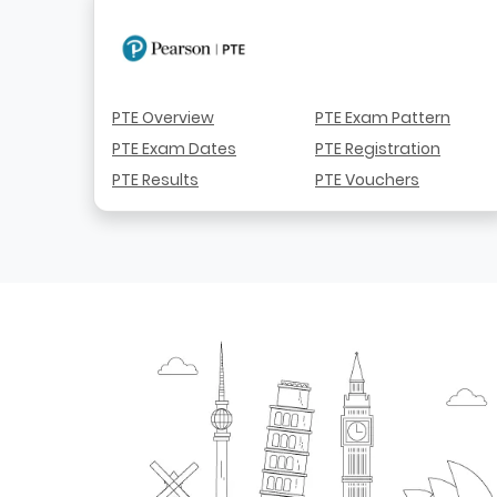
PTE Overview
PTE Exam Pattern
PTE Exam Dates
PTE Registration
PTE Results
PTE Vouchers