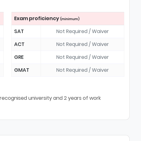
Exam proficiency
(minimum)
SAT
Not Required / Waiver
ACT
Not Required / Waiver
GRE
Not Required / Waiver
GMAT
Not Required / Waiver
ecognised university and 2 years of work