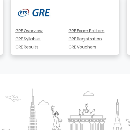
GRE Overview
GRE Exam Pattern
GRE Syllabus
GRE Registration
GRE Results
GRE Vouchers