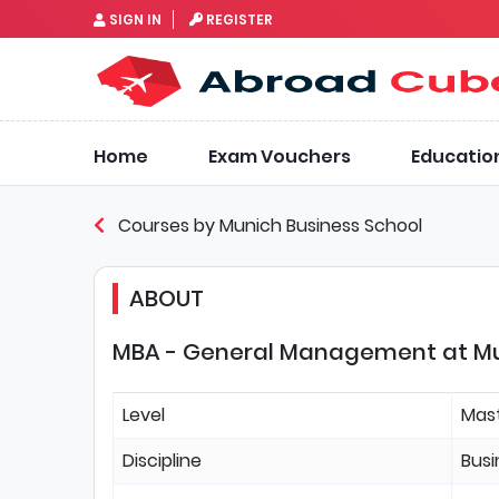
SIGN IN
REGISTER
Home
Exam Vouchers
Educatio
Courses by Munich Business School
ABOUT
MBA - General Management at Mun
Level
Mas
Discipline
Bus