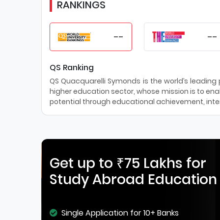
RANKINGS
--
--
QS Ranking
QS Quacquarelli Symonds is the world’s leading pr
higher education sector, whose mission is to enab
potential through educational achievement, inter
Get up to ₹75 Lakhs for
Study Abroad Education
Single Application for 10+ Banks