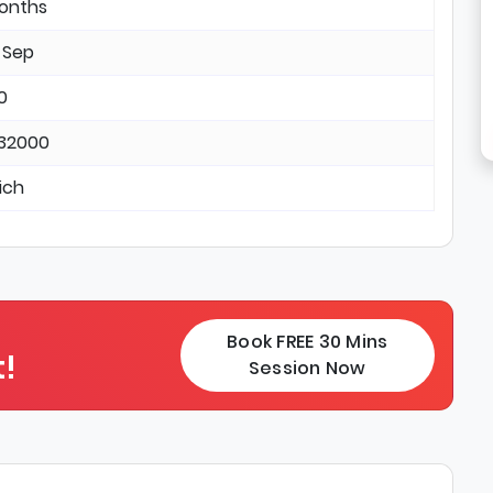
months
 Sep
0
 32000
ich
Book FREE 30 Mins
!
Session Now