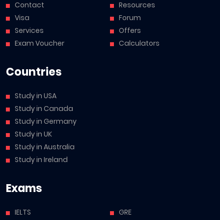
Contact
Resources
Visa
Forum
Services
Offers
Exam Voucher
Calculators
Countries
Study in USA
Study in Canada
Study in Germany
Study in UK
Study in Australia
Study in Ireland
Exams
IELTS
GRE