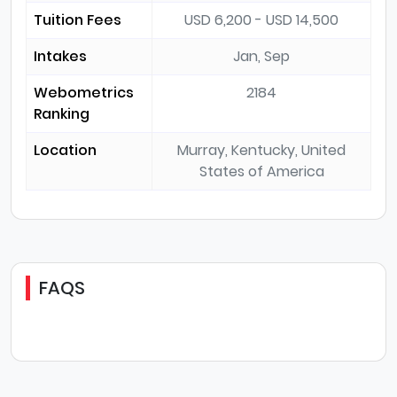
Tuition Fees
USD 6,200 - USD 14,500
Intakes
Jan, Sep
Webometrics
2184
Ranking
Location
Murray, Kentucky, United
States of America
FAQS