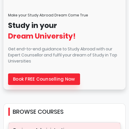
Make your Study Abroad Dream Come True
Study in your
Dream University!
Get end-to-end guidance to Study Abroad with our
Expert Counsellor and fulfil your dream of Study in Top
Universities
Book FREE Counselling Now
BROWSE COURSES