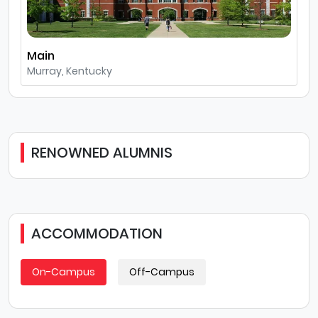
Main
Murray, Kentucky
RENOWNED ALUMNIS
ACCOMMODATION
On-Campus
Off-Campus