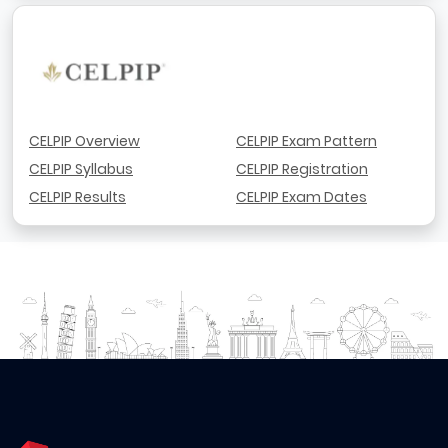
CELPIP Overview
CELPIP Exam Pattern
CELPIP Syllabus
CELPIP Registration
CELPIP Results
CELPIP Exam Dates