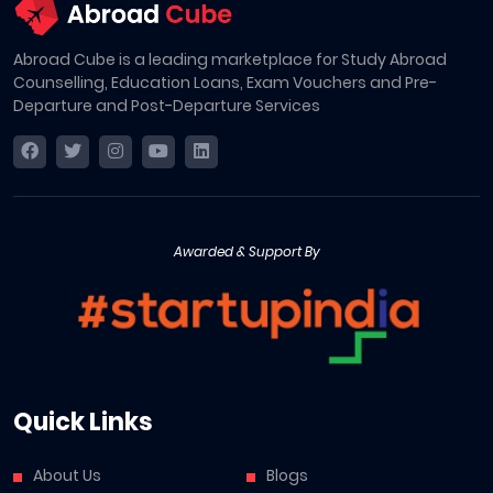
Abroad Cube is a leading marketplace for Study Abroad
Counselling, Education Loans, Exam Vouchers and Pre-
Departure and Post-Departure Services
Awarded & Support By
Quick Links
About Us
Blogs