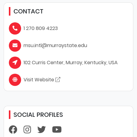
CONTACT
1 270 809 4223
msu.intl@murraystate.edu
102 Curris Center, Murray, Kentucky, USA
Visit Website
SOCIAL PROFILES