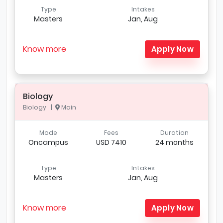
Type
Intakes
Masters
Jan, Aug
Know more
Apply Now
Biology
Biology |
Main
Mode
Fees
Duration
Oncampus
USD 7410
24 months
Type
Intakes
Masters
Jan, Aug
Know more
Apply Now