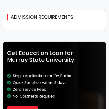
ADMISSION REQUIREMENTS
Get Education Loan for
Murray State University
Single Application for 10+ Banks
Quick Sanction within 3 days
Zero Service Fees
No-Collateral Required