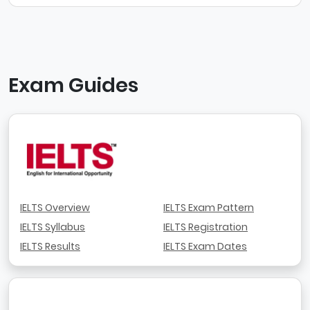
Exam Guides
IELTS Overview
IELTS Exam Pattern
IELTS Syllabus
IELTS Registration
IELTS Results
IELTS Exam Dates