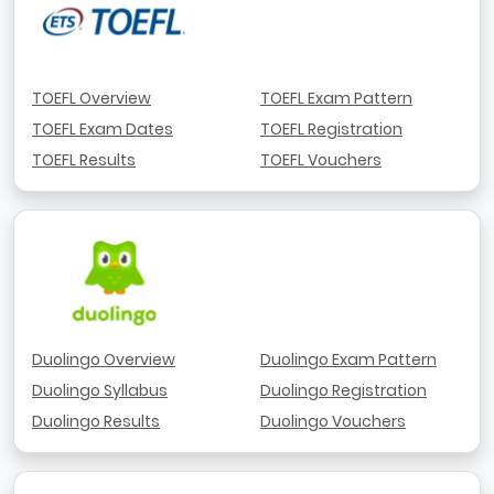
TOEFL Overview
TOEFL Exam Pattern
TOEFL Exam Dates
TOEFL Registration
TOEFL Results
TOEFL Vouchers
Duolingo Overview
Duolingo Exam Pattern
Duolingo Syllabus
Duolingo Registration
Duolingo Results
Duolingo Vouchers