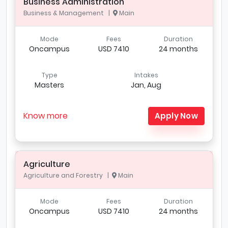
Business Administration
Business & Management |
Main
Mode
Fees
Duration
Oncampus
USD 7410
24 months
Type
Intakes
Masters
Jan, Aug
Know more
Apply Now
Agriculture
Agriculture and Forestry |
Main
Mode
Fees
Duration
Oncampus
USD 7410
24 months