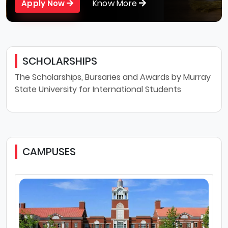
Know More
Apply Now
SCHOLARSHIPS
The Scholarships, Bursaries and Awards by Murray
State University for International Students
CAMPUSES