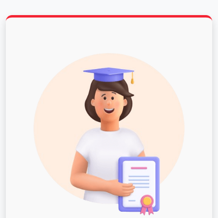
consecutive years.
Ranked a "Top Tier" university in academic quality
for 28 consecutive years and the 11th best
university among all public regional universities in
the South, according to U.S. News & World Report.
126 Bachelor’s, Master’s and Doctoral programs in
diverse fields from business and computer
science to engineering and agriculture.
A safe campus environment that received top
recognition on the Safe Campus national list in
2018.
Scholarship opportunities for international
students and the possibility to work on
campus.Murray State University invites
international students to join our campus
community. You are welcome here!