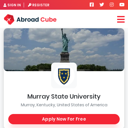
SIGN IN
REGISTER
Murray State University
Murray, Kentucky, United States of America
Apply Now For Free