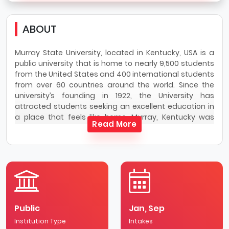
ABOUT
Murray State University, located in Kentucky, USA is a
public university that is home to nearly 9,500 students
from the United States and 400 international students
from over 60 countries around the world. Since the
university’s founding in 1922, the University has
attracted students seeking an excellent education in
a place that feels like home. Murray, Kentucky was
Read More
recently designated the “Friendliest Small Town in
America” by USA Today.
Murray State University serves as a nationally
recognized residential comprehensive university, with
a strong extended campus and online presence,
offering high-quality associate, baccalaureate,
masters, specialist and doctorate degrees. Academic
Public
Jan, Sep
programs are offered in the core areas of arts and
Institution Type
sciences, agriculture, business, health and human
Intakes