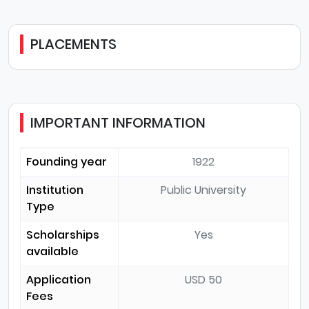
PLACEMENTS
IMPORTANT INFORMATION
Founding year
1922
Institution
Public University
Type
Scholarships
Yes
available
Application
USD 50
Fees