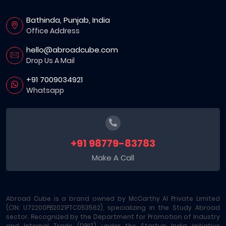
Bathinda, Punjab, India
Office Address
hello@abroadcube.com
Drop Us A Mail
+91 7009034921
Whatsapp
+91 98779-83783
Make A Call
Abroad Cube is a brand owned by McCarthy AI Private Limited
(CIN: U72200PB2021PTC053562), specializing in the Study Abroad
sector. Recognized by the Department for Promotion of Industry
and Internal Trade (DPIIT) under the Startup India initiative