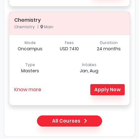
Chemistry
Chemistry |
Main
Mode
Fees
Duration
Oncampus
USD 7410
24 months
Type
Intakes
Masters
Jan, Aug
Know more
Apply Now
All Courses