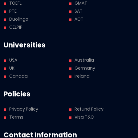
TOEFL
GMAT
PTE
SAT
Duolingo
ACT
CELPIP
Universities
USA
Australia
UK
Germany
Canada
Ireland
Policies
Privacy Policy
Refund Policy
Terms
Visa T&C
Contact Information