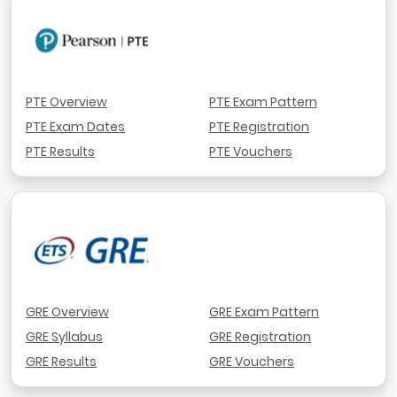
PTE Overview
PTE Exam Pattern
PTE Exam Dates
PTE Registration
PTE Results
PTE Vouchers
GRE Overview
GRE Exam Pattern
GRE Syllabus
GRE Registration
GRE Results
GRE Vouchers