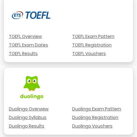
TOEFL Overview
TOEFL Exam Pattern
TOEFL Exam Dates
TOEFL Registration
TOEFL Results
TOEFL Vouchers
Duolingo Overview
Duolingo Exam Pattern
Duolingo Syllabus
Duolingo Registration
Duolingo Results
Duolingo Vouchers