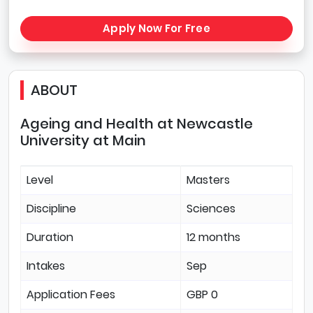
Apply Now For Free
ABOUT
Ageing and Health at Newcastle
University at Main
Level
Masters
Discipline
Sciences
Duration
12 months
Intakes
Sep
Application Fees
GBP 0