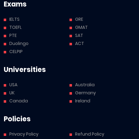
Exams
IELTS
GRE
TOEFL
GMAT
PTE
SAT
Duolingo
ACT
CELPIP
Universities
USA
Australia
UK
Germany
Canada
Ireland
Policies
Privacy Policy
Refund Policy