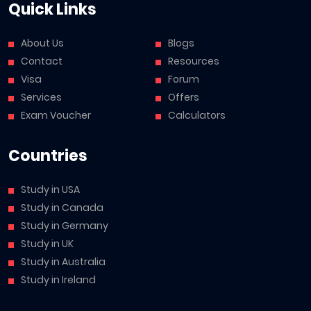
Quick Links
About Us
Blogs
Contact
Resources
Visa
Forum
Services
Offers
Exam Voucher
Calculators
Countries
Study in USA
Study in Canada
Study in Germany
Study in UK
Study in Australia
Study in Ireland