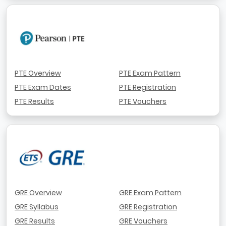
PTE Overview
PTE Exam Pattern
PTE Exam Dates
PTE Registration
PTE Results
PTE Vouchers
GRE Overview
GRE Exam Pattern
GRE Syllabus
GRE Registration
GRE Results
GRE Vouchers