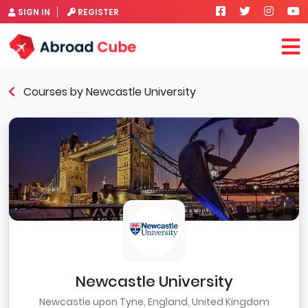
SIGN IN
REGISTER
Courses by Newcastle University
Newcastle University
Newcastle upon Tyne, England, United Kingdom