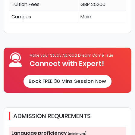
Tuition Fees
GBP 25200
Campus
Main
Make your Study Abroad Dream Come True
Connect with Expert!
Book FREE 30 Mins Session Now
ADMISSION REQUIREMENTS
Language proficiency
(minimum)