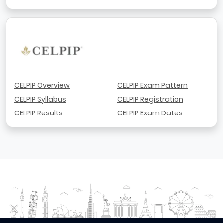
CELPIP Overview
CELPIP Exam Pattern
CELPIP Syllabus
CELPIP Registration
CELPIP Results
CELPIP Exam Dates