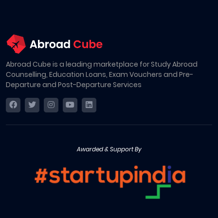
Abroad Cube is a leading marketplace for Study Abroad
Counselling, Education Loans, Exam Vouchers and Pre-
Departure and Post-Departure Services
Awarded & Support By