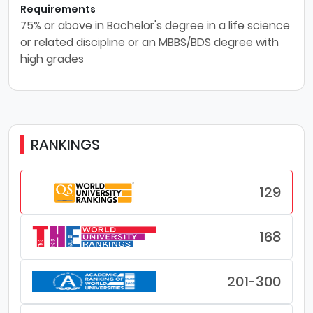
Requirements
75% or above in Bachelor's degree in a life science
or related discipline or an MBBS/BDS degree with
high grades
RANKINGS
129
168
201-300