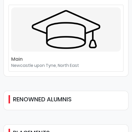
Main
Newcastle upon Tyne, North East
RENOWNED ALUMNIS