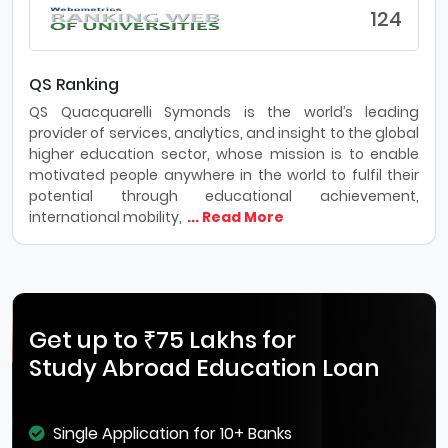
124
QS Ranking
QS Quacquarelli Symonds is the world’s leading
provider of services, analytics, and insight to the global
higher education sector, whose mission is to enable
motivated people anywhere in the world to fulfil their
potential through educational achievement,
international mobility,
... Read More
Get up to ₹75 Lakhs for
Study Abroad Education Loan
Single Application for 10+ Banks