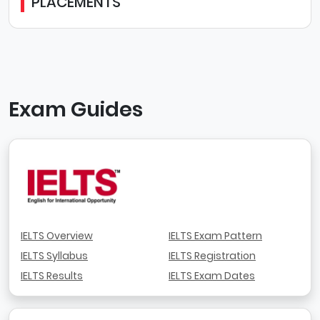
PLACEMENTS
Exam Guides
IELTS Overview
IELTS Exam Pattern
IELTS Syllabus
IELTS Registration
IELTS Results
IELTS Exam Dates