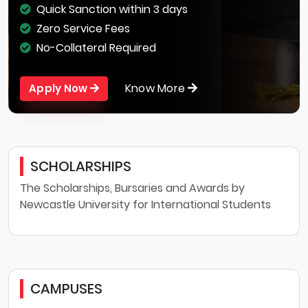
Quick Sanction within 3 days
Zero Service Fees
No-Collateral Required
Know More
Apply Now
SCHOLARSHIPS
The Scholarships, Bursaries and Awards by
Newcastle University for International Students
CAMPUSES