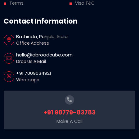
Terms
Visa T&C
Contact Information
Bathinda, Punjab, India
Office Address
hello@abroadcube.com
Drop Us A Mail
+91 7009034921
Whatsapp
+91 98779-83783
Make A Call