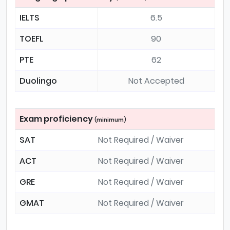
IELTS
6.5
TOEFL
90
PTE
62
Duolingo
Not Accepted
Exam proficiency
(minimum)
SAT
Not Required / Waiver
ACT
Not Required / Waiver
GRE
Not Required / Waiver
GMAT
Not Required / Waiver