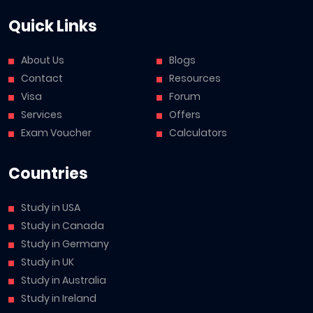
Quick Links
About Us
Blogs
Contact
Resources
Visa
Forum
Services
Offers
Exam Voucher
Calculators
Countries
Study in USA
Study in Canada
Study in Germany
Study in UK
Study in Australia
Study in Ireland