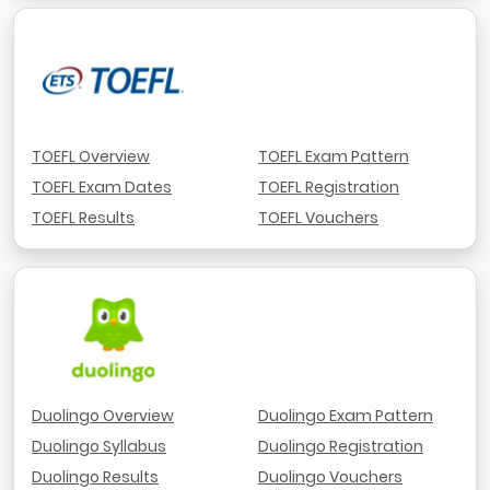
TOEFL Overview
TOEFL Exam Pattern
TOEFL Exam Dates
TOEFL Registration
TOEFL Results
TOEFL Vouchers
Duolingo Overview
Duolingo Exam Pattern
Duolingo Syllabus
Duolingo Registration
Duolingo Results
Duolingo Vouchers