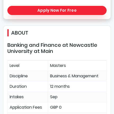
Apply Now For Free
ABOUT
Banking and Finance at Newcastle
University at Main
Level
Masters
Discipline
Business & Management
Duration
12 months
Intakes
Sep
Application Fees
GBP 0