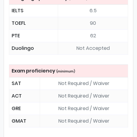
IELTS
6.5
TOEFL
90
PTE
62
Duolingo
Not Accepted
Exam proficiency
(minimum)
SAT
Not Required / Waiver
ACT
Not Required / Waiver
GRE
Not Required / Waiver
GMAT
Not Required / Waiver