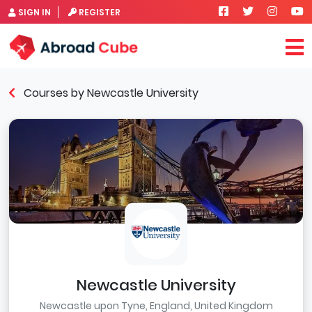
SIGN IN
REGISTER
Courses by Newcastle University
Newcastle University
Newcastle upon Tyne, England, United Kingdom