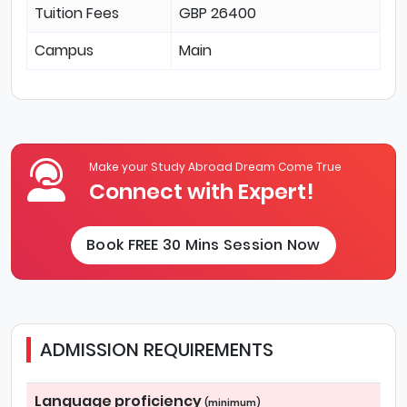
Tuition Fees
GBP 26400
Campus
Main
Make your Study Abroad Dream Come True
Connect with Expert!
Book FREE 30 Mins Session Now
ADMISSION REQUIREMENTS
Language proficiency
(minimum)