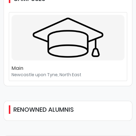
Main
Newcastle upon Tyne, North East
RENOWNED ALUMNIS