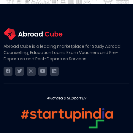
Abroad Cube is a leading marketplace for Study Abroad
Counselling, Education Loans, Exam Vouchers and Pre-
Departure and Post-Departure Services
Awarded & Support By