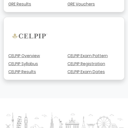
GRE Results
GRE Vouchers
CELPIP Overview
CELPIP Exam Pattern
CELPIP Syllabus
CELPIP Registration
CELPIP Results
CELPIP Exam Dates