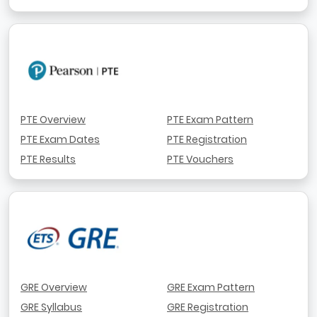
PTE Overview
PTE Exam Pattern
PTE Exam Dates
PTE Registration
PTE Results
PTE Vouchers
GRE Overview
GRE Exam Pattern
GRE Syllabus
GRE Registration