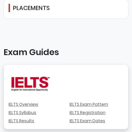
PLACEMENTS
Exam Guides
IELTS Overview
IELTS Exam Pattern
IELTS Syllabus
IELTS Registration
IELTS Results
IELTS Exam Dates