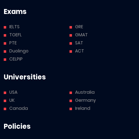
Exams
IELTS
GRE
TOEFL
GMAT
PTE
SAT
Duolingo
ACT
CELPIP
Universities
USA
Australia
UK
Germany
Canada
Ireland
Policies