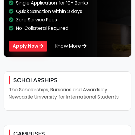
Single Application for 10+ Banks
Quick Sanction within 3 days
Zero Service Fees
No-Collateral Required
Know More
Apply Now
SCHOLARSHIPS
The Scholarships, Bursaries and Awards by
Newcastle University for International Students
CAMPUSES