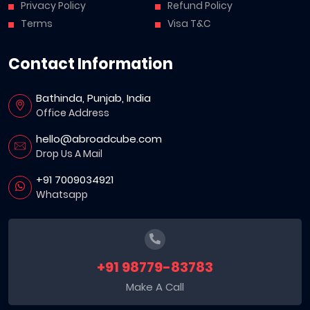
Privacy Policy
Refund Policy
Terms
Visa T&C
Contact Information
Bathinda, Punjab, India
Office Address
hello@abroadcube.com
Drop Us A Mail
+91 7009034921
Whatsapp
+91 98779-83783
Make A Call