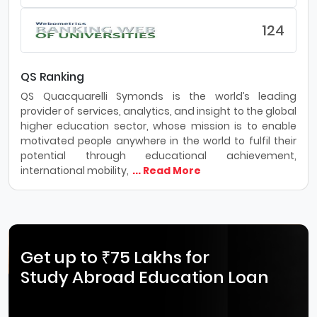
124
QS Ranking
QS Quacquarelli Symonds is the world’s leading
provider of services, analytics, and insight to the global
higher education sector, whose mission is to enable
motivated people anywhere in the world to fulfil their
potential through educational achievement,
international mobility,
... Read More
Get up to ₹75 Lakhs for
Study Abroad Education Loan