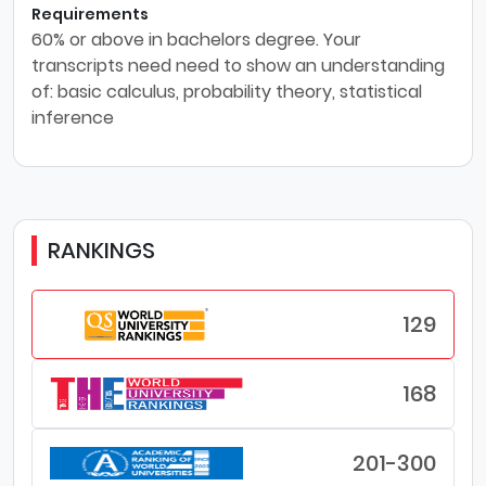
Requirements
60% or above in bachelors degree. Your
transcripts need need to show an understanding
of: basic calculus, probability theory, statistical
inference
RANKINGS
129
168
201-300