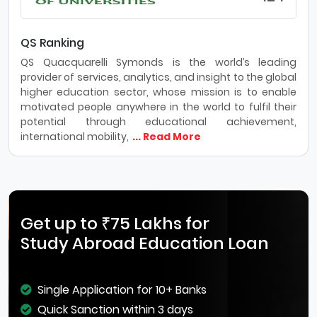
QS Ranking
QS Quacquarelli Symonds is the world’s leading
provider of services, analytics, and insight to the global
higher education sector, whose mission is to enable
motivated people anywhere in the world to fulfil their
potential through educational achievement,
international mobility,
... Read More
Get up to ₹75 Lakhs for
Study Abroad Education Loan
Single Application for 10+ Banks
Quick Sanction within 3 days