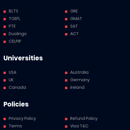
IELTS
GRE
TOEFL
GMAT
PTE
SAT
Duolingo
ACT
CELPIP
Universities
USA
Australia
UK
Germany
Canada
Ireland
Policies
Privacy Policy
Refund Policy
Terms
Visa T&C