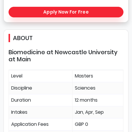
Apply Now For Free
ABOUT
Biomedicine at Newcastle University
at Main
Level
Masters
Discipline
Sciences
Duration
12 months
Intakes
Jan, Apr, Sep
Application Fees
GBP 0