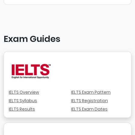
Exam Guides
IELTS Overview
IELTS Exam Pattern
IELTS Syllabus
IELTS Registration
IELTS Results
IELTS Exam Dates