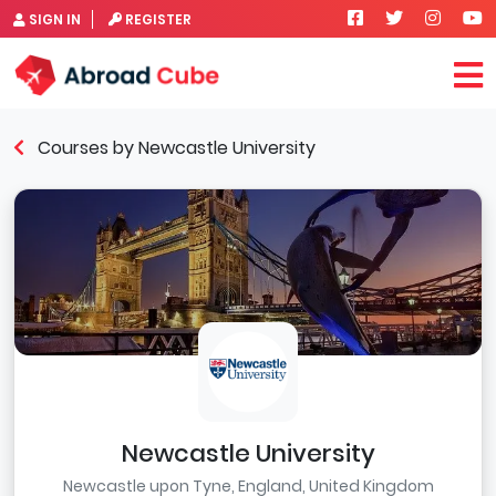
SIGN IN
REGISTER
Courses by Newcastle University
Newcastle University
Newcastle upon Tyne, England, United Kingdom