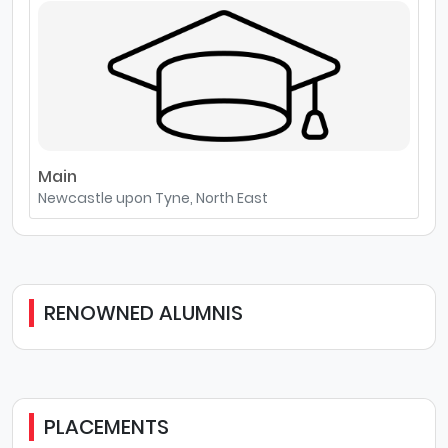
Main
Newcastle upon Tyne, North East
RENOWNED ALUMNIS
PLACEMENTS