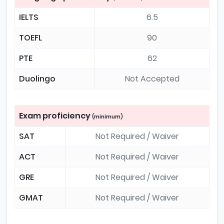
IELTS
6.5
TOEFL
90
PTE
62
Duolingo
Not Accepted
Exam proficiency
(minimum)
SAT
Not Required / Waiver
ACT
Not Required / Waiver
GRE
Not Required / Waiver
GMAT
Not Required / Waiver