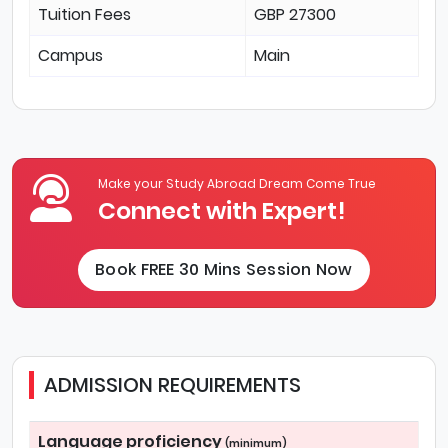
Tuition Fees
GBP 27300
Campus
Main
Make your Study Abroad Dream Come True
Connect with Expert!
Book FREE 30 Mins Session Now
ADMISSION REQUIREMENTS
Language proficiency
(minimum)