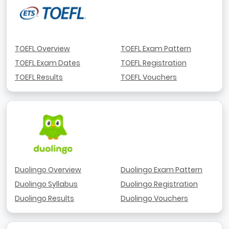
TOEFL Overview
TOEFL Exam Pattern
TOEFL Exam Dates
TOEFL Registration
TOEFL Results
TOEFL Vouchers
Duolingo Overview
Duolingo Exam Pattern
Duolingo Syllabus
Duolingo Registration
Duolingo Results
Duolingo Vouchers