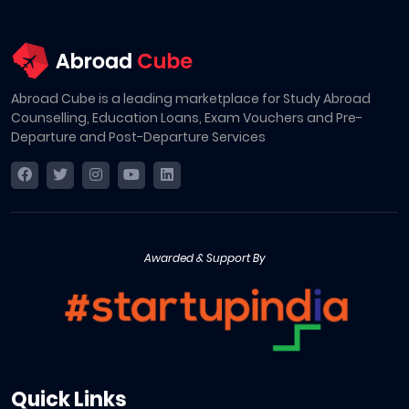
Abroad Cube is a leading marketplace for Study Abroad
Counselling, Education Loans, Exam Vouchers and Pre-
Departure and Post-Departure Services
Awarded & Support By
Quick Links