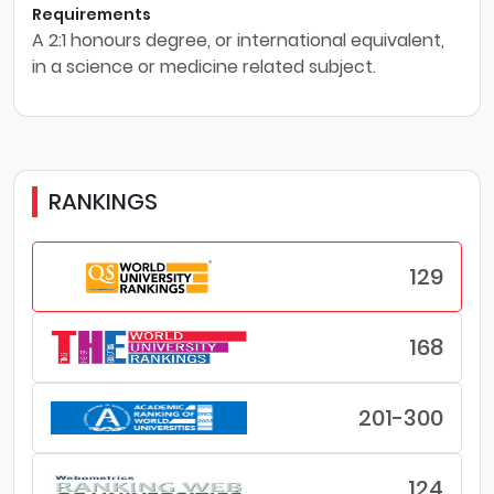
Requirements
A 2:1 honours degree, or international equivalent,
in a science or medicine related subject.
RANKINGS
129
168
201-300
124