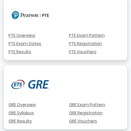
PTE Overview
PTE Exam Pattern
PTE Exam Dates
PTE Registration
PTE Results
PTE Vouchers
GRE Overview
GRE Exam Pattern
GRE Syllabus
GRE Registration
GRE Results
GRE Vouchers