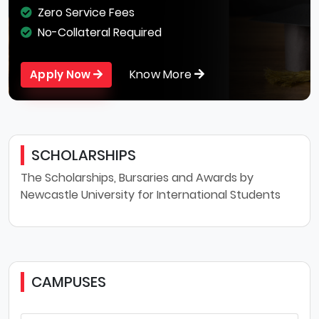
Zero Service Fees
No-Collateral Required
Know More
Apply Now
SCHOLARSHIPS
The Scholarships, Bursaries and Awards by
Newcastle University for International Students
CAMPUSES