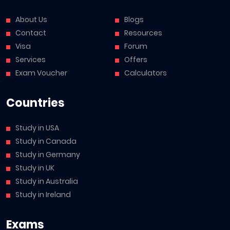
About Us
Blogs
Contact
Resources
Visa
Forum
Services
Offers
Exam Voucher
Calculators
Countries
Study in USA
Study in Canada
Study in Germany
Study in UK
Study in Australia
Study in Ireland
Exams