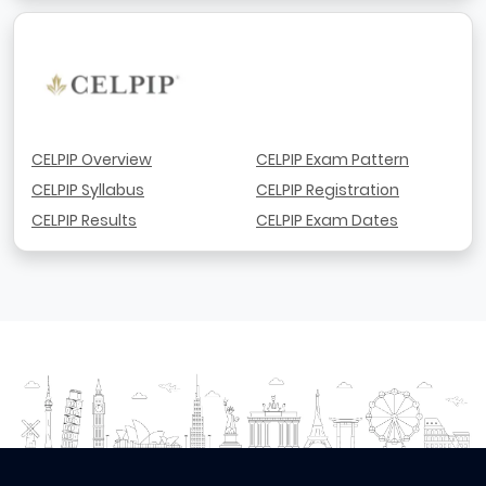
CELPIP Overview
CELPIP Exam Pattern
CELPIP Syllabus
CELPIP Registration
CELPIP Results
CELPIP Exam Dates