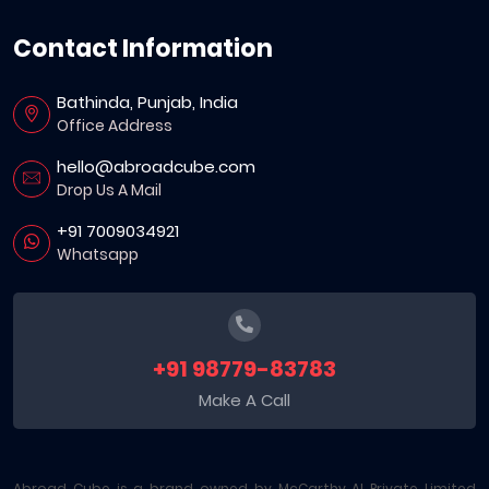
Contact Information
Bathinda, Punjab, India
Office Address
hello@abroadcube.com
Drop Us A Mail
+91 7009034921
Whatsapp
+91 98779-83783
Make A Call
Abroad Cube is a brand owned by McCarthy AI Private Limited