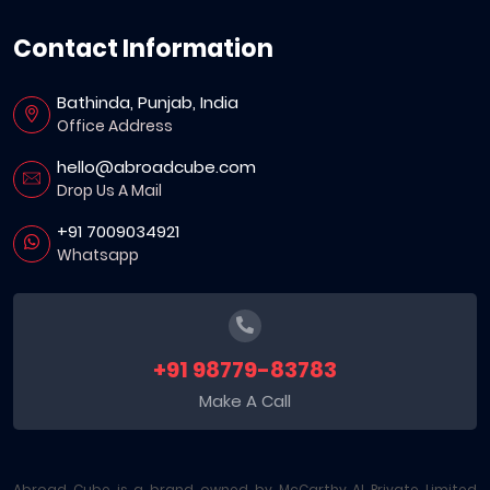
Contact Information
Bathinda, Punjab, India
Office Address
hello@abroadcube.com
Drop Us A Mail
+91 7009034921
Whatsapp
+91 98779-83783
Make A Call
Abroad Cube is a brand owned by McCarthy AI Private Limited