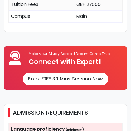
Tuition Fees
GBP 27600
Campus
Main
Make your Study Abroad Dream Come True
Connect with Expert!
Book FREE 30 Mins Session Now
ADMISSION REQUIREMENTS
Language proficiency
(minimum)