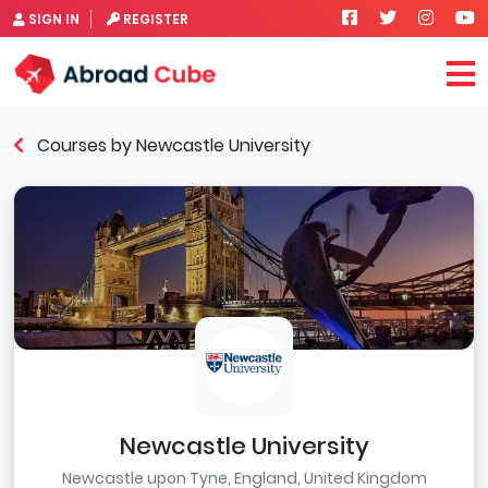
SIGN IN
REGISTER
Courses by Newcastle University
Newcastle University
Newcastle upon Tyne, England, United Kingdom