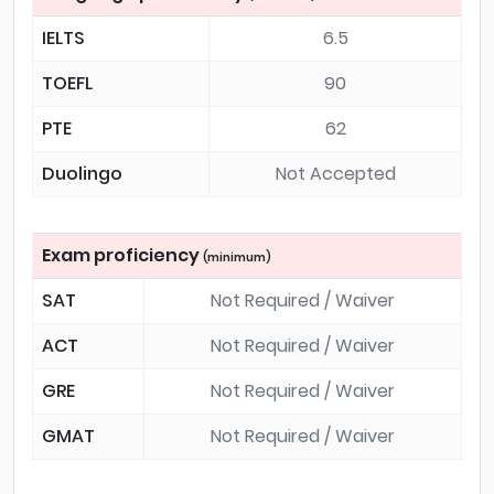
IELTS
6.5
TOEFL
90
PTE
62
Duolingo
Not Accepted
Exam proficiency
(minimum)
SAT
Not Required / Waiver
ACT
Not Required / Waiver
GRE
Not Required / Waiver
GMAT
Not Required / Waiver