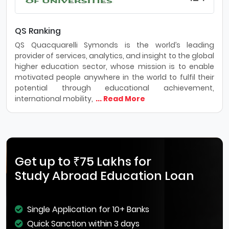
QS Ranking
QS Quacquarelli Symonds is the world’s leading
provider of services, analytics, and insight to the global
higher education sector, whose mission is to enable
motivated people anywhere in the world to fulfil their
potential through educational achievement,
international mobility,
... Read More
Get up to ₹75 Lakhs for
Study Abroad Education Loan
Single Application for 10+ Banks
Quick Sanction within 3 days