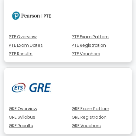
PTE Overview
PTE Exam Pattern
PTE Exam Dates
PTE Registration
PTE Results
PTE Vouchers
GRE Overview
GRE Exam Pattern
GRE Syllabus
GRE Registration
GRE Results
GRE Vouchers