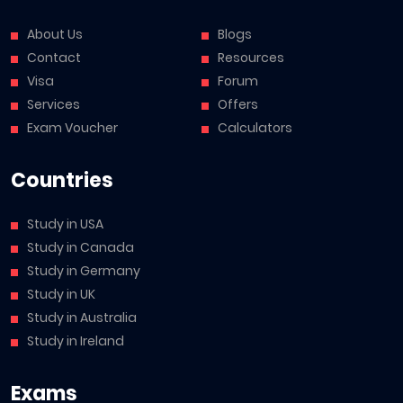
About Us
Blogs
Contact
Resources
Visa
Forum
Services
Offers
Exam Voucher
Calculators
Countries
Study in USA
Study in Canada
Study in Germany
Study in UK
Study in Australia
Study in Ireland
Exams