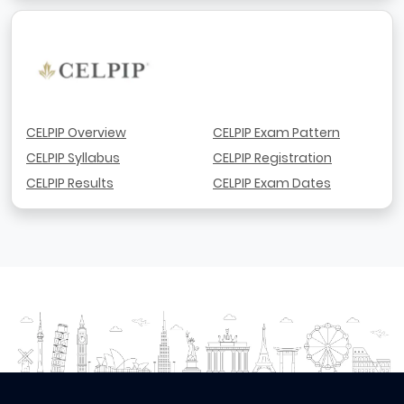
CELPIP Overview
CELPIP Exam Pattern
CELPIP Syllabus
CELPIP Registration
CELPIP Results
CELPIP Exam Dates