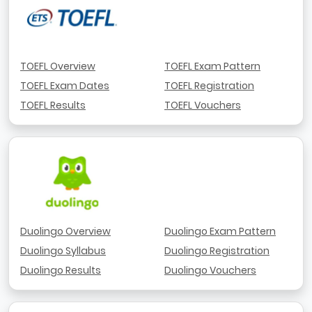
TOEFL Overview
TOEFL Exam Pattern
TOEFL Exam Dates
TOEFL Registration
TOEFL Results
TOEFL Vouchers
Duolingo Overview
Duolingo Exam Pattern
Duolingo Syllabus
Duolingo Registration
Duolingo Results
Duolingo Vouchers