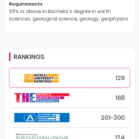
Requirements
55% or above in Bachelor's degree in earth
sciences, geological science, geology, geophysics
RANKINGS
129
168
201-300
124