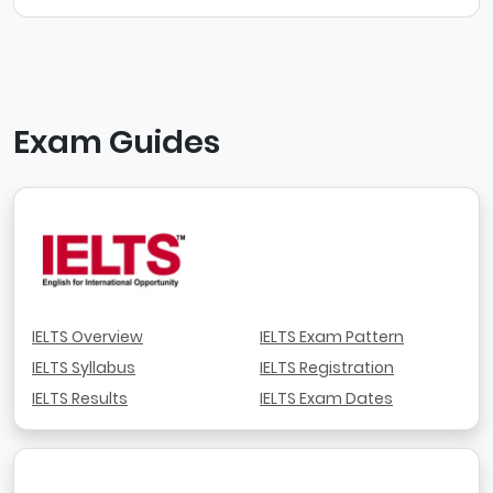
Exam Guides
IELTS Overview
IELTS Exam Pattern
IELTS Syllabus
IELTS Registration
IELTS Results
IELTS Exam Dates