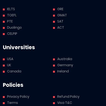
IELTS
GRE
TOEFL
GMAT
PTE
SAT
Duolingo
ACT
CELPIP
Universities
USA
Australia
UK
Germany
Canada
Ireland
Policies
Privacy Policy
Refund Policy
Terms
Visa T&C