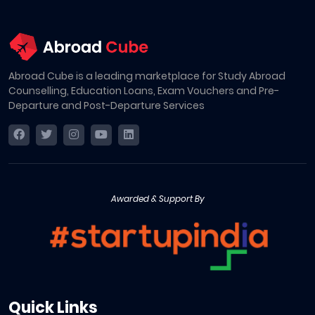
Abroad Cube is a leading marketplace for Study Abroad
Counselling, Education Loans, Exam Vouchers and Pre-
Departure and Post-Departure Services
Awarded & Support By
Quick Links