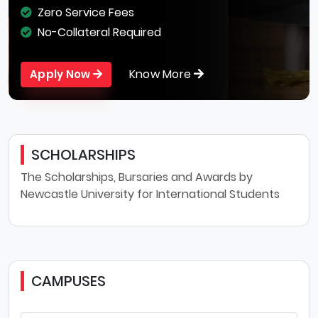
Zero Service Fees
No-Collateral Required
Know More
Apply Now
SCHOLARSHIPS
The Scholarships, Bursaries and Awards by
Newcastle University for International Students
CAMPUSES