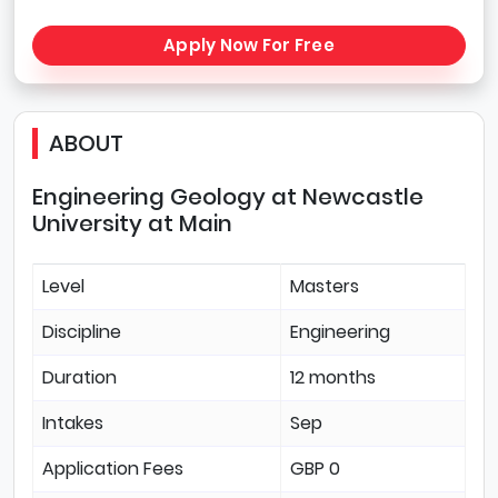
Apply Now For Free
ABOUT
Engineering Geology at Newcastle
University at Main
Level
Masters
Discipline
Engineering
Duration
12 months
Intakes
Sep
Application Fees
GBP 0