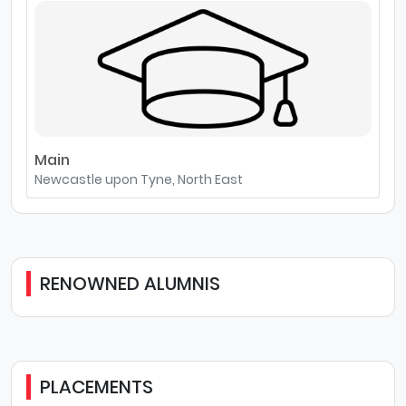
Main
Newcastle upon Tyne, North East
RENOWNED ALUMNIS
PLACEMENTS