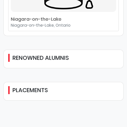
Niagara-on-the-Lake
Niagara-on-the-Lake, Ontario
RENOWNED ALUMNIS
PLACEMENTS