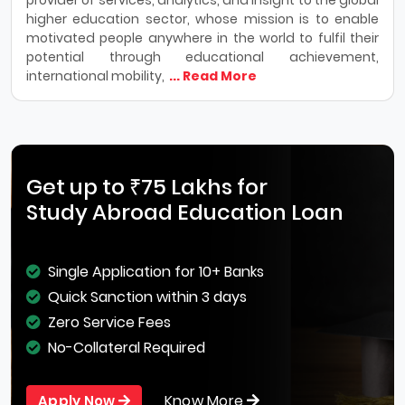
higher education sector, whose mission is to enable
motivated people anywhere in the world to fulfil their
potential through educational achievement,
international mobility,
... Read More
Get up to ₹75 Lakhs for
Study Abroad Education Loan
Single Application for 10+ Banks
Quick Sanction within 3 days
Zero Service Fees
No-Collateral Required
Know More
Apply Now