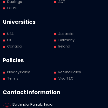
Duolingo
ACT
CELPIP
Universities
USA
Australia
UK
Germany
Canada
Ireland
Policies
Privacy Policy
Refund Policy
Terms
Visa T&C
Contact Information
Bathinda, Punjab, India