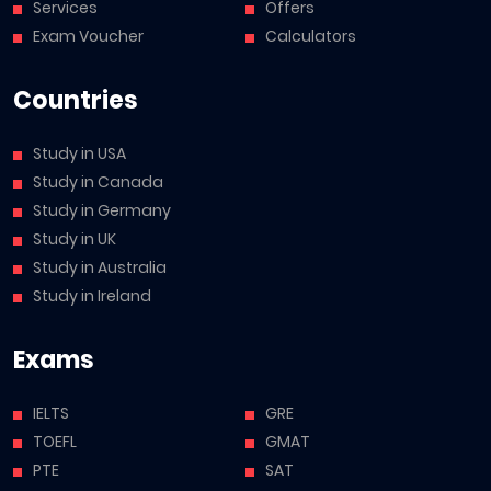
Services
Offers
Exam Voucher
Calculators
Countries
Study in USA
Study in Canada
Study in Germany
Study in UK
Study in Australia
Study in Ireland
Exams
IELTS
GRE
TOEFL
GMAT
PTE
SAT