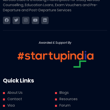
Counselling, Education Loans, Exam Vouchers and Pre-
Departure and Post-Departure Services
Awarded & Support By
Quick Links
About Us
Blogs
Contact
Resources
Visa
Forum