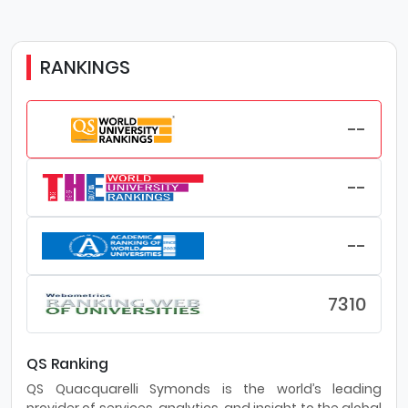
RANKINGS
--
--
--
7310
QS Ranking
QS Quacquarelli Symonds is the world’s leading
provider of services, analytics, and insight to the global