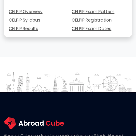
CELPIP Overview
CELPIP Exam Pattern
CELPIP Syllabus
CELPIP Registration
CELPIP Results
CELPIP Exam Dates
Abroad Cube is a leading marketplace for Study Abroad