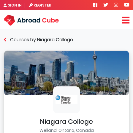
SIGN IN
REGISTER
Courses by Niagara College
Niagara College
Welland, Ontario, Canada