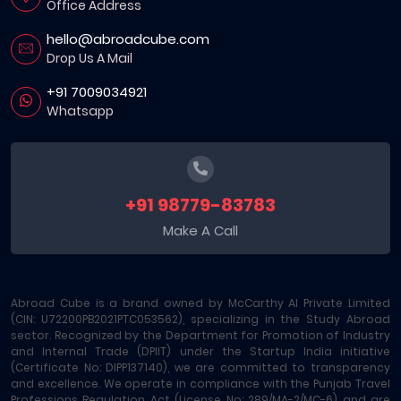
Office Address
hello@abroadcube.com
Drop Us A Mail
+91 7009034921
Whatsapp
+91 98779-83783
Make A Call
Abroad Cube is a brand owned by McCarthy AI Private Limited
(CIN: U72200PB2021PTC053562), specializing in the Study Abroad
sector. Recognized by the Department for Promotion of Industry
and Internal Trade (DPIIT) under the Startup India initiative
(Certificate No: DIPP137140), we are committed to transparency
and excellence. We operate in compliance with the Punjab Travel
Professions Regulation Act (License No: 289/MA-2/MC-6) and are