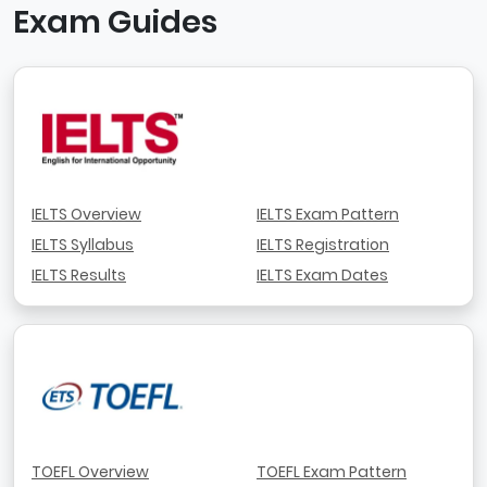
Exam Guides
IELTS Overview
IELTS Exam Pattern
IELTS Syllabus
IELTS Registration
IELTS Results
IELTS Exam Dates
TOEFL Overview
TOEFL Exam Pattern