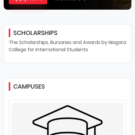
SCHOLARSHIPS
The Scholarships, Bursaries and Awards by Niagara
College for International Students
CAMPUSES