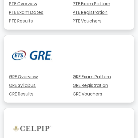
PTE Overview
PTE Exam Pattern
PTE Exam Dates
PTE Registration
PTE Results
PTE Vouchers
GRE Overview
GRE Exam Pattern
GRE Syllabus
GRE Registration
GRE Results
GRE Vouchers