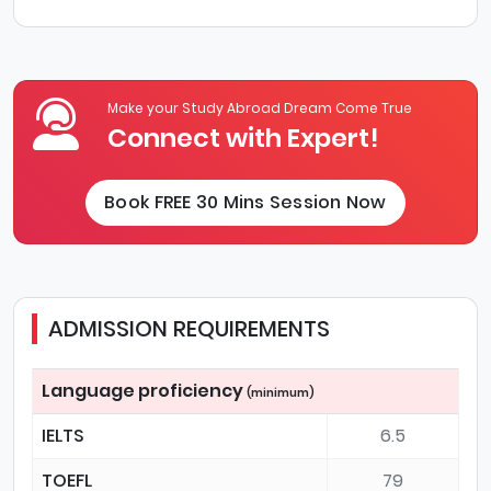
Make your Study Abroad Dream Come True
Connect with Expert!
Book FREE 30 Mins Session Now
ADMISSION REQUIREMENTS
Language proficiency
(minimum)
IELTS
6.5
TOEFL
79