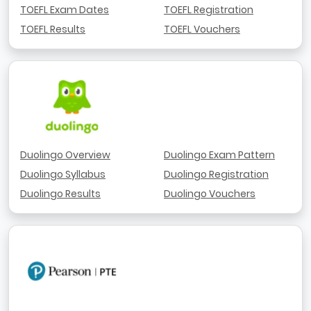
TOEFL Exam Dates
TOEFL Registration
TOEFL Results
TOEFL Vouchers
Duolingo Overview
Duolingo Exam Pattern
Duolingo Syllabus
Duolingo Registration
Duolingo Results
Duolingo Vouchers