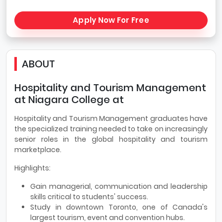
Apply Now For Free
ABOUT
Hospitality and Tourism Management
at Niagara College at
Hospitality and Tourism Management graduates have
the specialized training needed to take on increasingly
senior roles in the global hospitality and tourism
marketplace.
Highlights:
Gain managerial, communication and leadership
skills critical to students' success.
Study in downtown Toronto, one of Canada's
largest tourism, event and convention hubs.