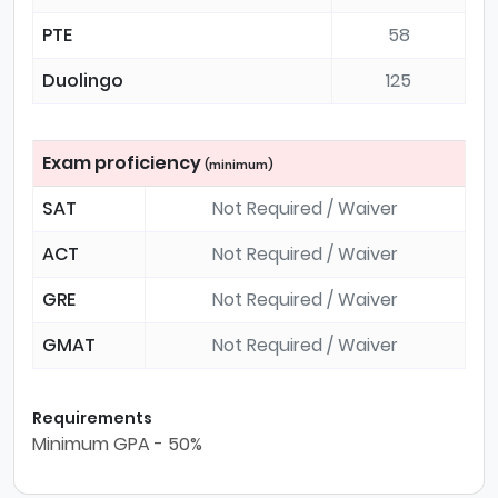
PTE
58
Duolingo
125
Exam proficiency
(minimum)
SAT
Not Required / Waiver
ACT
Not Required / Waiver
GRE
Not Required / Waiver
GMAT
Not Required / Waiver
Requirements
Minimum GPA - 50%