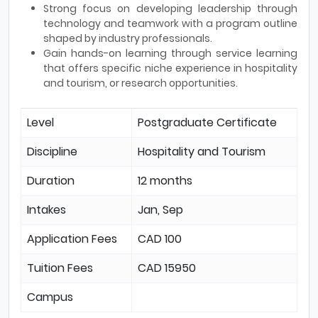
Strong focus on developing leadership through
technology and teamwork with a program outline
shaped by industry professionals.
Gain hands-on learning through service learning
that offers specific niche experience in hospitality
and tourism, or research opportunities.
Level
Postgraduate Certificate
Discipline
Hospitality and Tourism
Duration
12 months
Intakes
Jan, Sep
Application Fees
CAD 100
Tuition Fees
CAD 15950
Campus