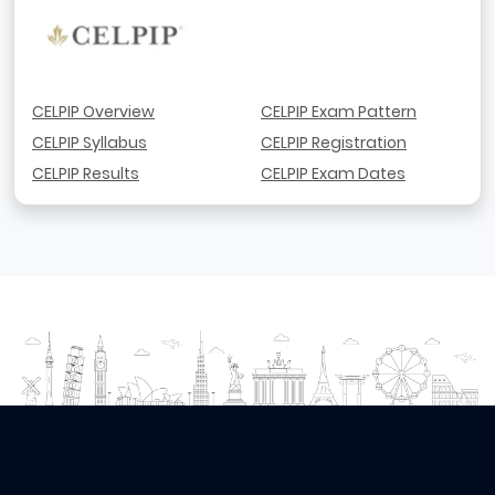
CELPIP Overview
CELPIP Exam Pattern
CELPIP Syllabus
CELPIP Registration
CELPIP Results
CELPIP Exam Dates