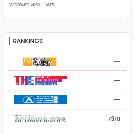
Minimum GPA - 50%
RANKINGS
--
--
--
7310