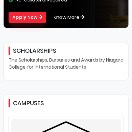
Know More
Apply Now
SCHOLARSHIPS
The Scholarships, Bursaries and Awards by Niagara
College for International Students
CAMPUSES