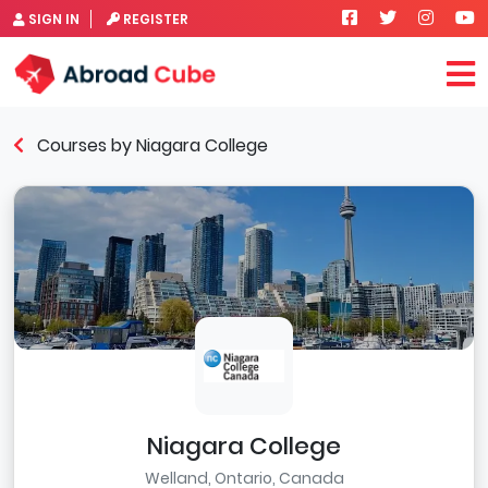
SIGN IN
REGISTER
Courses by Niagara College
Niagara College
Welland, Ontario, Canada