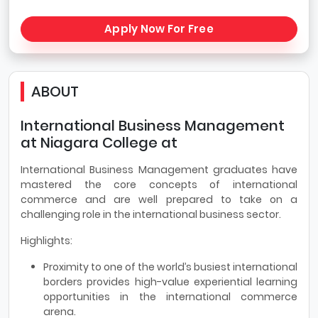
Apply Now For Free
ABOUT
International Business Management
at Niagara College at
International Business Management graduates have
mastered the core concepts of international
commerce and are well prepared to take on a
challenging role in the international business sector.
Highlights:
Proximity to one of the world’s busiest international
borders provides high-value experiential learning
opportunities in the international commerce
arena.