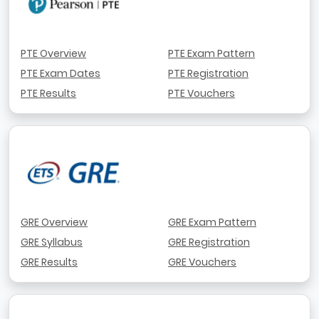
PTE Overview
PTE Exam Pattern
PTE Exam Dates
PTE Registration
PTE Results
PTE Vouchers
GRE Overview
GRE Exam Pattern
GRE Syllabus
GRE Registration
GRE Results
GRE Vouchers