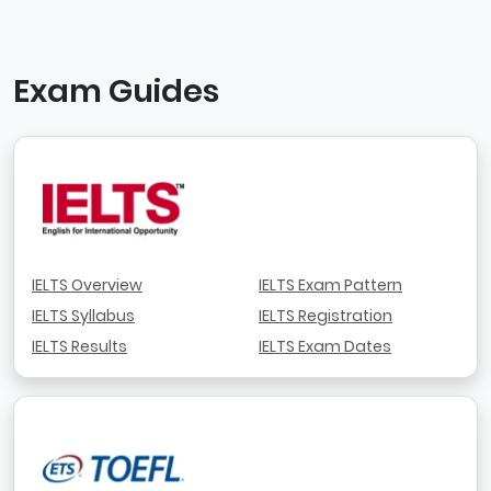
Exam Guides
IELTS Overview
IELTS Exam Pattern
IELTS Syllabus
IELTS Registration
IELTS Results
IELTS Exam Dates