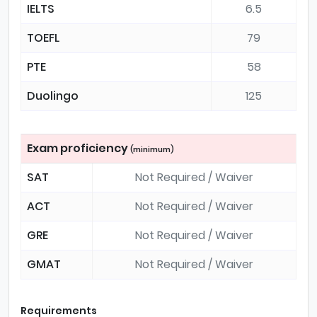
IELTS
6.5
TOEFL
79
PTE
58
Duolingo
125
Exam proficiency
(minimum)
SAT
Not Required / Waiver
ACT
Not Required / Waiver
GRE
Not Required / Waiver
GMAT
Not Required / Waiver
Requirements