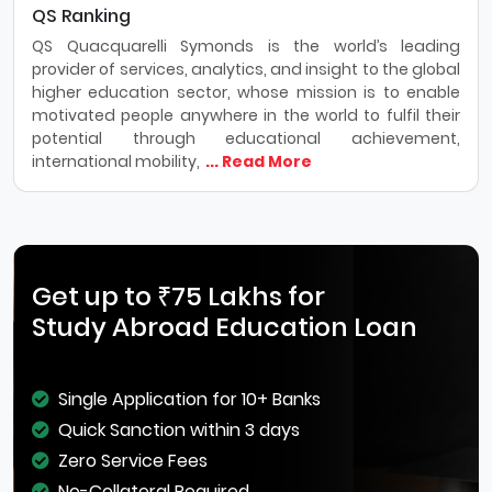
QS Ranking
QS Quacquarelli Symonds is the world’s leading
provider of services, analytics, and insight to the global
higher education sector, whose mission is to enable
motivated people anywhere in the world to fulfil their
potential through educational achievement,
international mobility,
... Read More
Get up to ₹75 Lakhs for
Study Abroad Education Loan
Single Application for 10+ Banks
Quick Sanction within 3 days
Zero Service Fees
No-Collateral Required