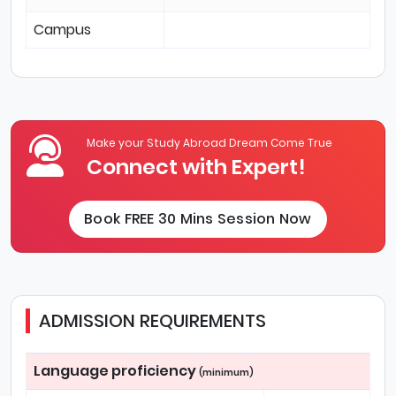
Campus
Make your Study Abroad Dream Come True
Connect with Expert!
Book FREE 30 Mins Session Now
ADMISSION REQUIREMENTS
Language proficiency
(minimum)