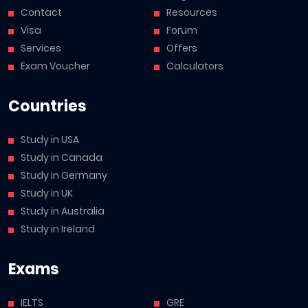
Contact
Resources
Visa
Forum
Services
Offers
Exam Voucher
Calculators
Countries
Study in USA
Study in Canada
Study in Germany
Study in UK
Study in Australia
Study in Ireland
Exams
IELTS
GRE