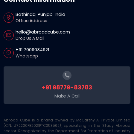
Bathinda, Punjab, India
Office Address
hello@abroadcube.com
Drop Us A Mail
+91 7009034921
Whatsapp
+91 98779-83783
Make A Call
Abroad Cube is a brand owned by McCarthy AI Private Limited
(CIN: U72200PB2021PTC053562), specializing in the Study Abroad
sector. Recognized by the Department for Promotion of Industry