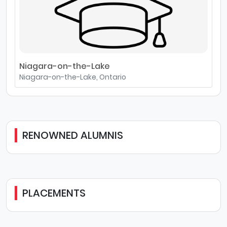
Niagara-on-the-Lake
Niagara-on-the-Lake, Ontario
RENOWNED ALUMNIS
PLACEMENTS