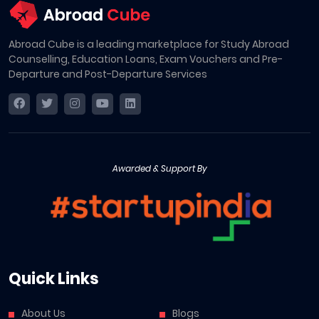
Abroad Cube is a leading marketplace for Study Abroad
Counselling, Education Loans, Exam Vouchers and Pre-
Departure and Post-Departure Services
Awarded & Support By
Quick Links
About Us
Blogs