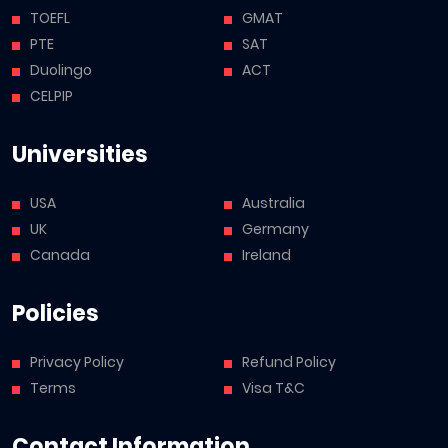
TOEFL
GMAT
PTE
SAT
Duolingo
ACT
CELPIP
Universities
USA
Australia
UK
Germany
Canada
Ireland
Policies
Privacy Policy
Refund Policy
Terms
Visa T&C
Contact Information