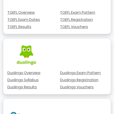
TOEFL Overview
TOEFL Exam Pattern
TOEFL Exam Dates
TOEFL Registration
TOEFL Results
TOEFL Vouchers
Duolingo Overview
Duolingo Exam Pattern
Duolingo Syllabus
Duolingo Registration
Duolingo Results
Duolingo Vouchers