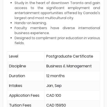
Study in the heart of downtown Toronto and gain
access to the significant employment and
entertainment opportunities offered by Canada's
largest and most multicultural city.
Hands-on learning.
Faculty members have diverse international
business experience.
Designed to compliment prior education in various
fields.
Level
Postgraduate Certificate
Discipline
Business & Management
Duration
12 months
Intakes
Jan, Sep
Application Fees
CAD 100
Tuition Fees
CAD 15950