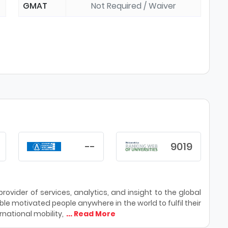
GMAT
Not Required / Waiver
--
9019
ovider of services, analytics, and insight to the global
le motivated people anywhere in the world to fulfil their
national mobility,
... Read More