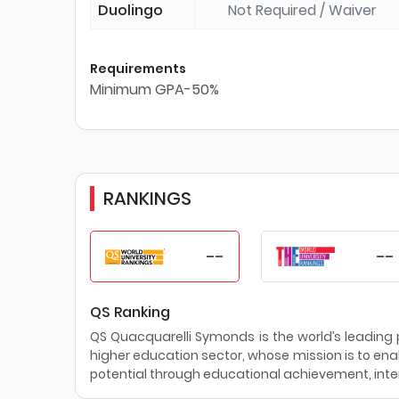
Duolingo
Not Required / Waiver
Requirements
Minimum GPA-50%
RANKINGS
--
--
QS Ranking
QS Quacquarelli Symonds is the world’s leading pr
higher education sector, whose mission is to enab
potential through educational achievement, inter