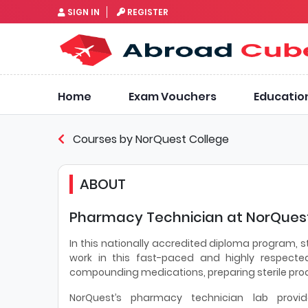
SIGN IN
REGISTER
Home
Exam Vouchers
Educatio
Courses by NorQuest College
ABOUT
Pharmacy Technician at NorQuest
In this nationally accredited diploma program, s
work in this fast-paced and highly respected
compounding medications, preparing sterile prod
NorQuest’s pharmacy technician lab provid