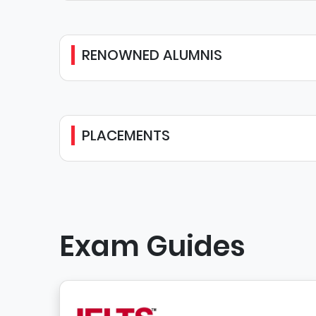
RENOWNED ALUMNIS
PLACEMENTS
Exam Guides