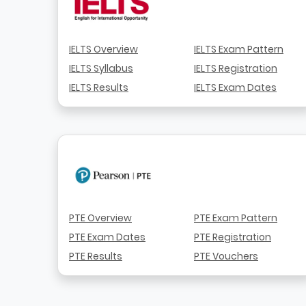
IELTS Overview
IELTS Exam Pattern
IELTS Syllabus
IELTS Registration
IELTS Results
IELTS Exam Dates
PTE Overview
PTE Exam Pattern
PTE Exam Dates
PTE Registration
PTE Results
PTE Vouchers