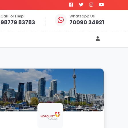
Call For Help:
Whatsapp Us
98779 83783
70090 34921