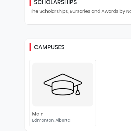
SCHOLARSHIPS
The Scholarships, Bursaries and Awards by N
CAMPUSES
Main
Edmonton, Alberta