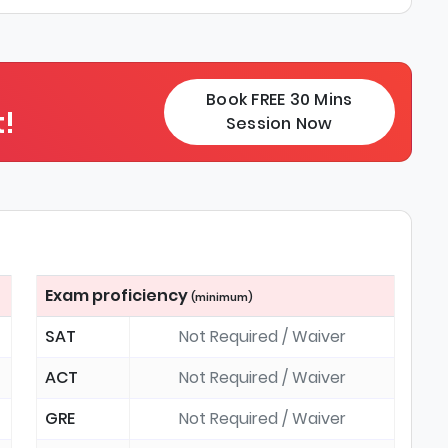
Book FREE 30 Mins
!
Session Now
Exam proficiency
(minimum)
SAT
Not Required / Waiver
ACT
Not Required / Waiver
GRE
Not Required / Waiver