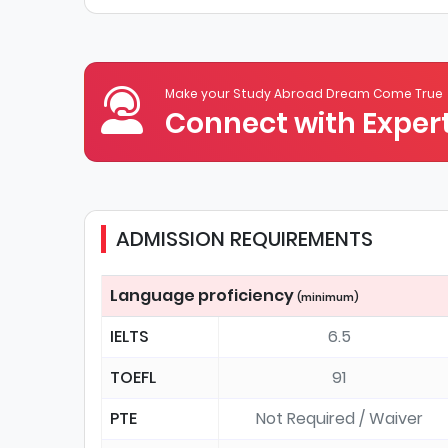
Make your Study Abroad Dream Come True
Connect with Expert
ADMISSION REQUIREMENTS
Language proficiency
(minimum)
IELTS
6.5
TOEFL
91
PTE
Not Required / Waiver