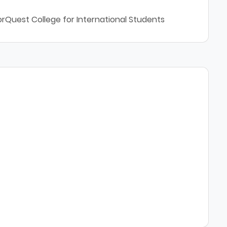
orQuest College for International Students