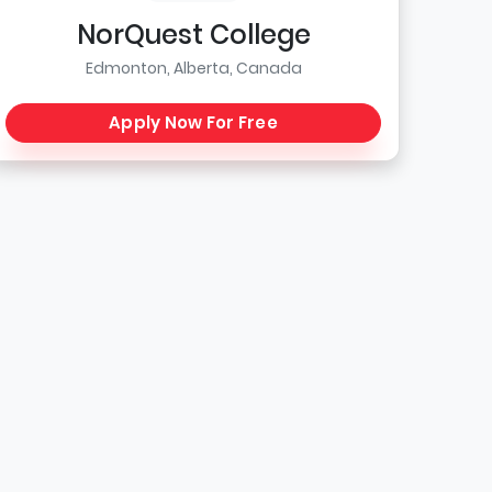
NorQuest College
Edmonton, Alberta, Canada
Apply Now For Free