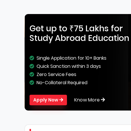
Get up to ₹75 Lakhs for
Study Abroad Education
Single Application for 10+ Banks
Quick Sanction within 3 days
Zero Service Fees
No-Collateral Required
Know More
Apply Now