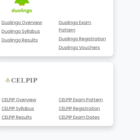
Duolingo Overview
Duolingo Exam
Pattern
Duolingo Syllabus
Duolingo Registration
Duolingo Results
Duolingo Vouchers
CELPIP Overview
CELPIP Exam Pattern
CELPIP Syllabus
CELPIP Registration
CELPIP Results
CELPIP Exam Dates