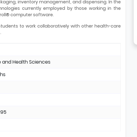
ckaging, inventory management, and dispensing. In the
hnologies currently employed by those working in the
Kroll® computer software.
students to work collaboratively with other health-care
.
 and Health Sciences
hs
495