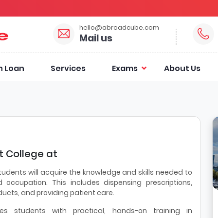
hello@abroadcube.com
Mail us
n Loan
Services
Exams
About Us
 College at
tudents will acquire the knowledge and skills needed to
 occupation. This includes dispensing prescriptions,
ucts, and providing patient care.
es students with practical, hands-on training in