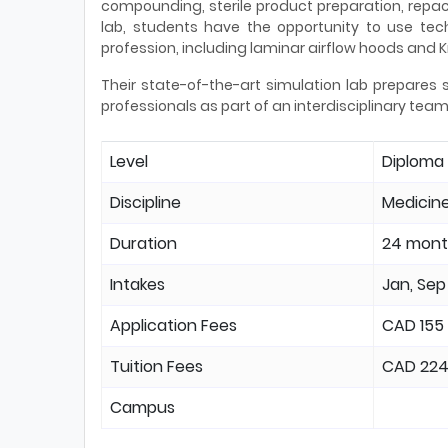
compounding, sterile product preparation, repa
lab, students have the opportunity to use tec
profession, including laminar airflow hoods and 
Their state-of-the-art simulation lab prepares 
professionals as part of an interdisciplinary team
Level
Diploma
Discipline
Medicine
Duration
24 mont
Intakes
Jan, Sep
Application Fees
CAD 155
Tuition Fees
CAD 22
Campus