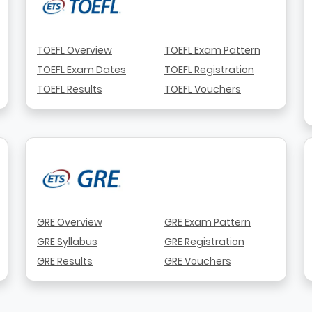
TOEFL Overview
TOEFL Exam Pattern
TOEFL Exam Dates
TOEFL Registration
TOEFL Results
TOEFL Vouchers
GRE Overview
GRE Exam Pattern
GRE Syllabus
GRE Registration
GRE Results
GRE Vouchers