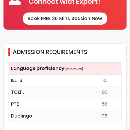
Connect with Expert!
Book FREE 30 Mins Session Now
ADMISSION REQUIREMENTS
Language proficiency
(minimum)
IELTS
6
TOEFL
80
PTE
58
Duolingo
115