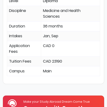
Level
Diploma
Discipline
Medicine and Health
Sciences
Duration
36 months
Intakes
Jan, Sep
Application
CAD 0
Fees
Tuition Fees
CAD 23190
Campus
Main
Make your Study Abroad Dream Come True