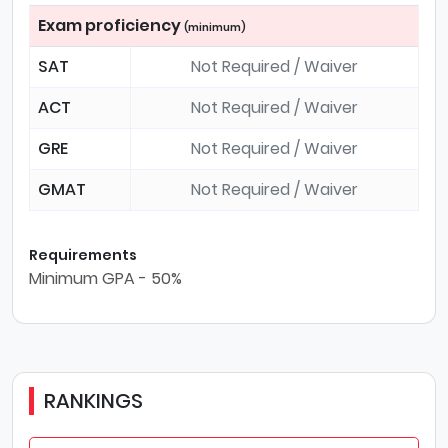
Exam proficiency
(minimum)
SAT
Not Required / Waiver
ACT
Not Required / Waiver
GRE
Not Required / Waiver
GMAT
Not Required / Waiver
Requirements
Minimum GPA - 50%
RANKINGS