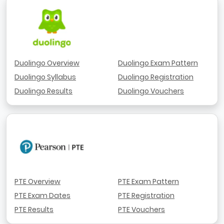
Duolingo Overview
Duolingo Exam Pattern
Duolingo Syllabus
Duolingo Registration
Duolingo Results
Duolingo Vouchers
PTE Overview
PTE Exam Pattern
PTE Exam Dates
PTE Registration
PTE Results
PTE Vouchers