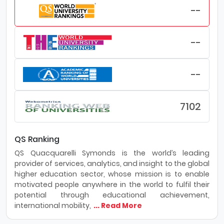
--
--
--
7102
QS Ranking
QS Quacquarelli Symonds is the world’s leading
provider of services, analytics, and insight to the global
higher education sector, whose mission is to enable
motivated people anywhere in the world to fulfil their
potential through educational achievement,
international mobility,
... Read More