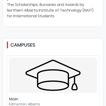
The Scholarships, Bursaries and Awards by
Northern Alberta Institute of Technology (NAIT)
for International Students
CAMPUSES
Main
Edmonton, Alberta