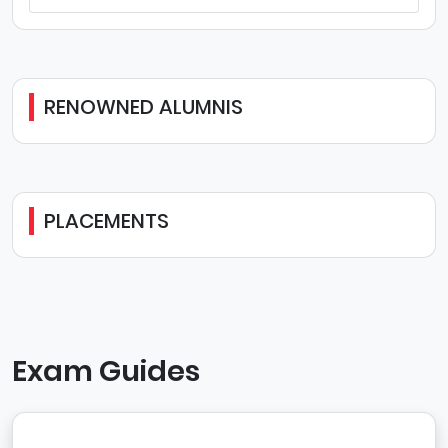
RENOWNED ALUMNIS
PLACEMENTS
Exam Guides