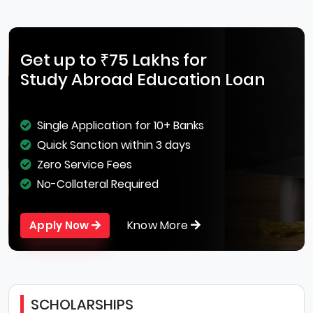
Get up to ₹75 Lakhs for
Study Abroad Education Loan
Single Application for 10+ Banks
Quick Sanction within 3 days
Zero Service Fees
No-Collateral Required
Know More
Apply Now
SCHOLARSHIPS