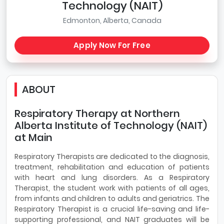
Technology (NAIT)
Edmonton, Alberta, Canada
Apply Now For Free
ABOUT
Respiratory Therapy at Northern
Alberta Institute of Technology (NAIT)
at Main
Respiratory Therapists are dedicated to the diagnosis,
treatment, rehabilitation and education of patients
with heart and lung disorders. As a Respiratory
Therapist, the student work with patients of all ages,
from infants and children to adults and geriatrics. The
Respiratory Therapist is a crucial life-saving and life-
supporting professional, and NAIT graduates will be