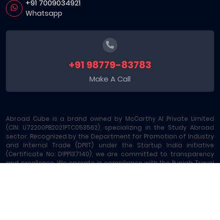
+91 7009034921
Whatsapp
+91 98779-83783
Make A Call
Abroad Cube is a brand owned by McCarthy AI Private Limited
(CIN: U72200PB2021PTC053562), specializing in the Study Abroad
sector. Recognized by the Department for Promotion of Industry
and Internal Trade (DPIIT) under the Startup India initiative
(Certificate No: DIPP137140), we are committed to transparency
and excellence. We operate in compliance with the Punjab Travel
Professions Regulation Act (License No: 289/MA-2/MC-6) and are
registered under GST - 03AAOCM6585B1ZE. Our platform offers
comprehensive Study Abroad Consultancy and 15+ allied
services, including Education Loans, Exam Vouchers, Test
Preparation, Money Transfers, and Local SIM Cards, making us a
leading one-stop Study Abroad Marketplace.