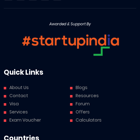
Awarded & Support By
Quick Links
About Us
Blogs
Contact
Resources
Visa
Forum
Services
Offers
Exam Voucher
Calculators
Countries