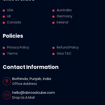
USA
Australia
UK
Germany
Canada
Ireland
Policies
Privacy Policy
Refund Policy
Terms
Visa T&C
Contact Information
Bathinda, Punjab, India
Office Address
hello@abroadcube.com
Drop Us A Mail