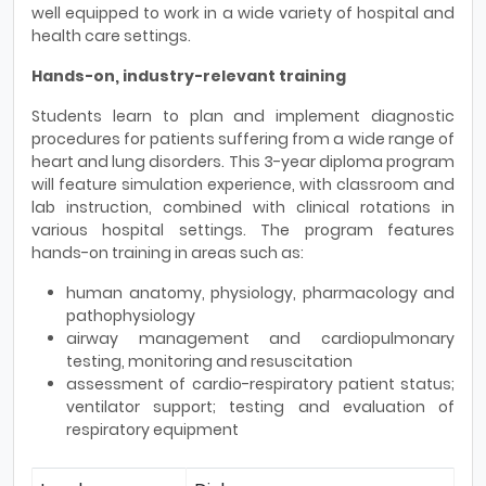
well equipped to work in a wide variety of hospital and
health care settings.
Hands-on, industry-relevant training
Students learn to plan and implement diagnostic
procedures for patients suffering from a wide range of
heart and lung disorders. This 3-year diploma program
will feature simulation experience, with classroom and
lab instruction, combined with clinical rotations in
various hospital settings. The program features
hands-on training in areas such as:
human anatomy, physiology, pharmacology and
pathophysiology
airway management and cardiopulmonary
testing, monitoring and resuscitation
assessment of cardio-respiratory patient status;
ventilator support; testing and evaluation of
respiratory equipment