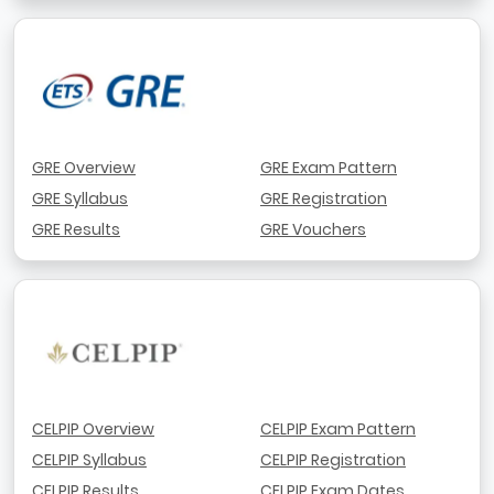
GRE Overview
GRE Exam Pattern
GRE Syllabus
GRE Registration
GRE Results
GRE Vouchers
CELPIP Overview
CELPIP Exam Pattern
CELPIP Syllabus
CELPIP Registration
CELPIP Results
CELPIP Exam Dates