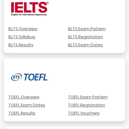
IELTS Overview
IELTS Exam Pattern
IELTS Syllabus
IELTS Registration
IELTS Results
IELTS Exam Dates
TOEFL Overview
TOEFL Exam Pattern
TOEFL Exam Dates
TOEFL Registration
TOEFL Results
TOEFL Vouchers