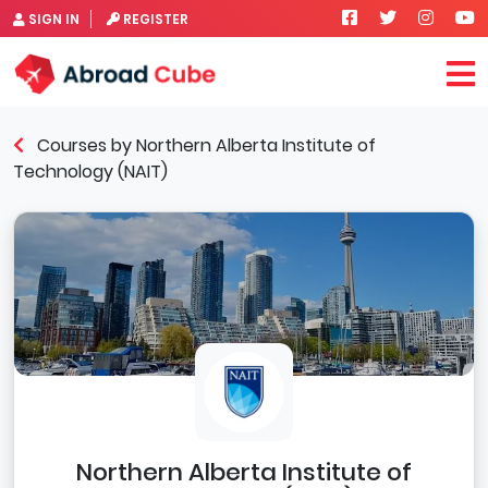
SIGN IN
REGISTER
Courses by Northern Alberta Institute of
Technology (NAIT)
Northern Alberta Institute of