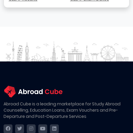
Abroad Cube is a leading marketplace for Study Abroad
Counselling, Education Loans, Exam Vouchers and Pre-
Departure and Post-Departure Services