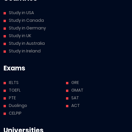
Study in USA
Study in Canada
Study in Germany
Study in UK
Study in Australia
Study in Ireland
Exams
IELTS
GRE
TOEFL
GMAT
PTE
SAT
Duolingo
ACT
CELPIP
Universities