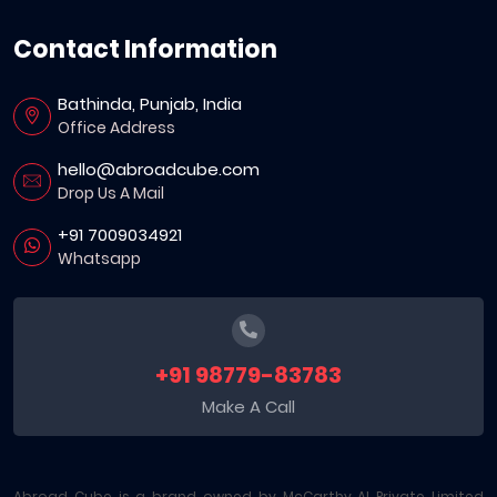
Contact Information
Bathinda, Punjab, India
Office Address
hello@abroadcube.com
Drop Us A Mail
+91 7009034921
Whatsapp
+91 98779-83783
Make A Call
Abroad Cube is a brand owned by McCarthy AI Private Limited