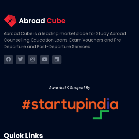
Abroad Cube is a leading marketplace for Study Abroad
Counselling, Education Loans, Exam Vouchers and Pre-
Departure and Post-Departure Services
Awarded & Support By
Quick Links