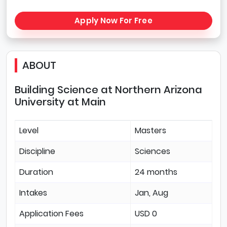
Apply Now For Free
ABOUT
Building Science at Northern Arizona
University at Main
Level
Masters
Discipline
Sciences
Duration
24 months
Intakes
Jan, Aug
Application Fees
USD 0