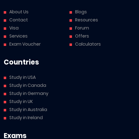
About Us
Blogs
Contact
Resources
Visa
Forum
Services
Offers
Exam Voucher
Calculators
Countries
Study in USA
Study in Canada
Study in Germany
Study in UK
Study in Australia
Study in Ireland
Exams