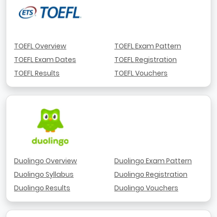
TOEFL Overview
TOEFL Exam Pattern
TOEFL Exam Dates
TOEFL Registration
TOEFL Results
TOEFL Vouchers
Duolingo Overview
Duolingo Exam Pattern
Duolingo Syllabus
Duolingo Registration
Duolingo Results
Duolingo Vouchers