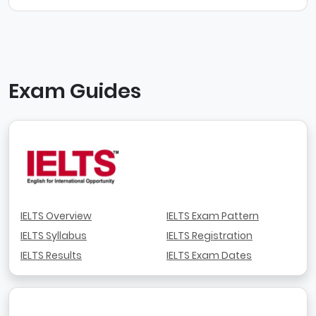
Exam Guides
IELTS Overview
IELTS Exam Pattern
IELTS Syllabus
IELTS Registration
IELTS Results
IELTS Exam Dates