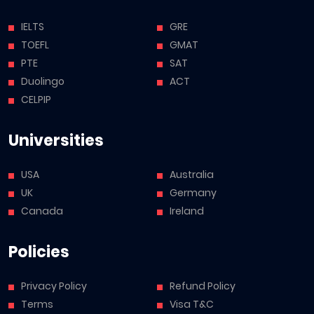
IELTS
GRE
TOEFL
GMAT
PTE
SAT
Duolingo
ACT
CELPIP
Universities
USA
Australia
UK
Germany
Canada
Ireland
Policies
Privacy Policy
Refund Policy
Terms
Visa T&C