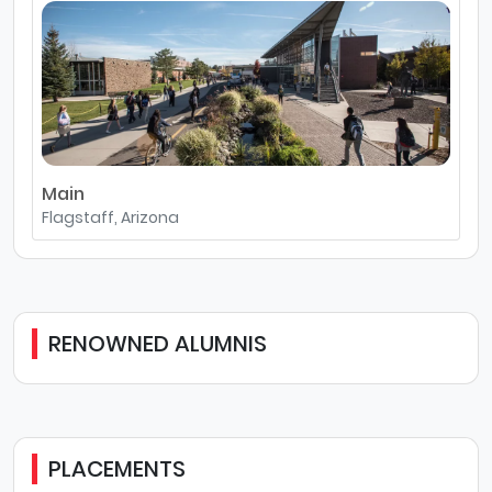
Main
Flagstaff, Arizona
RENOWNED ALUMNIS
PLACEMENTS