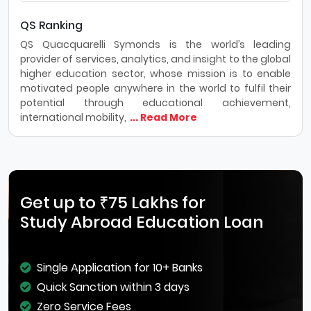
QS Ranking
QS Quacquarelli Symonds is the world’s leading
provider of services, analytics, and insight to the global
higher education sector, whose mission is to enable
motivated people anywhere in the world to fulfil their
potential through educational achievement,
international mobility,
... Read More
Get up to ₹75 Lakhs for
Study Abroad Education Loan
Single Application for 10+ Banks
Quick Sanction within 3 days
Zero Service Fees