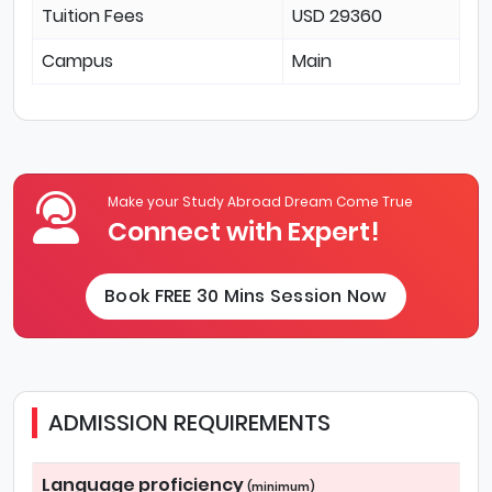
Tuition Fees
USD 29360
Campus
Main
Make your Study Abroad Dream Come True
Connect with Expert!
Book FREE 30 Mins Session Now
ADMISSION REQUIREMENTS
Language proficiency
(minimum)