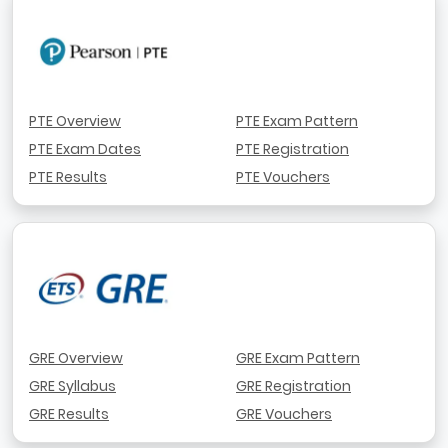
PTE Overview
PTE Exam Pattern
PTE Exam Dates
PTE Registration
PTE Results
PTE Vouchers
GRE Overview
GRE Exam Pattern
GRE Syllabus
GRE Registration
GRE Results
GRE Vouchers