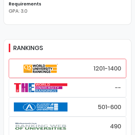
Requirements
GPA: 3.0
RANKINGS
1201-1400
--
501-600
490