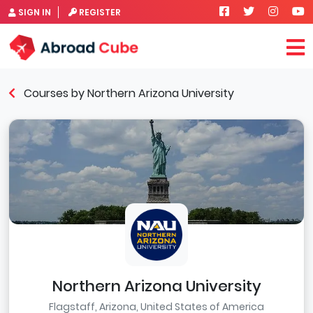
SIGN IN
REGISTER
Courses by Northern Arizona University
Northern Arizona University
Flagstaff, Arizona, United States of America