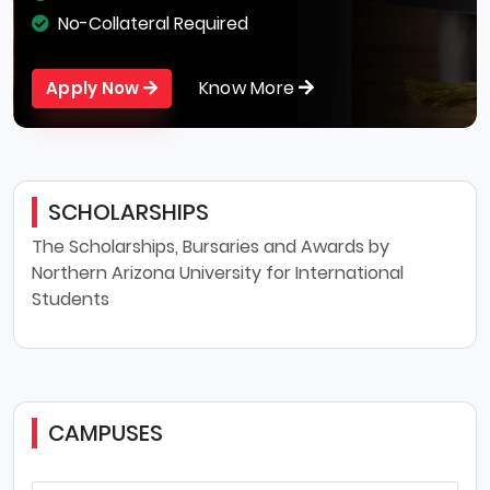
No-Collateral Required
Know More
Apply Now
SCHOLARSHIPS
The Scholarships, Bursaries and Awards by
Northern Arizona University for International
Students
CAMPUSES