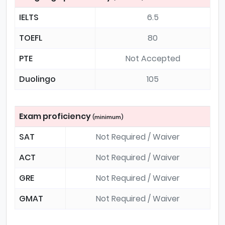
IELTS
6.5
TOEFL
80
PTE
Not Accepted
Duolingo
105
Exam proficiency
(minimum)
SAT
Not Required / Waiver
ACT
Not Required / Waiver
GRE
Not Required / Waiver
GMAT
Not Required / Waiver