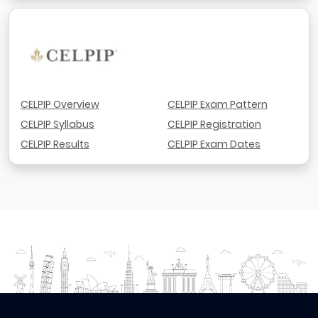
CELPIP Overview
CELPIP Exam Pattern
CELPIP Syllabus
CELPIP Registration
CELPIP Results
CELPIP Exam Dates